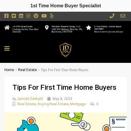
1st Time Home Buyer Specialist
JD PDX Real Estate
Premiere Property Group, LLC
5 Star Rated - Home Buyer
Specialist
Looking Out For Your Best
1500 NW Bethany Blvd Ste 190,
Interests
Beaverton, OR 97006
Here to serve you not sell you
Home
Real Estate
Tips For First Time Home Buyers
Tips For First Time Home Buyers
by
Jamohl DeWald
May 8, 2023
Real Estate
,
Buying Real Estate
,
Mortgage
0