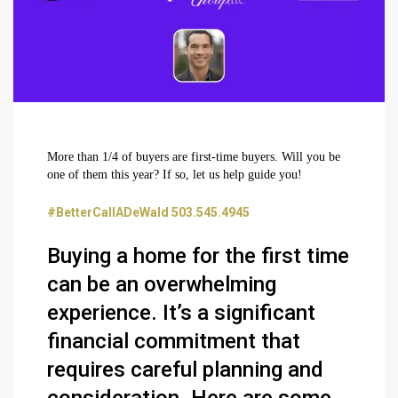
More than 1/4 of buyers are first-time buyers. Will you be
one of them this year? If so, let us help guide you!
#BetterCallADeWald 503.545.4945
Buying a home for the first time
can be an overwhelming
experience. It’s a significant
financial commitment that
requires careful planning and