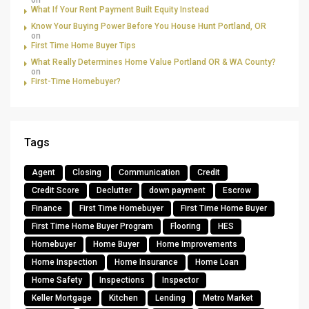
on
What If Your Rent Payment Built Equity Instead
Know Your Buying Power Before You House Hunt Portland, OR
on
First Time Home Buyer Tips
What Really Determines Home Value Portland OR & WA County?
on
First-Time Homebuyer?
Tags
Agent
Closing
Communication
Credit
Credit Score
Declutter
down payment
Escrow
Finance
First Time Homebuyer
First Time Home Buyer
First Time Home Buyer Program
Flooring
HES
Homebuyer
Home Buyer
Home Improvements
Home Inspection
Home Insurance
Home Loan
Home Safety
Inspections
Inspector
Keller Mortgage
Kitchen
Lending
Metro Market