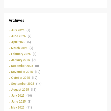
Archives
July 2026
(2)
June 2026
(2)
April 2026
(5)
March 2026
(7)
February 2026
(8)
January 2026
(7)
December 2025
(8)
November 2025
(10)
October 2025
(17)
September 2025
(14)
August 2025
(13)
July 2025
(10)
June 2025
(8)
May 2025
(11)