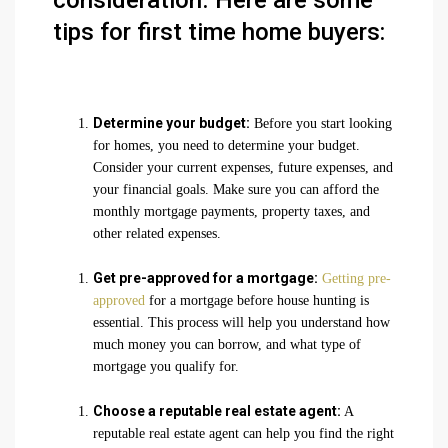
consideration. Here are some
tips for first time home buyers:
Determine your budget:
Before you start looking
for homes, you need to determine your budget.
Consider your current expenses, future expenses, and
your financial goals. Make sure you can afford the
monthly mortgage payments, property taxes, and
other related expenses.
Get pre-approved for a mortgage:
Getting pre-
approved
for a mortgage before house hunting is
essential. This process will help you understand how
much money you can borrow, and what type of
mortgage you qualify for.
Choose a reputable real estate agent:
A
reputable real estate agent can help you find the right