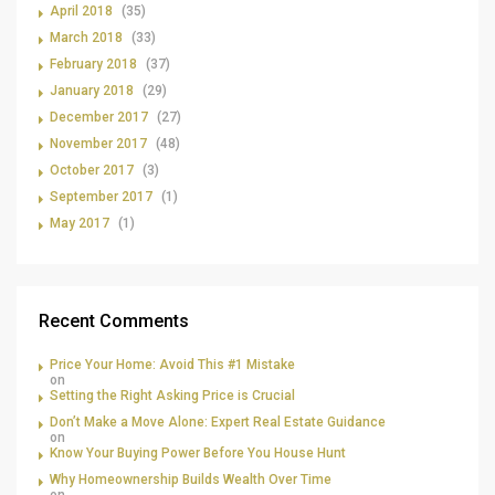
April 2018
(35)
March 2018
(33)
February 2018
(37)
January 2018
(29)
December 2017
(27)
November 2017
(48)
October 2017
(3)
September 2017
(1)
May 2017
(1)
Recent Comments
Price Your Home: Avoid This #1 Mistake
on
Setting the Right Asking Price is Crucial
Don’t Make a Move Alone: Expert Real Estate Guidance
on
Know Your Buying Power Before You House Hunt
Why Homeownership Builds Wealth Over Time