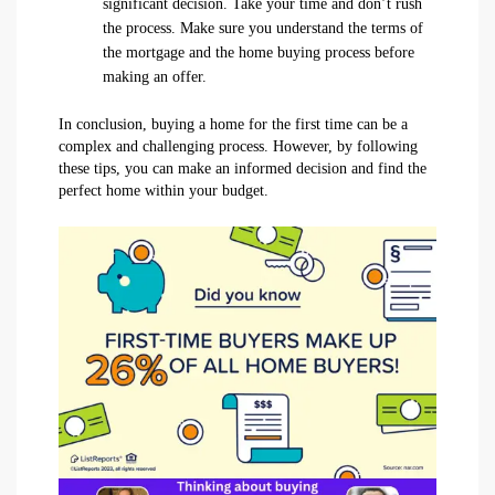
significant decision. Take your time and don’t rush
the process. Make sure you understand the terms of
the mortgage and the home buying process before
making an offer.
In conclusion, buying a home for the first time can be a
complex and challenging process. However, by following
these tips, you can make an informed decision and find the
perfect home within your budget.