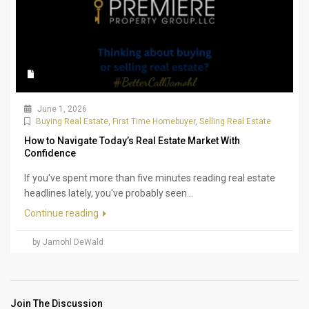
June 1, 2026
Buying Real Estate
,
First Time Homebuyer
,
Selling Real Estate
How to Navigate Today’s Real Estate Market With
Confidence
If you've spent more than five minutes reading real estate
headlines lately, you've probably seen...
Continue reading
by Jamohl DeWald
Join The Discussion