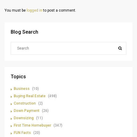
You must be
logged in
to post a comment.
Blog Search
Topics
Business
(10)
Buying Real Estate
(498)
Construction
(2)
Down Payment
(26)
Downsizing
(11)
First Time Homebuyer
(347)
FUN Facts
(20)