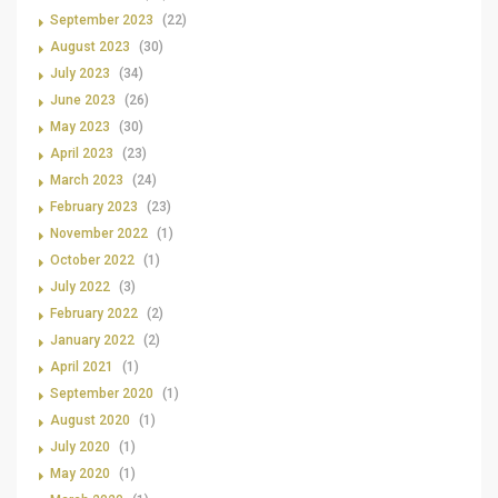
September 2023
(22)
August 2023
(30)
July 2023
(34)
June 2023
(26)
May 2023
(30)
April 2023
(23)
March 2023
(24)
February 2023
(23)
November 2022
(1)
October 2022
(1)
July 2022
(3)
February 2022
(2)
January 2022
(2)
April 2021
(1)
September 2020
(1)
August 2020
(1)
July 2020
(1)
May 2020
(1)