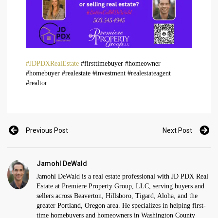
#JDPDXRealEstate
#firsttimebuyer #homeowner
#homebuyer #realestate #investment #realestateagent
#realtor
Previous Post
Next Post
Jamohl DeWald
Jamohl DeWald is a real estate professional with JD PDX Real
Estate at Premiere Property Group, LLC, serving buyers and
sellers across Beaverton, Hillsboro, Tigard, Aloha, and the
greater Portland, Oregon area. He specializes in helping first-
time homebuyers and homeowners in Washington County