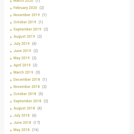
March 2020
(1)
February 2020
(2)
November 2019
(1)
October 2019
(1)
September 2019
(2)
August 2019
(2)
July 2019
(4)
June 2019
(2)
May 2019
(2)
April 2019
(2)
March 2019
(3)
December 2018
(1)
November 2018
(2)
October 2018
(5)
September 2018
(2)
August 2018
(4)
July 2018
(6)
June 2018
(17)
May 2018
(16)