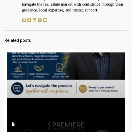
navigate the real estate market with confidence through clear
guidance, local expertise, and trusted support.
Related posts