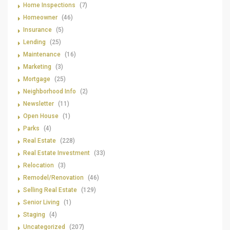
Home Inspections
(7)
Homeowner
(46)
Insurance
(5)
Lending
(25)
Maintenance
(16)
Marketing
(3)
Mortgage
(25)
Neighborhood Info
(2)
Newsletter
(11)
Open House
(1)
Parks
(4)
Real Estate
(228)
Real Estate Investment
(33)
Relocation
(3)
Remodel/Renovation
(46)
Selling Real Estate
(129)
Senior Living
(1)
Staging
(4)
Uncategorized
(207)