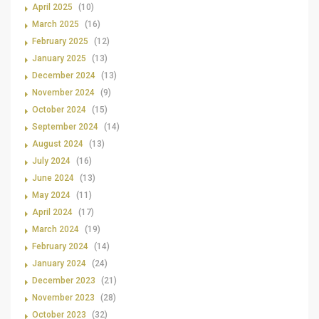
April 2025
(10)
March 2025
(16)
February 2025
(12)
January 2025
(13)
December 2024
(13)
November 2024
(9)
October 2024
(15)
September 2024
(14)
August 2024
(13)
July 2024
(16)
June 2024
(13)
May 2024
(11)
April 2024
(17)
March 2024
(19)
February 2024
(14)
January 2024
(24)
December 2023
(21)
November 2023
(28)
October 2023
(32)