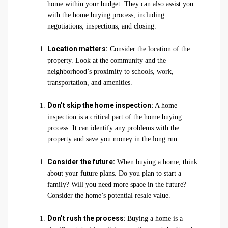
home within your budget. They can also assist you
with the home buying process, including
negotiations, inspections, and closing.
Location matters:
Consider the location of the
property. Look at the community and the
neighborhood’s proximity to schools, work,
transportation, and amenities.
Don’t skip the home inspection:
A home
inspection is a critical part of the home buying
process. It can identify any problems with the
property and save you money in the long run.
Consider the future:
When buying a home, think
about your future plans. Do you plan to start a
family? Will you need more space in the future?
Consider the home’s potential resale value.
Don’t rush the process:
Buying a home is a