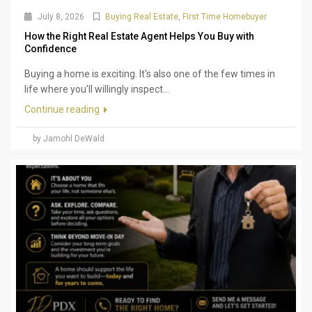
July 8, 2026
Buying Real Estate
,
First Time Homebuyer
How the Right Real Estate Agent Helps You Buy with
Confidence
Buying a home is exciting. It's also one of the few times in
life where you'll willingly inspect...
Continue reading
by Jamohl DeWald