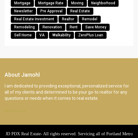
Mortgage
Mortgage Rate
Moving
Neighborhood
Newsletter
Pre Approval
Real Estate
Real Estate Investment
Realtor
Remodel
Remodeling
Renovation
Rent
Save Money
Sell Home
VA
Walkability
ZeroPlus Loan
About Jamohl
I am dedicated to providing exceptional, personalized service for
all of my clients and determined to be your go-to realtor for any
questions or needs when it comes to real estate.
Read more
JD PDX Real Estate- All rights reserved. Servicing all of Portland Metro