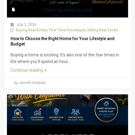
July 2, 2026
Buying Real Estate
,
First Time Homebuyer
,
Selling Real Estate
How to Choose the Right Home for Your Lifestyle and
Budget
Buying a home is exciting. It's also one of the few times in
life where you'll spend an hour...
Continue reading
by Jamohl DeWald