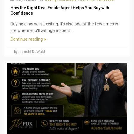
How the Right Real Estate Agent Helps You Buy with
Confidence
Buying a home is exciting. It's also one of the few times in
life where you'll willingly inspect...
Continue reading
by Jamohl DeWald