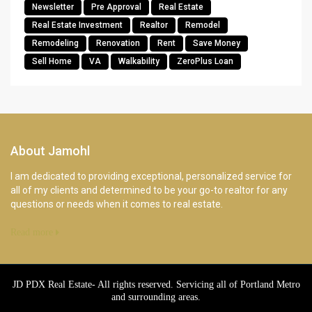
Newsletter
Pre Approval
Real Estate
Real Estate Investment
Realtor
Remodel
Remodeling
Renovation
Rent
Save Money
Sell Home
VA
Walkability
ZeroPlus Loan
About Jamohl
I am dedicated to providing exceptional, personalized service for
all of my clients and determined to be your go-to realtor for any
questions or needs when it comes to real estate.
Read more
JD PDX Real Estate- All rights reserved. Servicing all of Portland Metro
and surrounding areas.