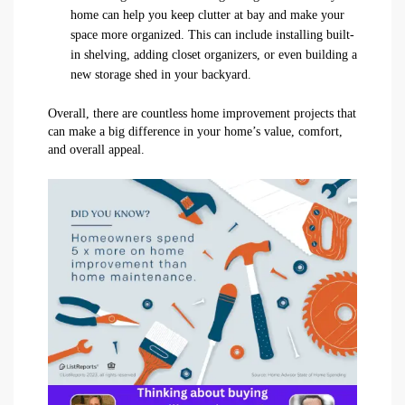
home can help you keep clutter at bay and make your
space more organized. This can include installing built-
in shelving, adding closet organizers, or even building a
new storage shed in your backyard.
Overall, there are countless home improvement projects that
can make a big difference in your home’s value, comfort,
and overall appeal.