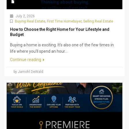
July 2, 2026
Buying Real Estate
,
First Time Homebuyer
,
Selling Real Estate
How to Choose the Right Home for Your Lifestyle and
Budget
Buying a home is exciting. It's also one of the few times in
life where you'll spend an hour...
Continue reading
by Jamohl DeWald