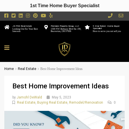
1st Time Home Buyer Specialist
JD PDX Real Estate
Premiere Property Group, LLC
5 Star Rated - Home Buyer
Specialist
Looking Out For Your Best
1500 NW Bethany Blvd Ste 190,
Interests
Beaverton, OR 97006
Here to serve you not sell you
Home
Real Estate
Best Home Improvement Ideas
Best Home Improvement Ideas
by
Jamohl DeWald
May 5, 2023
Real Estate
,
Buying Real Estate
,
Remodel/Renovation
0