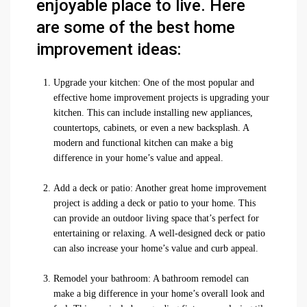
enjoyable place to live. Here
are some of the best home
improvement ideas:
Upgrade your kitchen: One of the most popular and
effective home improvement projects is upgrading your
kitchen. This can include installing new appliances,
countertops, cabinets, or even a new backsplash. A
modern and functional kitchen can make a big
difference in your home’s value and appeal.
Add a deck or patio: Another great home improvement
project is adding a deck or patio to your home. This
can provide an outdoor living space that’s perfect for
entertaining or relaxing. A well-designed deck or patio
can also increase your home’s value and curb appeal.
Remodel your bathroom: A bathroom remodel can
make a big difference in your home’s overall look and