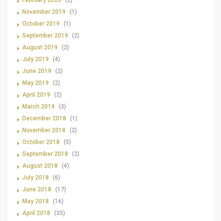
February 2020
(2)
November 2019
(1)
October 2019
(1)
September 2019
(2)
August 2019
(2)
July 2019
(4)
June 2019
(2)
May 2019
(2)
April 2019
(2)
March 2019
(3)
December 2018
(1)
November 2018
(2)
October 2018
(5)
September 2018
(2)
August 2018
(4)
July 2018
(6)
June 2018
(17)
May 2018
(16)
April 2018
(35)