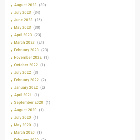
August 2023
(30)
July 2023
(34)
June 2023
(26)
May 2023
(30)
April 2023
(23)
March 2023
(24)
February 2023
(23)
November 2022
(1)
October 2022
(1)
July 2022
(3)
February 2022
(2)
January 2022
(2)
April 2021
(1)
September 2020
(1)
August 2020
(1)
July 2020
(1)
May 2020
(1)
March 2020
(1)