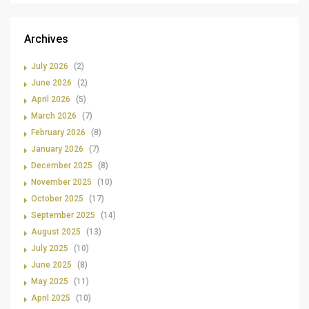
Archives
July 2026
(2)
June 2026
(2)
April 2026
(5)
March 2026
(7)
February 2026
(8)
January 2026
(7)
December 2025
(8)
November 2025
(10)
October 2025
(17)
September 2025
(14)
August 2025
(13)
July 2025
(10)
June 2025
(8)
May 2025
(11)
April 2025
(10)