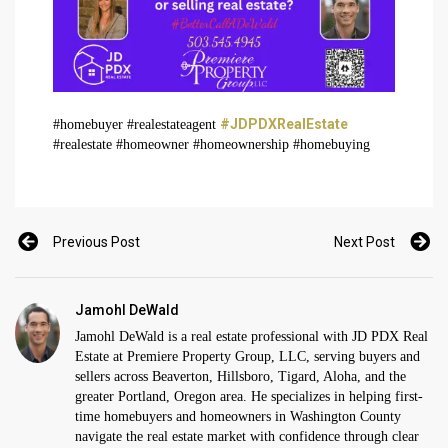
#JDPDXRealEstate
#homebuyer #realestateagent
#realestate #homeowner #homeownership #homebuying
Previous Post
Next Post
Jamohl DeWald
Jamohl DeWald is a real estate professional with JD PDX Real
Estate at Premiere Property Group, LLC, serving buyers and
sellers across Beaverton, Hillsboro, Tigard, Aloha, and the
greater Portland, Oregon area. He specializes in helping first-
time homebuyers and homeowners in Washington County
navigate the real estate market with confidence through clear