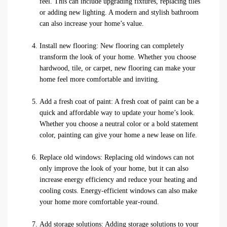
feel. This can include upgrading fixtures, replacing tiles
or adding new lighting. A modern and stylish bathroom
can also increase your home’s value.
Install new flooring: New flooring can completely
transform the look of your home. Whether you choose
hardwood, tile, or carpet, new flooring can make your
home feel more comfortable and inviting.
Add a fresh coat of paint: A fresh coat of paint can be a
quick and affordable way to update your home’s look.
Whether you choose a neutral color or a bold statement
color, painting can give your home a new lease on life.
Replace old windows: Replacing old windows can not
only improve the look of your home, but it can also
increase energy efficiency and reduce your heating and
cooling costs. Energy-efficient windows can also make
your home more comfortable year-round.
Add storage solutions: Adding storage solutions to your