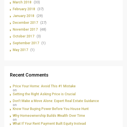
March 2018
(33)
February 2018
(37)
January 2018
(29)
December 2017
(27)
November 2017
(48)
October 2017
(3)
September 2017
(1)
May 2017
(1)
Recent Comments
Price Your Home: Avoid This #1 Mistake
on
Setting the Right Asking Price is Crucial
Don’t Make a Move Alone: Expert Real Estate Guidance
on
Know Your Buying Power Before You House Hunt
Why Homeownership Builds Wealth Over Time
on
What If Your Rent Payment Built Equity Instead