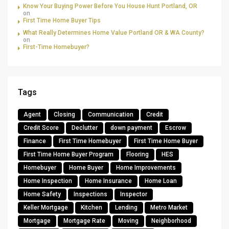
Know Your Buying Power Before You House Hunt Portland, OR
on
First Time Home Buyer Tips
What Really Determines Home Value Portland OR & WA County?
on
First-Time Homebuyer?
Tags
Agent
Closing
Communication
Credit
Credit Score
Declutter
down payment
Escrow
Finance
First Time Homebuyer
First Time Home Buyer
First Time Home Buyer Program
Flooring
HES
Homebuyer
Home Buyer
Home Improvements
Home Inspection
Home Insurance
Home Loan
Home Safety
Inspections
Inspector
Keller Mortgage
Kitchen
Lending
Metro Market
Mortgage
Mortgage Rate
Moving
Neighborhood