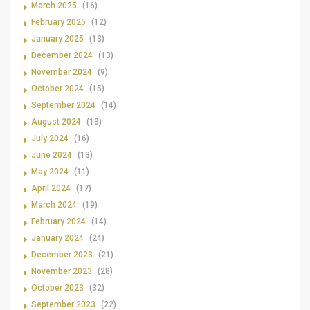
March 2025
(16)
February 2025
(12)
January 2025
(13)
December 2024
(13)
November 2024
(9)
October 2024
(15)
September 2024
(14)
August 2024
(13)
July 2024
(16)
June 2024
(13)
May 2024
(11)
April 2024
(17)
March 2024
(19)
February 2024
(14)
January 2024
(24)
December 2023
(21)
November 2023
(28)
October 2023
(32)
September 2023
(22)