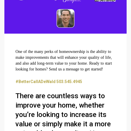
One of the many perks of homeownership is the ability to
make improvements that will enhance your quality of life,
and also add long-term value to your home. Ready to start
looking for homes? Send us a message to get started!
#BetterCallADeWald 503.545.4945
There are countless ways to
improve your home, whether
you’re looking to increase its
value or simply make it a more