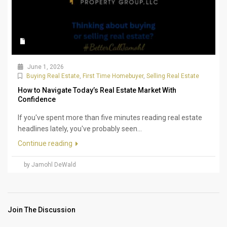
June 1, 2026
Buying Real Estate
,
First Time Homebuyer
,
Selling Real Estate
How to Navigate Today’s Real Estate Market With
Confidence
If you've spent more than five minutes reading real estate
headlines lately, you've probably seen...
Continue reading
by Jamohl DeWald
Join The Discussion