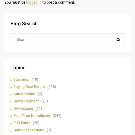
You must be
logged in
to post a comment.
Blog Search
Topics
Business
(10)
Buying Real Estate
(498)
Construction
(2)
Down Payment
(26)
Downsizing
(11)
First Time Homebuyer
(347)
FUN Facts
(20)
Home Inspections
(7)