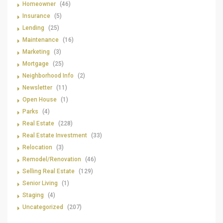
Homeowner
(46)
Insurance
(5)
Lending
(25)
Maintenance
(16)
Marketing
(3)
Mortgage
(25)
Neighborhood Info
(2)
Newsletter
(11)
Open House
(1)
Parks
(4)
Real Estate
(228)
Real Estate Investment
(33)
Relocation
(3)
Remodel/Renovation
(46)
Selling Real Estate
(129)
Senior Living
(1)
Staging
(4)
Uncategorized
(207)