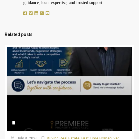
guidance, local expertise, and trusted support.
Related posts
July 8, 2026
Buying Real Estate
,
First Time Homebuyer