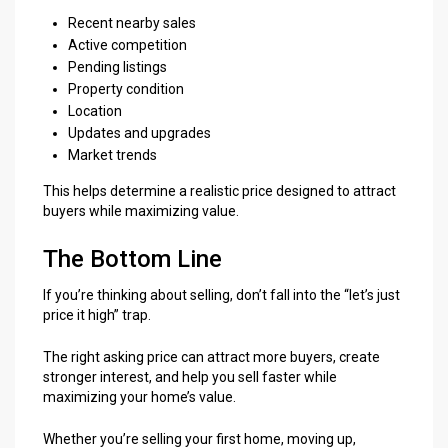
Recent nearby sales
Active competition
Pending listings
Property condition
Location
Updates and upgrades
Market trends
This helps determine a realistic price designed to attract
buyers while maximizing value.
The Bottom Line
If you’re thinking about selling, don’t fall into the “let’s just
price it high” trap.
The right asking price can attract more buyers, create
stronger interest, and help you sell faster while
maximizing your home’s value.
Whether you’re selling your first home, moving up,