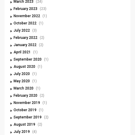
March 2023
(24)
February 2023
(23)
November 2022
(1)
October 2022
(1)
July 2022
(3)
February 2022
(2)
January 2022
(2)
April 2021
(1)
September 2020
(1)
August 2020
(1)
July 2020
(1)
May 2020
(1)
March 2020
(1)
February 2020
(2)
November 2019
(1)
October 2019
(1)
September 2019
(2)
August 2019
(2)
July 2019
(4)