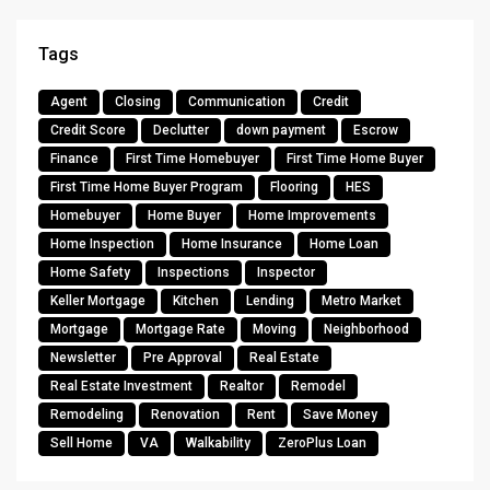
Tags
Agent
Closing
Communication
Credit
Credit Score
Declutter
down payment
Escrow
Finance
First Time Homebuyer
First Time Home Buyer
First Time Home Buyer Program
Flooring
HES
Homebuyer
Home Buyer
Home Improvements
Home Inspection
Home Insurance
Home Loan
Home Safety
Inspections
Inspector
Keller Mortgage
Kitchen
Lending
Metro Market
Mortgage
Mortgage Rate
Moving
Neighborhood
Newsletter
Pre Approval
Real Estate
Real Estate Investment
Realtor
Remodel
Remodeling
Renovation
Rent
Save Money
Sell Home
VA
Walkability
ZeroPlus Loan