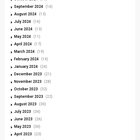
September 2024
(14)
August 2024
(13)
July 2024
(16)
June 2024
(13)
May 2024
(11)
April 2024
(17)
March 2024
(19)
February 2024
(14)
January 2024
(24)
December 2023
(21)
November 2023
(28)
October 2023
(32)
September 2023
(22)
August 2023
(30)
July 2023
(34)
June 2023
(26)
May 2023
(30)
April 2023
(23)