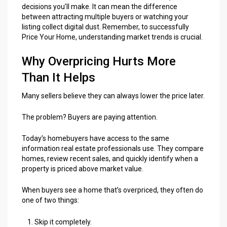
decisions you’ll make. It can mean the difference
between attracting multiple buyers or watching your
listing collect digital dust. Remember, to successfully
Price Your Home, understanding market trends is crucial.
Why Overpricing Hurts More
Than It Helps
Many sellers believe they can always lower the price later.
The problem? Buyers are paying attention.
Today’s homebuyers have access to the same
information real estate professionals use. They compare
homes, review recent sales, and quickly identify when a
property is priced above market value.
When buyers see a home that’s overpriced, they often do
one of two things:
Skip it completely.