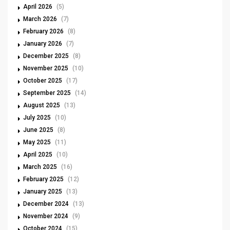
April 2026
(5)
March 2026
(7)
February 2026
(8)
January 2026
(7)
December 2025
(8)
November 2025
(10)
October 2025
(17)
September 2025
(14)
August 2025
(13)
July 2025
(10)
June 2025
(8)
May 2025
(11)
April 2025
(10)
March 2025
(16)
February 2025
(12)
January 2025
(13)
December 2024
(13)
November 2024
(9)
October 2024
(15)