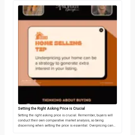
Setting the Right Asking Price is Crucial
Setting the right asking price is crucial. Remember, buyers will
conduct their own comparative market analysis, so being
discerning when setting the price is essential. Overpricing can
deter potential buyers, while underpricing can spark competitive