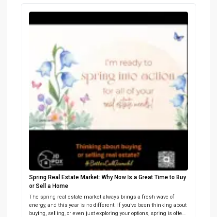
on getting your home market-ready? Let’s connect and build a
plan that sells! […]
Spring Real Estate Market: Why Now Is a Great Time to Buy
or Sell a Home
The spring real estate market always brings a fresh wave of
energy, and this year is no different. If you’ve been thinking about
buying, selling, or even just exploring your options, spring is often