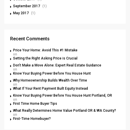
September 2017
(1)
May 2017
(1)
Recent Comments
Price Your Home: Avoid This #1 Mistake
on
Setting the Right Asking Price is Crucial
Don’t Make a Move Alone: Expert Real Estate Guidance
on
Know Your Buying Power Before You House Hunt
Why Homeownership Builds Wealth Over Time
on
What If Your Rent Payment Built Equity Instead
Know Your Buying Power Before You House Hunt Portland, OR
on
First Time Home Buyer Tips
What Really Determines Home Value Portland OR & WA County?
on
First-Time Homebuyer?