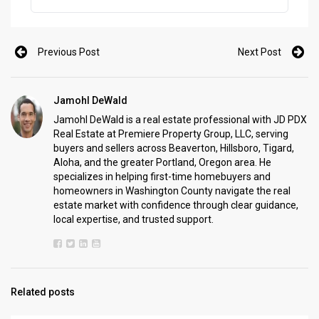
one of the best times to make a move. In areas like Portland,
Beaverton, Hillsboro, Tigard, Aloha, and the rest of […]
Previous Post
Next Post
Jamohl DeWald
Jamohl DeWald is a real estate professional with JD PDX
Real Estate at Premiere Property Group, LLC, serving
buyers and sellers across Beaverton, Hillsboro, Tigard,
Aloha, and the greater Portland, Oregon area. He
specializes in helping first-time homebuyers and
homeowners in Washington County navigate the real
estate market with confidence through clear guidance,
local expertise, and trusted support.
Related posts