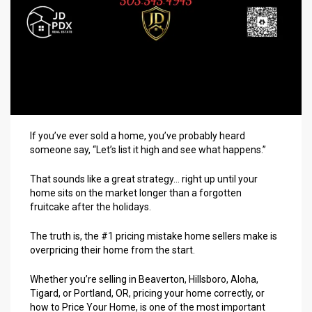
If you’ve ever sold a home, you’ve probably heard
someone say, “Let’s list it high and see what happens.”
That sounds like a great strategy… right up until your
home sits on the market longer than a forgotten
fruitcake after the holidays.
The truth is, the #1 pricing mistake home sellers make is
overpricing their home from the start.
Whether you’re selling in Beaverton, Hillsboro, Aloha,
Tigard, or Portland, OR, pricing your home correctly, or
how to
Price Your Home
, is one of the most important