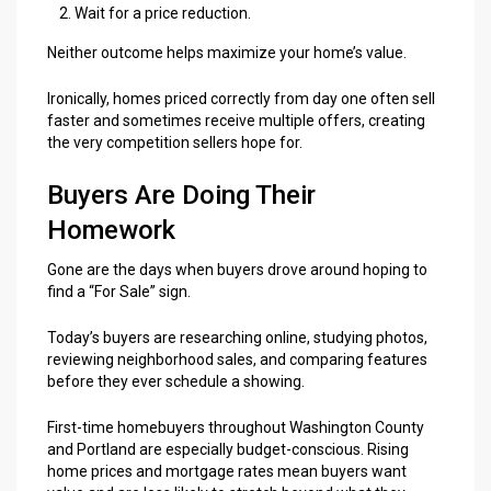
Wait for a price reduction.
Neither outcome helps maximize your home’s value.
Ironically, homes priced correctly from day one often sell
faster and sometimes receive multiple offers, creating
the very competition sellers hope for.
Buyers Are Doing Their
Homework
Gone are the days when buyers drove around hoping to
find a “For Sale” sign.
Today’s buyers are researching online, studying photos,
reviewing neighborhood sales, and comparing features
before they ever schedule a showing.
First-time homebuyers throughout Washington County
and Portland are especially budget-conscious. Rising
home prices and mortgage rates mean buyers want