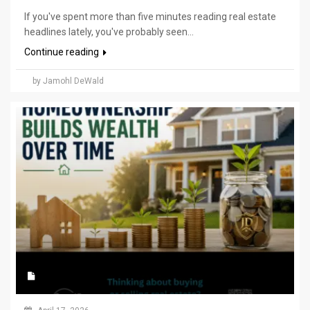
If you've spent more than five minutes reading real estate
headlines lately, you've probably seen...
Continue reading
by Jamohl DeWald