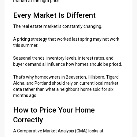
market at the right price.
Every Market Is Different
The real estate market is constantly changing.
A pricing strategy that worked last spring may not work
this summer.
Seasonal trends, inventory levels, interest rates, and
buyer demand all influence how homes should be priced.
That’s why homeowners in Beaverton, Hillsboro, Tigard,
Aloha, and Portland should rely on current local market
data rather than what a neighbor’s home sold for six
months ago.
How to Price Your Home
Correctly
A Comparative Market Analysis (CMA) looks at: