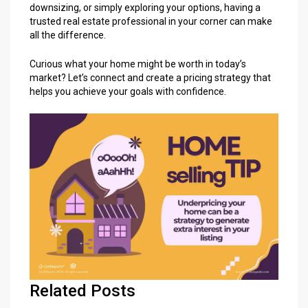
downsizing, or simply exploring your options, having a
trusted real estate professional
in your corner can make
all the difference.
Curious what your home might be worth in today’s
market?
Let’s connect
and create a pricing strategy that
helps you achieve your goals with confidence.
Related Posts