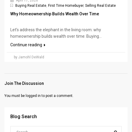
April 17, 2026
Buying Real Estate
,
First Time Homebuyer
,
Selling Real Estate
Why Homeownership Builds Wealth Over Time
Let’s address the elephant in the living room: why
homeownership builds wealth over time: Buying...
Continue reading
by Jamohl DeWald
Join The Discussion
You must be
logged in
to post a comment.
Blog Search