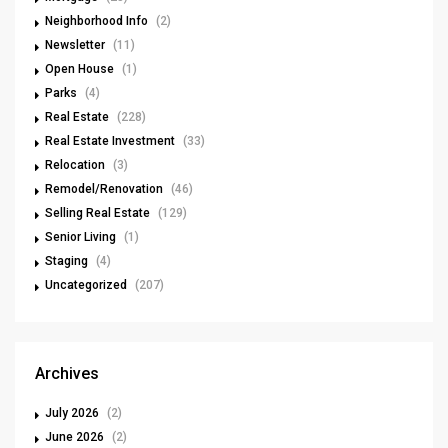
Neighborhood Info
(2)
Newsletter
(11)
Open House
(1)
Parks
(4)
Real Estate
(228)
Real Estate Investment
(33)
Relocation
(3)
Remodel/Renovation
(46)
Selling Real Estate
(129)
Senior Living
(1)
Staging
(4)
Uncategorized
(207)
Archives
July 2026
(2)
June 2026
(2)