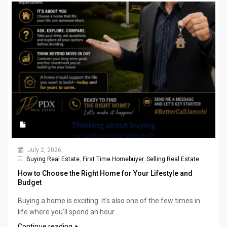
July 2, 2026
Buying Real Estate
,
First Time Homebuyer
,
Selling Real Estate
How to Choose the Right Home for Your Lifestyle and
Budget
Buying a home is exciting. It's also one of the few times in
life where you'll spend an hour...
Continue reading