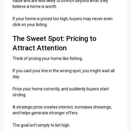
value and are less likely to stretch beyond what they
believe a home is worth.
If your home is priced too high, buyers may never even
click on your listing.
The Sweet Spot: Pricing to
Attract Attention
Think of pricing your home like fishing.
If you cast your line in the wrong spot, you might wait all
day.
Price your home correctly, and suddenly buyers start
circling.
A strategic price creates interest, increases showings,
and helps generate stronger offers.
The goal isn’t simply to list high.