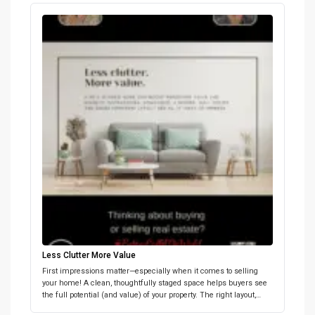
bidding. Let’s work together to set a realistic price that maximizes
your home’s value. Below we share why setting the […]
Less Clutter More Value
First impressions matter—especially when it comes to selling
your home! A clean, thoughtfully staged space helps buyers see
the full potential (and value) of your property. The right layout,
lighting, and a few neutral touches can go a long way. Want tips