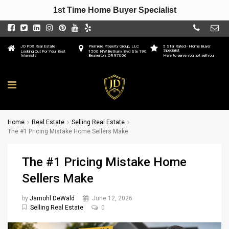
1st Time Home Buyer Specialist
JD PDX Real Estate
Premiere Property Group, LLC
5 Star Rated - Home Buyer
Specialist
Looking Out For Your Best
1500 NW Bethany Blvd Ste 190,
Interests
Beaverton, OR 97006
Here to serve you not sell you
Home
Real Estate
Selling Real Estate
The #1 Pricing Mistake Home Sellers Make
The #1 Pricing Mistake Home
Sellers Make
by
Jamohl DeWald
June 12, 2026
Selling Real Estate
0