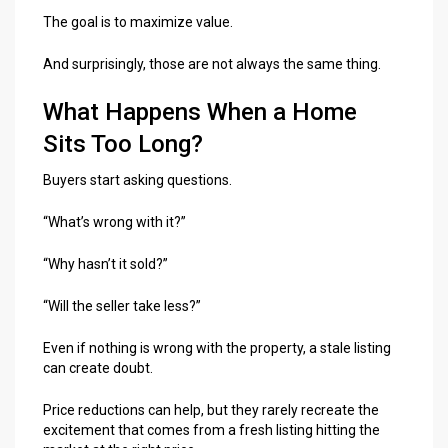
The goal is to maximize value.
And surprisingly, those are not always the same thing.
What Happens When a Home
Sits Too Long?
Buyers start asking questions.
“What’s wrong with it?”
“Why hasn’t it sold?”
“Will the seller take less?”
Even if nothing is wrong with the property, a stale listing
can create doubt.
Price reductions can help, but they rarely recreate the
excitement that comes from a fresh listing hitting the