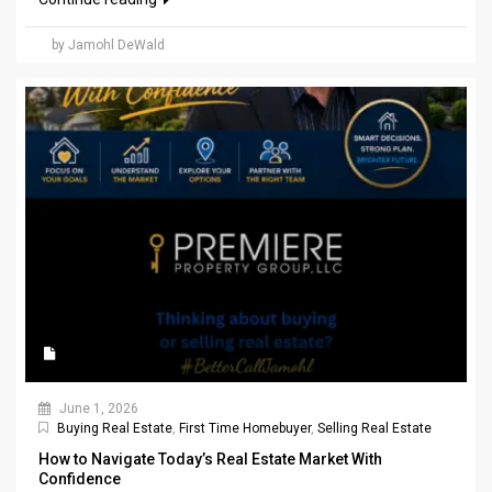
by Jamohl DeWald
June 1, 2026
Buying Real Estate
,
First Time Homebuyer
,
Selling Real Estate
How to Navigate Today’s Real Estate Market With
Confidence