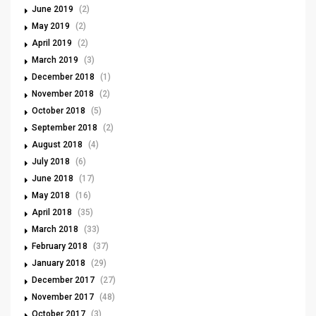
June 2019
(2)
May 2019
(2)
April 2019
(2)
March 2019
(3)
December 2018
(1)
November 2018
(2)
October 2018
(5)
September 2018
(2)
August 2018
(4)
July 2018
(6)
June 2018
(17)
May 2018
(16)
April 2018
(35)
March 2018
(33)
February 2018
(37)
January 2018
(29)
December 2017
(27)
November 2017
(48)
October 2017
(3)