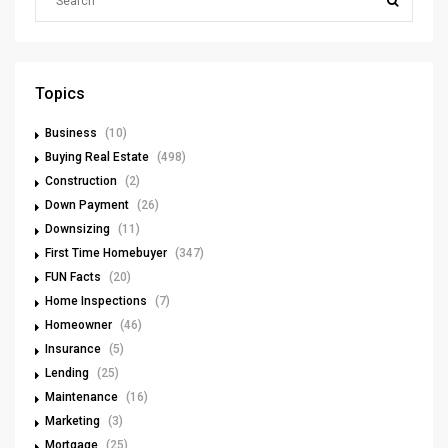
Topics
Business
(10)
Buying Real Estate
(498)
Construction
(2)
Down Payment
(26)
Downsizing
(11)
First Time Homebuyer
(347)
FUN Facts
(20)
Home Inspections
(7)
Homeowner
(46)
Insurance
(5)
Lending
(25)
Maintenance
(16)
Marketing
(3)
Mortgage
(25)