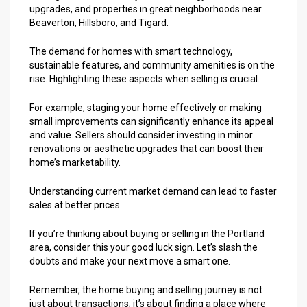
upgrades, and properties in great neighborhoods near
Beaverton, Hillsboro, and Tigard.
The demand for homes with smart technology,
sustainable features, and community amenities is on the
rise. Highlighting these aspects when selling is crucial.
For example, staging your home effectively or making
small improvements can significantly enhance its appeal
and value. Sellers should consider investing in minor
renovations or aesthetic upgrades that can boost their
home’s marketability.
Understanding current market demand can lead to faster
sales at better prices.
If you’re thinking about buying or selling in the Portland
area, consider this your good luck sign. Let’s slash the
doubts and make your next move a smart one.
Remember, the
home buying
and selling journey is not
just about transactions; it’s about finding a place where