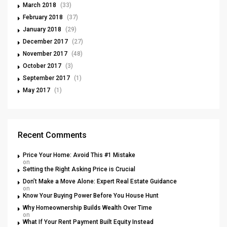
March 2018
(33)
February 2018
(37)
January 2018
(29)
December 2017
(27)
November 2017
(48)
October 2017
(3)
September 2017
(1)
May 2017
(1)
Recent Comments
Price Your Home: Avoid This #1 Mistake
on
Setting the Right Asking Price is Crucial
Don’t Make a Move Alone: Expert Real Estate Guidance
on
Know Your Buying Power Before You House Hunt
Why Homeownership Builds Wealth Over Time
on
What If Your Rent Payment Built Equity Instead