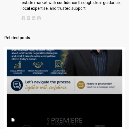
estate market with confidence through clear guidance,
local expertise, and trusted support.
Related posts