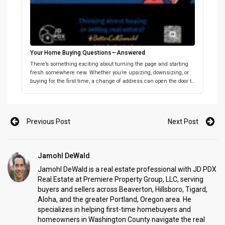
Your Home Buying Questions—Answered
There’s something exciting about turning the page and starting
fresh somewhere new. Whether you’re upsizing, downsizing, or
buying for the first time, a change of address can open the door to
a whole new chapter. The key is having the right place and the
right support in place from the start. If you’re thinking about […]
Previous Post
Next Post
Jamohl DeWald
Jamohl DeWald is a real estate professional with JD PDX
Real Estate at Premiere Property Group, LLC, serving
buyers and sellers across Beaverton, Hillsboro, Tigard,
Aloha, and the greater Portland, Oregon area. He
specializes in helping first-time homebuyers and
homeowners in Washington County navigate the real