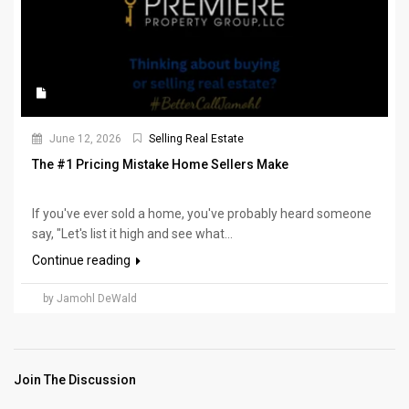
June 12, 2026
Selling Real Estate
The #1 Pricing Mistake Home Sellers Make
If you've ever sold a home, you've probably heard someone
say, "Let's list it high and see what...
Continue reading
by Jamohl DeWald
Join The Discussion