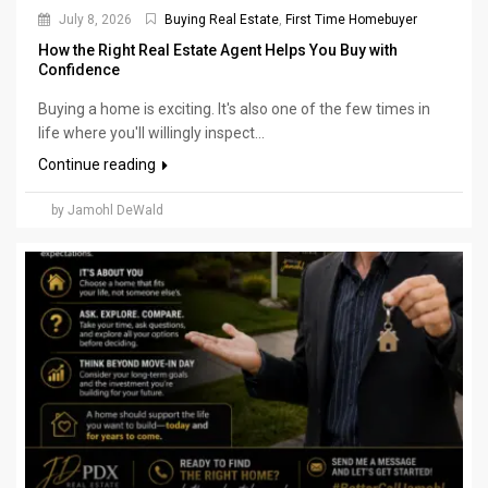
July 8, 2026
Buying Real Estate
,
First Time Homebuyer
How the Right Real Estate Agent Helps You Buy with
Confidence
Buying a home is exciting. It's also one of the few times in
life where you'll willingly inspect...
Continue reading
by Jamohl DeWald