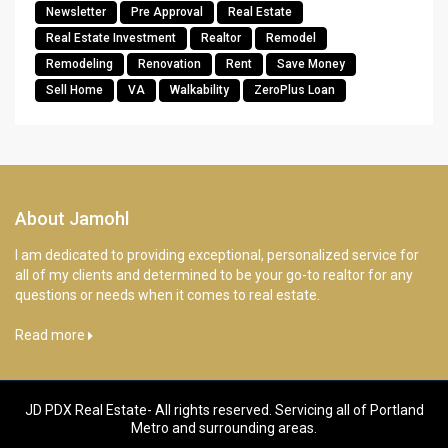
Newsletter
Pre Approval
Real Estate
Real Estate Investment
Realtor
Remodel
Remodeling
Renovation
Rent
Save Money
Sell Home
VA
Walkability
ZeroPlus Loan
About Jamohl
I am dedicated to providing exceptional, personalized service for
all of my clients and determined to be your go-to realtor for any
questions or needs when it comes to real estate.
Read more
JD PDX Real Estate- All rights reserved. Servicing all of Portland
Metro and surrounding areas.