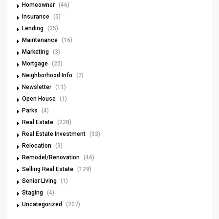
Homeowner
(46)
Insurance
(5)
Lending
(25)
Maintenance
(16)
Marketing
(3)
Mortgage
(25)
Neighborhood Info
(2)
Newsletter
(11)
Open House
(1)
Parks
(4)
Real Estate
(228)
Real Estate Investment
(33)
Relocation
(3)
Remodel/Renovation
(46)
Selling Real Estate
(129)
Senior Living
(1)
Staging
(4)
Uncategorized
(207)