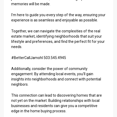
memories will be made.
I’m here to guide you every step of the way, ensuring your
experience is as seamless and enjoyable as possible.
Together, we can navigate the complexities of the real
estate market, identifying neighborhoods that suit your
lifestyle and preferences, and find the perfect fit for your
needs.
#BetterCallJamohl 503.545.4945
Additionally, consider the power of community
engagement. By attending local events, you’ll gain
insights into neighborhoods and connect with potential
neighbors.
This connection can lead to discovering homes that are
not yet on the market. Building relationships with local
businesses and residents can give you a competitive
edge in the home buying process.