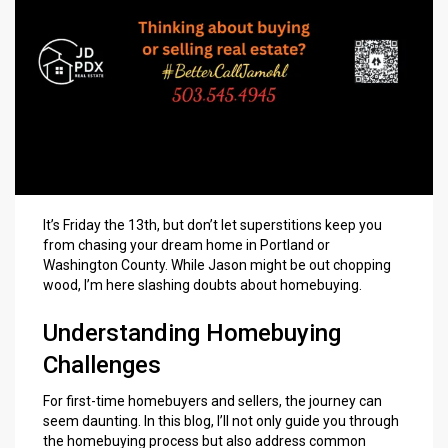
It’s Friday the 13th, but don’t let superstitions keep you
from chasing your
dream home in Portland
or
Washington County. While Jason might be out chopping
wood, I’m here slashing doubts about homebuying.
Understanding Homebuying
Challenges
For
first-time homebuyers
and sellers, the journey can
seem daunting. In this blog, I’ll not only guide you through
the
homebuying process
but also address common