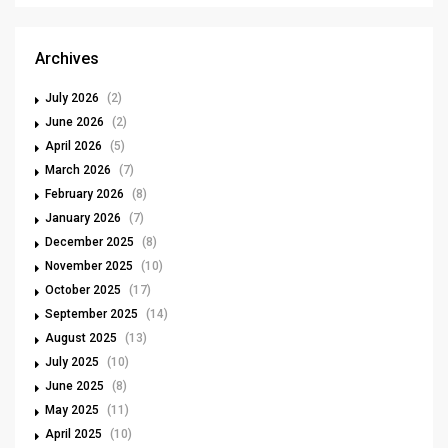
Archives
July 2026
(2)
June 2026
(2)
April 2026
(5)
March 2026
(7)
February 2026
(8)
January 2026
(7)
December 2025
(8)
November 2025
(10)
October 2025
(17)
September 2025
(14)
August 2025
(13)
July 2025
(10)
June 2025
(8)
May 2025
(11)
April 2025
(10)