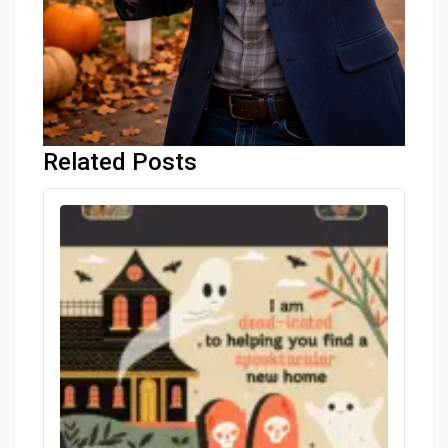
Related Posts