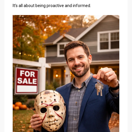
It’s all about being proactive and informed.