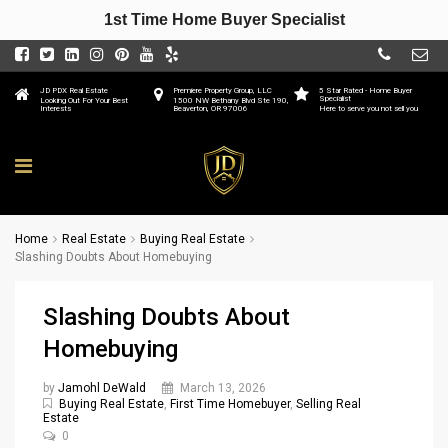
1st Time Home Buyer Specialist
JD PDX Real Estate
Premiere Property Group, LLC
5 Star Rated - Home Buyer
Specialist
Looking Out For Your Best
1500 NW Bethany Blvd Ste 190,
Interests
Beaverton, OR 97006
Here to serve you not sell you
Home
Real Estate
Buying Real Estate
Slashing Doubts About Homebuying
Slashing Doubts About
Homebuying
by
Jamohl DeWald
March 13, 2026
Buying Real Estate
,
First Time Homebuyer
,
Selling Real
Estate
0