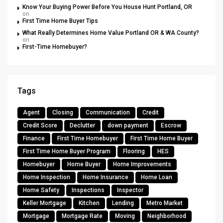
Know Your Buying Power Before You House Hunt Portland, OR
on
First Time Home Buyer Tips
What Really Determines Home Value Portland OR & WA County?
on
First-Time Homebuyer?
Tags
Agent
Closing
Communication
Credit
Credit Score
Declutter
down payment
Escrow
Finance
First Time Homebuyer
First Time Home Buyer
First Time Home Buyer Program
Flooring
HES
Homebuyer
Home Buyer
Home Improvements
Home Inspection
Home Insurance
Home Loan
Home Safety
Inspections
Inspector
Keller Mortgage
Kitchen
Lending
Metro Market
Mortgage
Mortgage Rate
Moving
Neighborhood