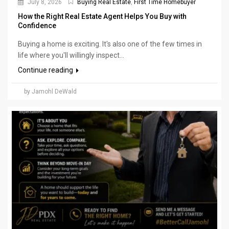
July 8, 2026
Buying Real Estate
,
First Time Homebuyer
How the Right Real Estate Agent Helps You Buy with
Confidence
Buying a home is exciting. It's also one of the few times in
life where you'll willingly inspect...
Continue reading
by Jamohl DeWald