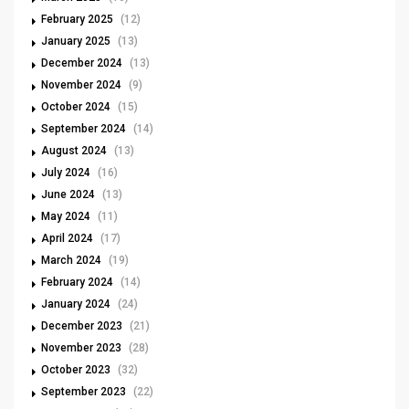
February 2025
(12)
January 2025
(13)
December 2024
(13)
November 2024
(9)
October 2024
(15)
September 2024
(14)
August 2024
(13)
July 2024
(16)
June 2024
(13)
May 2024
(11)
April 2024
(17)
March 2024
(19)
February 2024
(14)
January 2024
(24)
December 2023
(21)
November 2023
(28)
October 2023
(32)
September 2023
(22)