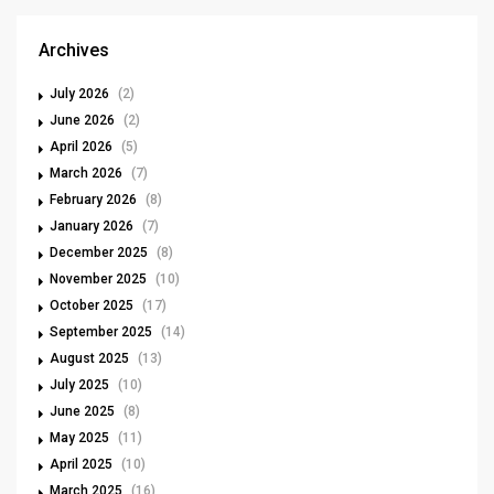
Archives
July 2026
(2)
June 2026
(2)
April 2026
(5)
March 2026
(7)
February 2026
(8)
January 2026
(7)
December 2025
(8)
November 2025
(10)
October 2025
(17)
September 2025
(14)
August 2025
(13)
July 2025
(10)
June 2025
(8)
May 2025
(11)
April 2025
(10)
March 2025
(16)