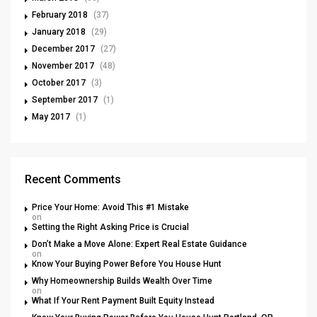
February 2018
(37)
January 2018
(29)
December 2017
(27)
November 2017
(48)
October 2017
(3)
September 2017
(1)
May 2017
(1)
Recent Comments
Price Your Home: Avoid This #1 Mistake
on
Setting the Right Asking Price is Crucial
Don’t Make a Move Alone: Expert Real Estate Guidance
on
Know Your Buying Power Before You House Hunt
Why Homeownership Builds Wealth Over Time
on
What If Your Rent Payment Built Equity Instead