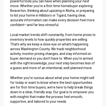
powerful tools you can have when planning your next
move. Whether you’re a first-time homebuyer exploring
Beaverton, thinking about upsizing in Aloha, or preparing
to list your home in Hillsboro or Tigard, having clear,
accurate information can make every decision feel more
confident—and far less stressful.
Local market trends shift constantly, from home prices to
inventory levels to how quickly properties are selling.
That’s why we keep a close eye on what’s happening
across Washington County. We track neighborhood
activity, monitor pricing changes, and stay informed on
buyer demand so you don’t have to. When you’re armed
with the right knowledge, your next step becomes less of
a guess and more of an intentional, well-planned move.
Whether you’re curious about what your home might sell
for today or want to know where the best opportunities
are for first-time buyers, we’re here to help break things
down in a clear, friendly way. Our goal is to empower you
with insights that make the process feel smooth,
supportive, and tailored to your needs.