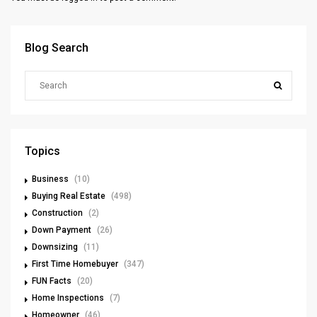
Blog Search
Topics
Business
(10)
Buying Real Estate
(498)
Construction
(2)
Down Payment
(26)
Downsizing
(11)
First Time Homebuyer
(347)
FUN Facts
(20)
Home Inspections
(7)
Homeowner
(46)