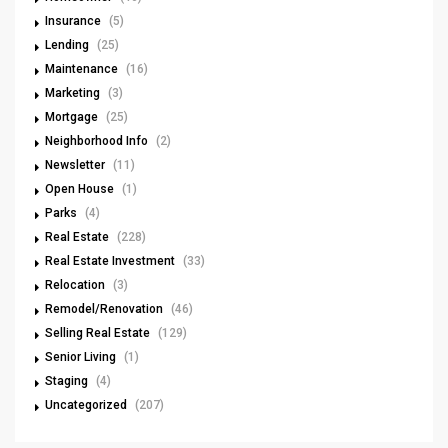
Insurance
(5)
Lending
(25)
Maintenance
(16)
Marketing
(3)
Mortgage
(25)
Neighborhood Info
(2)
Newsletter
(11)
Open House
(1)
Parks
(4)
Real Estate
(228)
Real Estate Investment
(33)
Relocation
(3)
Remodel/Renovation
(46)
Selling Real Estate
(129)
Senior Living
(1)
Staging
(4)
Uncategorized
(207)