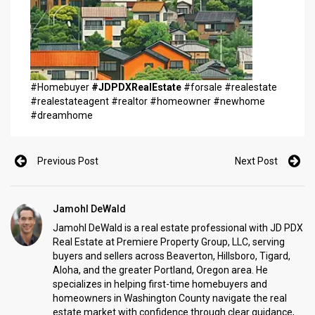
#Homebuyer
#JDPDXRealEstate
#forsale #realestate
#realestateagent #realtor #homeowner #newhome
#dreamhome
Previous Post
Next Post
Jamohl DeWald
Jamohl DeWald is a real estate professional with JD PDX
Real Estate at Premiere Property Group, LLC, serving
buyers and sellers across Beaverton, Hillsboro, Tigard,
Aloha, and the greater Portland, Oregon area. He
specializes in helping first-time homebuyers and
homeowners in Washington County navigate the real
estate market with confidence through clear guidance,