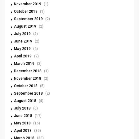
November 2019
(1)
October 2019
(1)
September 2019
(2)
August 2019
(2)
July 2019
(4)
June 2019
(2)
May 2019
(2)
April 2019
(2)
March 2019
(3)
December 2018
(1)
November 2018
(2)
October 2018
(5)
September 2018
(2)
August 2018
(4)
July 2018
(6)
June 2018
(17)
May 2018
(16)
April 2018
(35)
March 2018
(33)