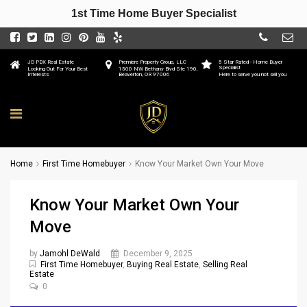
1st Time Home Buyer Specialist
JD PDX Real Estate
Premiere Property Group, LLC
5 Star Rated - Home Buyer
Specialist
Looking Out For Your Best
1500 NW Bethany Blvd Ste 190,
Interests
Beaverton, OR 97006
Here to serve you not sell you
Home
First Time Homebuyer
Know Your Market Own Your Move
Know Your Market Own Your
Move
by
Jamohl DeWald
December 9, 2025
First Time Homebuyer
,
Buying Real Estate
,
Selling Real
Estate
0