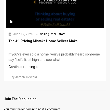
June 12, 2026
Selling Real Estate
The #1 Pricing Mistake Home Sellers Make
If you've ever sold a home, you've probably heard someone
say, "Let's list it high and see what...
Continue reading
by Jamohl DeWald
Join The Discussion
You must be
logged in
to post a comment.