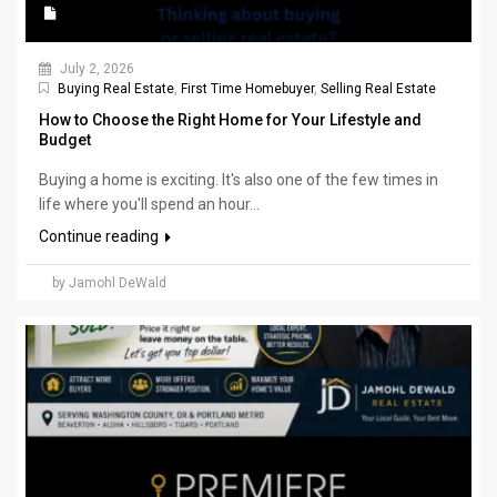
July 2, 2026
Buying Real Estate
,
First Time Homebuyer
,
Selling Real Estate
How to Choose the Right Home for Your Lifestyle and
Budget
Buying a home is exciting. It's also one of the few times in
life where you'll spend an hour...
Continue reading
by Jamohl DeWald