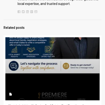
local expertise, and trusted support.
Related posts