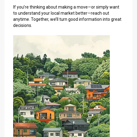
If you’re thinking about making a move—or simply want
to understand your local market better—reach out
anytime. Together, we’ll turn good information into great
decisions.