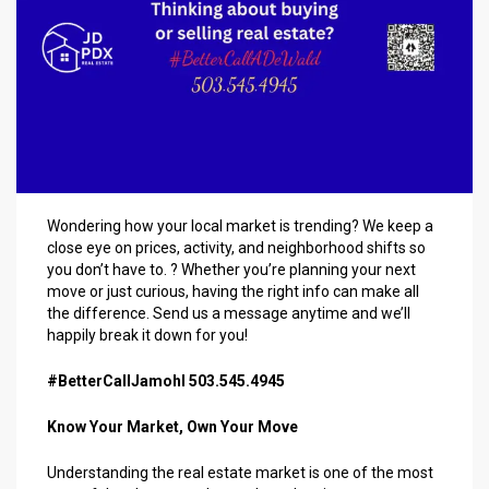
Wondering how your local market is trending? We keep a
close eye on prices, activity, and neighborhood shifts so
you don’t have to. ? Whether you’re planning your next
move or just curious, having the right info can make all
the difference. Send us a message anytime and we’ll
happily break it down for you!
#BetterCallJamohl 503.545.4945
Know Your Market, Own Your Move
Understanding the real estate market is one of the most