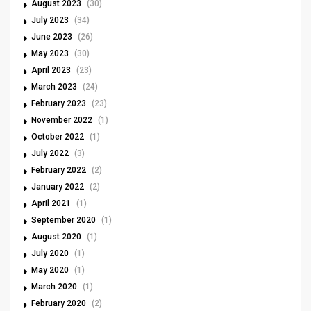
August 2023
(30)
July 2023
(34)
June 2023
(26)
May 2023
(30)
April 2023
(23)
March 2023
(24)
February 2023
(23)
November 2022
(1)
October 2022
(1)
July 2022
(3)
February 2022
(2)
January 2022
(2)
April 2021
(1)
September 2020
(1)
August 2020
(1)
July 2020
(1)
May 2020
(1)
March 2020
(1)
February 2020
(2)