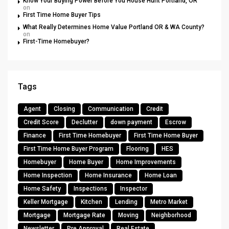
Know Your Buying Power Before You House Hunt Portland, OR
on
First Time Home Buyer Tips
What Really Determines Home Value Portland OR & WA County?
on
First-Time Homebuyer?
Tags
Agent
Closing
Communication
Credit
Credit Score
Declutter
down payment
Escrow
Finance
First Time Homebuyer
First Time Home Buyer
First Time Home Buyer Program
Flooring
HES
Homebuyer
Home Buyer
Home Improvements
Home Inspection
Home Insurance
Home Loan
Home Safety
Inspections
Inspector
Keller Mortgage
Kitchen
Lending
Metro Market
Mortgage
Mortgage Rate
Moving
Neighborhood
Newsletter
Pre Approval
Real Estate