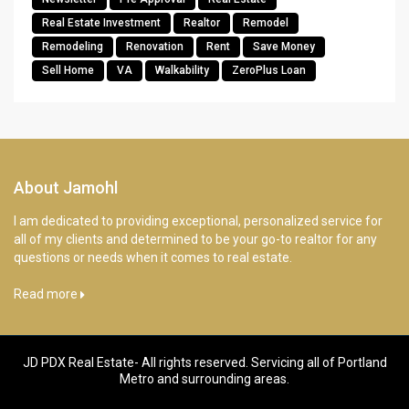
Real Estate Investment
Realtor
Remodel
Remodeling
Renovation
Rent
Save Money
Sell Home
VA
Walkability
ZeroPlus Loan
About Jamohl
I am dedicated to providing exceptional, personalized service for
all of my clients and determined to be your go-to realtor for any
questions or needs when it comes to real estate.
Read more
JD PDX Real Estate- All rights reserved. Servicing all of Portland
Metro and surrounding areas.