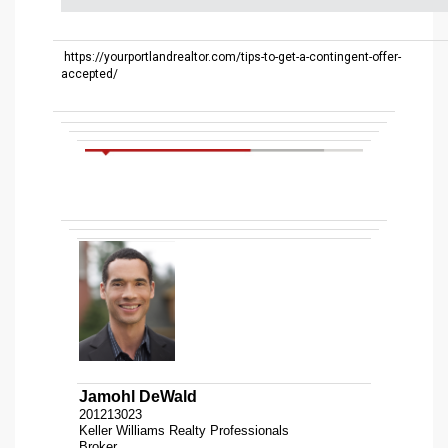
https://yourportlandrealtor.com/tips-to-get-a-contingent-offer-
accepted/
Jamohl DeWald
201213023
Keller Williams Realty Professionals
Broker