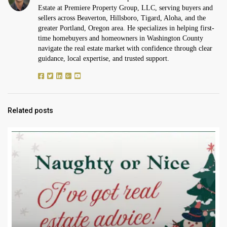
Estate at Premiere Property Group, LLC, serving buyers and
sellers across Beaverton, Hillsboro, Tigard, Aloha, and the
greater Portland, Oregon area. He specializes in helping first-
time homebuyers and homeowners in Washington County
navigate the real estate market with confidence through clear
guidance, local expertise, and trusted support.
Related posts