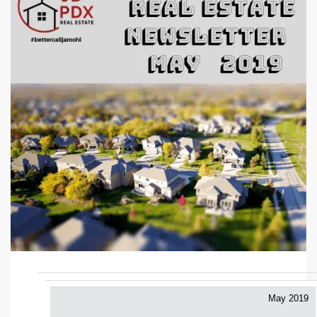
May 2019