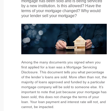
mortgage has been sold and is being serviced
by a new institution. Is this allowed? Have the
terms of your mortgage changed? Why would
your lender sell your mortgage?
Among the many documents you signed when you
first applied for a loan was a Mortgage Servicing
Disclosure. This document tells you what percentage
of the lender’s loans are sold. More often than not, the
majority of loans approved and funded by a particular
mortgage company will be sold to someone else. It’s
important to note that just because your mortgage has
been sold, this does not change the terms of your
loan. Your loan payment and interest rate will not, and
cannot, be impacted.