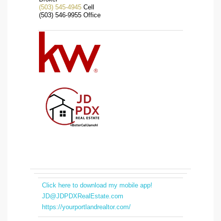
(503) 545-4945
Cell
(503) 546-9955 Office
Click here to download my mobile app!
JD@JDPDXRealEstate.com
https://yourportlandrealtor.com/