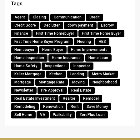
Tags
Agent
Closing
Communication
Credit
Credit Score
Declutter
down payment
Escrow
Finance
First Time Homebuyer
First Time Home Buyer
First Time Home Buyer Program
Flooring
HES
Homebuyer
Home Buyer
Home Improvements
Home Inspection
Home Insurance
Home Loan
Home Safety
Inspections
Inspector
Keller Mortgage
Kitchen
Lending
Metro Market
Mortgage
Mortgage Rate
Moving
Neighborhood
Newsletter
Pre Approval
Real Estate
Real Estate Investment
Realtor
Remodel
Remodeling
Renovation
Rent
Save Money
Sell Home
VA
Walkability
ZeroPlus Loan