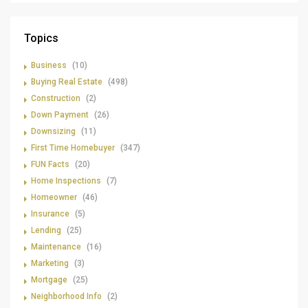
Topics
Business
(10)
Buying Real Estate
(498)
Construction
(2)
Down Payment
(26)
Downsizing
(11)
First Time Homebuyer
(347)
FUN Facts
(20)
Home Inspections
(7)
Homeowner
(46)
Insurance
(5)
Lending
(25)
Maintenance
(16)
Marketing
(3)
Mortgage
(25)
Neighborhood Info
(2)