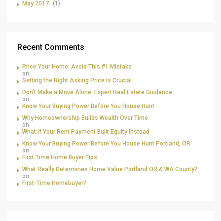
May 2017
(1)
Recent Comments
Price Your Home: Avoid This #1 Mistake
on
Setting the Right Asking Price is Crucial
Don’t Make a Move Alone: Expert Real Estate Guidance
on
Know Your Buying Power Before You House Hunt
Why Homeownership Builds Wealth Over Time
on
What If Your Rent Payment Built Equity Instead
Know Your Buying Power Before You House Hunt Portland, OR
on
First Time Home Buyer Tips
What Really Determines Home Value Portland OR & WA County?
on
First-Time Homebuyer?