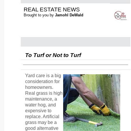
REAL ESTATE NEWS
Brought to you by
Jamohl DeWald
To Turf or Not to Turf
Yard care is a big
consideration for
homeowners.
Real grass is high
maintenance, a
water hog, and
expensive to
replace. Artificial
grass may be a
good alternative