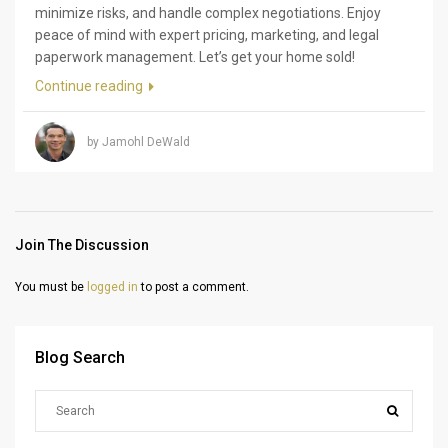
minimize risks, and handle complex negotiations. Enjoy
peace of mind with expert pricing, marketing, and legal
paperwork management. Let’s get your home sold!
Continue reading
by Jamohl DeWald
Join The Discussion
You must be
logged in
to post a comment.
Blog Search