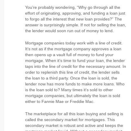
You’re probably wondering, “Why go through all the
effort of originating, approving, and funding a loan just
to forgo all the interest that new loan provides?” The
answer is surprisingly simple. If not for selling the loan,
the lender would soon run out of money to lend.
Mortgage companies today work with a line of credit.
It’s not as if the mortgage company approves a loan
then opens up a vault full of money to fund your
mortgage. When it’s time to fund your loan, the lender
taps into the line of credit for the necessary amount. In
order to replenish this line of credit, the lender sells
the loan to a third party. Once the loan is sold, the
lender now has more funds to make more loans. Who
is the loan sold to? Many times it’s sold to other
mortgage companies, but ultimately the loan is sold
either to Fannie Mae or Freddie Mac.
The marketplace for all this loan buying and selling is
called the secondary market for mortgages. This
secondary market is robust and active and keeps the