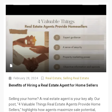
February 28, 2024
Real Estate
,
Selling Real Estate
Benefits of Hiring a Real Estate Agent for Home Sellers
Selling your home? A real estate agent is your key ally. Our
post, "4 Valuable Things Real Estate Agents Provide Home
Sellers," highlights how agents maximize sale potential,