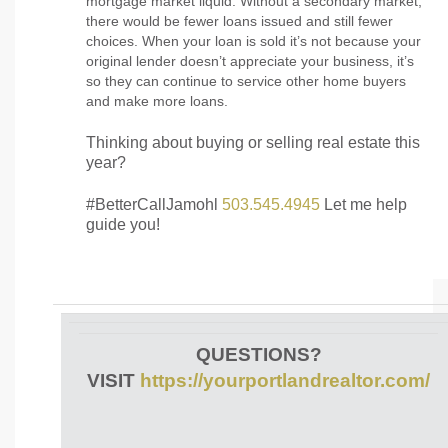
mortgage market liquid. Without a secondary market,
there would be fewer loans issued and still fewer
choices. When your loan is sold it’s not because your
original lender doesn’t appreciate your business, it’s
so they can continue to service other home buyers
and make more loans.
Thinking about buying or selling real estate this
year?
#BetterCallJamohl
503.545.4945
Let me help
guide you!
QUESTIONS?
VISIT
https://yourportlandrealtor.com/