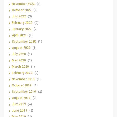
November 2022
(1)
October 2022
(1)
July 2022
(3)
February 2022
(2)
January 2022
(2)
April 2021
(1)
September 2020
(1)
August 2020
(1)
July 2020
(1)
May 2020
(1)
March 2020
(1)
February 2020
(2)
November 2019
(1)
October 2019
(1)
September 2019
(2)
August 2019
(2)
July 2019
(4)
June 2019
(2)
May 2019
(2)