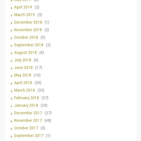
April 2019
(2)
March 2019
(3)
December 2018
(1)
November 2018
(2)
October 2018
(5)
September 2018
(2)
August 2018
(4)
July 2018
(6)
June 2018
(17)
May 2018
(16)
April 2018
(35)
March 2018
(33)
February 2018
(37)
January 2018
(29)
December 2017
(27)
November 2017
(48)
October 2017
(3)
September 2017
(1)