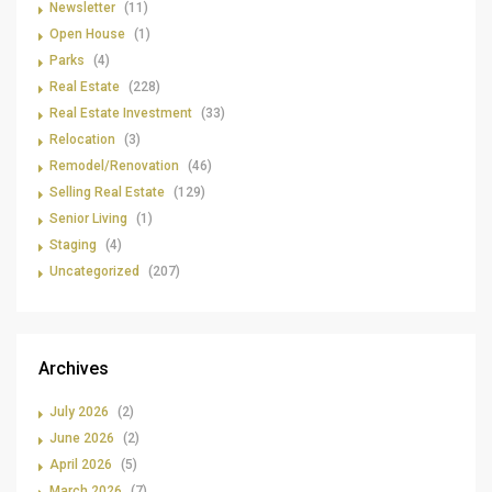
Newsletter
(11)
Open House
(1)
Parks
(4)
Real Estate
(228)
Real Estate Investment
(33)
Relocation
(3)
Remodel/Renovation
(46)
Selling Real Estate
(129)
Senior Living
(1)
Staging
(4)
Uncategorized
(207)
Archives
July 2026
(2)
June 2026
(2)
April 2026
(5)
March 2026
(7)