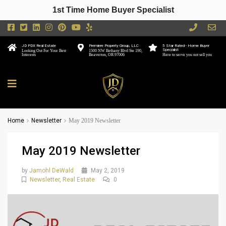
1st Time Home Buyer Specialist
JD PDX Real Estate
Premiere Property Group, LLC
5 Star Rated - Home Buyer
Specialist
Looking Out For Your Best
1500 NW Bethany Blvd Ste 190,
Interests
Beaverton, OR 97006
Here to serve you not sell you
Home
Newsletter
May 2019 Newsletter
May 2019 Newsletter
by
Jamohl DeWald
May 2, 2019
Newsletter
,
Real Estate
0