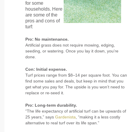
for some
households. Here
are some of the
pros and cons of
turf:
Pro: No maintenance.
Artificial grass does not require mowing, edging,
seeding, or watering. Once you lay it down, you’re
done.
Con: Initial expense.
Turf prices range from $8–14 per square foot. You can
find some sales and deals, but keep in mind that you
get what you pay for. The upside is you won’t need to
replace or re-seed it.
Pro: Long-term durability.
“The life expectancy of artificial turf can be upwards of
25 years,” says
Gardenista
, “making it a less costly
alternative to real turf over its life span.”