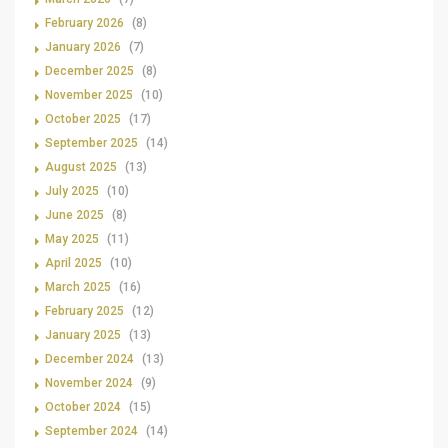
February 2026
(8)
January 2026
(7)
December 2025
(8)
November 2025
(10)
October 2025
(17)
September 2025
(14)
August 2025
(13)
July 2025
(10)
June 2025
(8)
May 2025
(11)
April 2025
(10)
March 2025
(16)
February 2025
(12)
January 2025
(13)
December 2024
(13)
November 2024
(9)
October 2024
(15)
September 2024
(14)