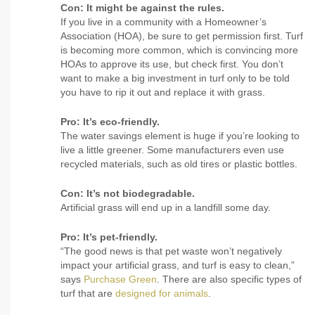
Con: It might be against the rules.
If you live in a community with a Homeowner’s
Association (HOA), be sure to get permission first. Turf
is becoming more common, which is convincing more
HOAs to approve its use, but check first. You don’t
want to make a big investment in turf only to be told
you have to rip it out and replace it with grass.
Pro: It’s eco-friendly.
The water savings element is huge if you’re looking to
live a little greener. Some manufacturers even use
recycled materials, such as old tires or plastic bottles.
Con: It’s not biodegradable.
Artificial grass will end up in a landfill some day.
Pro: It’s pet-friendly.
“The good news is that pet waste won’t negatively
impact your artificial grass, and turf is easy to clean,”
says
Purchase Green
. There are also specific types of
turf that are
designed for animals
.