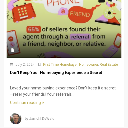
July 2, 2024
First Time Homebuyer
,
Homeowner
,
Real Estate
Don’t Keep Your Homebuying Experience a Secret
Loved your home-buying experience? Don’t keep it a secret
—refer your friends! Your referrals...
Continue reading
by Jamohl DeWald