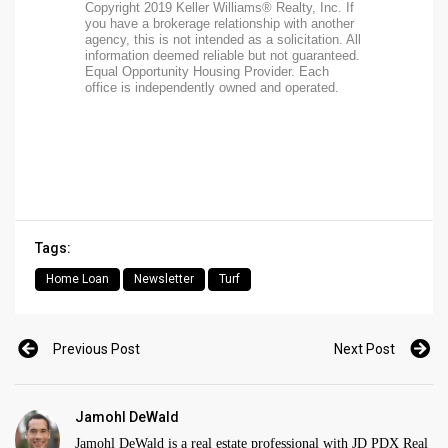
Copyright 2019 Keller Williams® Realty, Inc. If
you have a brokerage relationship with another
agency, this is not intended as a solicitation. All
information deemed reliable but not guaranteed.
Equal Opportunity Housing Provider. Each
office is independently owned and operated.
Tags:
Home Loan
Newsletter
Turf
Previous Post
Next Post
Jamohl DeWald
Jamohl DeWald is a real estate professional with JD PDX Real