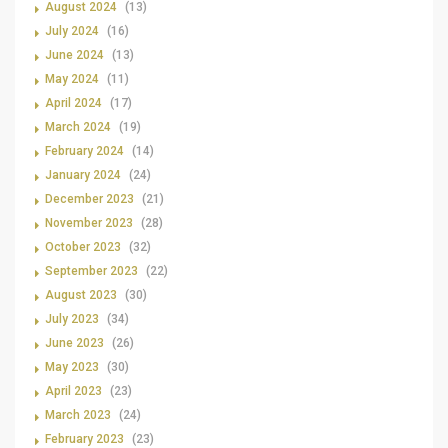
August 2024
(13)
July 2024
(16)
June 2024
(13)
May 2024
(11)
April 2024
(17)
March 2024
(19)
February 2024
(14)
January 2024
(24)
December 2023
(21)
November 2023
(28)
October 2023
(32)
September 2023
(22)
August 2023
(30)
July 2023
(34)
June 2023
(26)
May 2023
(30)
April 2023
(23)
March 2023
(24)
February 2023
(23)