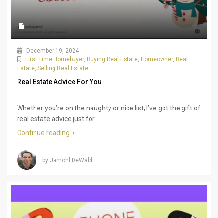
December 19, 2024
First Time Homebuyer
,
Buying Real Estate
,
Homeowner
,
Real
Estate
,
Selling Real Estate
Real Estate Advice For You
Whether you’re on the naughty or nice list, I’ve got the gift of
real estate advice just for...
Continue reading
by Jamohl DeWald