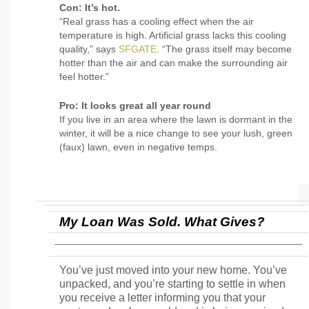
Con: It’s hot.
“Real grass has a cooling effect when the air
temperature is high. Artificial grass lacks this cooling
quality,” says
SFGATE
. “The grass itself may become
hotter than the air and can make the surrounding air
feel hotter.”
Pro: It looks great all year round
If you live in an area where the lawn is dormant in the
winter, it will be a nice change to see your lush, green
(faux) lawn, even in negative temps.
My Loan Was Sold. What Gives?
You’ve just moved into your new home. You’ve
unpacked, and you’re starting to settle in when
you receive a letter informing you that your