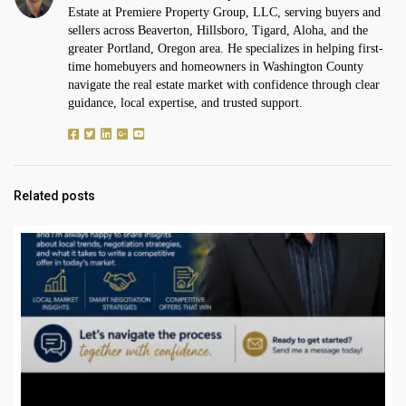
Estate at Premiere Property Group, LLC, serving buyers and
sellers across Beaverton, Hillsboro, Tigard, Aloha, and the
greater Portland, Oregon area. He specializes in helping first-
time homebuyers and homeowners in Washington County
navigate the real estate market with confidence through clear
guidance, local expertise, and trusted support.
Related posts