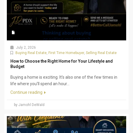
July 2, 2026
Buying Real Estate
,
First Time Homebuyer
,
Selling Real Estate
How to Choose the Right Home for Your Lifestyle and
Budget
Buying a home is exciting. It's also one of the few times in
life where you'll spend an hour...
Continue reading
by Jamohl DeWald