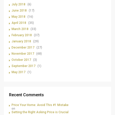
July 2018
(6)
June 2018
(17)
May 2018
(16)
April 2018
(35)
March 2018
(33)
February 2018
(37)
January 2018
(29)
December 2017
(27)
November 2017
(48)
October 2017
(3)
September 2017
(1)
May 2017
(1)
Recent Comments
Price Your Home: Avoid This #1 Mistake
on
Setting the Right Asking Price is Crucial