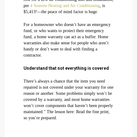
per
4 Seasons Heating and Air Conditioning
, is
$5,413!—the peace of mind factor is huge.
For a homeowner who doesn’t have an emergency
fund, or who wants to protect their emergency
fund, a home warranty can act as a buffer. Home
warranties also make sense for people who aren’t
handy or don’t want to deal with finding a
contractor.
Understand that not everything is covered
There’s always a chance that the item you need
repaired is not covered under your warranty for one
reason or another. Some problems simply won’t be
covered by a warranty, and most home warranties
won’t cover components that haven’t been properly
maintained.” The lesson here: Read the fine print,
so you’re prepared.