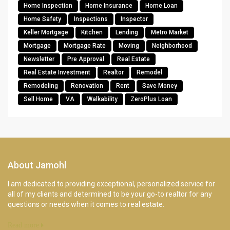
Home Inspection
Home Insurance
Home Loan
Home Safety
Inspections
Inspector
Keller Mortgage
Kitchen
Lending
Metro Market
Mortgage
Mortgage Rate
Moving
Neighborhood
Newsletter
Pre Approval
Real Estate
Real Estate Investment
Realtor
Remodel
Remodeling
Renovation
Rent
Save Money
Sell Home
VA
Walkability
ZeroPlus Loan
About Jamohl
I am dedicated to providing exceptional, personalized service for
all of my clients and determined to be your go-to realtor for any
questions or needs when it comes to real estate.
Read more