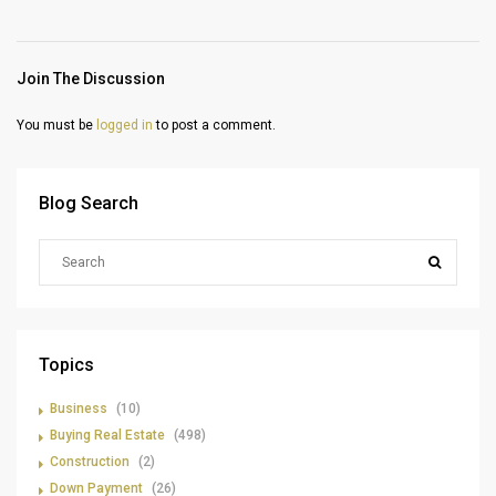
Join The Discussion
You must be
logged in
to post a comment.
Blog Search
Topics
Business
(10)
Buying Real Estate
(498)
Construction
(2)
Down Payment
(26)