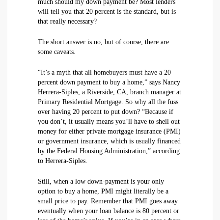
much should my down payment be? Most lenders
will tell you that 20 percent is the standard, but is
that really necessary?
The short answer is no, but of course, there are
some caveats.
“It’s a myth that all homebuyers must have a 20
percent down payment to buy a home,” says Nancy
Herrera-Siples, a Riverside, CA, branch manager at
Primary Residential Mortgage. So why all the fuss
over having 20 percent to put down? “Because if
you don’t, it usually means you’ll have to shell out
money for either private mortgage insurance (PMI)
or government insurance, which is usually financed
by the Federal Housing Administration,” according
to Herrera-Siples.
Still, when a low down-payment is your only
option to buy a home, PMI might literally be a
small price to pay. Remember that PMI goes away
eventually when your loan balance is 80 percent or