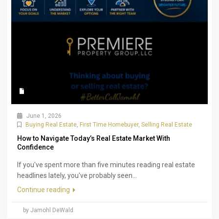
June 1, 2026
Buying Real Estate
,
First Time Homebuyer
,
Selling Real Estate
How to Navigate Today’s Real Estate Market With
Confidence
If you've spent more than five minutes reading real estate
headlines lately, you've probably seen...
Continue reading
by Jamohl DeWald