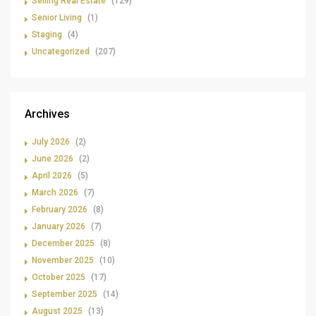
Selling Real Estate
(129)
Senior Living
(1)
Staging
(4)
Uncategorized
(207)
Archives
July 2026
(2)
June 2026
(2)
April 2026
(5)
March 2026
(7)
February 2026
(8)
January 2026
(7)
December 2025
(8)
November 2025
(10)
October 2025
(17)
September 2025
(14)
August 2025
(13)