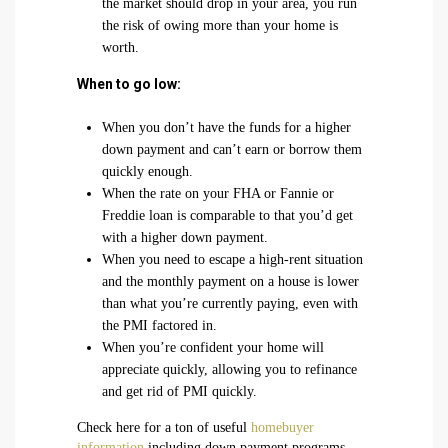
the market should drop in your area, you run
the risk of owing more than your home is
worth.
When to go low:
When you don’t have the funds for a higher
down payment and can’t earn or borrow them
quickly enough.
When the rate on your FHA or Fannie or
Freddie loan is comparable to that you’d get
with a higher down payment.
When you need to escape a high-rent situation
and the monthly payment on a house is lower
than what you’re currently paying, even with
the PMI factored in.
When you’re confident your home will
appreciate quickly, allowing you to refinance
and get rid of PMI quickly.
Check here for a ton of useful
homebuyer
information
including down payment programs,