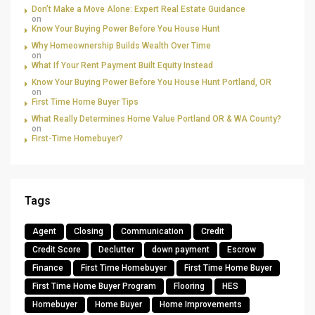
Don’t Make a Move Alone: Expert Real Estate Guidance
on
Know Your Buying Power Before You House Hunt
Why Homeownership Builds Wealth Over Time
on
What If Your Rent Payment Built Equity Instead
Know Your Buying Power Before You House Hunt Portland, OR
on
First Time Home Buyer Tips
What Really Determines Home Value Portland OR & WA County?
on
First-Time Homebuyer?
Tags
Agent
Closing
Communication
Credit
Credit Score
Declutter
down payment
Escrow
Finance
First Time Homebuyer
First Time Home Buyer
First Time Home Buyer Program
Flooring
HES
Homebuyer
Home Buyer
Home Improvements