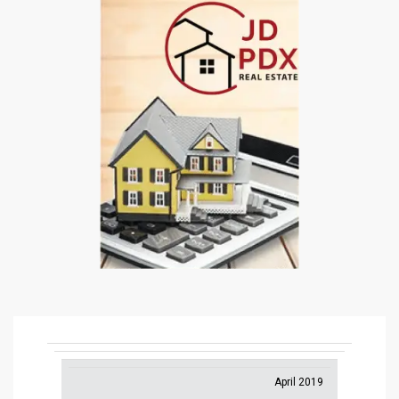
April 2019