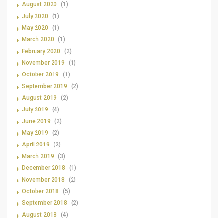
August 2020
(1)
July 2020
(1)
May 2020
(1)
March 2020
(1)
February 2020
(2)
November 2019
(1)
October 2019
(1)
September 2019
(2)
August 2019
(2)
July 2019
(4)
June 2019
(2)
May 2019
(2)
April 2019
(2)
March 2019
(3)
December 2018
(1)
November 2018
(2)
October 2018
(5)
September 2018
(2)
August 2018
(4)