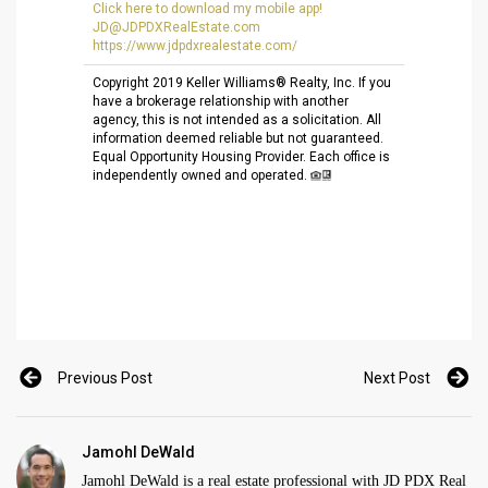
Click here to download my mobile app!
JD@JDPDXRealEstate.com
https://www.jdpdxrealestate.
com/
Copyright 2019 Keller Williams® Realty, Inc. If you
have a brokerage relationship with another
agency, this is not intended as a solicitation. All
information deemed reliable but not guaranteed.
Equal Opportunity Housing Provider. Each office is
independently owned and operated.
Previous Post
Next Post
Jamohl DeWald
Jamohl DeWald is a real estate professional with JD PDX Real