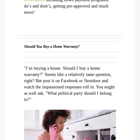
do’s and dont’s, getting pre-approved and much
more!
Should You Buy a Home Warranty?
“I’m buying a house. Should I buy a home
warranty?” Seems like a relatively tame question,
right? But post it on Facebook or Nextdoor and
watch the impassioned responses roll in. You might
as well ask, “What political party should I belong
to?”