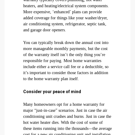
heaters, and heating/electrical system components.
More expensive, ‘enhanced’ plans can provide
added coverage for things like your washer/dryer,
air conditioning system, refrigerator, septic tank,
and garage door openers.
You can typically break down the annual cost into
more manageable monthly payments, but the cost
of the warranty itself isn’t the only thing you’re
responsible for paying. Most home warranties
include either a service call fee or a deductible, so
it’s important to consider those factors in addition
to the home warranty plan itself.
Consider your peace of mind
Many homeowners opt for a home warranty for
major “just-in-case” scenarios. Just in case the air
conditioning unit crashes and burns. Just in case the
hot water heater dies. With the cost of some of
these items running into the thousands—the average
cost for a new air conditioning unit and installation,