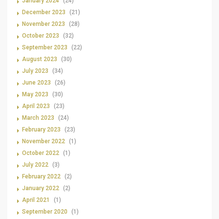
January 2024
(24)
December 2023
(21)
November 2023
(28)
October 2023
(32)
September 2023
(22)
August 2023
(30)
July 2023
(34)
June 2023
(26)
May 2023
(30)
April 2023
(23)
March 2023
(24)
February 2023
(23)
November 2022
(1)
October 2022
(1)
July 2022
(3)
February 2022
(2)
January 2022
(2)
April 2021
(1)
September 2020
(1)