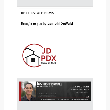
REAL ESTATE NEWS
Jamohl DeWald
Brought to you by