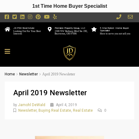
1st Time Home Buyer Specialist
JD PDX Real Estate
Premiere Property Group, LLC
5 Star Rated - Home Buyer
Specialist
Looking Out For Your Best
1500 NW Bethany Blvd Ste 190,
Interests
Beaverton, OR 97006
Here to serve you not sell you
Home
Newsletter
April 2019 Newsletter
April 2019 Newsletter
by
Jamohl DeWald
April 4, 2019
Newsletter
,
Buying Real Estate
,
Real Estate
0