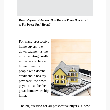
Down Payment Dilemma: How Do You Know How Much
to Put Down On A Home?
For many prospective
home buyers, the
down payment is the
most daunting hurdle
in the race to buy a
home. Even for
people with decent
credit and a healthy
paycheck, the down
payment can be the
great homeownership
killer.
The big question for all prospective buyers is: how