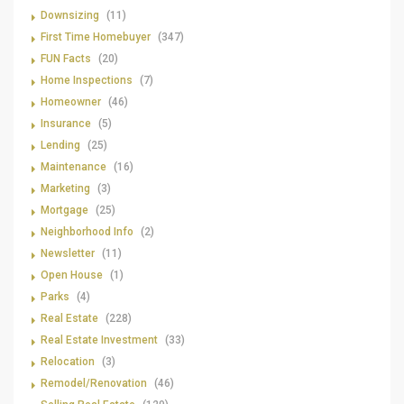
Downsizing
(11)
First Time Homebuyer
(347)
FUN Facts
(20)
Home Inspections
(7)
Homeowner
(46)
Insurance
(5)
Lending
(25)
Maintenance
(16)
Marketing
(3)
Mortgage
(25)
Neighborhood Info
(2)
Newsletter
(11)
Open House
(1)
Parks
(4)
Real Estate
(228)
Real Estate Investment
(33)
Relocation
(3)
Remodel/Renovation
(46)