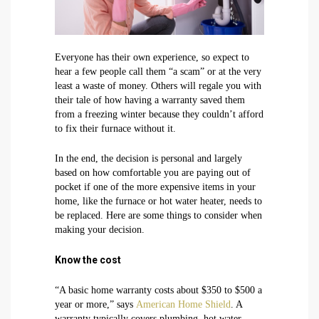
Everyone has their own experience, so expect to
hear a few people call them “a scam” or at the very
least a waste of money. Others will regale you with
their tale of how having a warranty saved them
from a freezing winter because they couldn’t afford
to fix their furnace without it.
In the end, the decision is personal and largely
based on how comfortable you are paying out of
pocket if one of the more expensive items in your
home, like the furnace or hot water heater, needs to
be replaced. Here are some things to consider when
making your decision.
Know the cost
“A basic home warranty costs about $350 to $500 a
year or more,” says
American Home Shield
. A
warranty typically covers plumbing, hot water