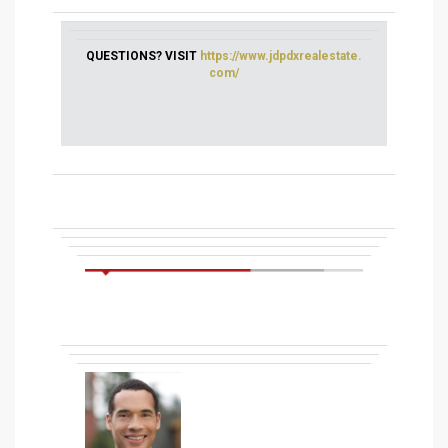
QUESTIONS? VISIT
https://www.jdpdxrealestate.
com/