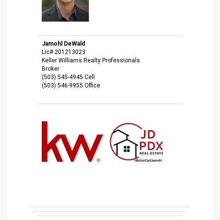
Jamohl DeWald
Lic# 201213023
Keller Williams Realty Professionals
Broker
(503) 545-4945 Cell
(503) 546-9955 Office