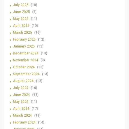
July 2025
(10)
June 2025
(8)
May 2025
(11)
April 2025
(10)
March 2025
(16)
February 2025
(12)
January 2025
(13)
December 2024
(13)
November 2024
(9)
October 2024
(15)
September 2024
(14)
August 2024
(13)
July 2024
(16)
June 2024
(13)
May 2024
(11)
April 2024
(17)
March 2024
(19)
February 2024
(14)