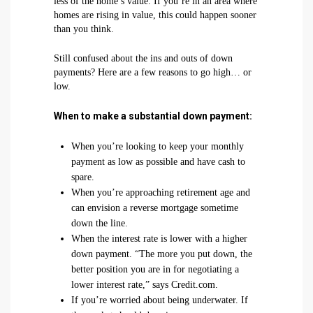
less of the home’s value. If you’re in an area where
homes are rising in value, this could happen sooner
than you think.
Still confused about the ins and outs of down
payments? Here are a few reasons to go high… or
low.
When to make a substantial down payment:
When you’re looking to keep your monthly
payment as low as possible and have cash to
spare.
When you’re approaching retirement age and
can envision a reverse mortgage sometime
down the line.
When the interest rate is lower with a higher
down payment. “The more you put down, the
better position you are in for negotiating a
lower interest rate,” says Credit.com.
If you’re worried about being underwater. If