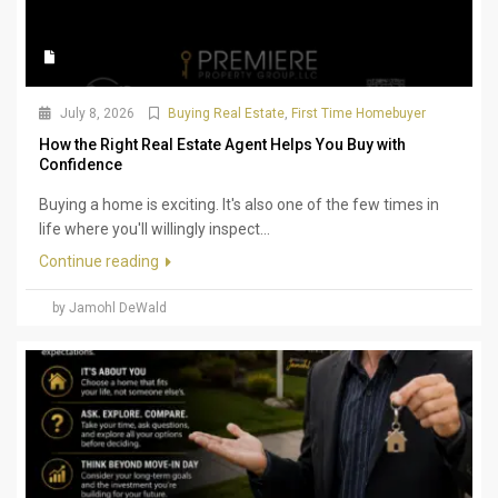
July 8, 2026
Buying Real Estate
,
First Time Homebuyer
How the Right Real Estate Agent Helps You Buy with
Confidence
Buying a home is exciting. It's also one of the few times in
life where you'll willingly inspect...
Continue reading
by Jamohl DeWald