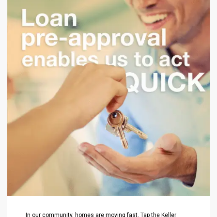
In our community, homes are moving fast. Tap the Keller