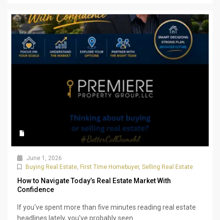
June 1, 2026
Buying Real Estate
,
First Time Homebuyer
,
Selling Real Estate
How to Navigate Today’s Real Estate Market With
Confidence
If you've spent more than five minutes reading real estate
headlines lately, you've probably seen...