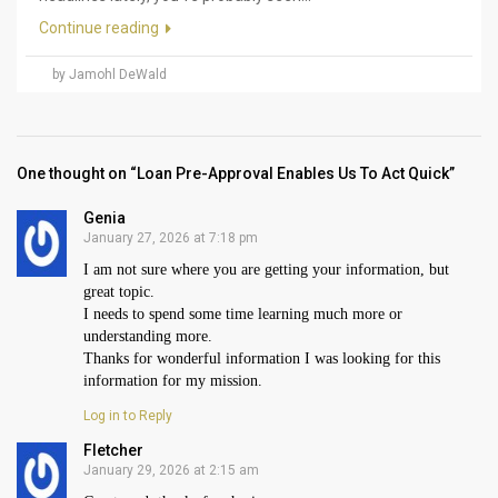
Continue reading
by Jamohl DeWald
One thought on “Loan Pre-Approval Enables Us To Act Quick”
Genia
January 27, 2026 at 7:18 pm
I am not sure where you are getting your information, but
great topic.
I needs to spend some time learning much more or
understanding more.
Thanks for wonderful information I was looking for this
information for my mission.
Log in to Reply
Fletcher
January 29, 2026 at 2:15 am