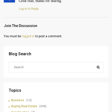
Great read, thanks for sharing.
Log in to Reply
Join The Discussion
You must be
logged in
to post a comment.
Blog Search
Topics
Business
(10)
Buying Real Estate
(498)