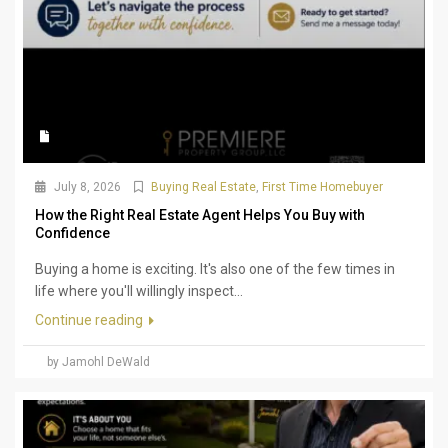
July 8, 2026
Buying Real Estate
,
First Time Homebuyer
How the Right Real Estate Agent Helps You Buy with
Confidence
Buying a home is exciting. It's also one of the few times in
life where you'll willingly inspect...
Continue reading
by Jamohl DeWald