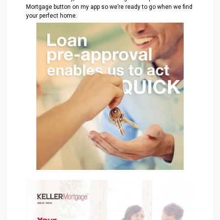
Mortgage button on my app so we’re ready to go when we find
your perfect home: