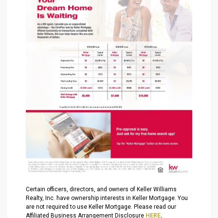
Certain officers, directors, and owners of Keller Williams
Realty, Inc. have ownership interests in Keller Mortgage. You
are not required to use Keller Mortgage. Please read our
Affiliated Business Arrangement Disclosure
HERE
.