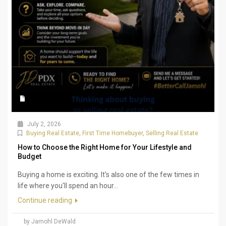
July 2, 2026
Buying Real Estate
,
First Time Homebuyer
,
Selling Real Estate
How to Choose the Right Home for Your Lifestyle and
Budget
Buying a home is exciting. It's also one of the few times in
life where you'll spend an hour...
Continue reading
by Jamohl DeWald