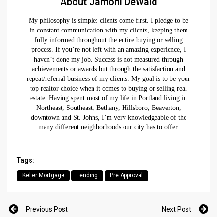
About Jamohl DeWald
My philosophy is simple: clients come first. I pledge to be
in constant communication with my clients, keeping them
fully informed throughout the entire buying or selling
process. If you’re not left with an amazing experience, I
haven’t done my job. Success is not measured through
achievements or awards but through the satisfaction and
repeat/referral business of my clients. My goal is to be your
top realtor choice when it comes to buying or selling real
estate. Having spent most of my life in Portland living in
Northeast, Southeast, Bethany, Hillsboro, Beaverton,
downtown and St. Johns, I’m very knowledgeable of the
many different neighborhoods our city has to offer.
Tags:
Keller Mortgage
Lending
Pre Approval
Previous Post
Next Post