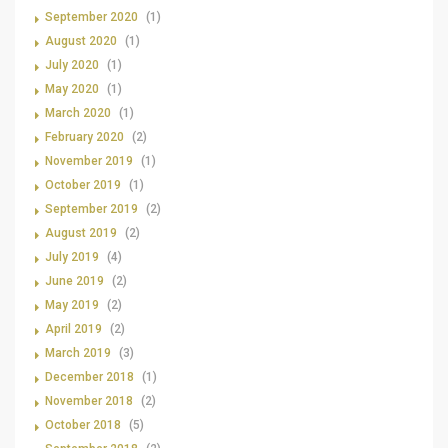
September 2020
(1)
August 2020
(1)
July 2020
(1)
May 2020
(1)
March 2020
(1)
February 2020
(2)
November 2019
(1)
October 2019
(1)
September 2019
(2)
August 2019
(2)
July 2019
(4)
June 2019
(2)
May 2019
(2)
April 2019
(2)
March 2019
(3)
December 2018
(1)
November 2018
(2)
October 2018
(5)