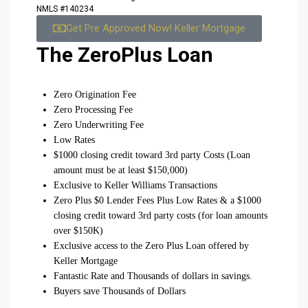
NMLS #140234
Get Pre Approved Now! Keller Mortgage
The ZeroPlus Loan
Zero Origination Fee
Zero Processing Fee
Zero Underwriting Fee
Low Rates
$1000 closing credit toward 3rd party Costs (Loan
amount must be at least $150,000)
Exclusive to Keller Williams Transactions
Zero Plus $0 Lender Fees Plus Low Rates & a $1000
closing credit toward 3rd party costs (for loan amounts
over $150K)
Exclusive access to the Zero Plus Loan offered by
Keller Mortgage
Fantastic Rate and Thousands of dollars in savings.
Buyers save Thousands of Dollars