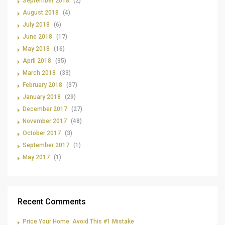
September 2018
(2)
August 2018
(4)
July 2018
(6)
June 2018
(17)
May 2018
(16)
April 2018
(35)
March 2018
(33)
February 2018
(37)
January 2018
(29)
December 2017
(27)
November 2017
(48)
October 2017
(3)
September 2017
(1)
May 2017
(1)
Recent Comments
Price Your Home: Avoid This #1 Mistake