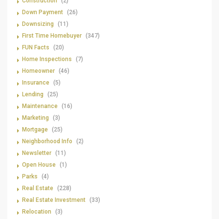
Construction
(2)
Down Payment
(26)
Downsizing
(11)
First Time Homebuyer
(347)
FUN Facts
(20)
Home Inspections
(7)
Homeowner
(46)
Insurance
(5)
Lending
(25)
Maintenance
(16)
Marketing
(3)
Mortgage
(25)
Neighborhood Info
(2)
Newsletter
(11)
Open House
(1)
Parks
(4)
Real Estate
(228)
Real Estate Investment
(33)
Relocation
(3)