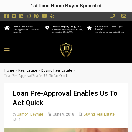
1st Time Home Buyer Specialist
JD PDX Real Estate
Premiere Property Group, LLC
5 Star Rated - Home Buyer
Specialist
Looking Out For Your Best
1500 NW Bethany Blvd Ste 190,
Interests
Beaverton, OR 97006
Here to serve you not sell you
Home
Real Estate
Buying Real Estate
Loan Pre-Approval Enables Us To Act Quick
Loan Pre-Approval Enables Us To
Act Quick
by
Jamohl DeWald
June 9, 2018
Buying Real Estate
1