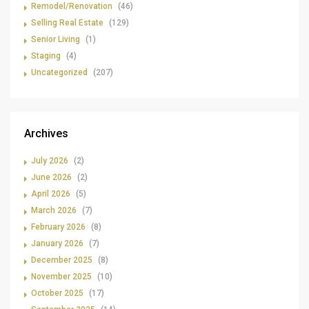
Remodel/Renovation
(46)
Selling Real Estate
(129)
Senior Living
(1)
Staging
(4)
Uncategorized
(207)
Archives
July 2026
(2)
June 2026
(2)
April 2026
(5)
March 2026
(7)
February 2026
(8)
January 2026
(7)
December 2025
(8)
November 2025
(10)
October 2025
(17)