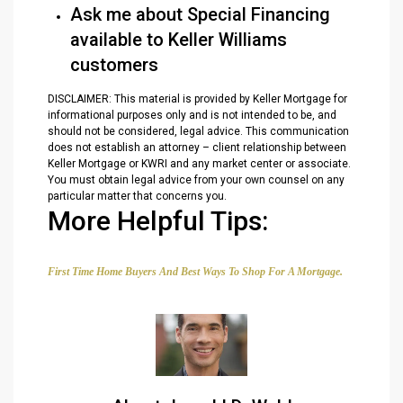
Ask me about Special Financing
available to Keller Williams
customers
DISCLAIMER: This material is provided by Keller Mortgage for
informational purposes only and is not intended to be, and
should not be considered, legal advice. This communication
does not establish an attorney – client relationship between
Keller Mortgage or KWRI and any market center or associate.
You must obtain legal advice from your own counsel on any
particular matter that concerns you.
More Helpful Tips:
First Time Home Buyers And Best Ways To Shop For A Mortgage.