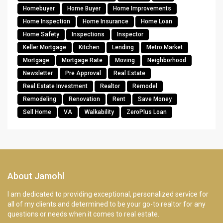
Homebuyer
Home Buyer
Home Improvements
Home Inspection
Home Insurance
Home Loan
Home Safety
Inspections
Inspector
Keller Mortgage
Kitchen
Lending
Metro Market
Mortgage
Mortgage Rate
Moving
Neighborhood
Newsletter
Pre Approval
Real Estate
Real Estate Investment
Realtor
Remodel
Remodeling
Renovation
Rent
Save Money
Sell Home
VA
Walkability
ZeroPlus Loan
About Jamohl
I am dedicated to providing exceptional, personalized service for
all of my clients and determined to be your go-to realtor for any
questions or needs when it comes to real estate.