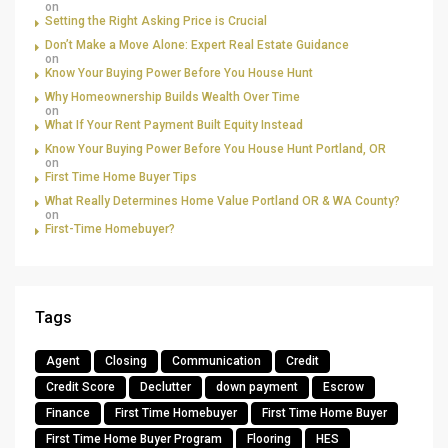
on
Setting the Right Asking Price is Crucial
Don’t Make a Move Alone: Expert Real Estate Guidance
on
Know Your Buying Power Before You House Hunt
Why Homeownership Builds Wealth Over Time
on
What If Your Rent Payment Built Equity Instead
Know Your Buying Power Before You House Hunt Portland, OR
on
First Time Home Buyer Tips
What Really Determines Home Value Portland OR & WA County?
on
First-Time Homebuyer?
Tags
Agent
Closing
Communication
Credit
Credit Score
Declutter
down payment
Escrow
Finance
First Time Homebuyer
First Time Home Buyer
First Time Home Buyer Program
Flooring
HES