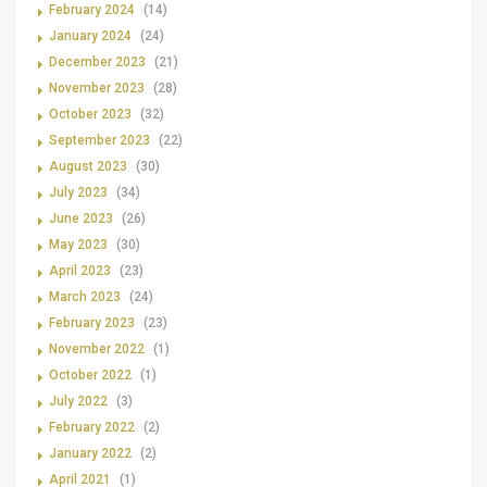
February 2024
(14)
January 2024
(24)
December 2023
(21)
November 2023
(28)
October 2023
(32)
September 2023
(22)
August 2023
(30)
July 2023
(34)
June 2023
(26)
May 2023
(30)
April 2023
(23)
March 2023
(24)
February 2023
(23)
November 2022
(1)
October 2022
(1)
July 2022
(3)
February 2022
(2)
January 2022
(2)
April 2021
(1)