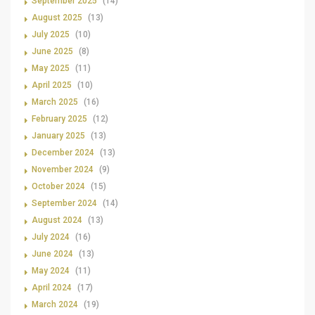
September 2025
(14)
August 2025
(13)
July 2025
(10)
June 2025
(8)
May 2025
(11)
April 2025
(10)
March 2025
(16)
February 2025
(12)
January 2025
(13)
December 2024
(13)
November 2024
(9)
October 2024
(15)
September 2024
(14)
August 2024
(13)
July 2024
(16)
June 2024
(13)
May 2024
(11)
April 2024
(17)
March 2024
(19)