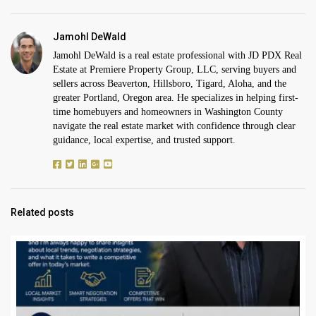
Jamohl DeWald
Jamohl DeWald is a real estate professional with JD PDX Real
Estate at Premiere Property Group, LLC, serving buyers and
sellers across Beaverton, Hillsboro, Tigard, Aloha, and the
greater Portland, Oregon area. He specializes in helping first-
time homebuyers and homeowners in Washington County
navigate the real estate market with confidence through clear
guidance, local expertise, and trusted support.
Related posts