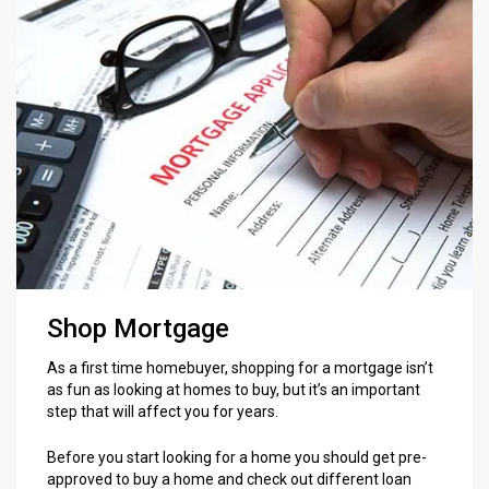
Shop Mortgage
As a first time homebuyer, shopping for a mortgage isn’t
as fun as looking at homes to buy, but it’s an important
step that will affect you for years.
Before you start looking for a home you should get pre-
approved to buy a home and check out different loan