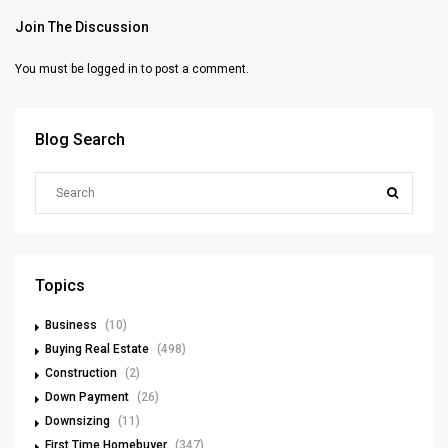
Join The Discussion
You must be
logged in
to post a comment.
Blog Search
Topics
Business
(10)
Buying Real Estate
(498)
Construction
(2)
Down Payment
(26)
Downsizing
(11)
First Time Homebuyer
(347)