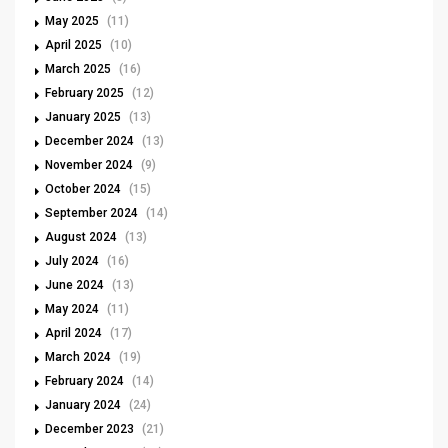
May 2025
(11)
April 2025
(10)
March 2025
(16)
February 2025
(12)
January 2025
(13)
December 2024
(13)
November 2024
(9)
October 2024
(15)
September 2024
(14)
August 2024
(13)
July 2024
(16)
June 2024
(13)
May 2024
(11)
April 2024
(17)
March 2024
(19)
February 2024
(14)
January 2024
(24)
December 2023
(21)