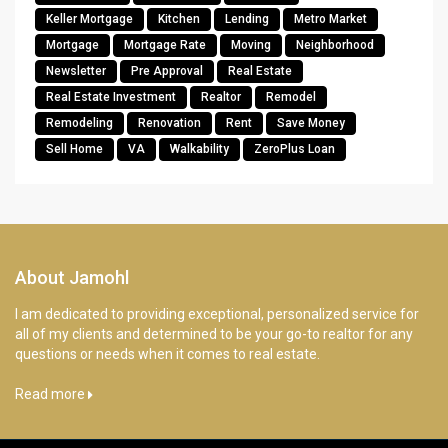
Keller Mortgage
Kitchen
Lending
Metro Market
Mortgage
Mortgage Rate
Moving
Neighborhood
Newsletter
Pre Approval
Real Estate
Real Estate Investment
Realtor
Remodel
Remodeling
Renovation
Rent
Save Money
Sell Home
VA
Walkability
ZeroPlus Loan
About Jamohl
I am dedicated to providing exceptional, personalized service for
all of my clients and determined to be your go-to realtor for any
questions or needs when it comes to real estate.
Read more