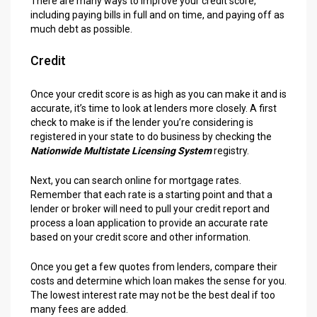
There are many ways to improve your credit score,
including paying bills in full and on time, and paying off as
much debt as possible.
Credit
Once your credit score is as high as you can make it and is
accurate, it’s time to look at lenders more closely. A first
check to make is if the lender you’re considering is
registered in your state to do business by checking the
Nationwide Multistate Licensing System
registry.
Next, you can search online for mortgage rates.
Remember that each rate is a starting point and that a
lender or broker will need to pull your credit report and
process a loan application to provide an accurate rate
based on your credit score and other information.
Once you get a few quotes from lenders, compare their
costs and determine which loan makes the sense for you.
The lowest interest rate may not be the best deal if too
many fees are added.