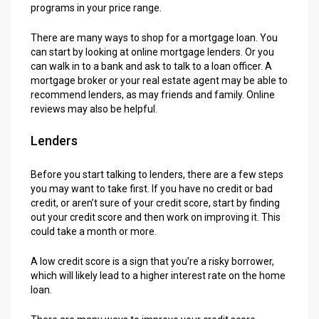
programs in your price range.
There are many ways to shop for a mortgage loan. You
can start by looking at online mortgage lenders. Or you
can walk in to a bank and ask to talk to a loan officer. A
mortgage broker or your real estate agent may be able to
recommend lenders, as may friends and family. Online
reviews may also be helpful.
Lenders
Before you start talking to lenders, there are a few steps
you may want to take first. If you have no credit or bad
credit, or aren’t sure of your credit score, start by finding
out your credit score and then work on improving it. This
could take a month or more.
A low credit score is a sign that you’re a risky borrower,
which will likely lead to a higher interest rate on the home
loan.