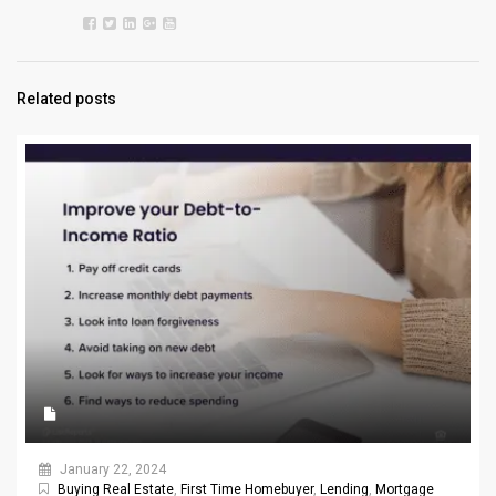
Related posts
January 22, 2024
Buying Real Estate
,
First Time Homebuyer
,
Lending
,
Mortgage