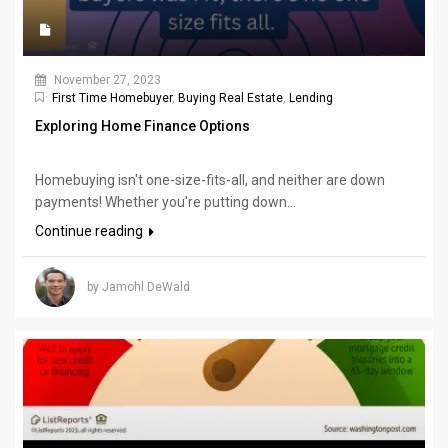
November 27, 2023
First Time Homebuyer
,
Buying Real Estate
,
Lending
Exploring Home Finance Options
Homebuying isn't one-size-fits-all, and neither are down
payments! Whether you're putting down...
Continue reading
by Jamohl DeWald