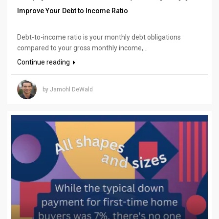
Improve Your Debt to Income Ratio
Debt-to-income ratio is your monthly debt obligations
compared to your gross monthly income,...
Continue reading
by Jamohl DeWald