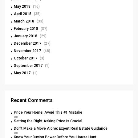
May 2018
(16)
April 2018
(35)
March 2018
(33)
February 2018
(37)
January 2018
(29)
December 2017
(27)
November 2017
(48)
October 2017
(3)
September 2017
(1)
May 2017
(1)
Recent Comments
Price Your Home: Avoid This #1 Mistake
on
Setting the Right Asking Price is Crucial
Don’t Make a Move Alone: Expert Real Estate Guidance
on
Know Your Buying Power Before You House Hunt