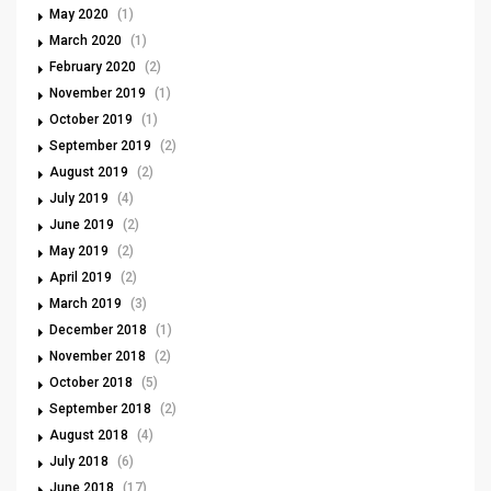
May 2020
(1)
March 2020
(1)
February 2020
(2)
November 2019
(1)
October 2019
(1)
September 2019
(2)
August 2019
(2)
July 2019
(4)
June 2019
(2)
May 2019
(2)
April 2019
(2)
March 2019
(3)
December 2018
(1)
November 2018
(2)
October 2018
(5)
September 2018
(2)
August 2018
(4)
July 2018
(6)
June 2018
(17)