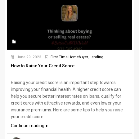
June 29, 2023
First Time Homebuyer
,
Lending
How to Raise Your Credit Score
Raising your credit score is an important step towards
improving your financial health. A higher credit score can
help you secure better interest rates on loans, qualify for
credit cards with attractive rewards, and even lower your
insurance premiums. Here are some tips to help you raise
your credit score.
Continue reading