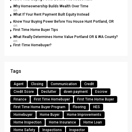
Why Homeownership Builds Wealth Over Time
on
What If Your Rent Payment Built Equity Instead
Know Your Buying Power Before You House Hunt Portland, OR
on
First Time Home Buyer Tips
What Really Determines Home Value Portland OR & WA County?
on
First-Time Homebuyer?
Tags
Agent
Closing
Communication
Credit
Credit Score
Declutter
down payment
Escrow
Finance
First Time Homebuyer
First Time Home Buyer
First Time Home Buyer Program
Flooring
HES
Homebuyer
Home Buyer
Home Improvements
Home Inspection
Home Insurance
Home Loan
Home Safety
Inspections
Inspector