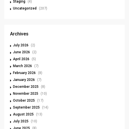
Staging
(4)
Uncategorized
(207)
Archives
July 2026
(2)
June 2026
(2)
April 2026
(5)
March 2026
(7)
February 2026
(8)
January 2026
(7)
December 2025
(8)
November 2025
(10)
October 2025
(17)
September 2025
(14)
August 2025
(13)
July 2025
(10)
June 2025
(8)