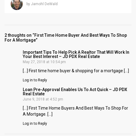
by Jamohl DeWald
2 thoughts on “First Time Home Buyer And Best Ways To Shop
For A Mortgage”
Important Tips To Help Pick A Realtor That Will Work In
Your Best Interest – JD PDX Real Estate
May 27, 2018 at 10:54 pm
[…] First time home buyer & shopping for a mortgage […]
Log in to Reply
Loan Pre-Approval Enables Us To Act Quick – JD PDX
Real Estate
June 9, 2018 at 4:52 pm
[…] First Time Home Buyers And Best Ways To Shop For
A Mortgage. […]
Log in to Reply