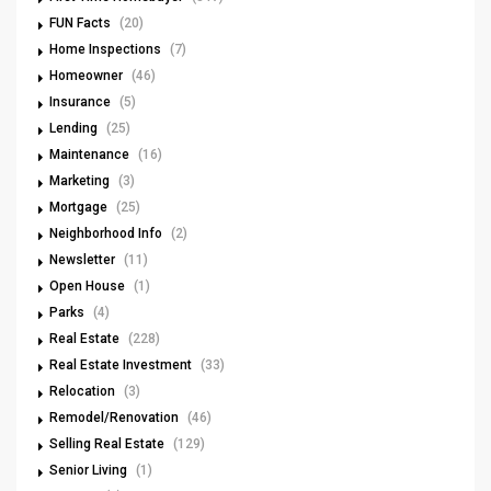
FUN Facts
(20)
Home Inspections
(7)
Homeowner
(46)
Insurance
(5)
Lending
(25)
Maintenance
(16)
Marketing
(3)
Mortgage
(25)
Neighborhood Info
(2)
Newsletter
(11)
Open House
(1)
Parks
(4)
Real Estate
(228)
Real Estate Investment
(33)
Relocation
(3)
Remodel/Renovation
(46)
Selling Real Estate
(129)
Senior Living
(1)