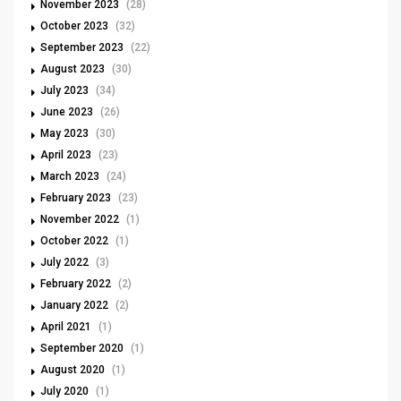
November 2023
(28)
October 2023
(32)
September 2023
(22)
August 2023
(30)
July 2023
(34)
June 2023
(26)
May 2023
(30)
April 2023
(23)
March 2023
(24)
February 2023
(23)
November 2022
(1)
October 2022
(1)
July 2022
(3)
February 2022
(2)
January 2022
(2)
April 2021
(1)
September 2020
(1)
August 2020
(1)
July 2020
(1)