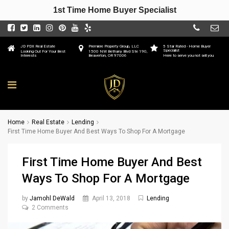
1st Time Home Buyer Specialist
JD PDX Real Estate
Premiere Property Group, LLC
5 Star Rated - Home Buyer
Specialist
Looking Out For Your Best
1500 NW Bethany Blvd Ste 190,
Interests
Beaverton, OR 97006
Here to serve you not sell you
Home
Real Estate
Lending
First Time Home Buyer And Best Ways To Shop For A Mortgage
First Time Home Buyer And Best
Ways To Shop For A Mortgage
by
Jamohl DeWald
April 13, 2018
Lending
2 Comments