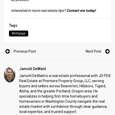
Interested in more real estate tips?
Contact me today!
Tags:
Mortgage
Previous Post
Next Post
Jamohl DeWald
Jamohl DeWald is a real estate professional with JD PDX
Real Estate at Premiere Property Group, LLC, serving
buyers and sellers across Beaverton, Hillsboro, Tigard,
Aloha, and the greater Portland, Oregon area. He
specializes in helping first-time homebuyers and
homeowners in Washington County navigate the real
estate market with confidence through clear guidance,
local expertise, and trusted support.