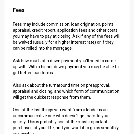
Fees
Fees may include commission, loan origination, points,
appraisal, credit report, application fees and other costs
you may have to pay at closing. Ask if any of the fees will
be waived (usually for a higher interest rate) or if they
can be rolled into the mortgage.
Ask how much of a down payment you’ll need to come
up with. With a higher down payment you may be able to
get better loan terms.
Also ask about the turnaround time on preapproval,
appraisal and closing, and which form of communication
will get the quickest response from them.
One of the last things you want from a lender is an
uncommunicative one who doesn’t get back to you
quickly. This is probably one of the most important
purchases of your life, and you want it to go as smoothly
as possible.