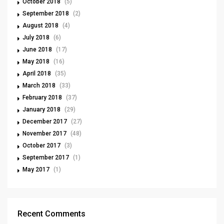
October 2018
(5)
September 2018
(2)
August 2018
(4)
July 2018
(6)
June 2018
(17)
May 2018
(16)
April 2018
(35)
March 2018
(33)
February 2018
(37)
January 2018
(29)
December 2017
(27)
November 2017
(48)
October 2017
(3)
September 2017
(1)
May 2017
(1)
Recent Comments