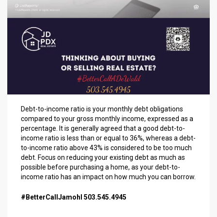
Debt-to-income ratio is your monthly debt obligations
compared to your gross monthly income, expressed as a
percentage. It is generally agreed that a good debt-to-
income ratio is less than or equal to 36%, whereas a debt-
to-income ratio above 43% is considered to be too much
debt. Focus on reducing your existing debt as much as
possible before purchasing a home, as your debt-to-
income ratio has an impact on how much you can borrow.
#BetterCallJamohl 503.545.4945