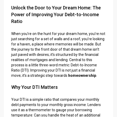
Unlock the Door to Your Dream Home: The
Power of Improving Your Debt-to-Income
Ratio
When you’re on the hunt for your dream home, you’re not
just searching for a set of walls and a roof; you’re looking
for a haven, a place where memories will be made. But
the journey to the front door of that dream home isn’t
just paved with desires; it’s structured by the financial
realities of mortgages and lending. Central to this
process is a little three-word metric: Debt-to-Income
Ratio (DTI). Improving your DTI is not just a financial
move; it’s a strategic step towards
homeownership
.
Why Your DTI Matters
Your DTI is a simple ratio that compares your monthly
debt payments to your monthly gross income. Lenders
use it as a thermometer to gauge your borrowing
temperature: Can you handle the heat of an additional