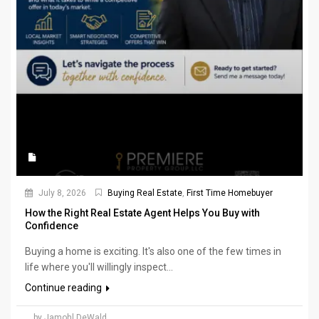
July 8, 2026
Buying Real Estate
,
First Time Homebuyer
How the Right Real Estate Agent Helps You Buy with
Confidence
Buying a home is exciting. It's also one of the few times in
life where you'll willingly inspect...
Continue reading
by Jamohl DeWald