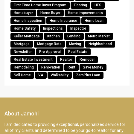
First Time Home Buyer Program
Flooring
HES
Homebuyer
Home Buyer
Home Improvements
Home Inspection
Home Insurance
Home Loan
Home Safety
Inspections
Inspector
Keller Mortgage
Kitchen
Lending
Metro Market
Mortgage
Mortgage Rate
Moving
Neighborhood
Newsletter
Pre Approval
Real Estate
Real Estate Investment
Realtor
Remodel
Remodeling
Renovation
Rent
Save Money
Sell Home
VA
Walkability
ZeroPlus Loan
About Jamohl
I am dedicated to providing exceptional, personalized service for
all of my clients and determined to be your go-to realtor for any