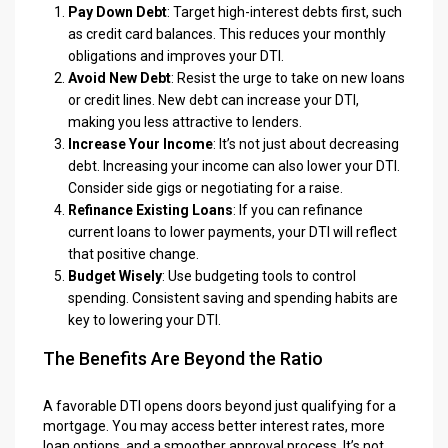
Pay Down Debt
: Target high-interest debts first, such
as credit card balances. This reduces your monthly
obligations and improves your DTI.
Avoid New Debt
: Resist the urge to take on new loans
or credit lines. New debt can increase your DTI,
making you less attractive to lenders.
Increase Your Income
: It’s not just about decreasing
debt. Increasing your income can also lower your DTI.
Consider side gigs or negotiating for a raise.
Refinance Existing Loans
: If you can refinance
current loans to lower payments, your DTI will reflect
that positive change.
Budget Wisely
: Use budgeting tools to control
spending. Consistent saving and spending habits are
key to lowering your DTI.
The Benefits Are Beyond the Ratio
A favorable DTI opens doors beyond just qualifying for a
mortgage. You may access better interest rates, more
loan options, and a smoother approval process. It’s not