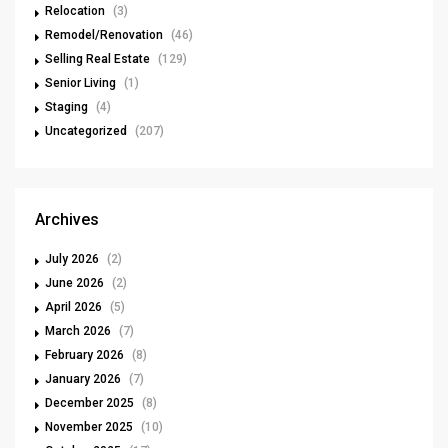
Relocation
(3)
Remodel/Renovation
(46)
Selling Real Estate
(129)
Senior Living
(1)
Staging
(4)
Uncategorized
(207)
Archives
July 2026
(2)
June 2026
(2)
April 2026
(5)
March 2026
(7)
February 2026
(8)
January 2026
(7)
December 2025
(8)
November 2025
(10)