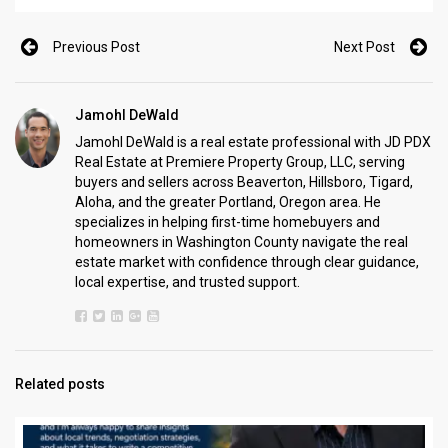
Previous Post
Next Post
Jamohl DeWald
Jamohl DeWald is a real estate professional with JD PDX
Real Estate at Premiere Property Group, LLC, serving
buyers and sellers across Beaverton, Hillsboro, Tigard,
Aloha, and the greater Portland, Oregon area. He
specializes in helping first-time homebuyers and
homeowners in Washington County navigate the real
estate market with confidence through clear guidance,
local expertise, and trusted support.
Related posts