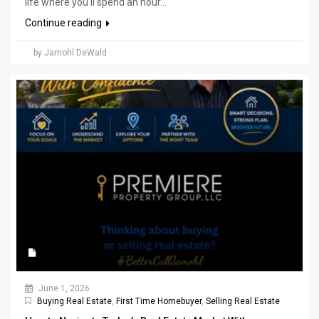
life where you'll spend an hour...
Continue reading
by Jamohl DeWald
June 1, 2026
Buying Real Estate
,
First Time Homebuyer
,
Selling Real Estate