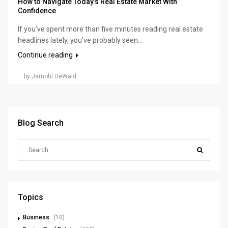
How to Navigate Today’s Real Estate Market With
Confidence
If you've spent more than five minutes reading real estate
headlines lately, you've probably seen...
Continue reading
by Jamohl DeWald
Blog Search
Topics
Business
(10)