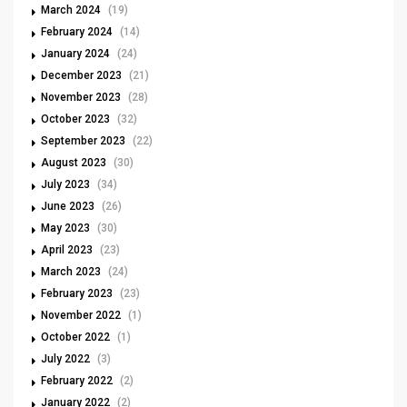
March 2024
(19)
February 2024
(14)
January 2024
(24)
December 2023
(21)
November 2023
(28)
October 2023
(32)
September 2023
(22)
August 2023
(30)
July 2023
(34)
June 2023
(26)
May 2023
(30)
April 2023
(23)
March 2023
(24)
February 2023
(23)
November 2022
(1)
October 2022
(1)
July 2022
(3)
February 2022
(2)
January 2022
(2)