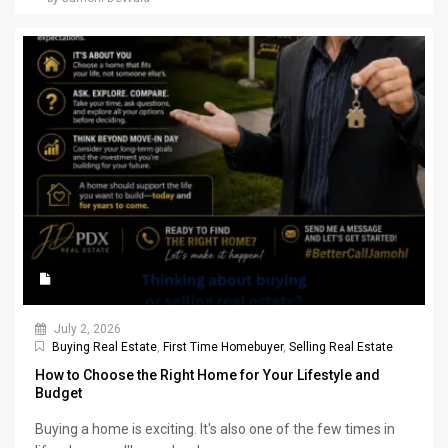
July 2, 2026
Buying Real Estate
,
First Time Homebuyer
,
Selling Real Estate
How to Choose the Right Home for Your Lifestyle and
Budget
Buying a home is exciting. It's also one of the few times in