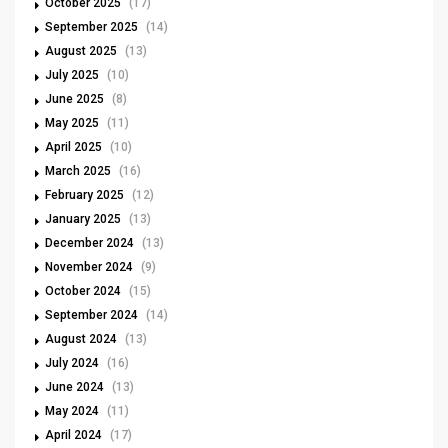
October 2025
(17)
September 2025
(14)
August 2025
(13)
July 2025
(10)
June 2025
(8)
May 2025
(11)
April 2025
(10)
March 2025
(16)
February 2025
(12)
January 2025
(13)
December 2024
(13)
November 2024
(9)
October 2024
(15)
September 2024
(14)
August 2024
(13)
July 2024
(16)
June 2024
(13)
May 2024
(11)
April 2024
(17)