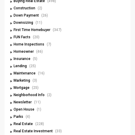
Buying Real Estate
(498)
Construction
(2)
Down Payment
(26)
Downsizing
(11)
First Time Homebuyer
(347)
FUN Facts
(20)
Home Inspections
(7)
Homeowner
(46)
Insurance
(5)
Lending
(25)
Maintenance
(16)
Marketing
(3)
Mortgage
(25)
Neighborhood Info
(2)
Newsletter
(11)
Open House
(1)
Parks
(4)
Real Estate
(228)
Real Estate Investment
(33)