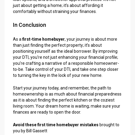
just about getting a home; it’s about affording it
comfortably without straining your finances.
In Conclusion
As a
first-time homebuyer
, your journey is about more
than just finding the perfect property; it’s about
positioning yourself as the ideal borrower. By improving
your DTI, you’re not just enhancing your financial profile;
you’re crafting a narrative of a responsible homeowner-
to-be. Take control of your DTI, and take one step closer
to turning the key in the lock of your new home.
Start your journey today, and remember, the path to
homeownership is as much about financial preparedness
as it is about finding the perfect kitchen or the coziest
living room. Your dream home is waiting; make sure your
finances are ready to open the door.
Avoid these first time homebuyer mistakes
brought to
you by Bill Gassett