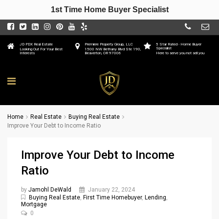
1st Time Home Buyer Specialist
JD PDX Real Estate
Premiere Property Group, LLC
5 Star Rated - Home Buyer
Specialist
Looking Out For Your Best
1500 NW Bethany Blvd Ste 190,
Interests
Beaverton, OR 97006
Here to serve you not sell you
Home
Real Estate
Buying Real Estate
Improve Your Debt to Income Ratio
Improve Your Debt to Income
Ratio
by
Jamohl DeWald
January 22, 2024
Buying Real Estate
,
First Time Homebuyer
,
Lending
,
Mortgage
0