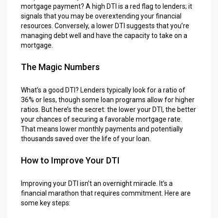
mortgage payment? A high DTI is a red flag to lenders; it
signals that you may be overextending your financial
resources. Conversely, a lower DTI suggests that you’re
managing debt well and have the capacity to take on a
mortgage.
The Magic Numbers
What’s a good DTI? Lenders typically look for a ratio of
36% or less, though some loan programs allow for higher
ratios. But here’s the secret: the lower your DTI, the better
your chances of securing a favorable mortgage rate.
That means lower monthly payments and potentially
thousands saved over the life of your loan.
How to Improve Your DTI
Improving your DTI isn’t an overnight miracle. It’s a
financial marathon that requires commitment. Here are
some key steps: