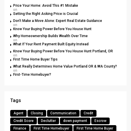
Price Your Home: Avoid This #1 Mistake
on
Setting the Right Asking Price is Crucial
Don’t Make a Move Alone: Expert Real Estate Guidance
on
Know Your Buying Power Before You House Hunt
Why Homeownership Builds Wealth Over Time
on
What If Your Rent Payment Built Equity Instead
Know Your Buying Power Before You House Hunt Portland, OR
on
First Time Home Buyer Tips
What Really Determines Home Value Portland OR & WA County?
on
First-Time Homebuyer?
Tags
Agent
Closing
Communication
Credit
Credit Score
Declutter
down payment
Escrow
Finance
First Time Homebuyer
First Time Home Buyer