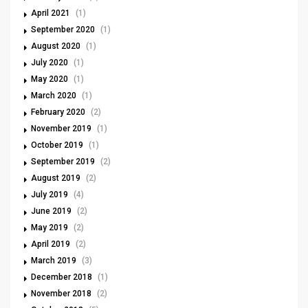
April 2021
(1)
September 2020
(1)
August 2020
(1)
July 2020
(1)
May 2020
(1)
March 2020
(1)
February 2020
(2)
November 2019
(1)
October 2019
(1)
September 2019
(2)
August 2019
(2)
July 2019
(4)
June 2019
(2)
May 2019
(2)
April 2019
(2)
March 2019
(3)
December 2018
(1)
November 2018
(2)