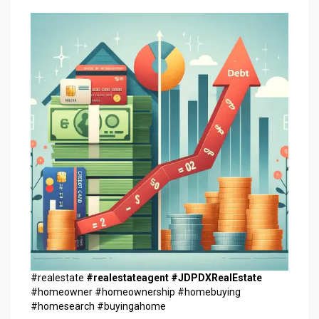
#realestate
#realestateagent
#JDPDXRealEstate
#homeowner #homeownership #homebuying
#homesearch #buyingahome