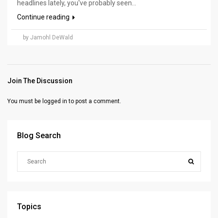
headlines lately, you've probably seen...
Continue reading
by Jamohl DeWald
Join The Discussion
You must be
logged in
to post a comment.
Blog Search
Topics