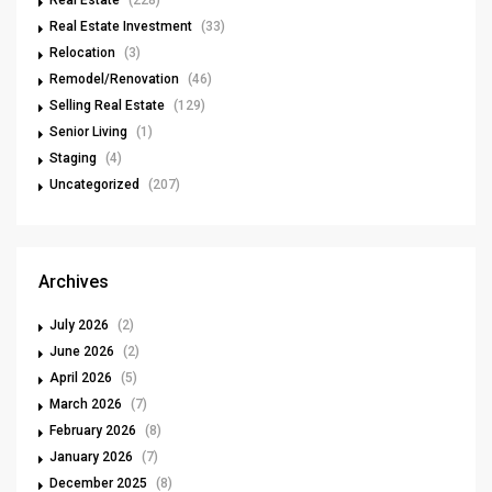
Real Estate Investment
(33)
Relocation
(3)
Remodel/Renovation
(46)
Selling Real Estate
(129)
Senior Living
(1)
Staging
(4)
Uncategorized
(207)
Archives
July 2026
(2)
June 2026
(2)
April 2026
(5)
March 2026
(7)
February 2026
(8)
January 2026
(7)
December 2025
(8)