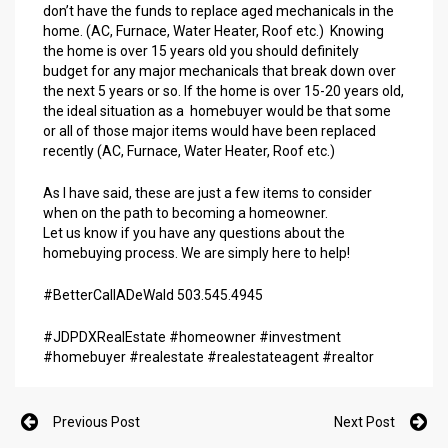
don’t have the funds to replace aged mechanicals in the
home. (AC, Furnace, Water Heater, Roof etc.) Knowing
the home is over 15 years old you should definitely
budget for any major mechanicals that break down over
the next 5 years or so. If the home is over 15-20 years old,
the ideal situation as a homebuyer would be that some
or all of those major items would have been replaced
recently (AC, Furnace, Water Heater, Roof etc.)
As I have said, these are just a few items to consider
when on the path to becoming a homeowner.
Let us know if you have any questions about the
homebuying process. We are simply here to help!
#BetterCallADeWald 503.545.4945
#JDPDXRealEstate #homeowner #investment
#homebuyer #realestate #realestateagent #realtor
Previous Post
Next Post