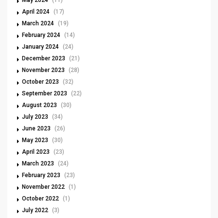
April 2024
(17)
March 2024
(19)
February 2024
(14)
January 2024
(24)
December 2023
(21)
November 2023
(28)
October 2023
(32)
September 2023
(22)
August 2023
(30)
July 2023
(34)
June 2023
(26)
May 2023
(30)
April 2023
(23)
March 2023
(24)
February 2023
(23)
November 2022
(1)
October 2022
(1)
July 2022
(3)