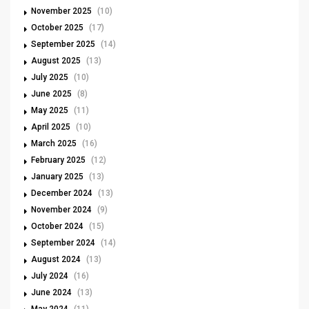
November 2025
(10)
October 2025
(17)
September 2025
(14)
August 2025
(13)
July 2025
(10)
June 2025
(8)
May 2025
(11)
April 2025
(10)
March 2025
(16)
February 2025
(12)
January 2025
(13)
December 2024
(13)
November 2024
(9)
October 2024
(15)
September 2024
(14)
August 2024
(13)
July 2024
(16)
June 2024
(13)
May 2024
(11)