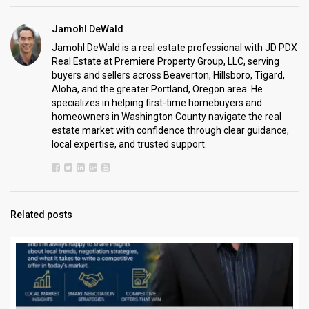
Jamohl DeWald
Jamohl DeWald is a real estate professional with JD PDX
Real Estate at Premiere Property Group, LLC, serving
buyers and sellers across Beaverton, Hillsboro, Tigard,
Aloha, and the greater Portland, Oregon area. He
specializes in helping first-time homebuyers and
homeowners in Washington County navigate the real
estate market with confidence through clear guidance,
local expertise, and trusted support.
Related posts