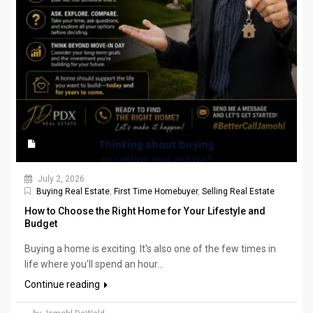
July 2, 2026
Buying Real Estate
,
First Time Homebuyer
,
Selling Real Estate
How to Choose the Right Home for Your Lifestyle and
Budget
Buying a home is exciting. It's also one of the few times in
life where you'll spend an hour...
Continue reading