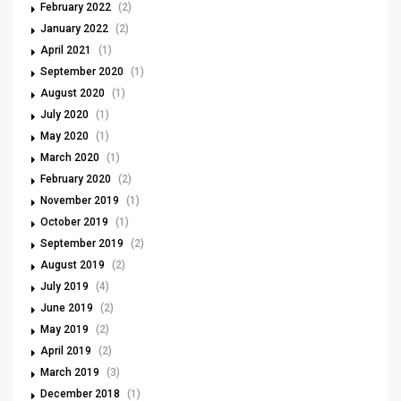
February 2022
(2)
January 2022
(2)
April 2021
(1)
September 2020
(1)
August 2020
(1)
July 2020
(1)
May 2020
(1)
March 2020
(1)
February 2020
(2)
November 2019
(1)
October 2019
(1)
September 2019
(2)
August 2019
(2)
July 2019
(4)
June 2019
(2)
May 2019
(2)
April 2019
(2)
March 2019
(3)
December 2018
(1)