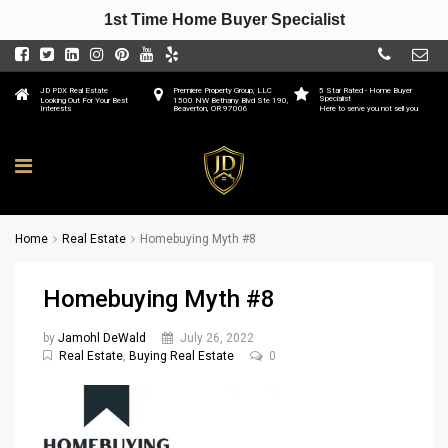
1st Time Home Buyer Specialist
JD PDX Real Estate
Premiere Property Group, LLC
5 Star Rated - Home Buyer
Specialist
Looking Out For Your Best
1500 NW Bethany Blvd Ste 190,
Interests
Beaverton, OR 97006
Here to serve you not sell you
Home
Real Estate
Homebuying Myth #8
Homebuying Myth #8
by
Jamohl DeWald
July 26, 2022
Real Estate
,
Buying Real Estate
0