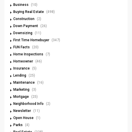
Business
(10)
Buying Real Estate
(498)
Construction
(2)
Down Payment
(26)
Downsizing
(11)
First Time Homebuyer
(347)
FUN Facts
(20)
Home Inspections
(7)
Homeowner
(46)
Insurance
(5)
Lending
(25)
Maintenance
(16)
Marketing
(3)
Mortgage
(25)
Neighborhood Info
(2)
Newsletter
(11)
Open House
(1)
Parks
(4)
Real Estate
(228)