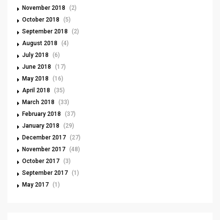
November 2018
(2)
October 2018
(5)
September 2018
(2)
August 2018
(4)
July 2018
(6)
June 2018
(17)
May 2018
(16)
April 2018
(35)
March 2018
(33)
February 2018
(37)
January 2018
(29)
December 2017
(27)
November 2017
(48)
October 2017
(3)
September 2017
(1)
May 2017
(1)