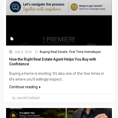
July 8, 2026
Buying Real Estate
,
First Time Homebuyer
How the Right Real Estate Agent Helps You Buy with
Confidence
Buying a home is exciting. It's also one of the few times in
life where you'll willingly inspect...
Continue reading
by Jamohl DeWald