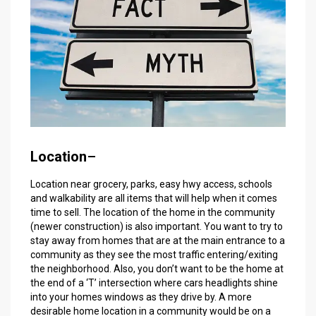
Location
–
Location near grocery, parks, easy hwy access, schools
and walkability are all items that will help when it comes
time to sell. The location of the home in the community
(newer construction) is also important. You want to try to
stay away from homes that are at the main entrance to a
community as they see the most traffic entering/exiting
the neighborhood. Also, you don’t want to be the home at
the end of a ‘T’ intersection where cars headlights shine
into your homes windows as they drive by. A more
desirable home location in a community would be on a