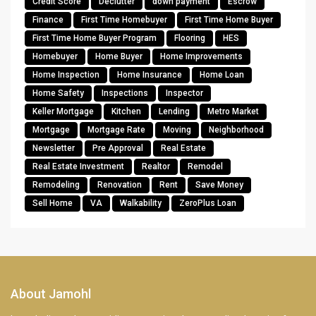
Credit Score
Declutter
down payment
Escrow
Finance
First Time Homebuyer
First Time Home Buyer
First Time Home Buyer Program
Flooring
HES
Homebuyer
Home Buyer
Home Improvements
Home Inspection
Home Insurance
Home Loan
Home Safety
Inspections
Inspector
Keller Mortgage
Kitchen
Lending
Metro Market
Mortgage
Mortgage Rate
Moving
Neighborhood
Newsletter
Pre Approval
Real Estate
Real Estate Investment
Realtor
Remodel
Remodeling
Renovation
Rent
Save Money
Sell Home
VA
Walkability
ZeroPlus Loan
About Jamohl