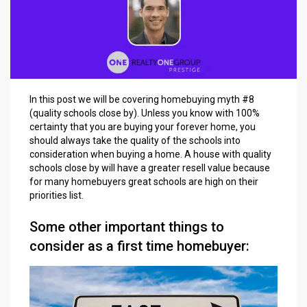
In this post we will be covering homebuying myth #8
(quality schools close by). Unless you know with 100%
certainty that you are buying your forever home, you
should always take the quality of the schools into
consideration when buying a home. A house with quality
schools close by will have a greater resell value because
for many homebuyers great schools are high on their
priorities list.
Some other important things to
consider as a first time homebuyer: