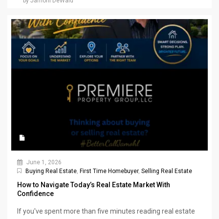
by Jamohl DeWald
June 1, 2026
Buying Real Estate
,
First Time Homebuyer
,
Selling Real Estate
How to Navigate Today’s Real Estate Market With
Confidence
If you've spent more than five minutes reading real estate