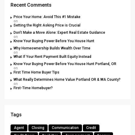
Recent Comments
Price Your Home: Avoid This #1 Mistake
on
Setting the Right Asking Price is Crucial
Don’t Make a Move Alone: Expert Real Estate Guidance
on
Know Your Buying Power Before You House Hunt
Why Homeownership Builds Wealth Over Time
on
What If Your Rent Payment Built Equity Instead
Know Your Buying Power Before You House Hunt Portland, OR
on
First Time Home Buyer Tips
What Really Determines Home Value Portland OR & WA County?
on
First-Time Homebuyer?
Tags
Agent
Closing
Communication
Credit