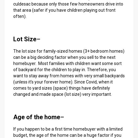
culdesac because only those few homeowners drive into
that area (safer if you have children playing out front
often).
Lot Size
–
The lot size for family-sized homes (3+ bedroom homes)
can be a big deciding factor when you sell to the next
homebuyer. Most families with children want some sort
of backyard for the children to play in. Therefore, you
want to stay away from homes with very small backyards
(unless it’s your forever home). Since Covid, when it
comes to yard sizes (space) things have definitely
changed and made space (lot size) very important.
Age of the home
–
If you happen to be a first time homebuyer with a limited
budget, the age of the home can be a huge factor if you