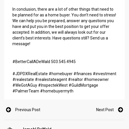
In conclusion, there are a lot of other things that need to
be planned for as a home buyer. You don’t need to stress!
We can help you be prepared, answer any questions you
have and put you in the best position to get your offer
accepted. In addition, we will always look out for our
client’s best interests. Have questions still? Send us a
message!
#BetterCallADeWald 503.545.4945
#JDPDXRealEstate #homebuyer #finances #investment
#realestate #realestateagent
#realtor
#homeowner
#WeGotAGuy
#InspectekWest
#GuildMortgage
#PalmerTeam
#homebuyermyth
Previous Post
Next Post