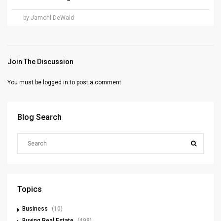
by Jamohl DeWald
Join The Discussion
You must be
logged in
to post a comment.
Blog Search
Topics
Business
(10)
Buying Real Estate
(498)