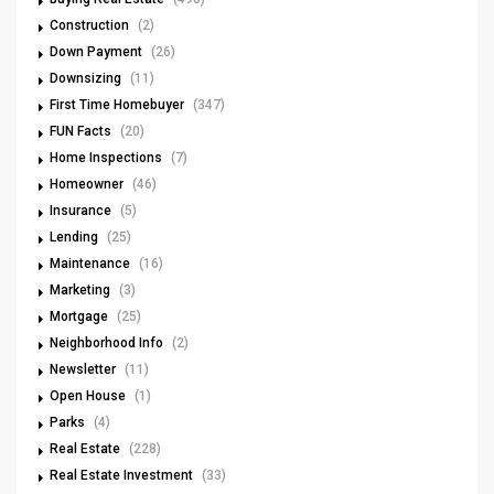
Construction
(2)
Down Payment
(26)
Downsizing
(11)
First Time Homebuyer
(347)
FUN Facts
(20)
Home Inspections
(7)
Homeowner
(46)
Insurance
(5)
Lending
(25)
Maintenance
(16)
Marketing
(3)
Mortgage
(25)
Neighborhood Info
(2)
Newsletter
(11)
Open House
(1)
Parks
(4)
Real Estate
(228)
Real Estate Investment
(33)