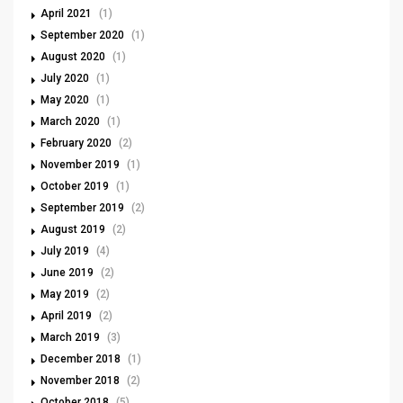
April 2021
(1)
September 2020
(1)
August 2020
(1)
July 2020
(1)
May 2020
(1)
March 2020
(1)
February 2020
(2)
November 2019
(1)
October 2019
(1)
September 2019
(2)
August 2019
(2)
July 2019
(4)
June 2019
(2)
May 2019
(2)
April 2019
(2)
March 2019
(3)
December 2018
(1)
November 2018
(2)
October 2018
(5)