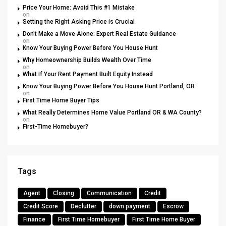
Price Your Home: Avoid This #1 Mistake
on
Setting the Right Asking Price is Crucial
Don’t Make a Move Alone: Expert Real Estate Guidance
on
Know Your Buying Power Before You House Hunt
Why Homeownership Builds Wealth Over Time
on
What If Your Rent Payment Built Equity Instead
Know Your Buying Power Before You House Hunt Portland, OR
on
First Time Home Buyer Tips
What Really Determines Home Value Portland OR & WA County?
on
First-Time Homebuyer?
Tags
Agent
Closing
Communication
Credit
Credit Score
Declutter
down payment
Escrow
Finance
First Time Homebuyer
First Time Home Buyer