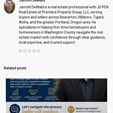
Jamohl DeWald
Jamohl DeWald is a real estate professional with JD PDX
Real Estate at Premiere Property Group, LLC, serving
buyers and sellers across Beaverton, Hillsboro, Tigard,
Aloha, and the greater Portland, Oregon area. He
specializes in helping first-time homebuyers and
homeowners in Washington County navigate the real
estate market with confidence through clear guidance,
local expertise, and trusted support.
Related posts