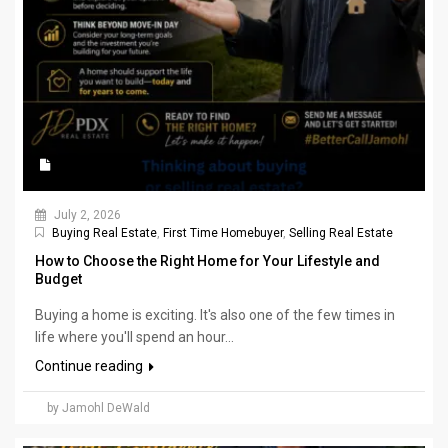
July 2, 2026
Buying Real Estate
,
First Time Homebuyer
,
Selling Real Estate
How to Choose the Right Home for Your Lifestyle and
Budget
Buying a home is exciting. It's also one of the few times in
life where you'll spend an hour...
Continue reading
by Jamohl DeWald