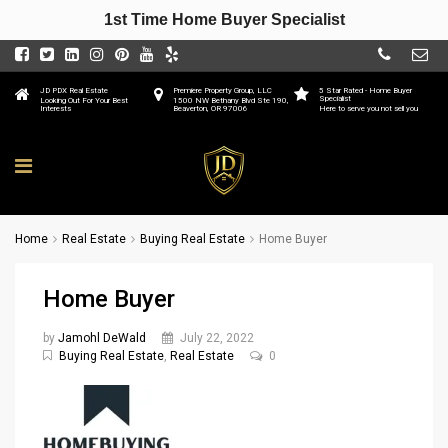
1st Time Home Buyer Specialist
JD PDX Real Estate
Premiere Property Group, LLC
5 Star Rated - Home Buyer
Specialist
Looking Out For Your Best
1500 NW Bethany Blvd Ste 190,
Interests
Beaverton, OR 97006
Here to serve you not sell you
Home
Real Estate
Buying Real Estate
Home Buyer
Home Buyer
by
Jamohl DeWald
July 22, 2022
Buying Real Estate
,
Real Estate
0