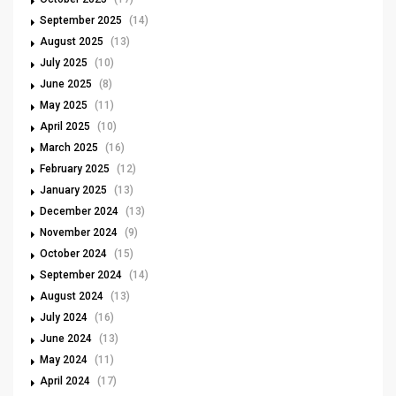
September 2025
(14)
August 2025
(13)
July 2025
(10)
June 2025
(8)
May 2025
(11)
April 2025
(10)
March 2025
(16)
February 2025
(12)
January 2025
(13)
December 2024
(13)
November 2024
(9)
October 2024
(15)
September 2024
(14)
August 2024
(13)
July 2024
(16)
June 2024
(13)
May 2024
(11)
April 2024
(17)