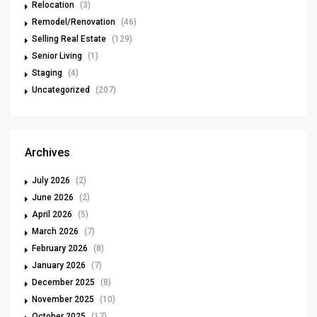
Relocation
(3)
Remodel/Renovation
(46)
Selling Real Estate
(129)
Senior Living
(1)
Staging
(4)
Uncategorized
(207)
Archives
July 2026
(2)
June 2026
(2)
April 2026
(5)
March 2026
(7)
February 2026
(8)
January 2026
(7)
December 2025
(8)
November 2025
(10)
October 2025
(17)