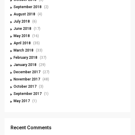
September 2018
(2)
August 2018
(4)
July 2018
(6)
June 2018
(17)
May 2018
(16)
April 2018
(35)
March 2018
(33)
February 2018
(37)
January 2018
(29)
December 2017
(27)
November 2017
(48)
October 2017
(3)
September 2017
(1)
May 2017
(1)
Recent Comments