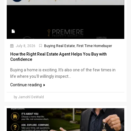
July 8, 2026
Buying Real Estate
,
First Time Homebuyer
How the Right Real Estate Agent Helps You Buy with
Confidence
Buying a home is exciting. It's also one of the few times in
life where you'll willingly inspect...
Continue reading
by Jamohl DeWald