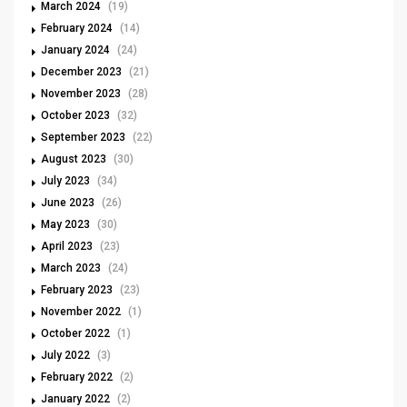
March 2024
(19)
February 2024
(14)
January 2024
(24)
December 2023
(21)
November 2023
(28)
October 2023
(32)
September 2023
(22)
August 2023
(30)
July 2023
(34)
June 2023
(26)
May 2023
(30)
April 2023
(23)
March 2023
(24)
February 2023
(23)
November 2022
(1)
October 2022
(1)
July 2022
(3)
February 2022
(2)
January 2022
(2)