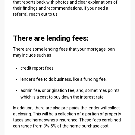
that reports back with photos and clear explanations of
their findings and recommendations. If you need a
referral, reach out to us.
There are lending fees:
There are some lending fees that your mortgage loan
may include such as
credit report fees
lender’s fee to do business, like a funding fee.
admin fee, or origination fee, and, sometimes points
which is a cost to buy down the interest rate.
In addition, there are also pre-paids the lender will collect
at closing. This will be a collection of a portion of property
taxes and homeowners insurance. These fees combined
can range from 3%-5% of the home purchase cost.