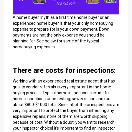
A home buyer myth as a first time home buyer or an
experienced home buyer is that your only homebuying
expense to prepare for is your down payment. Down
payments are not the only expense you should be
planning for. See below for some of the typical
homebuying expenses.
There are costs for inspections
:
Working with an experienced real estate agent that has
quality vendor referrals is very important in the home
buying process. Typical home inspections include full
home inspection, radon testing, sewer scope and run
about $800-$1000 total. Since all of these inspections are
very important to protect the buyer from inheriting any
expensive repairs, none of them are worth skipping
because of cost. Without a doubt, you want to research
your inspector choice! It’s important to find an inspector