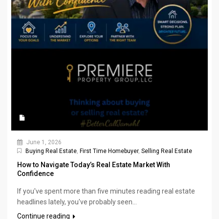
June 1, 2026
Buying Real Estate
,
First Time Homebuyer
,
Selling Real Estate
How to Navigate Today’s Real Estate Market With
Confidence
If you've spent more than five minutes reading real estate
headlines lately, you've probably seen...
Continue reading