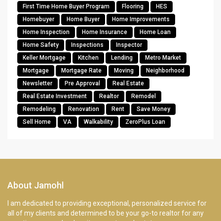
First Time Home Buyer Program
Flooring
HES
Homebuyer
Home Buyer
Home Improvements
Home Inspection
Home Insurance
Home Loan
Home Safety
Inspections
Inspector
Keller Mortgage
Kitchen
Lending
Metro Market
Mortgage
Mortgage Rate
Moving
Neighborhood
Newsletter
Pre Approval
Real Estate
Real Estate Investment
Realtor
Remodel
Remodeling
Renovation
Rent
Save Money
Sell Home
VA
Walkability
ZeroPlus Loan
About Jamohl
I am dedicated to providing exceptional, personalized service for
all of my clients and determined to be your go-to realtor for any