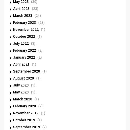
May 2023
(30)
April 2023
(23)
March 2023
(24)
February 2023
(23)
November 2022
(1)
October 2022
(1)
July 2022
(3)
February 2022
(2)
January 2022
(2)
April 2021
(1)
September 2020
(1)
August 2020
(1)
July 2020
(1)
May 2020
(1)
March 2020
(1)
February 2020
(2)
November 2019
(1)
October 2019
(1)
September 2019
(2)