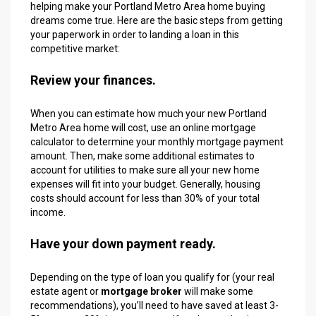
helping make your Portland Metro Area home buying
dreams come true. Here are the basic steps from getting
your paperwork in order to landing a loan in this
competitive market:
Review your finances.
When you can estimate how much your new Portland
Metro Area home will cost, use an online mortgage
calculator to determine your monthly mortgage payment
amount. Then, make some additional estimates to
account for utilities to make sure all your new home
expenses will fit into your budget. Generally, housing
costs should account for less than 30% of your total
income.
Have your down payment ready.
Depending on the type of loan you qualify for (your real
estate agent or
mortgage broker
will make some
recommendations), you’ll need to have saved at least 3-