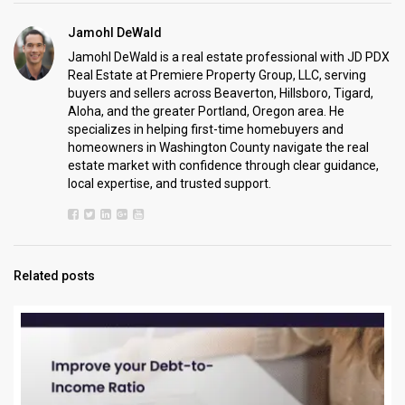
Jamohl DeWald
Jamohl DeWald is a real estate professional with JD PDX
Real Estate at Premiere Property Group, LLC, serving
buyers and sellers across Beaverton, Hillsboro, Tigard,
Aloha, and the greater Portland, Oregon area. He
specializes in helping first-time homebuyers and
homeowners in Washington County navigate the real
estate market with confidence through clear guidance,
local expertise, and trusted support.
Related posts