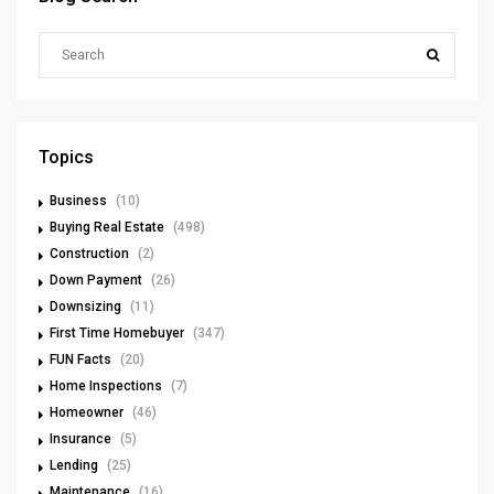
Topics
Business
(10)
Buying Real Estate
(498)
Construction
(2)
Down Payment
(26)
Downsizing
(11)
First Time Homebuyer
(347)
FUN Facts
(20)
Home Inspections
(7)
Homeowner
(46)
Insurance
(5)
Lending
(25)
Maintenance
(16)