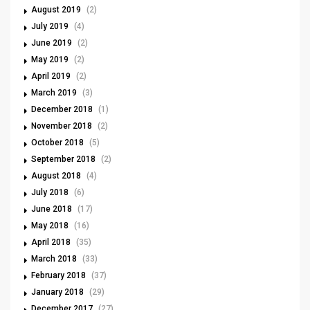
August 2019
(2)
July 2019
(4)
June 2019
(2)
May 2019
(2)
April 2019
(2)
March 2019
(3)
December 2018
(1)
November 2018
(2)
October 2018
(5)
September 2018
(2)
August 2018
(4)
July 2018
(6)
June 2018
(17)
May 2018
(16)
April 2018
(35)
March 2018
(33)
February 2018
(37)
January 2018
(29)
December 2017
(27)