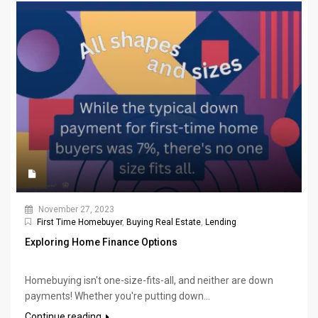
November 27, 2023
First Time Homebuyer
,
Buying Real Estate
,
Lending
Exploring Home Finance Options
Homebuying isn't one-size-fits-all, and neither are down
payments! Whether you're putting down...
Continue reading