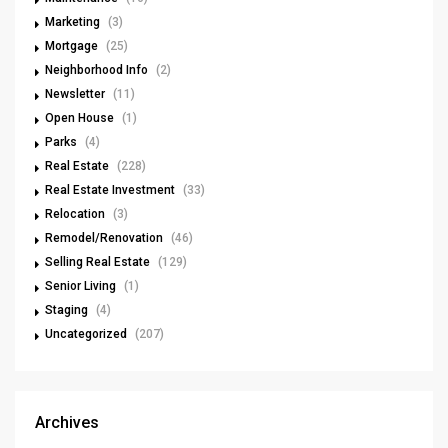
Marketing
(3)
Mortgage
(25)
Neighborhood Info
(2)
Newsletter
(11)
Open House
(1)
Parks
(4)
Real Estate
(228)
Real Estate Investment
(33)
Relocation
(3)
Remodel/Renovation
(46)
Selling Real Estate
(129)
Senior Living
(1)
Staging
(4)
Uncategorized
(207)
Archives