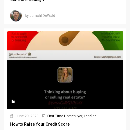
by Jamohl DeWald
June 29, 2023
First Time Homebuyer
,
Lending
How to Raise Your Credit Score