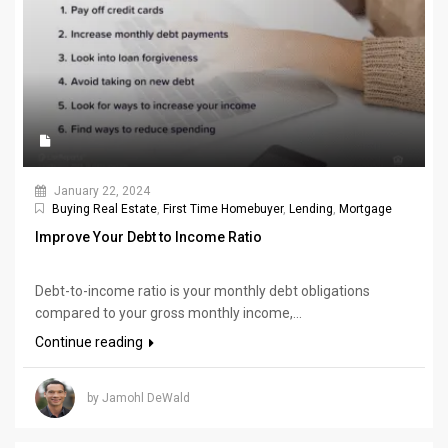
January 22, 2024
Buying Real Estate
,
First Time Homebuyer
,
Lending
,
Mortgage
Improve Your Debt to Income Ratio
Debt-to-income ratio is your monthly debt obligations
compared to your gross monthly income,...
Continue reading
by Jamohl DeWald