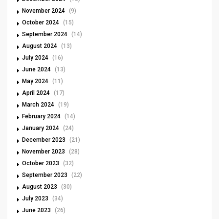
November 2024
(9)
October 2024
(15)
September 2024
(14)
August 2024
(13)
July 2024
(16)
June 2024
(13)
May 2024
(11)
April 2024
(17)
March 2024
(19)
February 2024
(14)
January 2024
(24)
December 2023
(21)
November 2023
(28)
October 2023
(32)
September 2023
(22)
August 2023
(30)
July 2023
(34)
June 2023
(26)