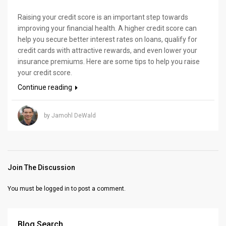
Raising your credit score is an important step towards
improving your financial health. A higher credit score can
help you secure better interest rates on loans, qualify for
credit cards with attractive rewards, and even lower your
insurance premiums. Here are some tips to help you raise
your credit score.
Continue reading
by Jamohl DeWald
Join The Discussion
You must be
logged in
to post a comment.
Blog Search