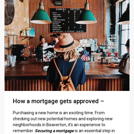
How a mortgage gets approved –
Purchasing a new home is an exciting time. From
checking out new potential homes and exploring new
neighborhoods in Beaverton, it’s an experience to
remember.
Securing a mortgage
is an essential step in