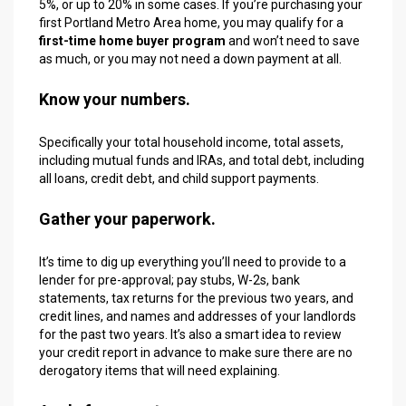
5%, or up to 20% in some cases. If you’re purchasing your
first Portland Metro Area home, you may qualify for a
first-time home buyer program
and won’t need to save
as much, or you may not need a down payment at all.
Know your numbers.
Specifically your total household income, total assets,
including mutual funds and IRAs, and total debt, including
all loans, credit debt, and child support payments.
Gather your paperwork.
It’s time to dig up everything you’ll need to provide to a
lender for pre-approval; pay stubs, W-2s, bank
statements, tax returns for the previous two years, and
credit lines, and names and addresses of your landlords
for the past two years. It’s also a smart idea to review
your credit report in advance to make sure there are no
derogatory items that will need explaining.