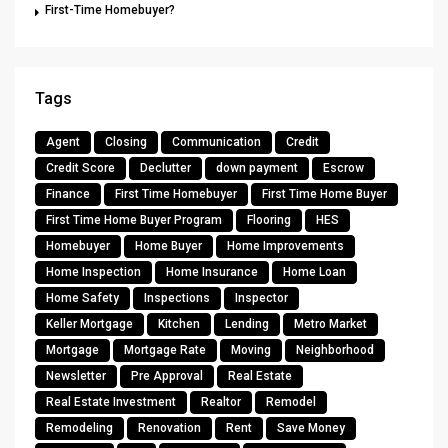
First-Time Homebuyer?
Tags
Agent
Closing
Communication
Credit
Credit Score
Declutter
down payment
Escrow
Finance
First Time Homebuyer
First Time Home Buyer
First Time Home Buyer Program
Flooring
HES
Homebuyer
Home Buyer
Home Improvements
Home Inspection
Home Insurance
Home Loan
Home Safety
Inspections
Inspector
Keller Mortgage
Kitchen
Lending
Metro Market
Mortgage
Mortgage Rate
Moving
Neighborhood
Newsletter
Pre Approval
Real Estate
Real Estate Investment
Realtor
Remodel
Remodeling
Renovation
Rent
Save Money