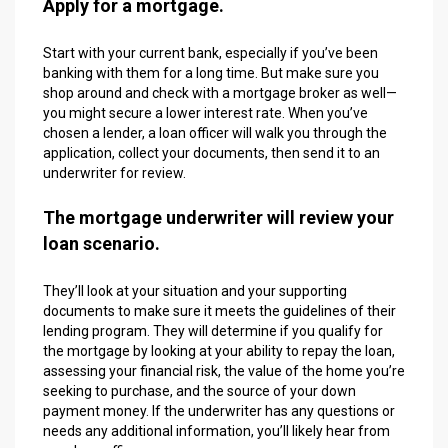
Apply for a mortgage.
Start with your current bank, especially if you’ve been
banking with them for a long time. But make sure you
shop around and check with a mortgage broker as well—
you might secure a lower interest rate. When you’ve
chosen a lender, a loan officer will walk you through the
application, collect your documents, then send it to an
underwriter for review.
The mortgage underwriter will review your
loan scenario.
They’ll look at your situation and your supporting
documents to make sure it meets the guidelines of their
lending program. They will determine if you qualify for
the mortgage by looking at your ability to repay the loan,
assessing your financial risk, the value of the home you’re
seeking to purchase, and the source of your down
payment money. If the underwriter has any questions or
needs any additional information, you’ll likely hear from