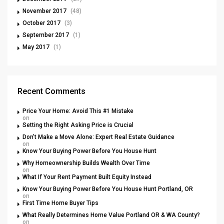
November 2017
(48)
October 2017
(3)
September 2017
(1)
May 2017
(1)
Recent Comments
Price Your Home: Avoid This #1 Mistake
on
Setting the Right Asking Price is Crucial
Don’t Make a Move Alone: Expert Real Estate Guidance
on
Know Your Buying Power Before You House Hunt
Why Homeownership Builds Wealth Over Time
on
What If Your Rent Payment Built Equity Instead
Know Your Buying Power Before You House Hunt Portland, OR
on
First Time Home Buyer Tips
What Really Determines Home Value Portland OR & WA County?
on