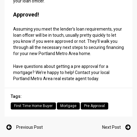
your loan officer.
Approved!
Assuming you meet the lender’s loan requirements, your
loan officer will be in touch, usually pretty quickly to let
you know if you were approved or not. They’ll walk you
through all the necessary next steps to securing financing
for your new Portland Metro Area home.
Have questions about getting a pre approval for a
mortgage? We’re happy to help!
Contact your local
Portland Metro Area real estate agent today.
Tags:
First Time Home Buyer
Mortgage
Pre Approval
Previous Post
Next Post