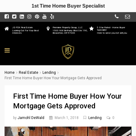
1st Time Home Buyer Specialist
JD PDX Real Estate
Premiere Property Group, LLC
5 Star Rated - Home Buyer
Specialist
Looking Out For Your Best
1500 NW Bethany Blvd Ste 190,
Interests
Beaverton, OR 97006
Here to serve you not sell you
Home
Real Estate
Lending
First Time Home Buyer How Your Mortgage Gets Approved
First Time Home Buyer How Your
Mortgage Gets Approved
by
Jamohl DeWald
March 1, 2018
Lending
0