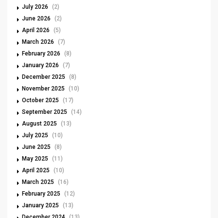
July 2026
(2)
June 2026
(2)
April 2026
(5)
March 2026
(7)
February 2026
(8)
January 2026
(7)
December 2025
(8)
November 2025
(10)
October 2025
(17)
September 2025
(14)
August 2025
(13)
July 2025
(10)
June 2025
(8)
May 2025
(11)
April 2025
(10)
March 2025
(16)
February 2025
(12)
January 2025
(13)
December 2024
(13)