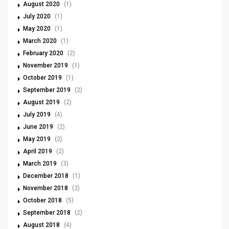
August 2020
(1)
July 2020
(1)
May 2020
(1)
March 2020
(1)
February 2020
(2)
November 2019
(1)
October 2019
(1)
September 2019
(2)
August 2019
(2)
July 2019
(4)
June 2019
(2)
May 2019
(2)
April 2019
(2)
March 2019
(3)
December 2018
(1)
November 2018
(2)
October 2018
(5)
September 2018
(2)
August 2018
(4)