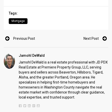
Tags:
Mortgage
Previous Post
Next Post
Jamohl DeWald
Jamohl DeWald is a real estate professional with JD PDX
Real Estate at Premiere Property Group, LLC, serving
buyers and sellers across Beaverton, Hillsboro, Tigard,
Aloha, and the greater Portland, Oregon area. He
specializes in helping first-time homebuyers and
homeowners in Washington County navigate the real
estate market with confidence through clear guidance,
local expertise, and trusted support.