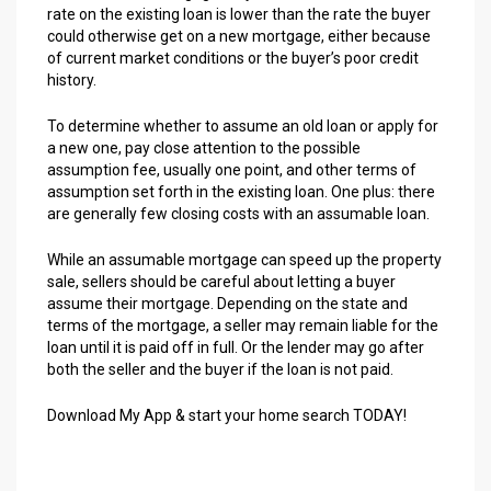
rate on the existing loan is lower than the rate the buyer
could otherwise get on a new mortgage, either because
of current market conditions or the buyer’s poor credit
history.
To determine whether to assume an old loan or apply for
a new one, pay close attention to the possible
assumption fee, usually one point, and other terms of
assumption set forth in the existing loan. One plus: there
are generally few closing costs with an assumable loan.
While an assumable mortgage can speed up the property
sale, sellers should be careful about letting a buyer
assume their mortgage. Depending on the state and
terms of the mortgage, a seller may remain liable for the
loan until it is paid off in full. Or the lender may go after
both the seller and the buyer if the loan is not paid.
Download My App & start your home search TODAY!