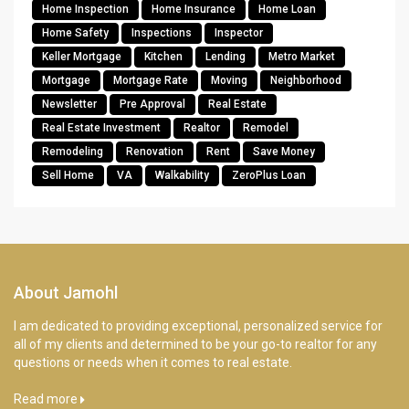
Home Inspection
Home Insurance
Home Loan
Home Safety
Inspections
Inspector
Keller Mortgage
Kitchen
Lending
Metro Market
Mortgage
Mortgage Rate
Moving
Neighborhood
Newsletter
Pre Approval
Real Estate
Real Estate Investment
Realtor
Remodel
Remodeling
Renovation
Rent
Save Money
Sell Home
VA
Walkability
ZeroPlus Loan
About Jamohl
I am dedicated to providing exceptional, personalized service for
all of my clients and determined to be your go-to realtor for any
questions or needs when it comes to real estate.
Read more