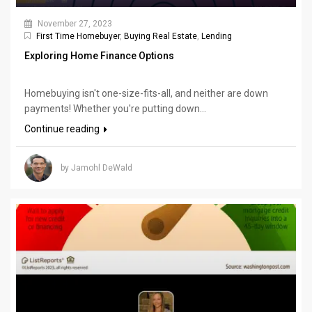
November 27, 2023
First Time Homebuyer
,
Buying Real Estate
,
Lending
Exploring Home Finance Options
Homebuying isn't one-size-fits-all, and neither are down
payments! Whether you're putting down...
Continue reading
by Jamohl DeWald