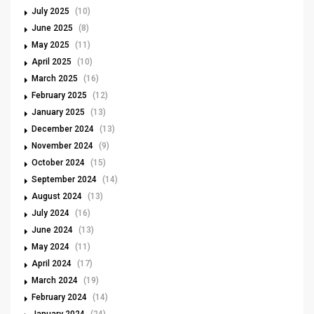
July 2025
(10)
June 2025
(8)
May 2025
(11)
April 2025
(10)
March 2025
(16)
February 2025
(12)
January 2025
(13)
December 2024
(13)
November 2024
(9)
October 2024
(15)
September 2024
(14)
August 2024
(13)
July 2024
(16)
June 2024
(13)
May 2024
(11)
April 2024
(17)
March 2024
(19)
February 2024
(14)