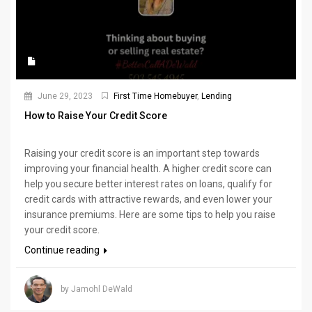
June 29, 2023
First Time Homebuyer
,
Lending
How to Raise Your Credit Score
Raising your credit score is an important step towards
improving your financial health. A higher credit score can
help you secure better interest rates on loans, qualify for
credit cards with attractive rewards, and even lower your
insurance premiums. Here are some tips to help you raise
your credit score.
Continue reading
by Jamohl DeWald