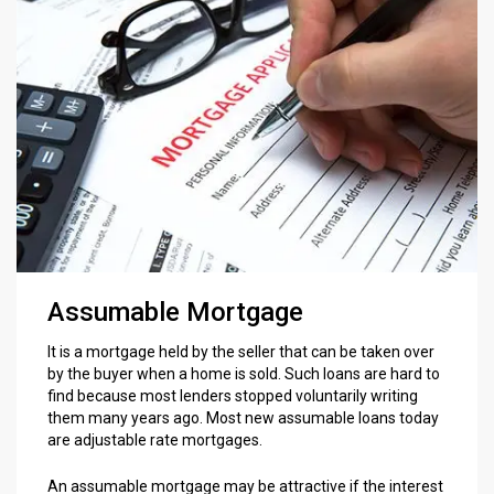
Assumable Mortgage
It is a mortgage held by the seller that can be taken over
by the buyer when a home is sold. Such loans are hard to
find because most lenders stopped voluntarily writing
them many years ago. Most new assumable loans today
are adjustable rate mortgages.
An assumable mortgage may be attractive if the interest