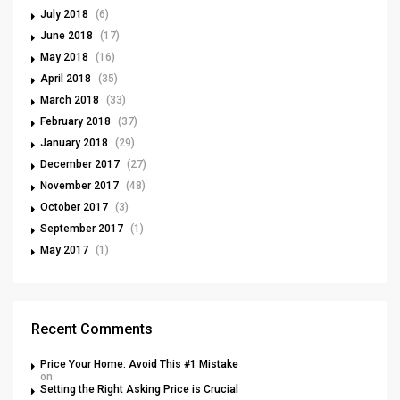
July 2018
(6)
June 2018
(17)
May 2018
(16)
April 2018
(35)
March 2018
(33)
February 2018
(37)
January 2018
(29)
December 2017
(27)
November 2017
(48)
October 2017
(3)
September 2017
(1)
May 2017
(1)
Recent Comments
Price Your Home: Avoid This #1 Mistake
on
Setting the Right Asking Price is Crucial