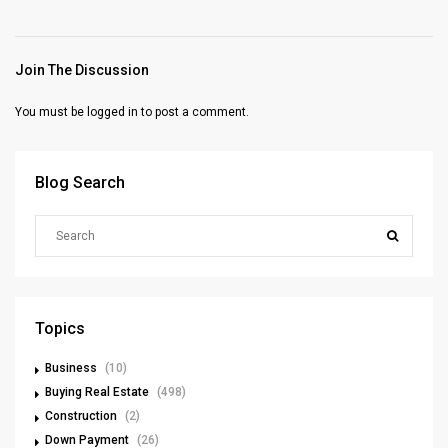
Join The Discussion
You must be
logged in
to post a comment.
Blog Search
Topics
Business
(10)
Buying Real Estate
(498)
Construction
(2)
Down Payment
(26)