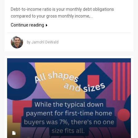
Debt-to-income ratio is your monthly debt obligations
compared to your gross monthly income,...
Continue reading
by Jamohl DeWald