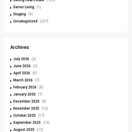
Selling Real Estate
(129)
Senior Living
(1)
Staging
(4)
Uncategorized
(207)
Archives
July 2026
(2)
June 2026
(2)
April 2026
(5)
March 2026
(7)
February 2026
(8)
January 2026
(7)
December 2025
(8)
November 2025
(10)
October 2025
(17)
September 2025
(14)
August 2025
(13)