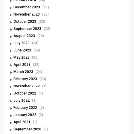
January 2024
(24)
December 2023
(21)
November 2023
(28)
October 2023
(32)
September 2023
(22)
August 2023
(30)
July 2023
(34)
June 2023
(26)
May 2023
(30)
April 2023
(23)
March 2023
(24)
February 2023
(23)
November 2022
(1)
October 2022
(1)
July 2022
(3)
February 2022
(2)
January 2022
(2)
April 2021
(1)
September 2020
(1)