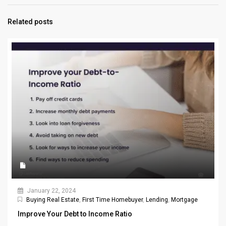
Related posts
January 22, 2024
Buying Real Estate
,
First Time Homebuyer
,
Lending
,
Mortgage
Improve Your Debt to Income Ratio