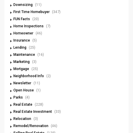
Downsizing
(11)
First Time Homebuyer
(347)
FUN Facts
(20)
Home Inspections
(7)
Homeowner
(46)
Insurance
(5)
Lending
(25)
Maintenance
(16)
Marketing
(3)
Mortgage
(25)
Neighborhood Info
(2)
Newsletter
(11)
Open House
(1)
Parks
(4)
Real Estate
(228)
Real Estate Investment
(33)
Relocation
(3)
Remodel/Renovation
(46)