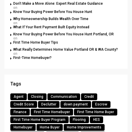
Don’t Make a Move Alone: Expert Real Estate Guidance
on
Know Your Buying Power Before You House Hunt
Why Homeownership Builds Wealth Over Time
on
What If Your Rent Payment Built Equity Instead
Know Your Buying Power Before You House Hunt Portland, OR
on
First Time Home Buyer Tips
What Really Determines Home Value Portland OR & WA County?
on
First-Time Homebuyer?
Tags
Agent
Closing
Communication
Credit
Credit Score
Declutter
down payment
Escrow
Finance
First Time Homebuyer
First Time Home Buyer
First Time Home Buyer Program
Flooring
HES
Homebuyer
Home Buyer
Home Improvements