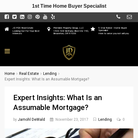
1st Time Home Buyer Specialist
JD PDX Real Estate
Premiere Property Group, LLC
5 Star Rated - Home Buyer
Specialist
Looking Out For Your Best
1500 NW Bethany Blvd Ste 190,
Interests
Beaverton, OR 97006
Here to serve you not sell you
Home
Real Estate
Lending
Expert Insights: What Is an Assumable Mortgage?
Expert Insights: What Is an
Assumable Mortgage?
by
Jamohl DeWald
November 23, 2017
Lending
0