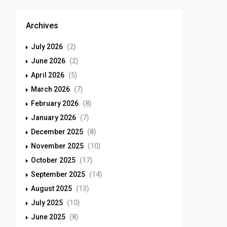
Archives
July 2026
(2)
June 2026
(2)
April 2026
(5)
March 2026
(7)
February 2026
(8)
January 2026
(7)
December 2025
(8)
November 2025
(10)
October 2025
(17)
September 2025
(14)
August 2025
(13)
July 2025
(10)
June 2025
(8)