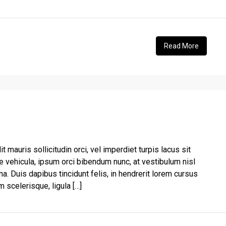
Read More
t mauris sollicitudin orci, vel imperdiet turpis lacus sit
e vehicula, ipsum orci bibendum nunc, at vestibulum nisl
a. Duis dapibus tincidunt felis, in hendrerit lorem cursus
 scelerisque, ligula […]