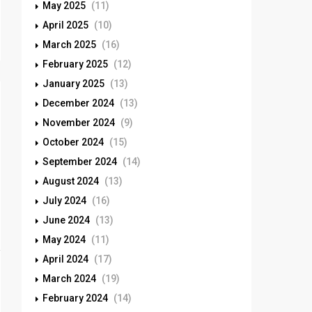
May 2025
(11)
April 2025
(10)
March 2025
(16)
February 2025
(12)
January 2025
(13)
December 2024
(13)
November 2024
(9)
October 2024
(15)
September 2024
(14)
August 2024
(13)
July 2024
(16)
June 2024
(13)
May 2024
(11)
April 2024
(17)
March 2024
(19)
February 2024
(14)