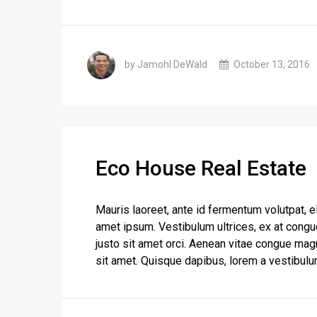
by Jamohl DeWald
October 13, 2016
Eco House Real Estate
Mauris laoreet, ante id fermentum volutpat, eli
amet ipsum. Vestibulum ultrices, ex at congu
justo sit amet orci. Aenean vitae congue magn
sit amet. Quisque dapibus, lorem a vestibulum