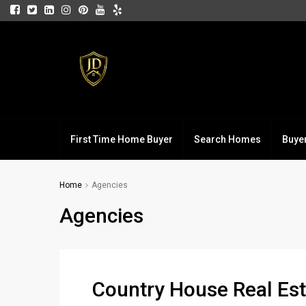
First Time Home Buyer
Search Homes
Buye
Home
Agencies
Agencies
Country House Real Est