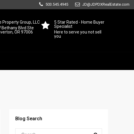
503.545.4945
JD@JDPDXRealEstate.com
 Property Group, LLC
5 Star Rated - Home Buyer
Specialist
 Bethany Blvd Ste
averton, OR 97006
Here to serve you not sell
you
Blog Search