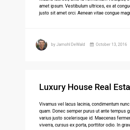
amet ipsum. Vestibulum ultrices, ex at congu
justo sit amet orci. Aenean vitae congue magn
by Jamohl DeWald
October 13, 2016
Luxury House Real Esta
Vivamus vel lacus lacinia, condimentum nunc 
quam. Donec semper purus ut ante tempus gra
varius justo scelerisque id. Maecenas ferme
viverra, cursus ex porta, porttitor odio. In gra