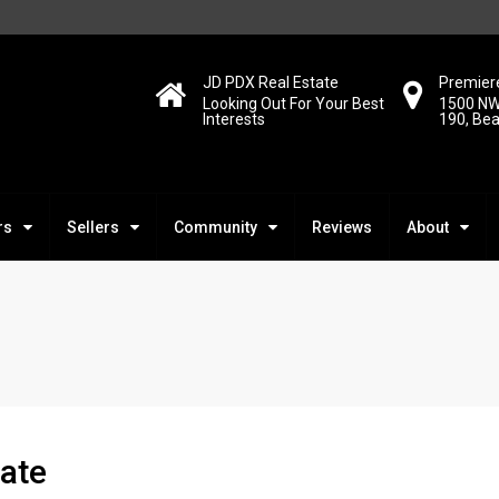
JD PDX Real Estate
Premiere
Looking Out For Your Best
1500 NW
Interests
190, Be
rs
Sellers
Community
Reviews
About
ate