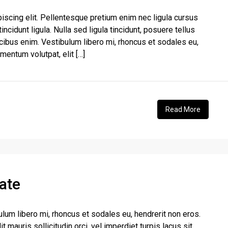
iscing elit. Pellentesque pretium enim nec ligula cursus
incidunt ligula. Nulla sed ligula tincidunt, posuere tellus
aucibus enim. Vestibulum libero mi, rhoncus et sodales eu,
rmentum volutpat, elit […]
Read More
ate
ulum libero mi, rhoncus et sodales eu, hendrerit non eros.
t mauris sollicitudin orci, vel imperdiet turpis lacus sit