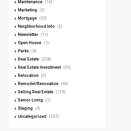
Maintenance
(16)
Marketing
(3)
Mortgage
(25)
Neighborhood Info
(2)
Newsletter
(11)
Open House
(1)
Parks
(4)
Real Estate
(228)
Real Estate Investment
(33)
Relocation
(3)
Remodel/Renovation
(46)
Selling Real Estate
(129)
Senior Living
(1)
Staging
(4)
Uncategorized
(207)