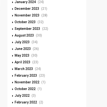
January 2024
(24)
December 2023
(21)
November 2023
(28)
October 2023
(32)
September 2023
(22)
August 2023
(30)
July 2023
(34)
June 2023
(26)
May 2023
(30)
April 2023
(23)
March 2023
(24)
February 2023
(23)
November 2022
(1)
October 2022
(1)
July 2022
(3)
February 2022
(2)