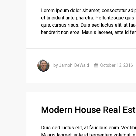
Lorem ipsum dolor sit amet, consectetur adip
et tincidunt ante pharetra. Pellentesque quis t
quis, cursus risus. Duis sed luctus elit, at f
hendrerit non eros. Mauris laoreet, ante id fe
by Jamohl DeWald
October 13, 2016
Modern House Real Est
Duis sed luctus elit, at faucibus enim. Vestib
Mauris laoreet, ante id fermentum volutpat, eli