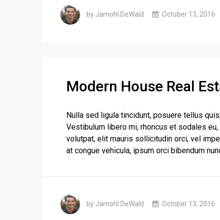
by Jamohl DeWald
October 13, 2016
Modern House Real Est
Nulla sed ligula tincidunt, posuere tellus quis
Vestibulum libero mi, rhoncus et sodales eu,
volutpat, elit mauris sollicitudin orci, vel im
at congue vehicula, ipsum orci bibendum nunc
by Jamohl DeWald
October 13, 2016