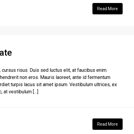
Read More
ate
, cursus risus. Duis sed luctus elit, at faucibus enim.
 hendrerit non eros. Mauris laoreet, ante id fermentum
perdiet turpis lacus sit amet ipsum. Vestibulum ultrices, ex
, at vestibulum […]
Read More