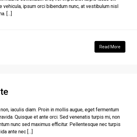
e vehicula, ipsum orci bibendum nunc, at vestibulum nisl
a. […]
Read More
te
non, iaculis diam. Proin in mollis augue, eget fermentum
vida. Quisque et ante orci. Sed venenatis turpis mi, non
ntum nunc sed maximus efficitur. Pellentesque nec turpis
vida ante nec […]