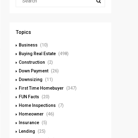
Topics
Business
(10)
Buying Real Estate
(498)
Construction
(2)
Down Payment
(26)
Downsizing
(11)
First Time Homebuyer
(347)
FUN Facts
(20)
Home Inspections
(7)
Homeowner
(46)
Insurance
(5)
Lending
(25)