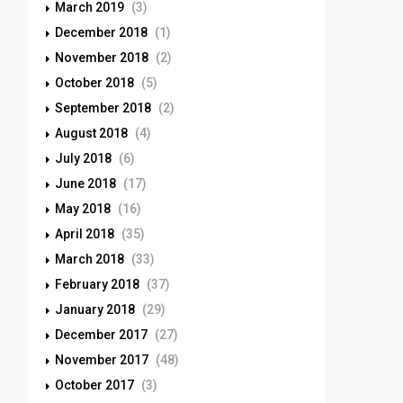
March 2019
(3)
December 2018
(1)
November 2018
(2)
October 2018
(5)
September 2018
(2)
August 2018
(4)
July 2018
(6)
June 2018
(17)
May 2018
(16)
April 2018
(35)
March 2018
(33)
February 2018
(37)
January 2018
(29)
December 2017
(27)
November 2017
(48)
October 2017
(3)