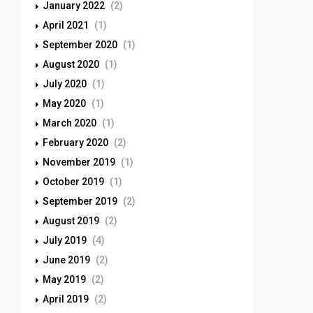
January 2022
(2)
April 2021
(1)
September 2020
(1)
August 2020
(1)
July 2020
(1)
May 2020
(1)
March 2020
(1)
February 2020
(2)
November 2019
(1)
October 2019
(1)
September 2019
(2)
August 2019
(2)
July 2019
(4)
June 2019
(2)
May 2019
(2)
April 2019
(2)