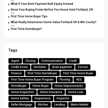
on
What If Your Rent Payment Built Equity Instead
Know Your Buying Power Before You House Hunt Portland, OR
on
First Time Home Buyer Tips
What Really Determines Home Value Portland OR & WA County?
on
First-Time Homebuyer?
Tags
Agent
Closing
Communication
Credit
Credit Score
Declutter
down payment
Escrow
Finance
First Time Homebuyer
First Time Home Buyer
First Time Home Buyer Program
Flooring
HES
Homebuyer
Home Buyer
Home Improvements
Home Inspection
Home Insurance
Home Loan
Home Safety
Inspections
Inspector
Keller Mortgage
Kitchen
Lending
Metro Market