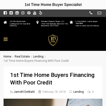
1st Time Home Buyer Specialist
JD PDX Real Estate
Premiere Property Group, LLC
5 Star Rated - Home Buyer
Specialist
Looking Out For Your Best
1500 NW Bethany Blvd Ste 190,
Interests
Beaverton, OR 97006
Here to serve you not sell you
Home
Real Estate
Lending
1st Time Home Buyers Financing With Poor Credit
1st Time Home Buyers Financing
With Poor Credit
by
Jamohl DeWald
February 18, 2018
Lending
0