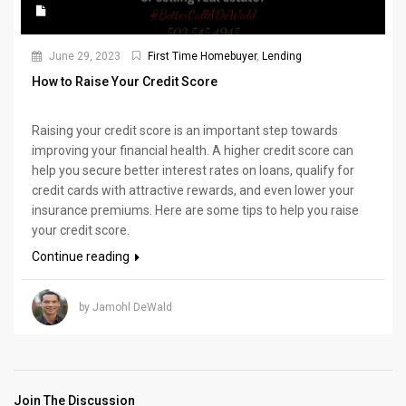
June 29, 2023
First Time Homebuyer
,
Lending
How to Raise Your Credit Score
Raising your credit score is an important step towards
improving your financial health. A higher credit score can
help you secure better interest rates on loans, qualify for
credit cards with attractive rewards, and even lower your
insurance premiums. Here are some tips to help you raise
your credit score.
Continue reading
by Jamohl DeWald
Join The Discussion