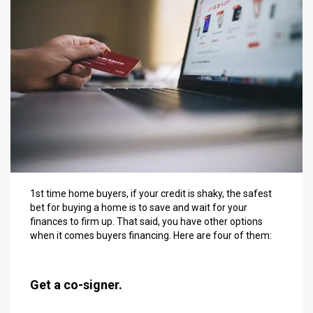
1st time home buyers, if your credit is shaky, the safest
bet for buying a home is to save and wait for your
finances to firm up. That said, you have other options
when it comes buyers financing. Here are four of them:
Get a co-signer.