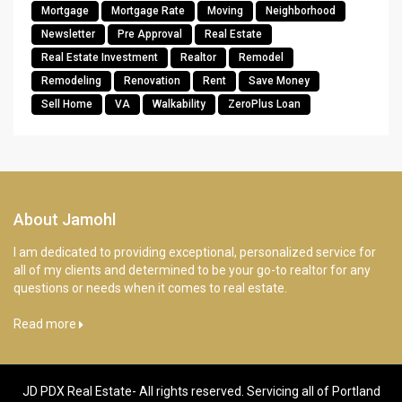
Mortgage
Mortgage Rate
Moving
Neighborhood
Newsletter
Pre Approval
Real Estate
Real Estate Investment
Realtor
Remodel
Remodeling
Renovation
Rent
Save Money
Sell Home
VA
Walkability
ZeroPlus Loan
About Jamohl
I am dedicated to providing exceptional, personalized service for
all of my clients and determined to be your go-to realtor for any
questions or needs when it comes to real estate.
Read more
JD PDX Real Estate- All rights reserved. Servicing all of Portland