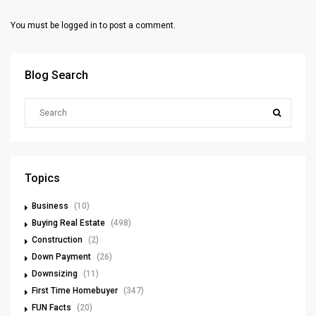
You must be
logged in
to post a comment.
Blog Search
Topics
Business
(10)
Buying Real Estate
(498)
Construction
(2)
Down Payment
(26)
Downsizing
(11)
First Time Homebuyer
(347)
FUN Facts
(20)