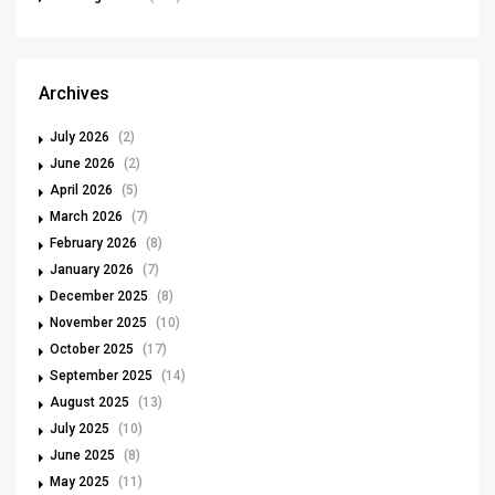
Archives
July 2026
(2)
June 2026
(2)
April 2026
(5)
March 2026
(7)
February 2026
(8)
January 2026
(7)
December 2025
(8)
November 2025
(10)
October 2025
(17)
September 2025
(14)
August 2025
(13)
July 2025
(10)
June 2025
(8)
May 2025
(11)