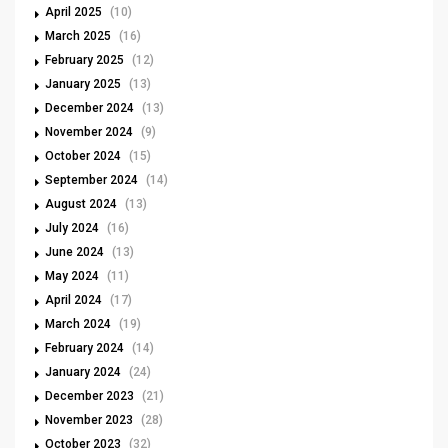
April 2025
(10)
March 2025
(16)
February 2025
(12)
January 2025
(13)
December 2024
(13)
November 2024
(9)
October 2024
(15)
September 2024
(14)
August 2024
(13)
July 2024
(16)
June 2024
(13)
May 2024
(11)
April 2024
(17)
March 2024
(19)
February 2024
(14)
January 2024
(24)
December 2023
(21)
November 2023
(28)
October 2023
(32)