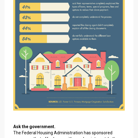
Ask the government.
The Federal Housing Administration has sponsored