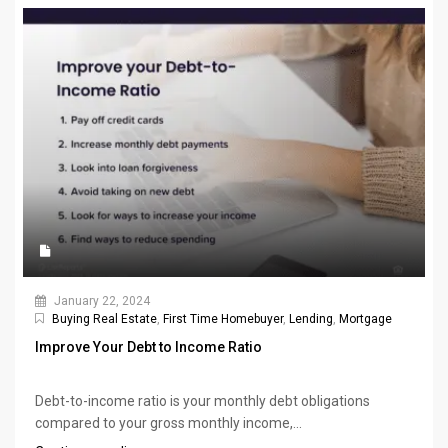
January 22, 2024
Buying Real Estate
,
First Time Homebuyer
,
Lending
,
Mortgage
Improve Your Debt to Income Ratio
Debt-to-income ratio is your monthly debt obligations
compared to your gross monthly income,...