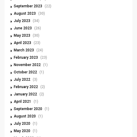
September 2023
(22)
August 2023
(30)
July 2023
(34)
June 2023
(26)
May 2023
(30)
April 2023
(23)
March 2023
(24)
February 2023
(23)
November 2022
(1)
October 2022
(1)
July 2022
(3)
February 2022
(2)
January 2022
(2)
April 2021
(1)
September 2020
(1)
August 2020
(1)
July 2020
(1)
May 2020
(1)