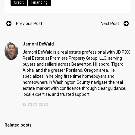
Credit
Financing
Previous Post
Next Post
Jamohl DeWald
Jamohl DeWald is a real estate professional with JD PDX
Real Estate at Premiere Property Group, LLC, serving
buyers and sellers across Beaverton, Hillsboro, Tigard,
Aloha, and the greater Portland, Oregon area. He
specializes in helping first-time homebuyers and
homeowners in Washington County navigate the real
estate market with confidence through clear guidance,
local expertise, and trusted support.
Related posts