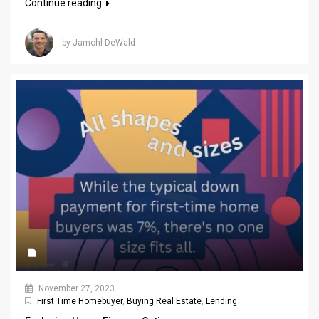
Continue reading
by Jamohl DeWald
November 27, 2023
First Time Homebuyer
,
Buying Real Estate
,
Lending