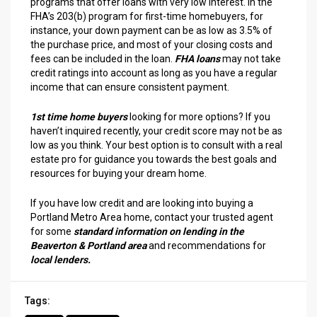
programs that offer loans with very low interest. In the
FHA’s 203(b) program for first-time homebuyers, for
instance, your down payment can be as low as 3.5% of
the purchase price, and most of your closing costs and
fees can be included in the loan.
FHA loans
may not take
credit ratings into account as long as you have a regular
income that can ensure consistent payment.
1st time home buyers
looking for more options? If you
haven’t inquired recently, your credit score may not be as
low as you think. Your best option is to consult with a real
estate pro for guidance you towards the best goals and
resources for buying your dream home.
If you have low credit and are looking into buying a
Portland Metro Area home, contact your trusted agent
for some
standard information on lending in the
Beaverton & Portland area
and recommendations for
local lenders.
Tags: