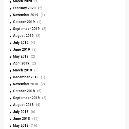
March 2020
(1)
February 2020
(2)
November 2019
(1)
October 2019
(1)
September 2019
(2)
August 2019
(2)
July 2019
(4)
June 2019
(2)
May 2019
(2)
April 2019
(2)
March 2019
(3)
December 2018
(1)
November 2018
(2)
October 2018
(5)
September 2018
(2)
August 2018
(4)
July 2018
(6)
June 2018
(17)
May 2018
(16)