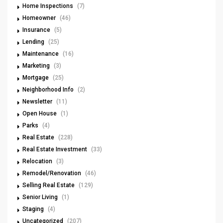
Home Inspections
(7)
Homeowner
(46)
Insurance
(5)
Lending
(25)
Maintenance
(16)
Marketing
(3)
Mortgage
(25)
Neighborhood Info
(2)
Newsletter
(11)
Open House
(1)
Parks
(4)
Real Estate
(228)
Real Estate Investment
(33)
Relocation
(3)
Remodel/Renovation
(46)
Selling Real Estate
(129)
Senior Living
(1)
Staging
(4)
Uncategorized
(207)