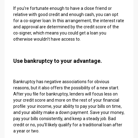
If you’re fortunate enough to have a close friend or
relative with good credit and enough cash, you can opt
for a co-signer loan. In this arrangement, the interest rate
and approval are determined by the credit score of the
co-signer, which means you could get a loan you
otherwise wouldn’t have access to.
Use bankruptcy to your advantage.
Bankruptcy has negative associations for obvious
reasons, but it also offers the possibility of a new start.
After you file for bankruptcy, lenders will focus less on
your credit score and more on the rest of your financial
profile: your income, your ability to pay your bills on time,
and your ability make a down payment. Save your money,
pay your bills consistently, and keep a steady job. Bad
credit or no, you’ll likely qualify for a traditional loan after
a year or two.