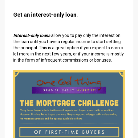
Get an interest-only loan.
Interest-only loans
allow you to pay only the interest on
the loan until you have a regular income to start settling
the principal. This is a great option if you expect to earn a
lot more in the next few years, or if your income is mostly
in the form of infrequent commissions or bonuses.