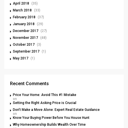
April 2018
(35)
March 2018
(33)
February 2018
(37)
January 2018
(29)
December 2017
(27)
November 2017
(48)
October 2017
(3)
September 2017
(1)
May 2017
(1)
Recent Comments
Price Your Home: Avoid This #1 Mistake
on
Setting the Right Asking Price is Crucial
Don’t Make a Move Alone: Expert Real Estate Guidance
on
Know Your Buying Power Before You House Hunt
Why Homeownership Builds Wealth Over Time