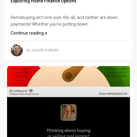
Exploring Home Finance Options
Homebuying isn't one-size-fits-all, and neither are down
payments! Whether you're putting down...
Continue reading
by Jamohl DeWald