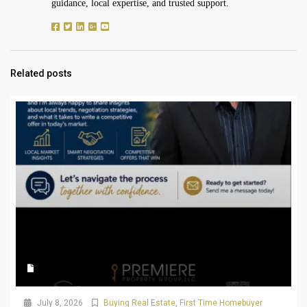
guidance, local expertise, and trusted support.
Related posts
July 8, 2026
Buying Real Estate
,
First Time Homebuyer