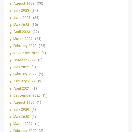
August 2023
(30)
July 2023
(34)
June 2023
(26)
May 2023
(30)
April 2023
(23)
March 2023
(24)
February 2023
(23)
November 2022
(1)
October 2022
(1)
July 2022
(3)
February 2022
(2)
January 2022
(2)
April 2021
(1)
September 2020
(1)
August 2020
(1)
July 2020
(1)
May 2020
(1)
March 2020
(1)
February 2020
(2)