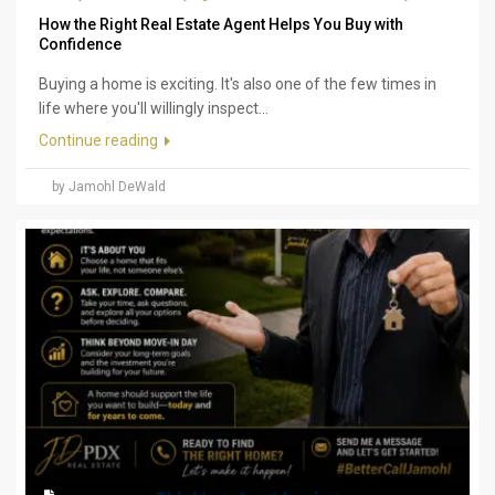
How the Right Real Estate Agent Helps You Buy with
Confidence
Buying a home is exciting. It's also one of the few times in
life where you'll willingly inspect...
Continue reading
by Jamohl DeWald