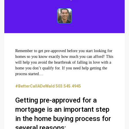
Remember to get pre-approved before you start looking for
homes so you know exactly how much you can afford! This
will help you avoid the heartbreak of falling in love with a
home you don’t qualify for. If you need help getting the
process started…
#BetterCallADeWald 503.545.4945
Getting pre-approved for a
mortgage is an important step
in the home buying process for
several reasons: