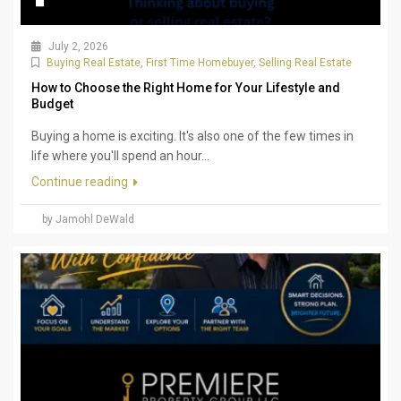
July 2, 2026
Buying Real Estate
,
First Time Homebuyer
,
Selling Real Estate
How to Choose the Right Home for Your Lifestyle and
Budget
Buying a home is exciting. It's also one of the few times in
life where you'll spend an hour...
Continue reading
by Jamohl DeWald