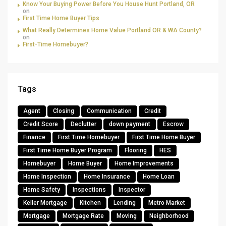
Know Your Buying Power Before You House Hunt Portland, OR
on
First Time Home Buyer Tips
What Really Determines Home Value Portland OR & WA County?
on
First-Time Homebuyer?
Tags
Agent
Closing
Communication
Credit
Credit Score
Declutter
down payment
Escrow
Finance
First Time Homebuyer
First Time Home Buyer
First Time Home Buyer Program
Flooring
HES
Homebuyer
Home Buyer
Home Improvements
Home Inspection
Home Insurance
Home Loan
Home Safety
Inspections
Inspector
Keller Mortgage
Kitchen
Lending
Metro Market
Mortgage
Mortgage Rate
Moving
Neighborhood