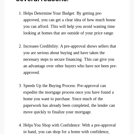
Helps Determine Your Budget: By getting pre-
approved, you can get a clear idea of how much house
you can afford. This will help you avoid wasting time
looking at homes that are outside of your price range.
Increases Credibility: A pre-approval shows sellers that
you are serious about buying and have taken the
necessary steps to secure financing. This can give you
an advantage over other buyers who have not been pre-
approved.
Speeds Up the Buying Process: Pre-approval can
expedite the mortgage process once you have found a
home you want to purchase. Since much of the
paperwork has already been completed, the lender can
move quickly to finalize your mortgage.
Helps You Shop with Confidence: With a pre-approval
in hand, you can shop for a home with confidence,