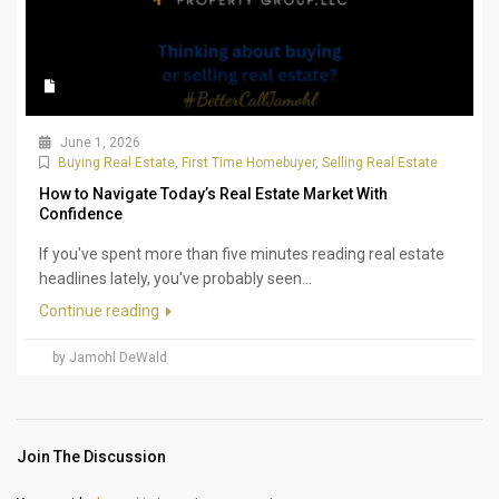
June 1, 2026
Buying Real Estate
,
First Time Homebuyer
,
Selling Real Estate
How to Navigate Today’s Real Estate Market With
Confidence
If you've spent more than five minutes reading real estate
headlines lately, you've probably seen...
Continue reading
by Jamohl DeWald
Join The Discussion