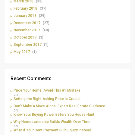
March 2018
(33)
February 2018
(37)
January 2018
(29)
December 2017
(27)
November 2017
(48)
October 2017
(3)
September 2017
(1)
May 2017
(1)
Recent Comments
Price Your Home: Avoid This #1 Mistake
on
Setting the Right Asking Price is Crucial
Don’t Make a Move Alone: Expert Real Estate Guidance
on
Know Your Buying Power Before You House Hunt
Why Homeownership Builds Wealth Over Time
on
What If Your Rent Payment Built Equity Instead