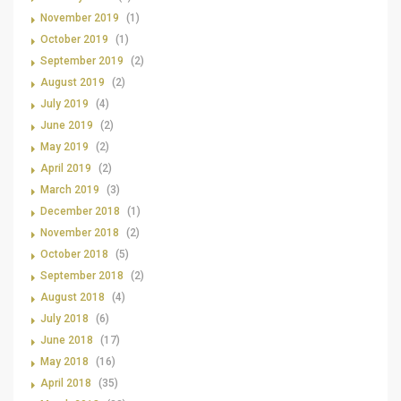
November 2019
(1)
October 2019
(1)
September 2019
(2)
August 2019
(2)
July 2019
(4)
June 2019
(2)
May 2019
(2)
April 2019
(2)
March 2019
(3)
December 2018
(1)
November 2018
(2)
October 2018
(5)
September 2018
(2)
August 2018
(4)
July 2018
(6)
June 2018
(17)
May 2018
(16)
April 2018
(35)