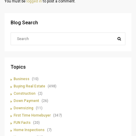
You must be
logged in
to post a comment.
Blog Search
Topics
Business
(10)
Buying Real Estate
(498)
Construction
(2)
Down Payment
(26)
Downsizing
(11)
First Time Homebuyer
(347)
FUN Facts
(20)
Home Inspections
(7)