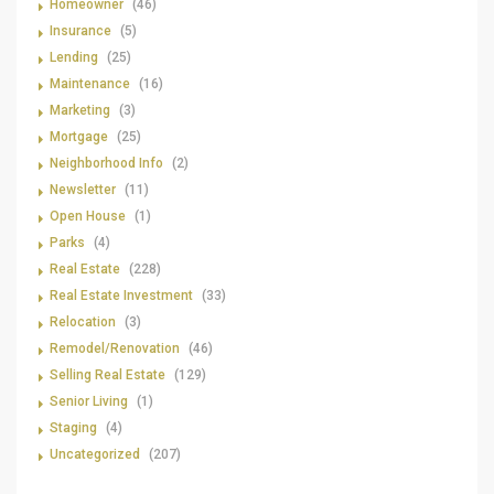
Homeowner
(46)
Insurance
(5)
Lending
(25)
Maintenance
(16)
Marketing
(3)
Mortgage
(25)
Neighborhood Info
(2)
Newsletter
(11)
Open House
(1)
Parks
(4)
Real Estate
(228)
Real Estate Investment
(33)
Relocation
(3)
Remodel/Renovation
(46)
Selling Real Estate
(129)
Senior Living
(1)
Staging
(4)
Uncategorized
(207)