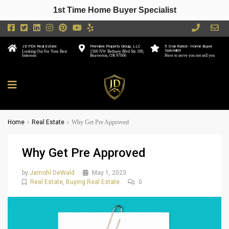
1st Time Home Buyer Specialist
JD PDX Real Estate
Premiere Property Group, LLC
5 Star Rated - Home Buyer
Specialist
Looking Out For Your Best
1500 NW Bethany Blvd Ste 190,
Interests
Beaverton, OR 97006
Here to serve you not sell you
Home
Real Estate
Why Get Pre Approved
Why Get Pre Approved
by
Jamohl DeWald
May 1, 2023
Real Estate
,
Buying Real Estate
0