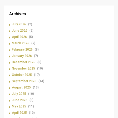
Archives
July 2026
(2)
June 2026
(2)
April 2026
(5)
March 2026
(7)
February 2026
(8)
January 2026
(7)
December 2025
(8)
November 2025
(10)
October 2025
(17)
September 2025
(14)
August 2025
(13)
July 2025
(10)
June 2025
(8)
May 2025
(11)
April 2025
(10)