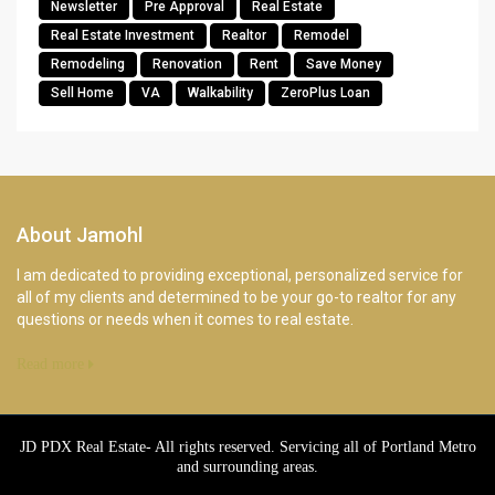
Newsletter
Pre Approval
Real Estate
Real Estate Investment
Realtor
Remodel
Remodeling
Renovation
Rent
Save Money
Sell Home
VA
Walkability
ZeroPlus Loan
About Jamohl
I am dedicated to providing exceptional, personalized service for
all of my clients and determined to be your go-to realtor for any
questions or needs when it comes to real estate.
Read more
JD PDX Real Estate- All rights reserved. Servicing all of Portland Metro
and surrounding areas.