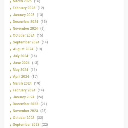
March 2025
(16)
February 2025
(12)
January 2025
(13)
December 2024
(13)
November 2024
(9)
October 2024
(15)
September 2024
(14)
August 2024
(13)
July 2024
(16)
June 2024
(13)
May 2024
(11)
April 2024
(17)
March 2024
(19)
February 2024
(14)
January 2024
(24)
December 2023
(21)
November 2023
(28)
October 2023
(32)
September 2023
(22)