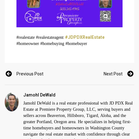
#JDPDXRealEstate
#realestate #realestateagent
#homeowner #homebuying #homebuyer
Previous Post
Next Post
Jamohl DeWald
Jamohl DeWald is a real estate professional with JD PDX Real
Estate at Premiere Property Group, LLC, serving buyers and
sellers across Beaverton, Hillsboro, Tigard, Aloha, and the
greater Portland, Oregon area. He specializes in helping first-
time homebuyers and homeowners in Washington County
navigate the real estate market with confidence through clear