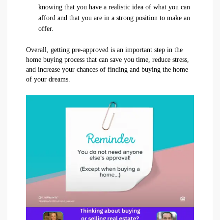
knowing that you have a realistic idea of what you can
afford and that you are in a strong position to make an
offer.
Overall, getting pre-approved is an important step in the
home buying process that can save you time, reduce stress,
and increase your chances of finding and buying the home
of your dreams.