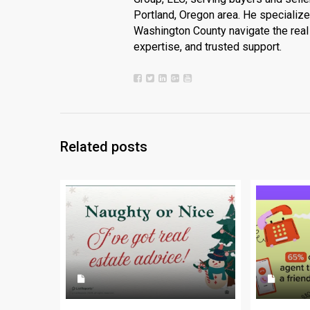
Portland, Oregon area. He specializ
Washington County navigate the real 
expertise, and trusted support.
Related posts