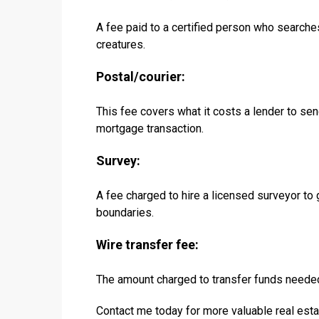
A fee paid to a certified person who searche
creatures.
Postal/courier:
This fee covers what it costs a lender to sen
mortgage transaction.
Survey:
A fee charged to hire a licensed surveyor to
boundaries.
Wire transfer fee:
The amount charged to transfer funds needed
Contact me today for more valuable real esta