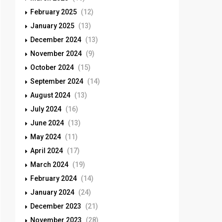
February 2025
(12)
January 2025
(13)
December 2024
(13)
November 2024
(9)
October 2024
(15)
September 2024
(14)
August 2024
(13)
July 2024
(16)
June 2024
(13)
May 2024
(11)
April 2024
(17)
March 2024
(19)
February 2024
(14)
January 2024
(24)
December 2023
(21)
November 2023
(28)