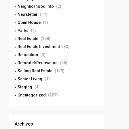
Neighborhood Info
(2)
Newsletter
(11)
Open House
(1)
Parks
(4)
Real Estate
(228)
Real Estate Investment
(33)
Relocation
(3)
Remodel/Renovation
(46)
Selling Real Estate
(129)
Senior Living
(1)
Staging
(4)
Uncategorized
(207)
Archives