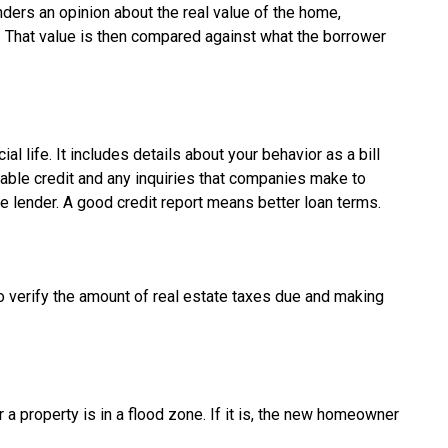
nders an opinion about the real value of the home,
e. That value is then compared against what the borrower
ial life. It includes details about your behavior as a bill
lable credit and any inquiries that companies make to
e lender. A good credit report means better loan terms.
to verify the amount of real estate taxes due and making
a property is in a flood zone. If it is, the new homeowner