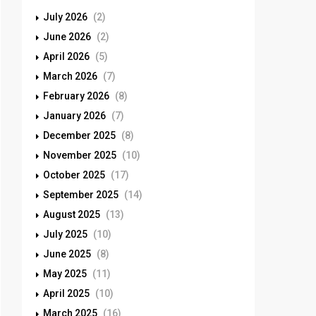
July 2026
(2)
June 2026
(2)
April 2026
(5)
March 2026
(7)
February 2026
(8)
January 2026
(7)
December 2025
(8)
November 2025
(10)
October 2025
(17)
September 2025
(14)
August 2025
(13)
July 2025
(10)
June 2025
(8)
May 2025
(11)
April 2025
(10)
March 2025
(16)