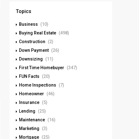
Topics
Business
(10)
Buying Real Estate
(498)
Construction
(2)
Down Payment
(26)
Downsizing
(11)
First Time Homebuyer
(347)
FUN Facts
(20)
Home Inspections
(7)
Homeowner
(46)
Insurance
(5)
Lending
(25)
Maintenance
(16)
Marketing
(3)
Mortgage
(25)