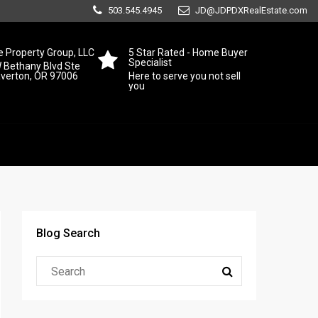
503.545.4945
JD@JDPDXRealEstate.com
 Property Group, LLC
5 Star Rated - Home Buyer
Specialist
 Bethany Blvd Ste
averton, OR 97006
Here to serve you not sell
you
Blog Search