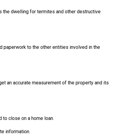
s the dwelling for termites and other destructive
d paperwork to the other entities involved in the
 get an accurate measurement of the property and its
 to close on a home loan.
te information.