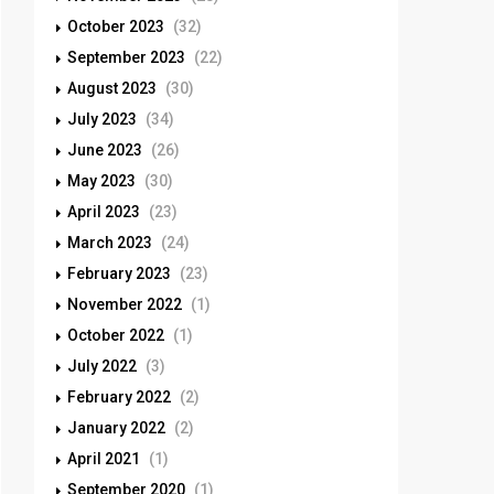
October 2023
(32)
September 2023
(22)
August 2023
(30)
July 2023
(34)
June 2023
(26)
May 2023
(30)
April 2023
(23)
March 2023
(24)
February 2023
(23)
November 2022
(1)
October 2022
(1)
July 2022
(3)
February 2022
(2)
January 2022
(2)
April 2021
(1)
September 2020
(1)