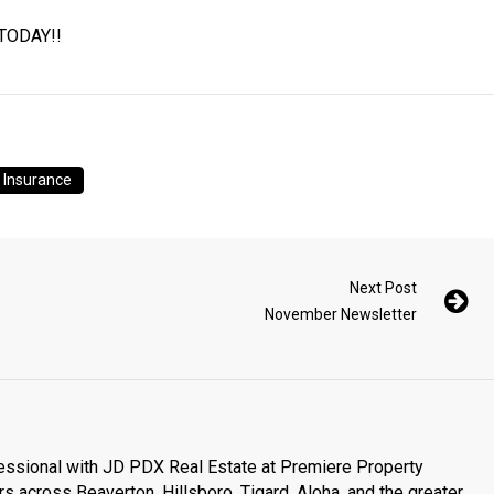
 TODAY!!
e Insurance
Next Post
November Newsletter
essional with JD PDX Real Estate at Premiere Property
s across Beaverton, Hillsboro, Tigard, Aloha, and the greater