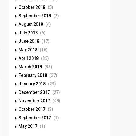
October 2018
(5)
September 2018
(2)
August 2018
(4)
July 2018
(6)
June 2018
(17)
May 2018
(16)
April 2018
(35)
March 2018
(33)
February 2018
(37)
January 2018
(29)
December 2017
(27)
November 2017
(48)
October 2017
(3)
September 2017
(1)
May 2017
(1)