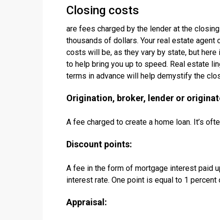
Closing costs
are fees charged by the lender at the closing
thousands of dollars. Your real estate agent c
costs will be, as they vary by state, but here
to help bring you up to speed. Real estate l
terms in advance will help demystify the clo
Origination, broker, lender or originat
A fee charged to create a home loan. It’s of
Discount points:
A fee in the form of mortgage interest paid u
interest rate. One point is equal to 1 percent
Appraisal: