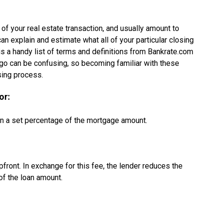
 of your real estate transaction, and usually amount to
an explain and estimate what all of your particular closing
 is a handy list of terms and definitions from Bankrate.com
ingo can be confusing, so becoming familiar with these
sing process.
or:
ten a set percentage of the mortgage amount.
pfront. In exchange for this fee, the lender reduces the
 of the loan amount.