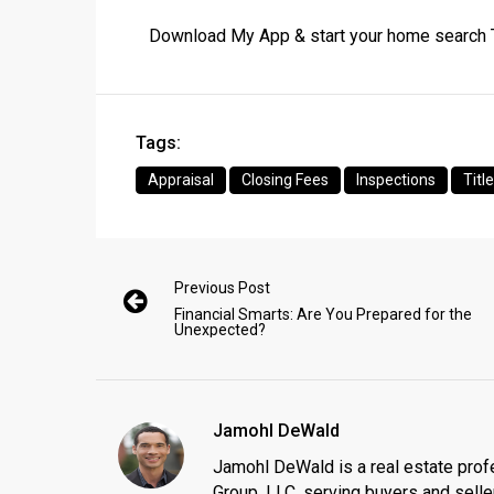
Download My App & start your home search
Tags:
Appraisal
Closing Fees
Inspections
Titl
Previous Post
Financial Smarts: Are You Prepared for the
Unexpected?
Jamohl DeWald
Jamohl DeWald is a real estate prof
Group, LLC, serving buyers and seller