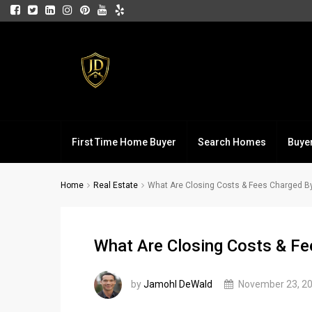
First Time Home Buyer
Search Homes
Buye
Home
Real Estate
What Are Closing Costs & Fees Charged B
What Are Closing Costs & Fe
by
Jamohl DeWald
November 23, 2