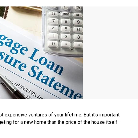
 expensive ventures of your lifetime. But it’s important
eting for a new home than the price of the house itself—