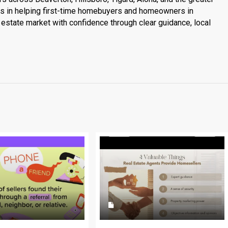
es in helping first-time homebuyers and homeowners in
estate market with confidence through clear guidance, local