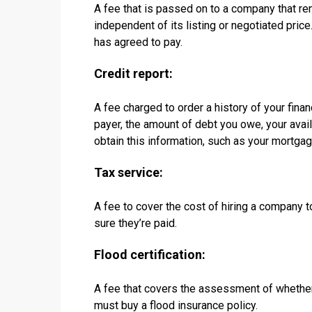
A fee that is passed on to a company that re
independent of its listing or negotiated pric
has agreed to pay.
Credit report:
A fee charged to order a history of your financ
payer, the amount of debt you owe, your avai
obtain this information, such as your mortgag
Tax service:
A fee to cover the cost of hiring a company 
sure they’re paid.
Flood certification:
A fee that covers the assessment of whether 
must buy a flood insurance policy.