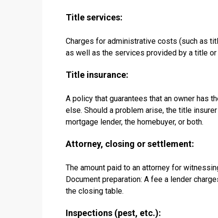
Title services:
Charges for administrative costs (such as titl
as well as the services provided by a title o
Title insurance:
A policy that guarantees that an owner has the
else. Should a problem arise, the title insur
mortgage lender, the homebuyer, or both.
Attorney, closing or settlement:
The amount paid to an attorney for witnessin
Document preparation: A fee a lender charge
the closing table.
Inspections (pest, etc.):