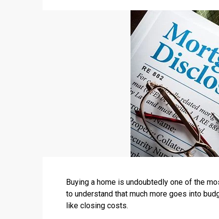
Buying a home is undoubtedly one of the most
to understand that much more goes into budg
like closing costs.