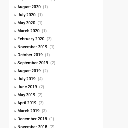
August 2020
(1)
July 2020
(1)
May 2020
(1)
March 2020
(1)
February 2020
(2)
November 2019
(1)
October 2019
(1)
September 2019
(2)
August 2019
(2)
July 2019
(4)
June 2019
(2)
May 2019
(2)
April 2019
(2)
March 2019
(3)
December 2018
(1)
November 2018
(2)