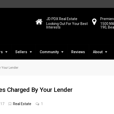
JD PDX Real Estate
Premiere
Looking Out For Your Best
1500 NW
Interests
190, Be
rs
Sellers
Community
Reviews
About
y Your Lender
es Charged By Your Lender
017
Real Estate
1