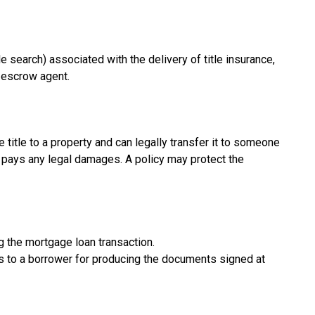
e search) associated with the delivery of title insurance,
r escrow agent.
 title to a property and can legally transfer it to someone
er pays any legal damages. A policy may protect the
g the mortgage loan transaction.
s to a borrower for producing the documents signed at