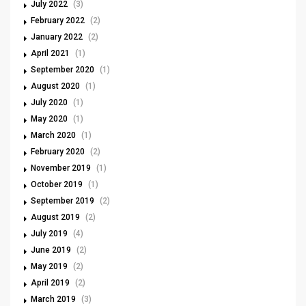
July 2022
(3)
February 2022
(2)
January 2022
(2)
April 2021
(1)
September 2020
(1)
August 2020
(1)
July 2020
(1)
May 2020
(1)
March 2020
(1)
February 2020
(2)
November 2019
(1)
October 2019
(1)
September 2019
(2)
August 2019
(2)
July 2019
(4)
June 2019
(2)
May 2019
(2)
April 2019
(2)
March 2019
(3)