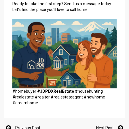
Ready to take the first step? Send us a message today.
Let’s find the place you’ll love to call home.
#homebuyer
#JDPDXRealEstate
#househunting
#realestate #realtor #realestateagent #newhome
#dreamhome
Previous Post
Next Post