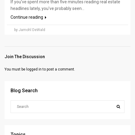
If you've spent more than five minutes reading real estate
headlines lately, you've probably seen...
Continue reading
by Jamohl DeWald
Join The Discussion
You must be
logged in
to post a comment.
Blog Search
Topics