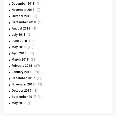
December 2018
(1)
November 2018
(2)
October 2018
(5)
September 2018
(2)
August 2018
(4)
July 2018
(6)
June 2018
(17)
May 2018
(16)
April 2018
(35)
March 2018
(33)
February 2018
(37)
January 2018
(29)
December 2017
(27)
November 2017
(48)
October 2017
(3)
September 2017
(1)
May 2017
(1)