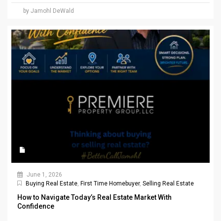
by Jamohl DeWald
June 1, 2026
Buying Real Estate
,
First Time Homebuyer
,
Selling Real Estate
How to Navigate Today’s Real Estate Market With
Confidence