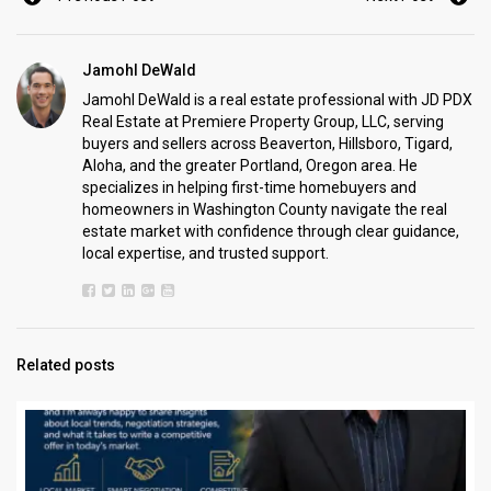
Jamohl DeWald
Jamohl DeWald is a real estate professional with JD PDX
Real Estate at Premiere Property Group, LLC, serving
buyers and sellers across Beaverton, Hillsboro, Tigard,
Aloha, and the greater Portland, Oregon area. He
specializes in helping first-time homebuyers and
homeowners in Washington County navigate the real
estate market with confidence through clear guidance,
local expertise, and trusted support.
Related posts