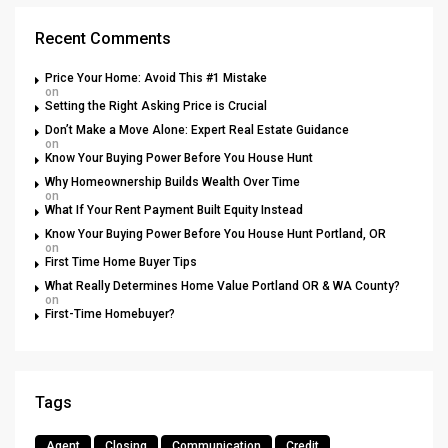
Recent Comments
Price Your Home: Avoid This #1 Mistake
on
Setting the Right Asking Price is Crucial
Don’t Make a Move Alone: Expert Real Estate Guidance
on
Know Your Buying Power Before You House Hunt
Why Homeownership Builds Wealth Over Time
on
What If Your Rent Payment Built Equity Instead
Know Your Buying Power Before You House Hunt Portland, OR
on
First Time Home Buyer Tips
What Really Determines Home Value Portland OR & WA County?
on
First-Time Homebuyer?
Tags
Agent
Closing
Communication
Credit