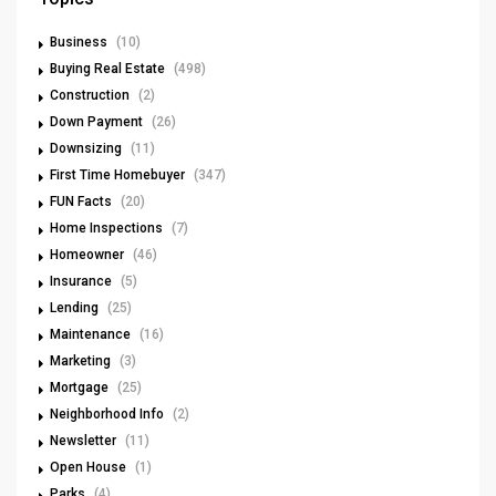
Business
(10)
Buying Real Estate
(498)
Construction
(2)
Down Payment
(26)
Downsizing
(11)
First Time Homebuyer
(347)
FUN Facts
(20)
Home Inspections
(7)
Homeowner
(46)
Insurance
(5)
Lending
(25)
Maintenance
(16)
Marketing
(3)
Mortgage
(25)
Neighborhood Info
(2)
Newsletter
(11)
Open House
(1)
Parks
(4)