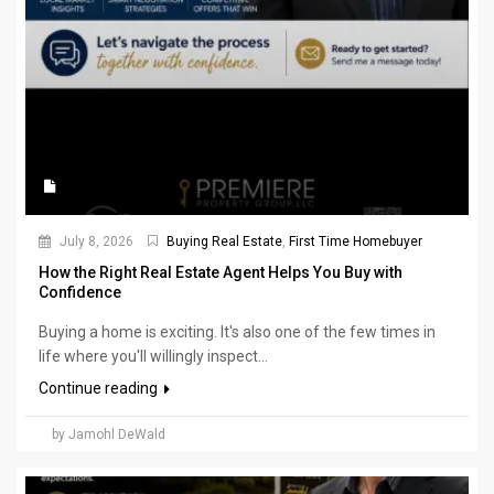
July 8, 2026
Buying Real Estate
,
First Time Homebuyer
How the Right Real Estate Agent Helps You Buy with
Confidence
Buying a home is exciting. It's also one of the few times in
life where you'll willingly inspect...
Continue reading
by Jamohl DeWald