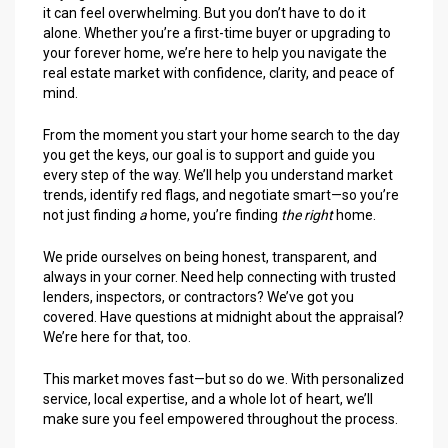
it can feel overwhelming. But you don’t have to do it
alone. Whether you’re a first-time buyer or upgrading to
your forever home, we’re here to help you navigate the
real estate market with confidence, clarity, and peace of
mind.
From the moment you start your home search to the day
you get the keys, our goal is to support and guide you
every step of the way. We’ll help you understand market
trends, identify red flags, and negotiate smart—so you’re
not just finding
a
home, you’re finding
the right
home.
We pride ourselves on being honest, transparent, and
always in your corner. Need help connecting with trusted
lenders, inspectors, or contractors? We’ve got you
covered. Have questions at midnight about the appraisal?
We’re here for that, too.
This market moves fast—but so do we. With personalized
service, local expertise, and a whole lot of heart, we’ll
make sure you feel empowered throughout the process.