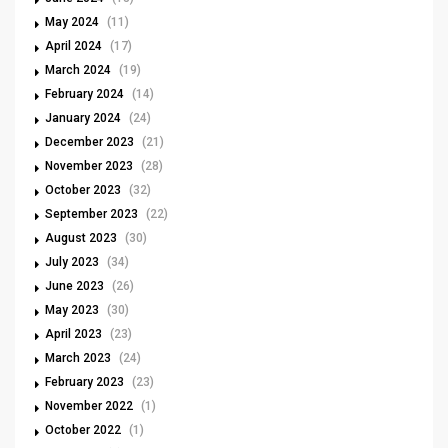
May 2024
(11)
April 2024
(17)
March 2024
(19)
February 2024
(14)
January 2024
(24)
December 2023
(21)
November 2023
(28)
October 2023
(32)
September 2023
(22)
August 2023
(30)
July 2023
(34)
June 2023
(26)
May 2023
(30)
April 2023
(23)
March 2023
(24)
February 2023
(23)
November 2022
(1)
October 2022
(1)