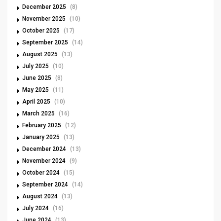
December 2025
(8)
November 2025
(10)
October 2025
(17)
September 2025
(14)
August 2025
(13)
July 2025
(10)
June 2025
(8)
May 2025
(11)
April 2025
(10)
March 2025
(16)
February 2025
(12)
January 2025
(13)
December 2024
(13)
November 2024
(9)
October 2024
(15)
September 2024
(14)
August 2024
(13)
July 2024
(16)
June 2024
(13)