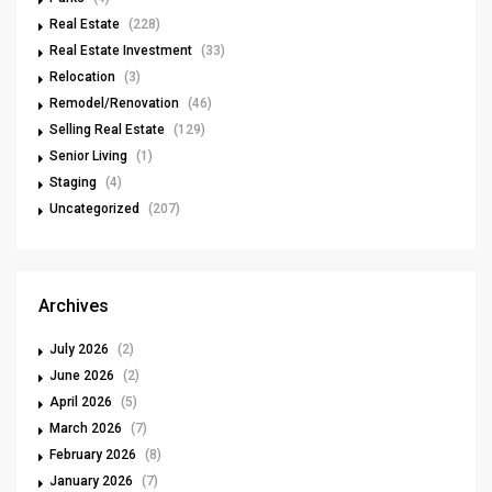
Real Estate
(228)
Real Estate Investment
(33)
Relocation
(3)
Remodel/Renovation
(46)
Selling Real Estate
(129)
Senior Living
(1)
Staging
(4)
Uncategorized
(207)
Archives
July 2026
(2)
June 2026
(2)
April 2026
(5)
March 2026
(7)
February 2026
(8)
January 2026
(7)