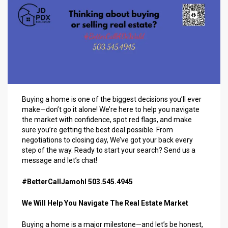
Buying a home is one of the biggest decisions you’ll ever
make—don’t go it alone! We’re here to help you navigate
the market with confidence, spot red flags, and make
sure you’re getting the best deal possible. From
negotiations to closing day, We’ve got your back every
step of the way. Ready to start your search? Send us a
message and let’s chat!
#BetterCallJamohl 503.545.4945
We Will Help You Navigate The Real Estate Market
Buying a home is a major milestone—and let’s be honest,