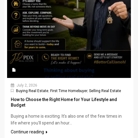
July 2, 2026
Buying Real Estate
,
First Time Homebuyer
,
Selling Real Estate
How to Choose the Right Home for Your Lifestyle and
Budget
Buying a home is exciting. It's also one of the few times in
life where you'll spend an hour...
Continue reading