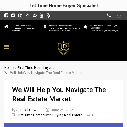
1st Time Home Buyer Specialist
JD PDX Real Estate
Premiere Property Group, LLC
5 Star Rated - Home Buyer
Specialist
Looking Out For Your Best
1500 NW Bethany Blvd Ste 190,
Interests
Beaverton, OR 97006
Here to serve you not sell you
Home
First Time Homebuyer
We Will Help You Navigate The Real Estate Market
We Will Help You Navigate The
Real Estate Market
by
Jamohl DeWald
June 25, 2025
First Time Homebuyer
,
Buying Real Estate
0