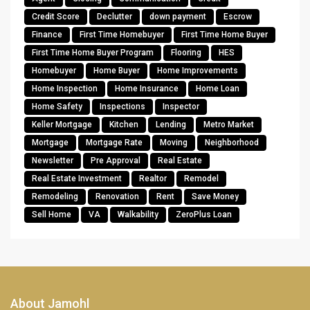
Credit Score
Declutter
down payment
Escrow
Finance
First Time Homebuyer
First Time Home Buyer
First Time Home Buyer Program
Flooring
HES
Homebuyer
Home Buyer
Home Improvements
Home Inspection
Home Insurance
Home Loan
Home Safety
Inspections
Inspector
Keller Mortgage
Kitchen
Lending
Metro Market
Mortgage
Mortgage Rate
Moving
Neighborhood
Newsletter
Pre Approval
Real Estate
Real Estate Investment
Realtor
Remodel
Remodeling
Renovation
Rent
Save Money
Sell Home
VA
Walkability
ZeroPlus Loan
About Jamohl