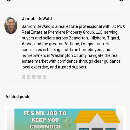
Jamohl DeWald
Jamohl DeWald is a real estate professional with JD PDX
Real Estate at Premiere Property Group, LLC, serving
buyers and sellers across Beaverton, Hillsboro, Tigard,
Aloha, and the greater Portland, Oregon area. He
specializes in helping first-time homebuyers and
homeowners in Washington County navigate the real
estate market with confidence through clear guidance,
local expertise, and trusted support.
Related posts