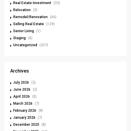
Real Estate Investment
(33)
Relocation
(3)
Remodel/Renovation
(46)
Selling Real Estate
(129)
Senior Living
(1)
Staging
(4)
Uncategorized
(207)
Archives
July 2026
(2)
June 2026
(2)
April 2026
(5)
March 2026
(7)
February 2026
(8)
January 2026
(7)
December 2025
(8)