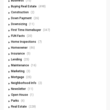
Business
(10)
Buying Real Estate
(498)
Construction
(2)
Down Payment
(26)
Downsizing
(11)
First Time Homebuyer
(347)
FUN Facts
(20)
Home Inspections
(7)
Homeowner
(46)
Insurance
(5)
Lending
(25)
Maintenance
(16)
Marketing
(3)
Mortgage
(25)
Neighborhood Info
(2)
Newsletter
(11)
Open House
(1)
Parks
(4)
Real Estate
(228)