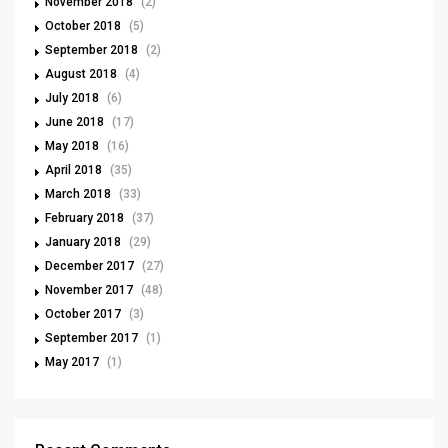
November 2018
(2)
October 2018
(5)
September 2018
(2)
August 2018
(4)
July 2018
(6)
June 2018
(17)
May 2018
(16)
April 2018
(35)
March 2018
(33)
February 2018
(37)
January 2018
(29)
December 2017
(27)
November 2017
(48)
October 2017
(3)
September 2017
(1)
May 2017
(1)