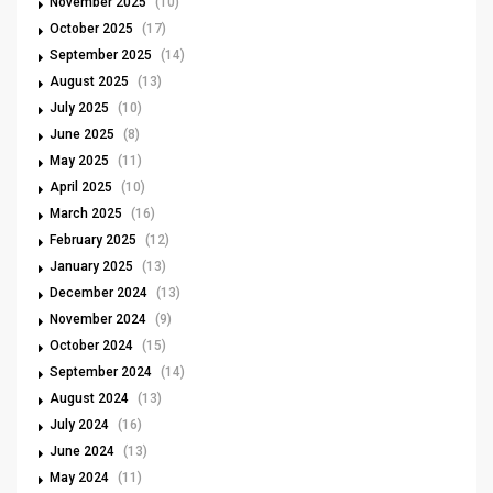
November 2025
(10)
October 2025
(17)
September 2025
(14)
August 2025
(13)
July 2025
(10)
June 2025
(8)
May 2025
(11)
April 2025
(10)
March 2025
(16)
February 2025
(12)
January 2025
(13)
December 2024
(13)
November 2024
(9)
October 2024
(15)
September 2024
(14)
August 2024
(13)
July 2024
(16)
June 2024
(13)
May 2024
(11)