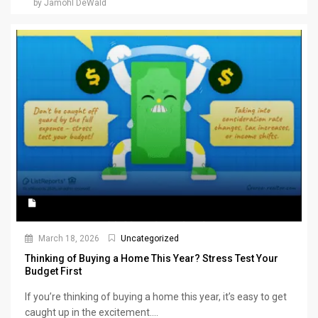
by Jamohl DeWald
March 18, 2026
Uncategorized
Thinking of Buying a Home This Year? Stress Test Your
Budget First
If you’re thinking of buying a home this year, it’s easy to get
caught up in the excitement....