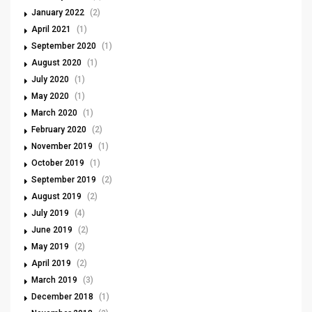
January 2022
(2)
April 2021
(1)
September 2020
(1)
August 2020
(1)
July 2020
(1)
May 2020
(1)
March 2020
(1)
February 2020
(2)
November 2019
(1)
October 2019
(1)
September 2019
(2)
August 2019
(2)
July 2019
(4)
June 2019
(2)
May 2019
(2)
April 2019
(2)
March 2019
(3)
December 2018
(1)