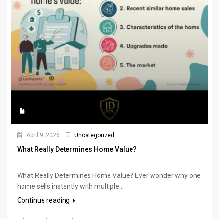
April 9, 2026
Uncategorized
What Really Determines Home Value?
What Really Determines Home Value? Ever wonder why one
home sells instantly with multiple...
Continue reading