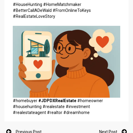
#HouseHunting #HomeMatchmaker
#BetterCallADeWald #FromOnlineToKeys
#RealEstateLoveStory
#homebuyer
#JDPDXRealEstate
#homeowner
#househunting #realestate #investment
#realestateagent #realtor #dreamhome
Previous Post
Next Post