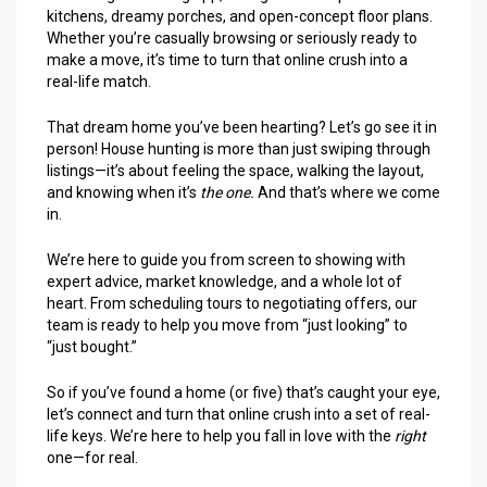
kitchens, dreamy porches, and open-concept floor plans.
Whether you’re casually browsing or seriously ready to
make a move, it’s time to turn that online crush into a
real-life match.
That dream home you’ve been hearting? Let’s go see it in
person! House hunting is more than just swiping through
listings—it’s about feeling the space, walking the layout,
and knowing when it’s
the one.
And that’s where we come
in.
We’re here to guide you from screen to showing with
expert advice, market knowledge, and a whole lot of
heart. From scheduling tours to negotiating offers, our
team is ready to help you move from “just looking” to
“just bought.”
So if you’ve found a home (or five) that’s caught your eye,
let’s connect and turn that online crush into a set of real-
life keys. We’re here to help you fall in love with the
right
one—for real.