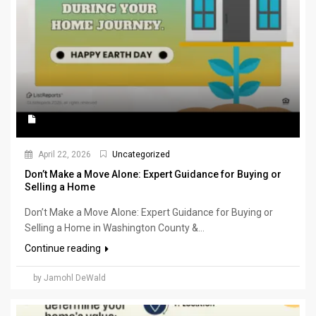
April 22, 2026
Uncategorized
Don’t Make a Move Alone: Expert Guidance for Buying or
Selling a Home
Don’t Make a Move Alone: Expert Guidance for Buying or
Selling a Home in Washington County &...
Continue reading
by Jamohl DeWald