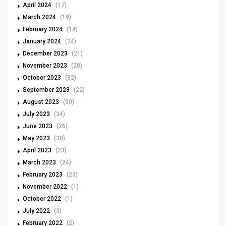
April 2024
(17)
March 2024
(19)
February 2024
(14)
January 2024
(24)
December 2023
(21)
November 2023
(28)
October 2023
(32)
September 2023
(22)
August 2023
(30)
July 2023
(34)
June 2023
(26)
May 2023
(30)
April 2023
(23)
March 2023
(24)
February 2023
(23)
November 2022
(1)
October 2022
(1)
July 2022
(3)
February 2022
(2)