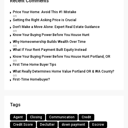
Recent Comments
Price Your Home: Avoid This #1 Mistake
on
Setting the Right Asking Price is Crucial
Don’t Make a Move Alone: Expert Real Estate Guidance
on
Know Your Buying Power Before You House Hunt
Why Homeownership Builds Wealth Over Time
on
What If Your Rent Payment Built Equity Instead
Know Your Buying Power Before You House Hunt Portland, OR
on
First Time Home Buyer Tips
What Really Determines Home Value Portland OR & WA County?
on
First-Time Homebuyer?
Tags
Agent
Closing
Communication
Credit
Credit Score
Declutter
down payment
Escrow