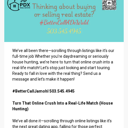
We’ve all been there—scrolling through listings like it’s our
full-time job Whether you’re daydreaming or seriously
house hunting, we’re here to turn that online crush into a
real-life match! Let’s stop just looking and start touring.
Ready to fall in love with the real thing? Send us a
message and let’s make it happen!
#BetterCallJamohl 503.545.4945
Turn That Online Crush Into a Real-Life Match (House
Hunting)
We’ve all done it—scrolling through online listings like it’s
the next great dating app, falling for those perfect