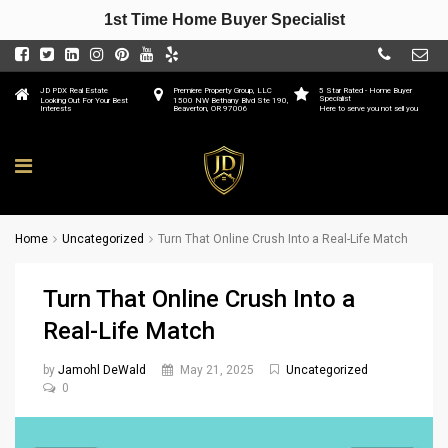
1st Time Home Buyer Specialist
JD PDX Real Estate
Premiere Property Group, LLC
5 Star Rated - Home Buyer
Specialist
Looking Out For Your Best
1500 NW Bethany Blvd Ste 190,
Interests
Beaverton, OR 97006
Here to serve you not sell you
Home
Uncategorized
Turn That Online Crush Into a Real-Life Match
Turn That Online Crush Into a
Real-Life Match
by
Jamohl DeWald
May 21, 2025
Uncategorized
0