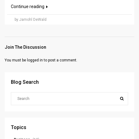
Continue reading
by Jamohl DeWald
Join The Discussion
You must be
logged in
to post a comment.
Blog Search
Topics