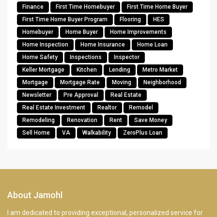
Finance
First Time Homebuyer
First Time Home Buyer
First Time Home Buyer Program
Flooring
HES
Homebuyer
Home Buyer
Home Improvements
Home Inspection
Home Insurance
Home Loan
Home Safety
Inspections
Inspector
Keller Mortgage
Kitchen
Lending
Metro Market
Mortgage
Mortgage Rate
Moving
Neighborhood
Newsletter
Pre Approval
Real Estate
Real Estate Investment
Realtor
Remodel
Remodeling
Renovation
Rent
Save Money
Sell Home
VA
Walkability
ZeroPlus Loan
About Jamohl
I am dedicated to providing exceptional, personalized service for