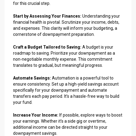
for this crucial step.
Start by Assessing Your Finances:
Understanding your
financial health is pivotal. Scrutinize your income, debts,
and expenses. This clarity will inform your budgeting, a
cornerstone of downpayment preparation.
Craft a Budget Tailored to Saving:
A budget is your
roadmap to saving. Prioritize your downpayment as a
non-negotiable monthly expense. This commitment
translates to gradual, but meaningful progress.
Automate Savings:
Automation is a powerful tool to
ensure consistency. Set up a high-yield savings account
specifically for your downpayment and automate
transfers each pay period. It’s a hassle-free way to build
your fund.
Increase Your Income:
If possible, explore ways to boost
your earnings. Whether it’s a side gig or overtime,
additional income can be directed straight to your
downpayment savings.