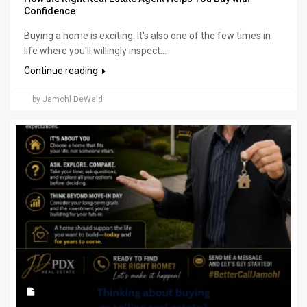
Confidence
Buying a home is exciting. It's also one of the few times in
life where you'll willingly inspect...
Continue reading
by Jamohl DeWald