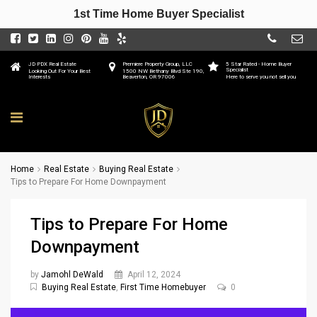
1st Time Home Buyer Specialist
JD PDX Real Estate
Premiere Property Group, LLC
5 Star Rated - Home Buyer
Specialist
Looking Out For Your Best
1500 NW Bethany Blvd Ste 190,
Interests
Beaverton, OR 97006
Here to serve you not sell you
Home
Real Estate
Buying Real Estate
Tips to Prepare For Home Downpayment
Tips to Prepare For Home
Downpayment
by
Jamohl DeWald
April 12, 2024
Buying Real Estate
,
First Time Homebuyer
0