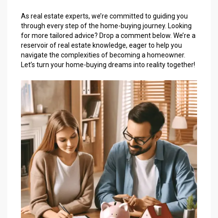
As real estate experts, we’re committed to guiding you
through every step of the home-buying journey. Looking
for more tailored advice? Drop a comment below. We’re a
reservoir of real estate knowledge, eager to help you
navigate the complexities of becoming a homeowner.
Let’s turn your home-buying dreams into reality together!