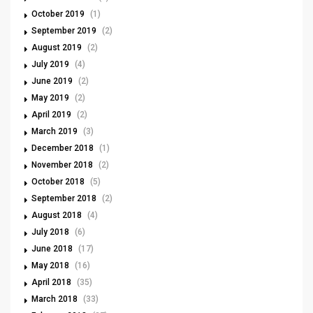
October 2019
(1)
September 2019
(2)
August 2019
(2)
July 2019
(4)
June 2019
(2)
May 2019
(2)
April 2019
(2)
March 2019
(3)
December 2018
(1)
November 2018
(2)
October 2018
(5)
September 2018
(2)
August 2018
(4)
July 2018
(6)
June 2018
(17)
May 2018
(16)
April 2018
(35)
March 2018
(33)