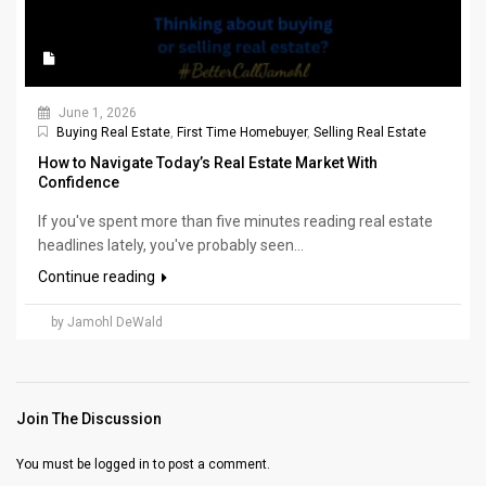
June 1, 2026
Buying Real Estate
,
First Time Homebuyer
,
Selling Real Estate
How to Navigate Today’s Real Estate Market With
Confidence
If you've spent more than five minutes reading real estate
headlines lately, you've probably seen...
Continue reading
by Jamohl DeWald
Join The Discussion
You must be
logged in
to post a comment.