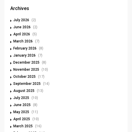
Archives
July 2026
(2)
June 2026
(2)
April 2026
(5)
March 2026
(7)
February 2026
(8)
January 2026
(7)
December 2025
(8)
November 2025
(10)
October 2025
(17)
September 2025
(14)
August 2025
(13)
July 2025
(10)
June 2025
(8)
May 2025
(11)
April 2025
(10)
March 2025
(16)