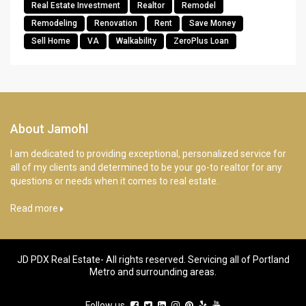
Real Estate Investment
Realtor
Remodel
Remodeling
Renovation
Rent
Save Money
Sell Home
VA
Walkability
ZeroPlus Loan
About Jamohl
I am dedicated to providing exceptional, personalized service for
all of my clients and determined to be your go-to realtor for any
questions or needs when it comes to real estate.
Read more
JD PDX Real Estate- All rights reserved. Servicing all of Portland
Metro and surrounding areas.
Follow us