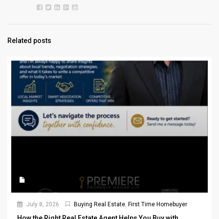
Related posts
July 8, 2026
Buying Real Estate
,
First Time Homebuyer
How the Right Real Estate Agent Helps You Buy with