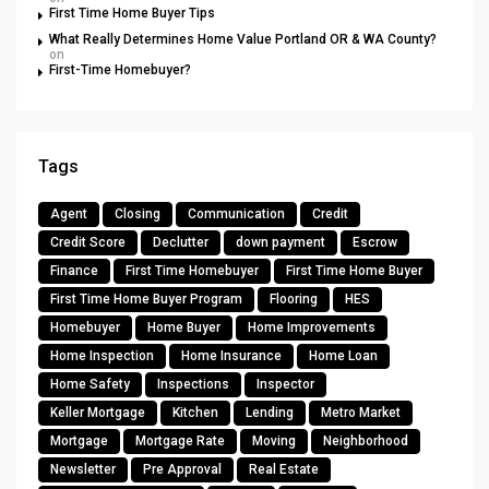
First Time Home Buyer Tips
What Really Determines Home Value Portland OR & WA County?
on
First-Time Homebuyer?
Tags
Agent
Closing
Communication
Credit
Credit Score
Declutter
down payment
Escrow
Finance
First Time Homebuyer
First Time Home Buyer
First Time Home Buyer Program
Flooring
HES
Homebuyer
Home Buyer
Home Improvements
Home Inspection
Home Insurance
Home Loan
Home Safety
Inspections
Inspector
Keller Mortgage
Kitchen
Lending
Metro Market
Mortgage
Mortgage Rate
Moving
Neighborhood
Newsletter
Pre Approval
Real Estate