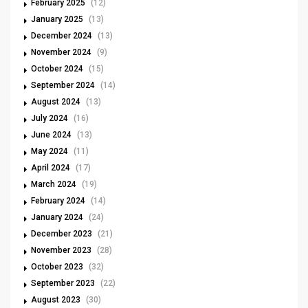
February 2025
(12)
January 2025
(13)
December 2024
(13)
November 2024
(9)
October 2024
(15)
September 2024
(14)
August 2024
(13)
July 2024
(16)
June 2024
(13)
May 2024
(11)
April 2024
(17)
March 2024
(19)
February 2024
(14)
January 2024
(24)
December 2023
(21)
November 2023
(28)
October 2023
(32)
September 2023
(22)
August 2023
(30)