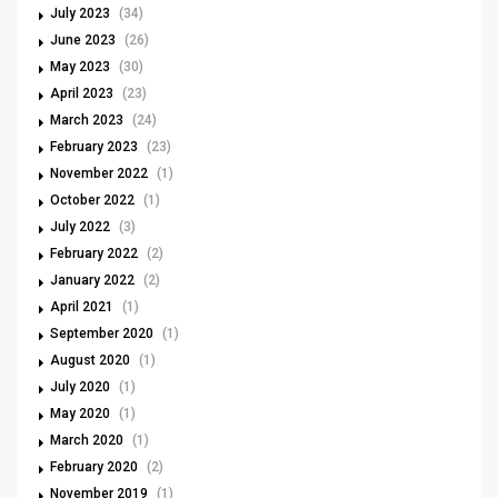
July 2023
(34)
June 2023
(26)
May 2023
(30)
April 2023
(23)
March 2023
(24)
February 2023
(23)
November 2022
(1)
October 2022
(1)
July 2022
(3)
February 2022
(2)
January 2022
(2)
April 2021
(1)
September 2020
(1)
August 2020
(1)
July 2020
(1)
May 2020
(1)
March 2020
(1)
February 2020
(2)
November 2019
(1)