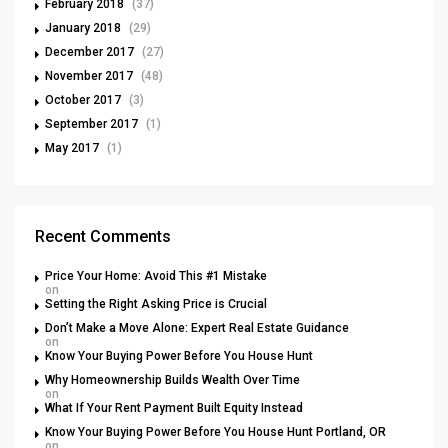
February 2018
(37)
January 2018
(29)
December 2017
(27)
November 2017
(48)
October 2017
(3)
September 2017
(1)
May 2017
(1)
Recent Comments
Price Your Home: Avoid This #1 Mistake
on
Setting the Right Asking Price is Crucial
Don’t Make a Move Alone: Expert Real Estate Guidance
on
Know Your Buying Power Before You House Hunt
Why Homeownership Builds Wealth Over Time
on
What If Your Rent Payment Built Equity Instead
Know Your Buying Power Before You House Hunt Portland, OR
on