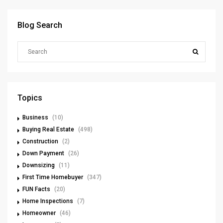
Blog Search
Topics
Business
(10)
Buying Real Estate
(498)
Construction
(2)
Down Payment
(26)
Downsizing
(11)
First Time Homebuyer
(347)
FUN Facts
(20)
Home Inspections
(7)
Homeowner
(46)