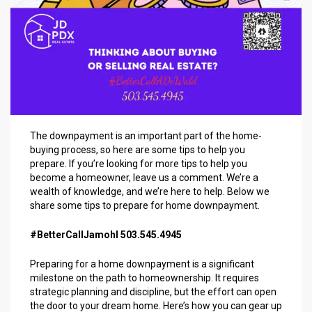
The downpayment is an important part of the home-
buying process, so here are some tips to help you
prepare. If you’re looking for more tips to help you
become a homeowner, leave us a comment. We’re a
wealth of knowledge, and we’re here to help. Below we
share some tips to prepare for home downpayment.
#BetterCallJamohl 503.545.4945
Preparing for a home downpayment is a significant
milestone on the path to homeownership. It requires
strategic planning and discipline, but the effort can open
the door to your dream home. Here’s how you can gear up