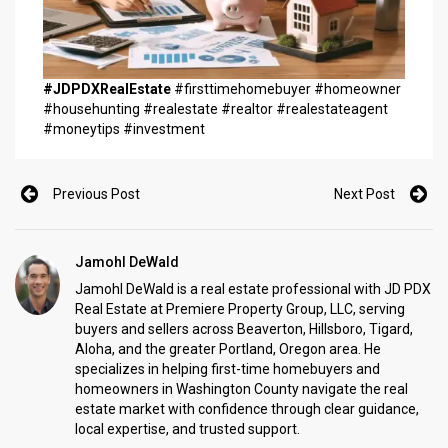
#JDPDXRealEstate
#firsttimehomebuyer #homeowner
#househunting #realestate #realtor #realestateagent
#moneytips #investment
Previous Post
Next Post
Jamohl DeWald
Jamohl DeWald is a real estate professional with JD PDX
Real Estate at Premiere Property Group, LLC, serving
buyers and sellers across Beaverton, Hillsboro, Tigard,
Aloha, and the greater Portland, Oregon area. He
specializes in helping first-time homebuyers and
homeowners in Washington County navigate the real
estate market with confidence through clear guidance,
local expertise, and trusted support.