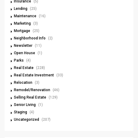
Insurance
(5)
Lending
(25)
Maintenance
(16)
Marketing
(3)
Mortgage
(25)
Neighborhood Info
(2)
Newsletter
(11)
Open House
(1)
Parks
(4)
Real Estate
(228)
Real Estate Investment
(33)
Relocation
(3)
Remodel/Renovation
(46)
Selling Real Estate
(129)
Senior Living
(1)
Staging
(4)
Uncategorized
(207)