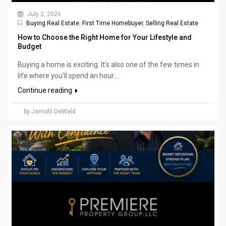
July 2, 2026
Buying Real Estate
,
First Time Homebuyer
,
Selling Real Estate
How to Choose the Right Home for Your Lifestyle and
Budget
Buying a home is exciting. It's also one of the few times in
life where you'll spend an hour...
Continue reading
by Jamohl DeWald