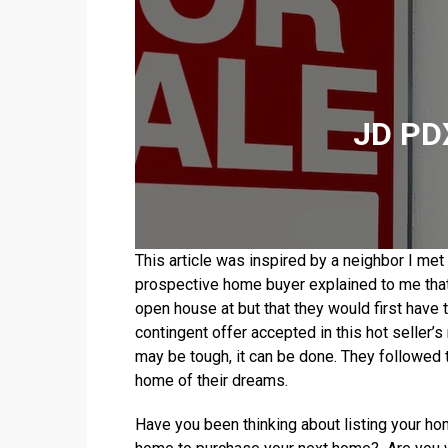
JD PDX
This article was inspired by a neighbor I m
prospective home buyer explained to me that
open house at but that they would first have t
contingent offer accepted in this hot seller’s
may be tough, it can be done. They followed
home of their dreams.
Have you been thinking about listing your ho