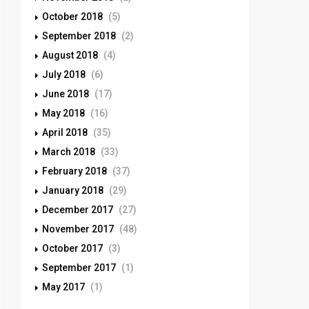
October 2018
(5)
September 2018
(2)
August 2018
(4)
July 2018
(6)
June 2018
(17)
May 2018
(16)
April 2018
(35)
March 2018
(33)
February 2018
(37)
January 2018
(29)
December 2017
(27)
November 2017
(48)
October 2017
(3)
September 2017
(1)
May 2017
(1)