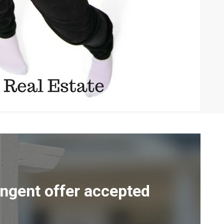
ingent offer accepted