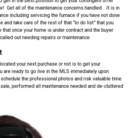
get in the best position to get your contingent offer
! Get all of the maintenance concerns handled. It is in
nance including servicing the furnace if you have not done
me and take care of the rest of that “to do list” that you
re that once your home is under contract and the buyer
called out needing repairs or maintenance.
t
ocated your next purchase or not is to get your
u are ready to go live in the MLS immediately upon
o schedule the professional photos and risk valuable time.
 sale, performed all maintenance needed and de-cluttered