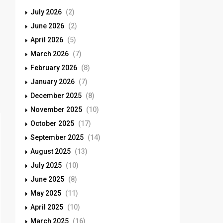
July 2026
(2)
June 2026
(2)
April 2026
(5)
March 2026
(7)
February 2026
(8)
January 2026
(7)
December 2025
(8)
November 2025
(10)
October 2025
(17)
September 2025
(14)
August 2025
(13)
July 2025
(10)
June 2025
(8)
May 2025
(11)
April 2025
(10)
March 2025
(16)