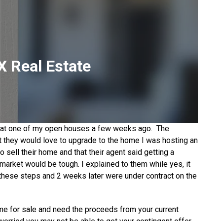
 Real Estate
et at one of my open houses a few weeks ago. The
 they would love to upgrade to the home I was hosting an
o sell their home and that their agent said getting a
 market would be tough. I explained to them while yes, it
 these steps and 2 weeks later were under contract on the
me for sale and need the proceeds from your current