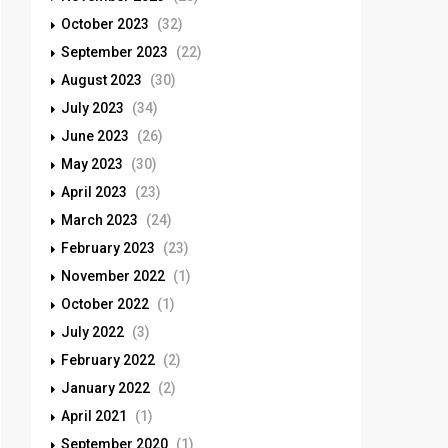
October 2023
(32)
September 2023
(22)
August 2023
(30)
July 2023
(34)
June 2023
(26)
May 2023
(30)
April 2023
(23)
March 2023
(24)
February 2023
(23)
November 2022
(1)
October 2022
(1)
July 2022
(3)
February 2022
(2)
January 2022
(2)
April 2021
(1)
September 2020
(1)