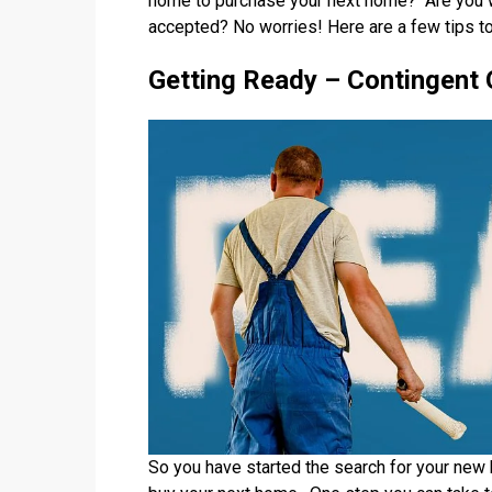
home to purchase your next home? Are you wo
accepted? No worries! Here are a few tips to
Getting Ready – Contingent 
So you have started the search for your new 