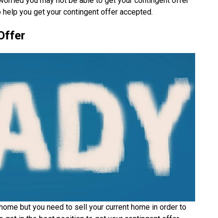
rried you may not be able to get your contingent offer
 help you get your contingent offer accepted.
Offer
home but you need to sell your current home in order to