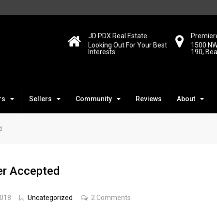
JD PDX Real Estate
Premiere
Looking Out For Your Best
1500 NW
Interests
190, Be
rs
Sellers
Community
Reviews
About
d
fer Accepted
2018
Uncategorized
2 Comments