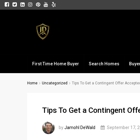
First Time Home Buyer
Search Homes
Buye
Home
Uncategorized
Tips To Get a Contingent Offer Accepte
Tips To Get a Contingent Of
by
Jamohl DeWald
September 17, 