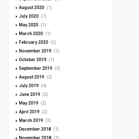
August 2020
(1)
July 2020
(1)
May 2020
(1)
March 2020
(1)
February 2020
(2)
November 2019
(1)
October 2019
(1)
September 2019
(2)
August 2019
(2)
July 2019
(4)
June 2019
(2)
May 2019
(2)
April 2019
(2)
March 2019
(3)
December 2018
(1)
November 2018
(2)