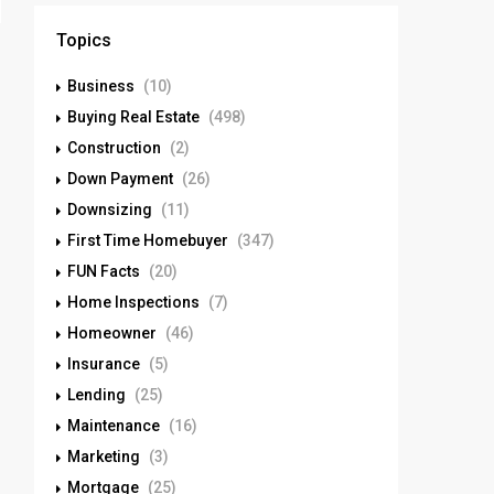
Topics
Business
(10)
Buying Real Estate
(498)
Construction
(2)
Down Payment
(26)
Downsizing
(11)
First Time Homebuyer
(347)
FUN Facts
(20)
Home Inspections
(7)
Homeowner
(46)
Insurance
(5)
Lending
(25)
Maintenance
(16)
Marketing
(3)
Mortgage
(25)