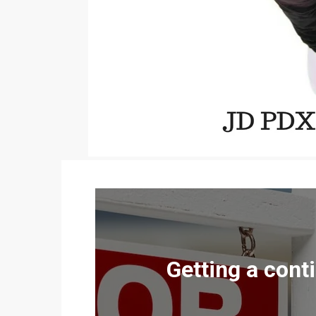
Getting a cont