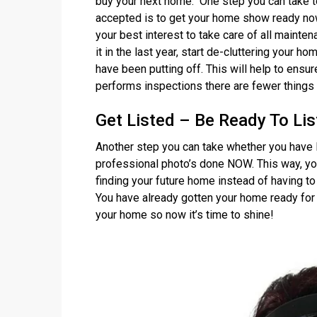
buy your next home. One step you can take to 
accepted is to get your home show ready now
your best interest to take care of all mainte
it in the last year, start de-cluttering your ho
have been putting off. This will help to ensu
performs inspections there are fewer things 
Get Listed – Be Ready To Lis
Another step you can take whether you have l
professional photo’s done NOW. This way, yo
finding your future home instead of having t
You have already gotten your home ready for
your home so now it’s time to shine!