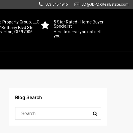
503.545.4945
JD@JDPDXRealEstate.com
 Property Group, LLC
5 Star Rated - Home Buyer
Specialist
 Bethany Blvd Ste
averton, OR 97006
Here to serve you not sell
you
Blog Search