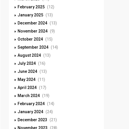
February 2025
(12)
January 2025
(13)
December 2024
(13)
November 2024
(9)
October 2024
(15)
September 2024
(14)
August 2024
(13)
July 2024
(16)
June 2024
(13)
May 2024
(11)
April 2024
(17)
March 2024
(19)
February 2024
(14)
January 2024
(24)
December 2023
(21)
November 2023
(28)