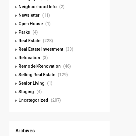
Neighborhood Info
(2)
Newsletter
(11)
Open House
(1)
Parks
(4)
Real Estate
(228)
Real Estate Investment
(33)
Relocation
(3)
Remodel/Renovation
(46)
Selling Real Estate
(129)
Senior Living
(1)
Staging
(4)
Uncategorized
(207)
Archives