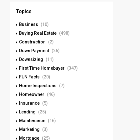
Topics
Business
(10)
Buying Real Estate
(498)
Construction
(2)
Down Payment
(26)
Downsizing
(11)
First Time Homebuyer
(347)
FUN Facts
(20)
Home Inspections
(7)
Homeowner
(46)
Insurance
(5)
Lending
(25)
Maintenance
(16)
Marketing
(3)
Mortgage
(25)