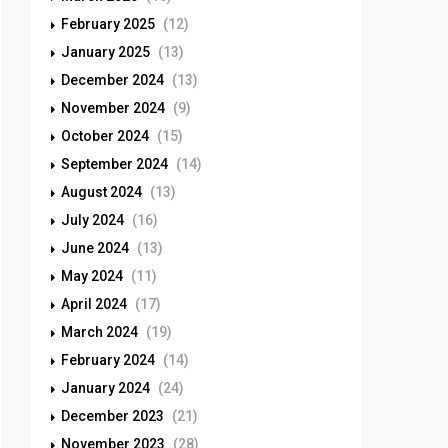
February 2025
(12)
January 2025
(13)
December 2024
(13)
November 2024
(9)
October 2024
(15)
September 2024
(14)
August 2024
(13)
July 2024
(16)
June 2024
(13)
May 2024
(11)
April 2024
(17)
March 2024
(19)
February 2024
(14)
January 2024
(24)
December 2023
(21)
November 2023
(28)