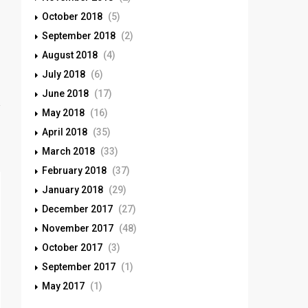
October 2018
(5)
September 2018
(2)
August 2018
(4)
July 2018
(6)
June 2018
(17)
May 2018
(16)
April 2018
(35)
March 2018
(33)
February 2018
(37)
January 2018
(29)
December 2017
(27)
November 2017
(48)
October 2017
(3)
September 2017
(1)
May 2017
(1)