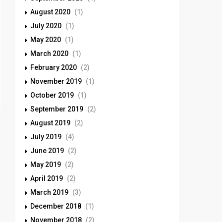
August 2020
(1)
July 2020
(1)
May 2020
(1)
March 2020
(1)
February 2020
(2)
November 2019
(1)
October 2019
(1)
September 2019
(2)
August 2019
(2)
July 2019
(4)
June 2019
(2)
May 2019
(2)
April 2019
(2)
March 2019
(3)
December 2018
(1)
November 2018
(2)