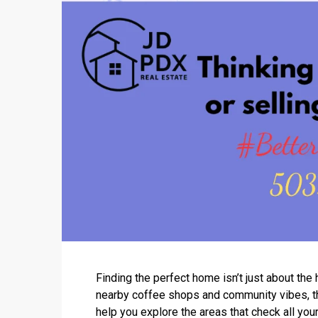
Finding the perfect home isn’t just about th
nearby coffee shops and community vibes, the
help you explore the areas that check all you