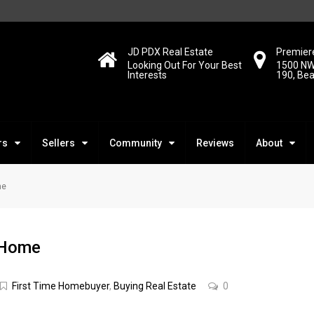
JD PDX Real Estate
Premiere
Looking Out For Your Best
1500 NW
Interests
190, Be
rs
Sellers
Community
Reviews
About
me
t Home
First Time Homebuyer
,
Buying Real Estate
0