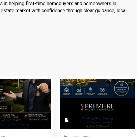
es in helping first-time homebuyers and homeowners in
estate market with confidence through clear guidance, local