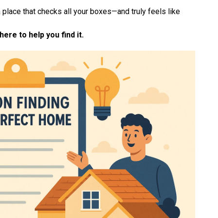
 place that checks all your boxes—and truly feels like
ere to help you find it.