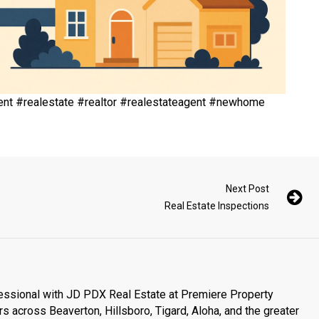
nt #realestate #realtor #realestateagent #newhome
Next Post
Real Estate Inspections
essional with JD PDX Real Estate at Premiere Property
s across Beaverton, Hillsboro, Tigard, Aloha, and the greater