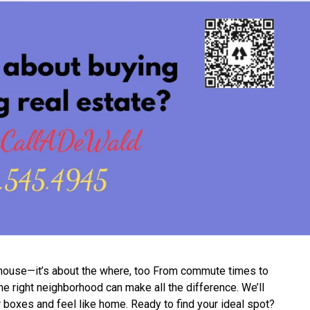
e house—it’s about the where, too From commute times to
 right neighborhood can make all the difference. We’ll
r boxes and feel like home. Ready to find your ideal spot?