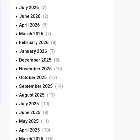
July 2026
(2)
June 2026
(2)
April 2026
(5)
March 2026
(7)
February 2026
(8)
January 2026
(7)
December 2025
(8)
November 2025
(10)
October 2025
(17)
September 2025
(14)
August 2025
(13)
July 2025
(10)
June 2025
(8)
May 2025
(11)
April 2025
(10)
March 2025
(16)