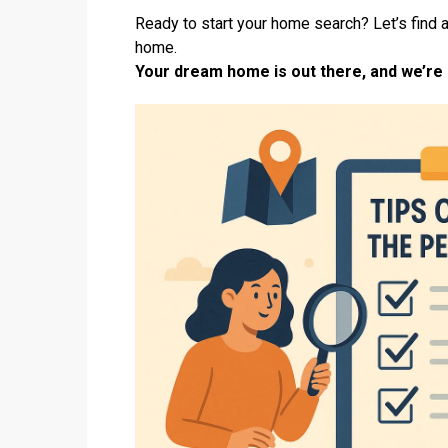
Ready to start your home search? Let’s find a
home.
Your dream home is out there, and we’re h