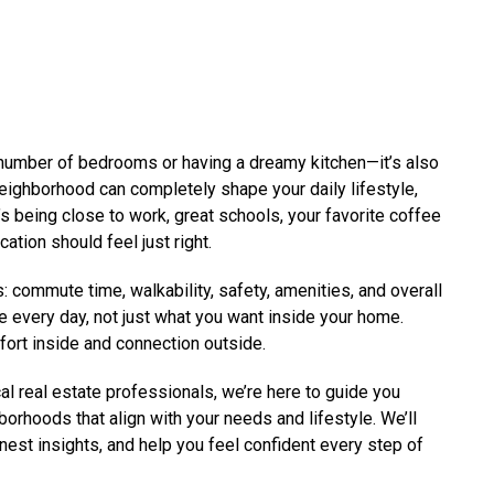
e number of bedrooms or having a dreamy kitchen—it’s also
neighborhood can completely shape your daily lifestyle,
s being close to work, great schools, your favorite coffee
ation should feel just right.
: commute time, walkability, safety, amenities, and overall
e every day, not just what you want inside your home.
fort inside and connection outside.
l real estate professionals, we’re here to guide you
borhoods that align with your needs and lifestyle. We’ll
onest insights, and help you feel confident every step of