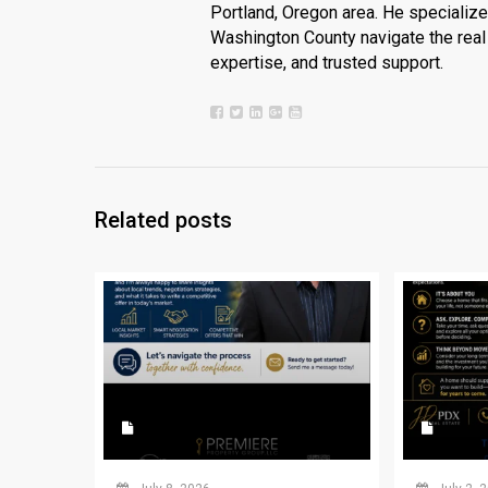
Portland, Oregon area. He specializ
Washington County navigate the real 
expertise, and trusted support.
Related posts