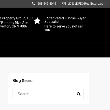
503.545.4945
JD@JDPDXRealEstate.com
 Property Group, LLC
5 Star Rated - Home Buyer
Specialist
 Bethany Blvd Ste
averton, OR 97006
Here to serve you not sell
you
Blog Search