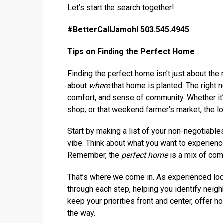
Let’s start the search together!
#BetterCallJamohl 503.545.4945
Tips on Finding the Perfect Home
Finding the perfect home isn’t just about th
about
where
that home is planted. The right 
comfort, and sense of community. Whether it’
shop, or that weekend farmer’s market, the loc
Start by making a list of your non-negotiables
vibe. Think about what you want to experienc
Remember, the
perfect home
is a mix of com
That’s where we come in. As experienced loca
through each step, helping you identify neigh
keep your priorities front and center, offer h
the way.