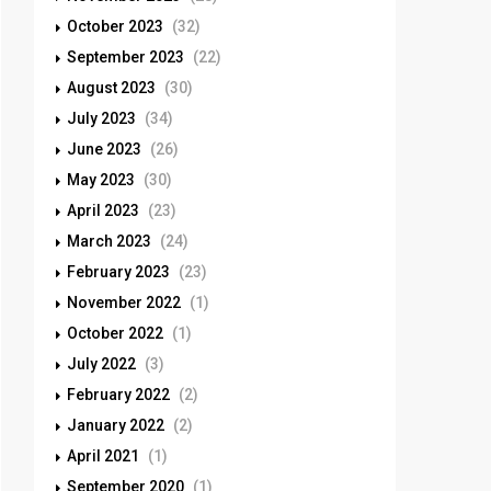
October 2023
(32)
September 2023
(22)
August 2023
(30)
July 2023
(34)
June 2023
(26)
May 2023
(30)
April 2023
(23)
March 2023
(24)
February 2023
(23)
November 2022
(1)
October 2022
(1)
July 2022
(3)
February 2022
(2)
January 2022
(2)
April 2021
(1)
September 2020
(1)