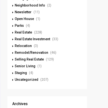
Neighborhood Info
(2)
Newsletter
(11)
Open House
(1)
Parks
(4)
Real Estate
(228)
Real Estate Investment
(33)
Relocation
(3)
Remodel/Renovation
(46)
Selling Real Estate
(129)
Senior Living
(1)
Staging
(4)
Uncategorized
(207)
Archives