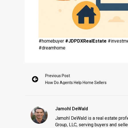
#homebuyer
#JDPDXRealEstate
#investme
#dreamhome
Previous Post
How Do Agents Help Home Sellers
Jamohl DeWald
Jamohl DeWald is a real estate prof
Group, LLC, serving buyers and seller