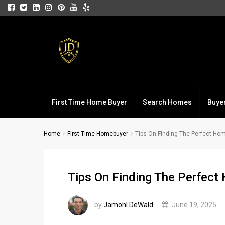
First Time Home Buyer
Search Homes
Buye
Home
First Time Homebuyer
Tips On Finding The Perfect Ho
Tips On Finding The Perfec
by
Jamohl DeWald
June 19, 2025