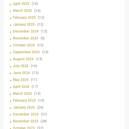
April 2025
(10)
March 2025
(16)
February 2025
(12)
January 2025
(13)
December 2024
(13)
November 2024
(9)
October 2024
(15)
September 2024
(14)
August 2024
(13)
July 2024
(16)
June 2024
(13)
May 2024
(11)
April 2024
(17)
March 2024
(19)
February 2024
(14)
January 2024
(24)
December 2023
(21)
November 2023
(28)
October 2023
(32)