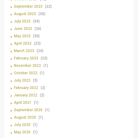
September 2023
(22)
August 2023
(30)
July 2023
(34)
June 2023
(26)
May 2023
(30)
April 2023
(23)
March 2023
(24)
February 2023
(23)
November 2022
(1)
October 2022
(1)
July 2022
(3)
February 2022
(2)
January 2022
(2)
April 2021
(1)
September 2020
(1)
August 2020
(1)
July 2020
(1)
May 2020
(1)