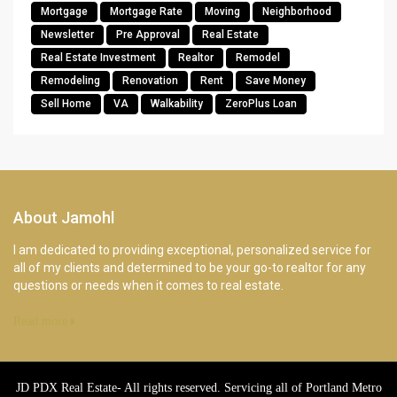
Mortgage
Mortgage Rate
Moving
Neighborhood
Newsletter
Pre Approval
Real Estate
Real Estate Investment
Realtor
Remodel
Remodeling
Renovation
Rent
Save Money
Sell Home
VA
Walkability
ZeroPlus Loan
About Jamohl
I am dedicated to providing exceptional, personalized service for
all of my clients and determined to be your go-to realtor for any
questions or needs when it comes to real estate.
Read more
JD PDX Real Estate- All rights reserved. Servicing all of Portland Metro