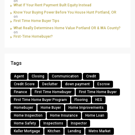
on
What If Your Rent Payment Built Equity Instead
Know Your Buying Power Before You House Hunt Portland, OR
on
First Time Home Buyer Tips
What Really Determines Home Value Portland OR & WA County?
on
First-Time Homebuyer?
Tags
Agent
Closing
Communication
Credit
Credit Score
Declutter
down payment
Escrow
Finance
First Time Homebuyer
First Time Home Buyer
First Time Home Buyer Program
Flooring
HES
Homebuyer
Home Buyer
Home Improvements
Home Inspection
Home Insurance
Home Loan
Home Safety
Inspections
Inspector
Keller Mortgage
Kitchen
Lending
Metro Market