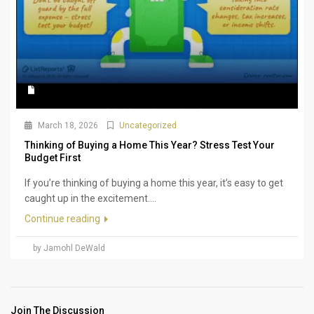
March 18, 2026
Uncategorized
Thinking of Buying a Home This Year? Stress Test Your
Budget First
If you’re thinking of buying a home this year, it’s easy to get
caught up in the excitement....
Continue reading
by Jamohl DeWald
Join The Discussion