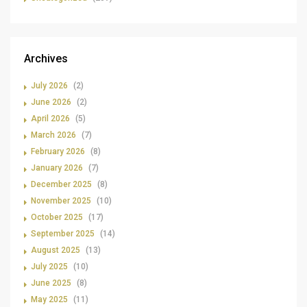
Archives
July 2026
(2)
June 2026
(2)
April 2026
(5)
March 2026
(7)
February 2026
(8)
January 2026
(7)
December 2025
(8)
November 2025
(10)
October 2025
(17)
September 2025
(14)
August 2025
(13)
July 2025
(10)
June 2025
(8)
May 2025
(11)