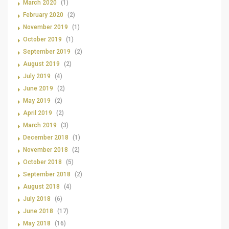
March 2020
(1)
February 2020
(2)
November 2019
(1)
October 2019
(1)
September 2019
(2)
August 2019
(2)
July 2019
(4)
June 2019
(2)
May 2019
(2)
April 2019
(2)
March 2019
(3)
December 2018
(1)
November 2018
(2)
October 2018
(5)
September 2018
(2)
August 2018
(4)
July 2018
(6)
June 2018
(17)
May 2018
(16)