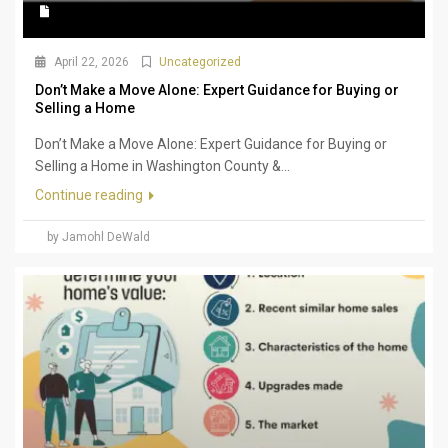
April 22, 2026
Uncategorized
Don’t Make a Move Alone: Expert Guidance for Buying or
Selling a Home
Don’t Make a Move Alone: Expert Guidance for Buying or
Selling a Home in Washington County &...
Continue reading
by Jamohl DeWald