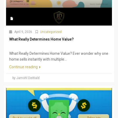
April 9, 2026
Uncategorized
What Really Determines Home Value?
What Really Determines Home Value? Ever wonder why one
home sells instantly with multiple...
Continue reading
by Jamohl DeWald