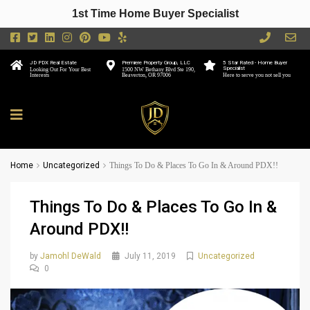
1st Time Home Buyer Specialist
JD PDX Real Estate
Premiere Property Group, LLC
5 Star Rated - Home Buyer
Specialist
Looking Out For Your Best
1500 NW Bethany Blvd Ste 190,
Interests
Beaverton, OR 97006
Here to serve you not sell you
Home
Uncategorized
Things To Do & Places To Go In & Around PDX!!
Things To Do & Places To Go In &
Around PDX!!
by
Jamohl DeWald
July 11, 2019
Uncategorized
0