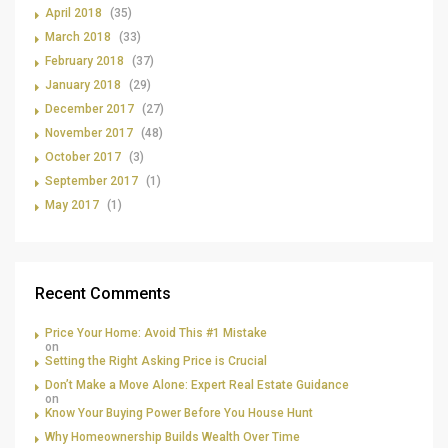
April 2018
(35)
March 2018
(33)
February 2018
(37)
January 2018
(29)
December 2017
(27)
November 2017
(48)
October 2017
(3)
September 2017
(1)
May 2017
(1)
Recent Comments
Price Your Home: Avoid This #1 Mistake
on
Setting the Right Asking Price is Crucial
Don’t Make a Move Alone: Expert Real Estate Guidance
on
Know Your Buying Power Before You House Hunt
Why Homeownership Builds Wealth Over Time