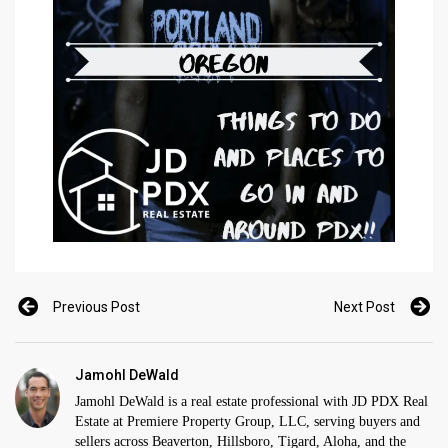
Previous Post
Next Post
Jamohl DeWald
Jamohl DeWald is a real estate professional with JD PDX Real
Estate at Premiere Property Group, LLC, serving buyers and
sellers across Beaverton, Hillsboro, Tigard, Aloha, and the