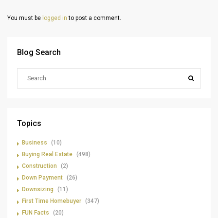
You must be
logged in
to post a comment.
Blog Search
Topics
Business
(10)
Buying Real Estate
(498)
Construction
(2)
Down Payment
(26)
Downsizing
(11)
First Time Homebuyer
(347)
FUN Facts
(20)