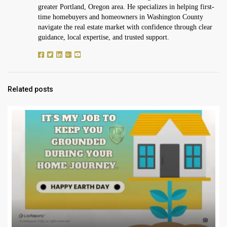
greater Portland, Oregon area. He specializes in helping first-
time homebuyers and homeowners in Washington County
navigate the real estate market with confidence through clear
guidance, local expertise, and trusted support.
Related posts