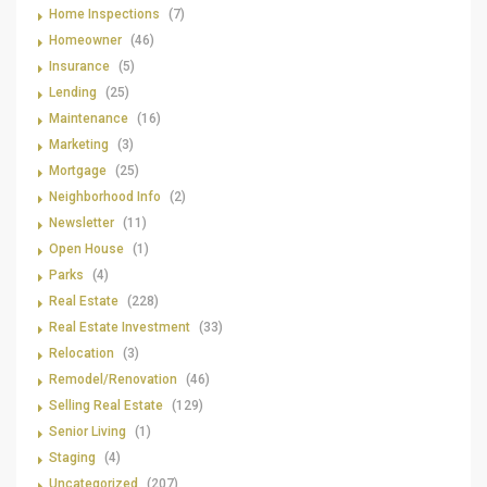
Home Inspections
(7)
Homeowner
(46)
Insurance
(5)
Lending
(25)
Maintenance
(16)
Marketing
(3)
Mortgage
(25)
Neighborhood Info
(2)
Newsletter
(11)
Open House
(1)
Parks
(4)
Real Estate
(228)
Real Estate Investment
(33)
Relocation
(3)
Remodel/Renovation
(46)
Selling Real Estate
(129)
Senior Living
(1)
Staging
(4)
Uncategorized
(207)