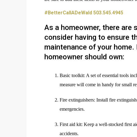
#BetterCallADeWald 503.545.4945
As a homeowner, there are s
consider having to ensure t
maintenance of your home. 
homeowner should own:
Basic toolkit: A set of essential tools i
measure will come in handy for small re
Fire extinguishers: Install fire extingui
emergencies.
First aid kit: Keep a well-stocked first 
accidents.