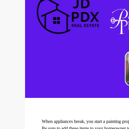
When appliances break, you start a painting proje
Be sure to add these items to your homeowner to