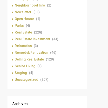
Neighborhood Info
(2)
Newsletter
(11)
Open House
(1)
Parks
(4)
Real Estate
(228)
Real Estate Investment
(33)
Relocation
(3)
Remodel/Renovation
(46)
Selling Real Estate
(129)
Senior Living
(1)
Staging
(4)
Uncategorized
(207)
Archives