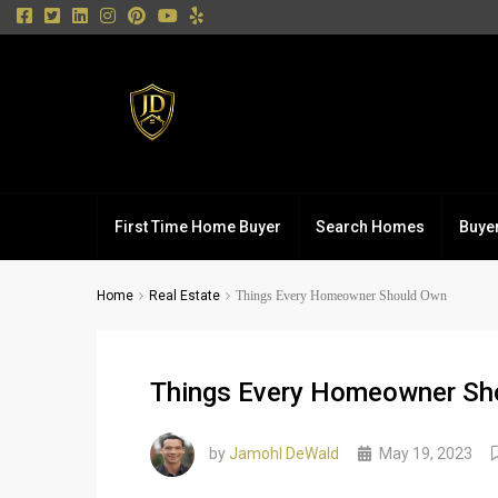
First Time Home Buyer
Search Homes
Buye
Home
Real Estate
Things Every Homeowner Should Own
Things Every Homeowner Sh
by
Jamohl DeWald
May 19, 2023