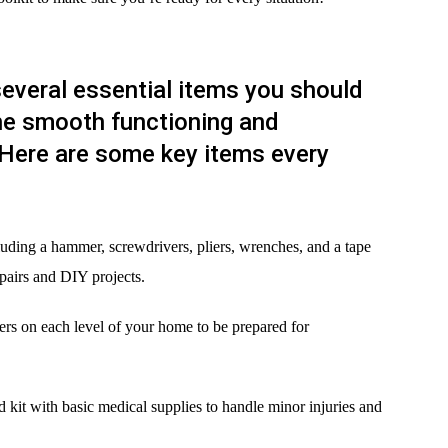
everal essential items you should
he smooth functioning and
Here are some key items every
ncluding a hammer, screwdrivers, pliers, wrenches, and a tape
pairs and DIY projects.
shers on each level of your home to be prepared for
aid kit with basic medical supplies to handle minor injuries and