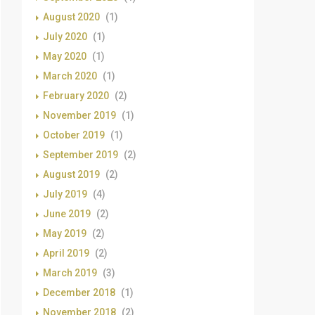
August 2020
(1)
July 2020
(1)
May 2020
(1)
March 2020
(1)
February 2020
(2)
November 2019
(1)
October 2019
(1)
September 2019
(2)
August 2019
(2)
July 2019
(4)
June 2019
(2)
May 2019
(2)
April 2019
(2)
March 2019
(3)
December 2018
(1)
November 2018
(2)