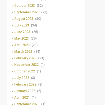
October 2023
(32)
September 2023
(22)
August 2023
(30)
July 2023
(34)
June 2023
(26)
May 2023
(30)
April 2023
(23)
March 2023
(24)
February 2023
(23)
November 2022
(1)
October 2022
(1)
July 2022
(3)
February 2022
(2)
January 2022
(2)
April 2021
(1)
September 2020
(1)