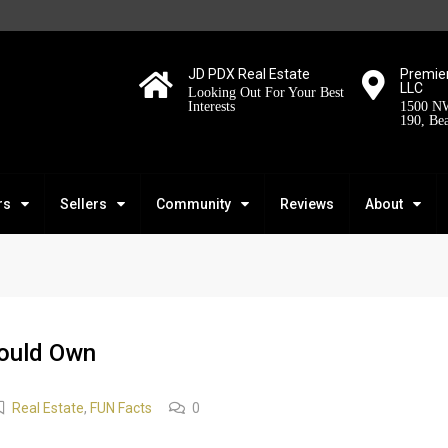
JD PDX Real Estate
Premier
LLC
Looking Out For Your Best
Interests
1500 NW
190, Be
rs
Sellers
Community
Reviews
About
ould Own
Real Estate
,
FUN Facts
0