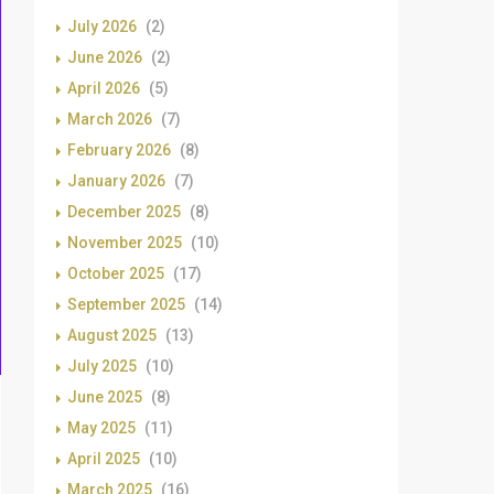
July 2026
(2)
June 2026
(2)
April 2026
(5)
March 2026
(7)
February 2026
(8)
January 2026
(7)
December 2025
(8)
November 2025
(10)
October 2025
(17)
September 2025
(14)
August 2025
(13)
July 2025
(10)
June 2025
(8)
May 2025
(11)
April 2025
(10)
March 2025
(16)