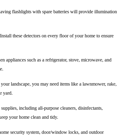
aving flashlights with spare batteries will provide illumination
stall these detectors on every floor of your home to ensure
hen appliances such as a refrigerator, stove, microwave, and
e.
your landscape, you may need items like a lawnmower, rake,
r yard.
supplies, including all-purpose cleaners, disinfectants,
eep your home clean and tidy.
a home security system, door/window locks, and outdoor