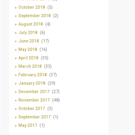
October 2018
(5)
September 2018
(2)
August 2018
(4)
July 2018
(6)
June 2018
(17)
May 2018
(16)
April 2018
(35)
March 2018
(33)
February 2018
(37)
January 2018
(29)
December 2017
(27)
November 2017
(48)
October 2017
(3)
September 2017
(1)
May 2017
(1)