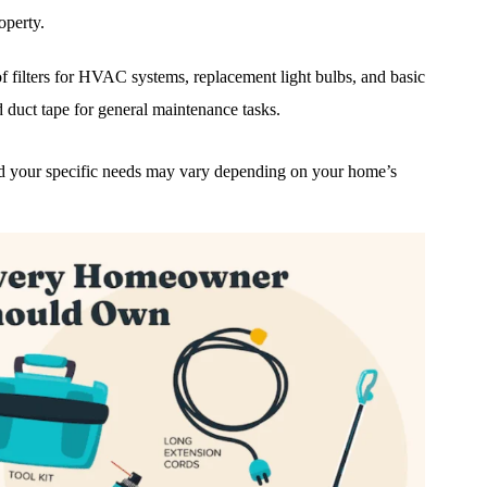
operty.
f filters for HVAC systems, replacement light bulbs, and basic
d duct tape for general maintenance tasks.
 and your specific needs may vary depending on your home’s