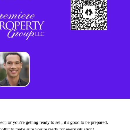
ct, or you’re getting ready to sell, it’s good to be prepared.
olkit to make sure you’re ready for every situation!