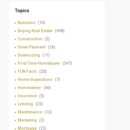
Topics
Business
(10)
Buying Real Estate
(498)
Construction
(2)
Down Payment
(26)
Downsizing
(11)
First Time Homebuyer
(347)
FUN Facts
(20)
Home Inspections
(7)
Homeowner
(46)
Insurance
(5)
Lending
(25)
Maintenance
(16)
Marketing
(3)
Mortgage
(25)