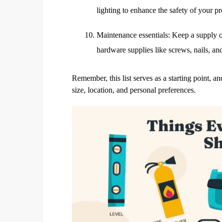
lighting to enhance the safety of your pr
Maintenance essentials: Keep a supply o
hardware supplies like screws, nails, an
Remember, this list serves as a starting point,
size, location, and personal preferences.