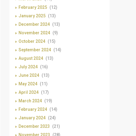
February 2025
(12)
January 2025
(13)
December 2024
(13)
November 2024
(9)
October 2024
(15)
September 2024
(14)
August 2024
(13)
July 2024
(16)
June 2024
(13)
May 2024
(11)
April 2024
(17)
March 2024
(19)
February 2024
(14)
January 2024
(24)
December 2023
(21)
November 2023
(28)