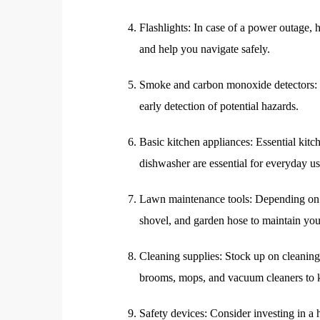
Flashlights: In case of a power outage, h
and help you navigate safely.
Smoke and carbon monoxide detectors: In
early detection of potential hazards.
Basic kitchen appliances: Essential kitc
dishwasher are essential for everyday us
Lawn maintenance tools: Depending on 
shovel, and garden hose to maintain you
Cleaning supplies: Stock up on cleaning 
brooms, mops, and vacuum cleaners to k
Safety devices: Consider investing in 