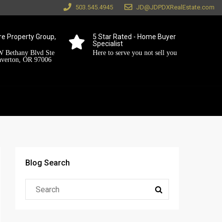
503.545.4945
JD@JDPDXRealEstate.com
e Property Group,
5 Star Rated - Home Buyer
Specialist
 Bethany Blvd Ste
Here to serve you not sell you
averton, OR 97006
Blog Search