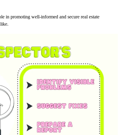
ole in promoting well-informed and secure real estate
like.