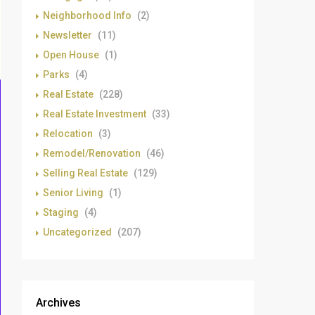
Neighborhood Info
(2)
Newsletter
(11)
Open House
(1)
Parks
(4)
Real Estate
(228)
Real Estate Investment
(33)
Relocation
(3)
Remodel/Renovation
(46)
Selling Real Estate
(129)
Senior Living
(1)
Staging
(4)
Uncategorized
(207)
Archives