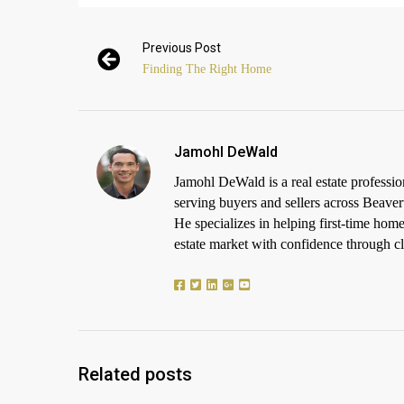
Previous Post
Finding The Right Home
Jamohl DeWald
Jamohl DeWald is a real estate profess
serving buyers and sellers across Beaver
He specializes in helping first-time h
estate market with confidence through cle
Related posts