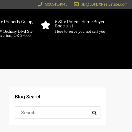
503.545.4945
JD@JDPDXRealEstate.com
e Property Group,
5 Star Rated - Home Buyer
Specialist
 Bethany Blvd Ste
Here to serve you not sell you
averton, OR 97006
Blog Search