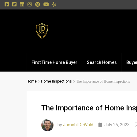
First Time Home Buyer
Search Homes
Buye
Home
Home Inspections
The Importance of Home Inspections
The Importance of Home Ins
by
Jamohl DeWald
July 25, 2023