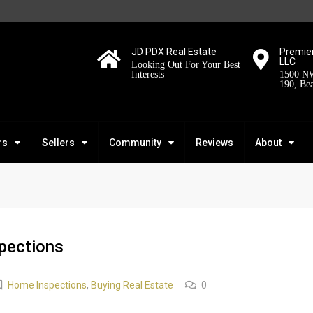
JD PDX Real Estate
Premier
LLC
Looking Out For Your Best
Interests
1500 NW
190, Be
rs
Sellers
Community
Reviews
About
pections
Home Inspections
,
Buying Real Estate
0