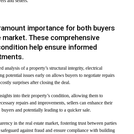
rs and sellers.
ramount importance for both buyers
ate market. These comprehensive
 condition help ensure informed
stments.
 analysis of a property’s structural integrity, electrical
g potential issues early on allows buyers to negotiate repairs
ostly surprises after closing the deal.
nsights into their property’s condition, allowing them to
cessary repairs and improvements, sellers can enhance their
buyers and potentially leading to a quicker sale.
rency in the real estate market, fostering trust between parties
a safeguard against fraud and ensure compliance with building