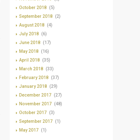
October 2018
(5)
September 2018
(2)
August 2018
(4)
July 2018
(6)
June 2018
(17)
May 2018
(16)
April 2018
(35)
March 2018
(33)
February 2018
(37)
January 2018
(29)
December 2017
(27)
November 2017
(48)
October 2017
(3)
September 2017
(1)
May 2017
(1)