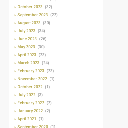
October 2023
(32)
September 2023
(22)
August 2023
(30)
July 2023
(34)
June 2023
(26)
May 2023
(30)
April 2023
(23)
March 2023
(24)
February 2023
(23)
November 2022
(1)
October 2022
(1)
July 2022
(3)
February 2022
(2)
January 2022
(2)
April 2021
(1)
September 2020
(1)