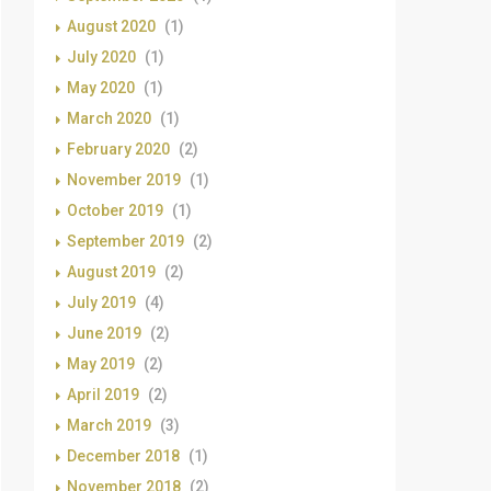
August 2020
(1)
July 2020
(1)
May 2020
(1)
March 2020
(1)
February 2020
(2)
November 2019
(1)
October 2019
(1)
September 2019
(2)
August 2019
(2)
July 2019
(4)
June 2019
(2)
May 2019
(2)
April 2019
(2)
March 2019
(3)
December 2018
(1)
November 2018
(2)