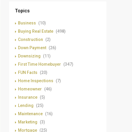
Topics
Business
(10)
Buying Real Estate
(498)
Construction
(2)
Down Payment
(26)
Downsizing
(11)
First Time Homebuyer
(347)
FUN Facts
(20)
Home Inspections
(7)
Homeowner
(46)
Insurance
(5)
Lending
(25)
Maintenance
(16)
Marketing
(3)
Mortgage
(25)