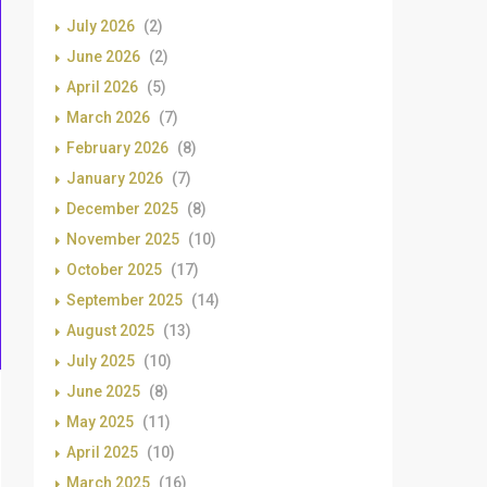
July 2026
(2)
June 2026
(2)
April 2026
(5)
March 2026
(7)
February 2026
(8)
January 2026
(7)
December 2025
(8)
November 2025
(10)
October 2025
(17)
September 2025
(14)
August 2025
(13)
July 2025
(10)
June 2025
(8)
May 2025
(11)
April 2025
(10)
March 2025
(16)