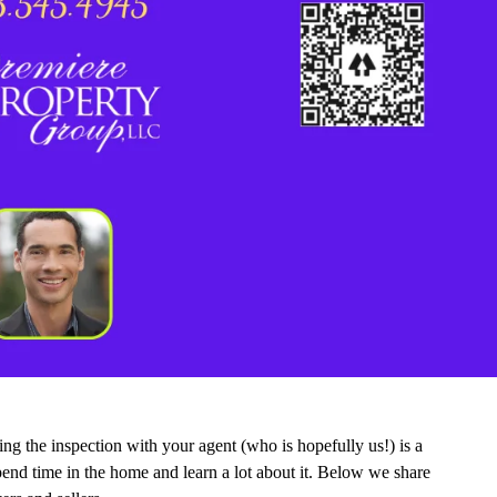
ng the inspection with your agent (who is hopefully us!) is a
 spend time in the home and learn a lot about it. Below we share