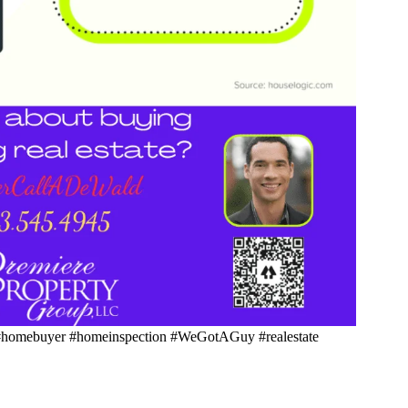
homebuyer #homeinspection #WeGotAGuy #realestate