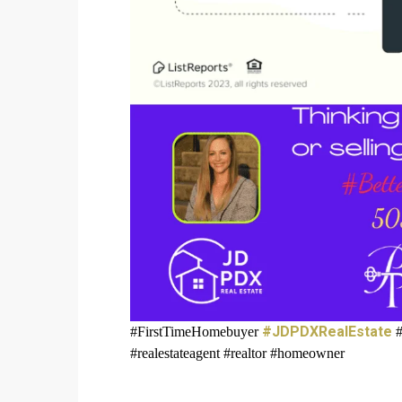
#JDPDXRealEstate
#FirstTimeHomebuyer
#
#realestateagent #realtor #homeowner