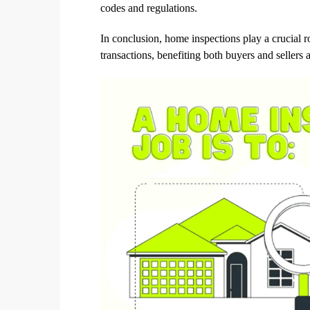
codes and regulations.
In conclusion, home inspections play a crucial r
transactions, benefiting both buyers and sellers a