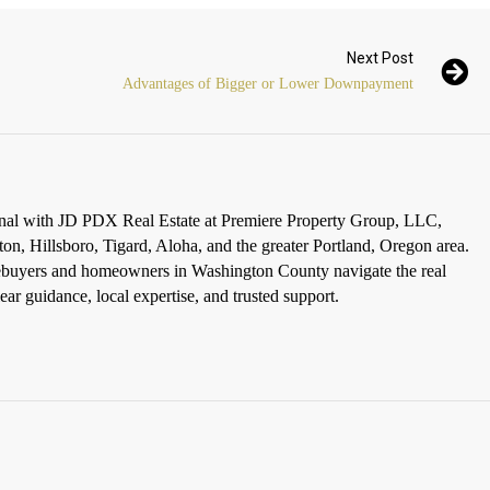
Next Post
Advantages of Bigger or Lower Downpayment
ional with JD PDX Real Estate at Premiere Property Group, LLC,
ton, Hillsboro, Tigard, Aloha, and the greater Portland, Oregon area.
omebuyers and homeowners in Washington County navigate the real
ar guidance, local expertise, and trusted support.