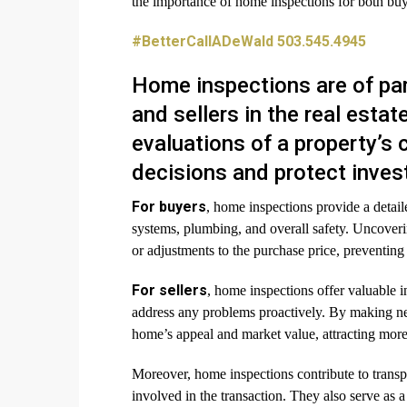
the importance of home inspections for both buye
#BetterCallADeWald 503.545.4945
Home inspections are of pa
and sellers in the real est
evaluations of a property’s
decisions and protect inve
For buyers
, home inspections provide a detailed
systems, plumbing, and overall safety. Uncoverin
or adjustments to the purchase price, preventing c
For sellers
, home inspections offer valuable i
address any problems proactively. By making ne
home’s appeal and market value, attracting more 
Moreover, home inspections contribute to transpa
involved in the transaction. They also serve as 