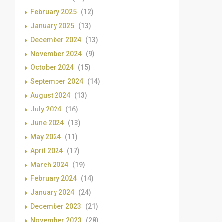
February 2025
(12)
January 2025
(13)
December 2024
(13)
November 2024
(9)
October 2024
(15)
September 2024
(14)
August 2024
(13)
July 2024
(16)
June 2024
(13)
May 2024
(11)
April 2024
(17)
March 2024
(19)
February 2024
(14)
January 2024
(24)
December 2023
(21)
November 2023
(28)