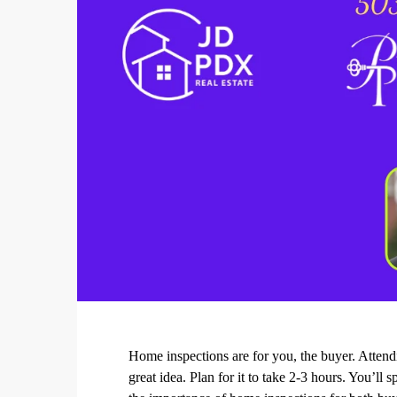
Home inspections are for you, the buyer. Attendi
great idea. Plan for it to take 2-3 hours. You’ll