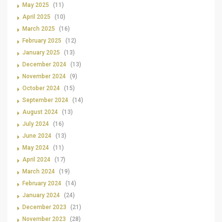
May 2025
(11)
April 2025
(10)
March 2025
(16)
February 2025
(12)
January 2025
(13)
December 2024
(13)
November 2024
(9)
October 2024
(15)
September 2024
(14)
August 2024
(13)
July 2024
(16)
June 2024
(13)
May 2024
(11)
April 2024
(17)
March 2024
(19)
February 2024
(14)
January 2024
(24)
December 2023
(21)
November 2023
(28)