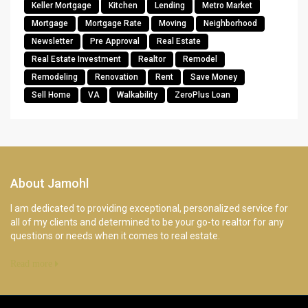
Keller Mortgage
Kitchen
Lending
Metro Market
Mortgage
Mortgage Rate
Moving
Neighborhood
Newsletter
Pre Approval
Real Estate
Real Estate Investment
Realtor
Remodel
Remodeling
Renovation
Rent
Save Money
Sell Home
VA
Walkability
ZeroPlus Loan
About Jamohl
I am dedicated to providing exceptional, personalized service for
all of my clients and determined to be your go-to realtor for any
questions or needs when it comes to real estate.
Read more