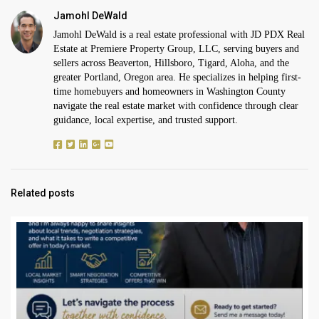
Jamohl DeWald
Jamohl DeWald is a real estate professional with JD PDX Real
Estate at Premiere Property Group, LLC, serving buyers and
sellers across Beaverton, Hillsboro, Tigard, Aloha, and the
greater Portland, Oregon area. He specializes in helping first-
time homebuyers and homeowners in Washington County
navigate the real estate market with confidence through clear
guidance, local expertise, and trusted support.
Related posts