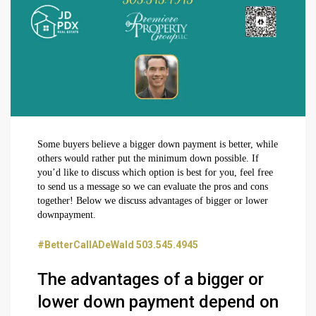
Some buyers believe a bigger down payment is better, while
others would rather put the minimum down possible. If
you’d like to discuss which option is best for you, feel free
to send us a message so we can evaluate the pros and cons
together! Below we discuss advantages of bigger or lower
downpayment.
#BetterCallADeWald 503.545.4945
The advantages of a bigger or
lower down payment depend on