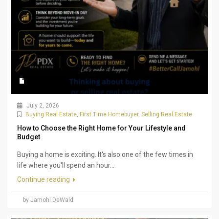
July 2, 2026
Buying Real Estate
,
First Time Homebuyer
,
Selling Real Estate
How to Choose the Right Home for Your Lifestyle and
Budget
Buying a home is exciting. It's also one of the few times in
life where you'll spend an hour...
Continue reading
by Jamohl DeWald