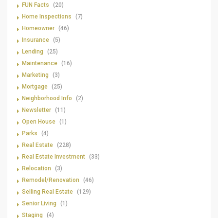
FUN Facts
(20)
Home Inspections
(7)
Homeowner
(46)
Insurance
(5)
Lending
(25)
Maintenance
(16)
Marketing
(3)
Mortgage
(25)
Neighborhood Info
(2)
Newsletter
(11)
Open House
(1)
Parks
(4)
Real Estate
(228)
Real Estate Investment
(33)
Relocation
(3)
Remodel/Renovation
(46)
Selling Real Estate
(129)
Senior Living
(1)
Staging
(4)