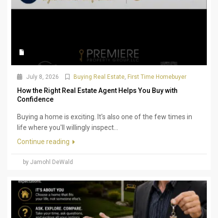
July 8, 2026
Buying Real Estate
,
First Time Homebuyer
How the Right Real Estate Agent Helps You Buy with
Confidence
Buying a home is exciting. It's also one of the few times in
life where you'll willingly inspect...
Continue reading
by Jamohl DeWald