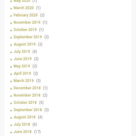
May 2020
(1)
March 2020
(1)
February 2020
(2)
November 2019
(1)
October 2019
(1)
September 2019
(2)
August 2019
(2)
July 2019
(4)
June 2019
(2)
May 2019
(2)
April 2019
(2)
March 2019
(3)
December 2018
(1)
November 2018
(2)
October 2018
(5)
September 2018
(2)
August 2018
(4)
July 2018
(6)
June 2018
(17)