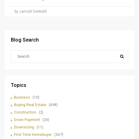
by Jamohl DeWald
Blog Search
Topics
Business
(10)
Buying Real Estate
(498)
Construction
(2)
Down Payment
(26)
Downsizing
(11)
First Time Homebuyer
(347)