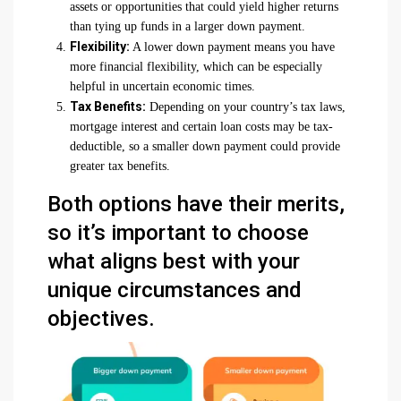
assets or opportunities that could yield higher returns
than tying up funds in a larger down payment.
Flexibility:
A lower down payment means you have
more financial flexibility, which can be especially
helpful in uncertain economic times.
Tax Benefits:
Depending on your country’s tax laws,
mortgage interest and certain loan costs may be tax-
deductible, so a smaller down payment could provide
greater tax benefits.
Both options have their merits,
so it’s important to choose
what aligns best with your
unique circumstances and
objectives.