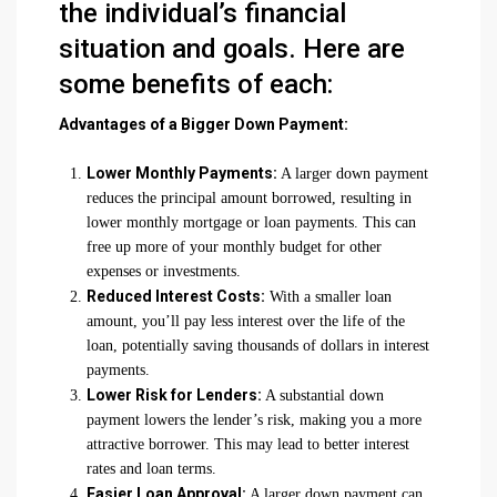
the individual’s financial
situation and goals. Here are
some benefits of each:
Advantages of a Bigger Down Payment:
Lower Monthly Payments:
A larger down payment
reduces the principal amount borrowed, resulting in
lower monthly mortgage or loan payments. This can
free up more of your monthly budget for other
expenses or investments.
Reduced Interest Costs:
With a smaller loan
amount, you’ll pay less interest over the life of the
loan, potentially saving thousands of dollars in interest
payments.
Lower Risk for Lenders:
A substantial down
payment lowers the lender’s risk, making you a more
attractive borrower. This may lead to better interest
rates and loan terms.
Easier Loan Approval:
A larger down payment can