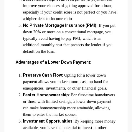
improve your chances of getting approved for a loan,
especially if your credit score is not perfect or you have
a higher debt-to-income ratio.
No Private Mortgage Insurance (PMI):
If you put
down 20% or more on a conventional mortgage, you
typically avoid having to pay PMI, which is an
additional monthly cost that protects the lender if you
default on the loan.
Advantages of a Lower Down Payment:
Preserve Cash Flow:
Opting for a lower down
payment allows you to keep more cash on hand for
emergencies, investments, or other financial goals.
Faster Homeownership:
For first-time homebuyers
or those with limited savings, a lower down payment
can make homeownership more attainable, allowing
them to enter the market sooner.
Investment Opportunities:
By keeping more money
available, you have the potential to invest in other