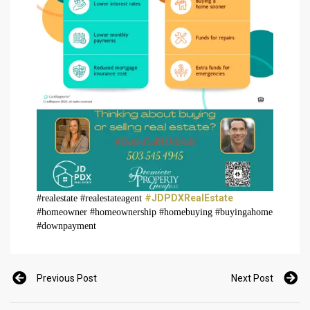
#JDPDXRealEstate
#realestate #realestateagent
#homeowner #homeownership #homebuying #buyingahome
#downpayment
Previous Post
Next Post