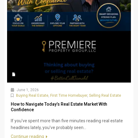
June 1, 2026
Buying Real Estate
,
First Time Homebuyer
,
Selling Real Estate
How to Navigate Today’s Real Estate Market With
Confidence
If you've spent more than five minutes reading real estate
headlines lately, you've probably seen...
Continue reading