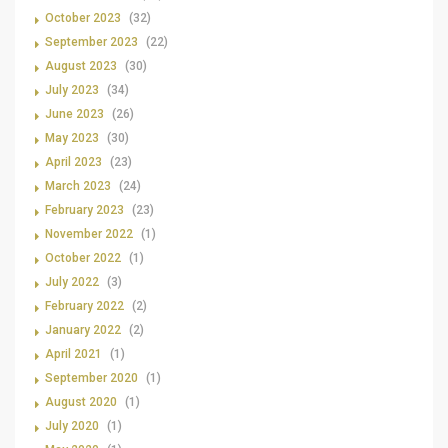
October 2023
(32)
September 2023
(22)
August 2023
(30)
July 2023
(34)
June 2023
(26)
May 2023
(30)
April 2023
(23)
March 2023
(24)
February 2023
(23)
November 2022
(1)
October 2022
(1)
July 2022
(3)
February 2022
(2)
January 2022
(2)
April 2021
(1)
September 2020
(1)
August 2020
(1)
July 2020
(1)