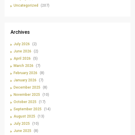
Uncategorized
(207)
Archives
July 2026
(2)
June 2026
(2)
April 2026
(5)
March 2026
(7)
February 2026
(8)
January 2026
(7)
December 2025
(8)
November 2025
(10)
October 2025
(17)
September 2025
(14)
August 2025
(13)
July 2025
(10)
June 2025
(8)