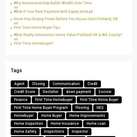
Why Homeownership Builds Wealth Over Time
on
What If Your Rent Payment Built Equity Instead
Know Your Buying Power Before You House Hunt Portland, OR
on
First Time Home Buyer Tips
What Really Determines Home Value Portland OR & WA County?
on
First-Time Homebuyer?
Tags
Agent
Closing
Communication
Credit
Credit Score
Declutter
down payment
Escrow
Finance
First Time Homebuyer
First Time Home Buyer
First Time Home Buyer Program
Flooring
HES
Homebuyer
Home Buyer
Home Improvements
Home Inspection
Home Insurance
Home Loan
Home Safety
Inspections
Inspector