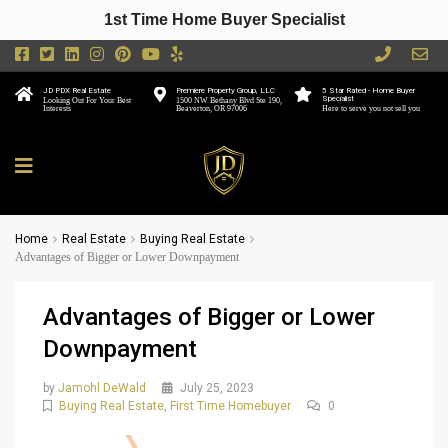
1st Time Home Buyer Specialist
JD PDX Real Estate
Premiere Property Group, LLC
5 Star Rated - Home Buyer
Specialist
Looking Out For Your Best
1500 NW Bethany Blvd Ste 190,
Interests
Beaverton, OR 97006
Here to serve you not sell you
Home
Real Estate
Buying Real Estate
Advantages of Bigger or Lower Downpayment
Advantages of Bigger or Lower
Downpayment
by
Jamohl DeWald
July 25, 2023
Buying Real Estate
,
First Time Homebuyer
0