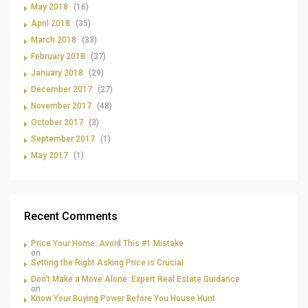
May 2018
(16)
April 2018
(35)
March 2018
(33)
February 2018
(37)
January 2018
(29)
December 2017
(27)
November 2017
(48)
October 2017
(3)
September 2017
(1)
May 2017
(1)
Recent Comments
Price Your Home: Avoid This #1 Mistake
on
Setting the Right Asking Price is Crucial
Don’t Make a Move Alone: Expert Real Estate Guidance
on
Know Your Buying Power Before You House Hunt