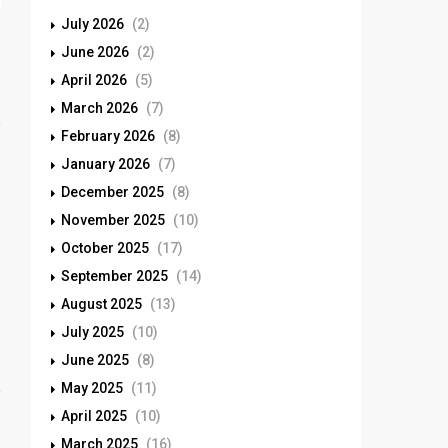
July 2026
(2)
June 2026
(2)
April 2026
(5)
March 2026
(7)
February 2026
(8)
January 2026
(7)
December 2025
(8)
November 2025
(10)
October 2025
(17)
September 2025
(14)
August 2025
(13)
July 2025
(10)
June 2025
(8)
May 2025
(11)
April 2025
(10)
March 2025
(16)