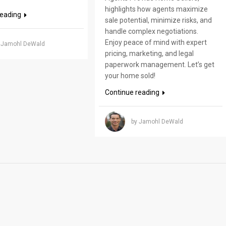
highlights how agents maximize
reading
sale potential, minimize risks, and
handle complex negotiations.
Enjoy peace of mind with expert
 Jamohl DeWald
pricing, marketing, and legal
paperwork management. Let’s get
your home sold!
Continue reading
by Jamohl DeWald