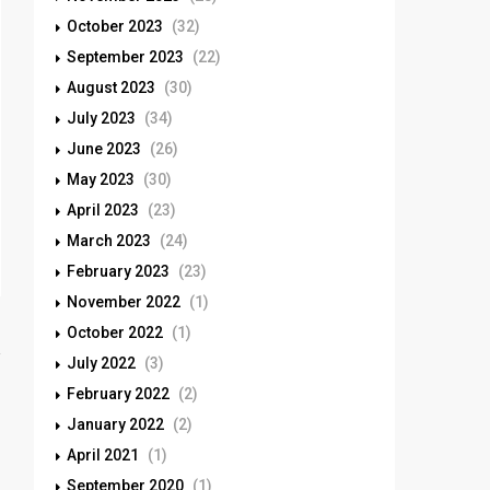
October 2023
(32)
September 2023
(22)
August 2023
(30)
July 2023
(34)
June 2023
(26)
May 2023
(30)
April 2023
(23)
March 2023
(24)
February 2023
(23)
November 2022
(1)
October 2022
(1)
July 2022
(3)
February 2022
(2)
January 2022
(2)
April 2021
(1)
September 2020
(1)