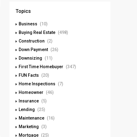
Topics
Business
(10)
Buying Real Estate
(498)
Construction
(2)
Down Payment
(26)
Downsizing
(11)
First Time Homebuyer
(347)
FUN Facts
(20)
Home Inspections
(7)
Homeowner
(46)
Insurance
(5)
Lending
(25)
Maintenance
(16)
Marketing
(3)
Mortgage
(25)