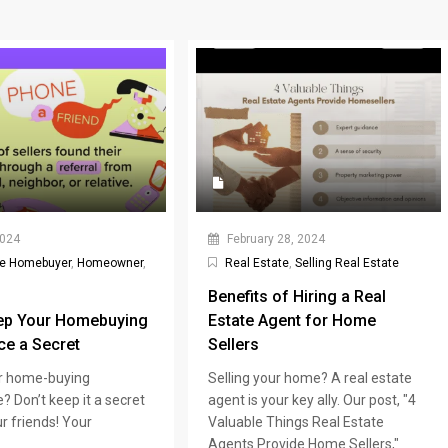
2024
February 28, 2024
me Homebuyer
,
Homeowner
,
Real Estate
,
Selling Real Estate
Benefits of Hiring a Real
ep Your Homebuying
Estate Agent for Home
ce a Secret
Sellers
r home-buying
Selling your home? A real estate
? Don’t keep it a secret
agent is your key ally. Our post, "4
r friends! Your
Valuable Things Real Estate
Agents Provide Home Sellers,"