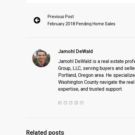
Previous Post
February 2018 Pending Home Sales
Jamohl DeWald
Jamohl DeWald is a real estate prof
Group, LLC, serving buyers and seller
Portland, Oregon area. He specializ
Washington County navigate the real 
expertise, and trusted support.
Related posts