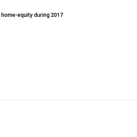
 home-equity during 2017