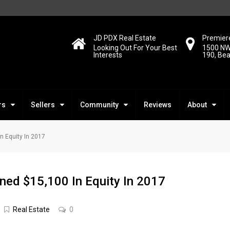
JD PDX Real Estate
Premiere
Looking Out For Your Best
1500 NW
Interests
190, Be
rs
Sellers
Community
Reviews
About
 Equity In 2017
ed $15,100 In Equity In 2017
Real Estate
0