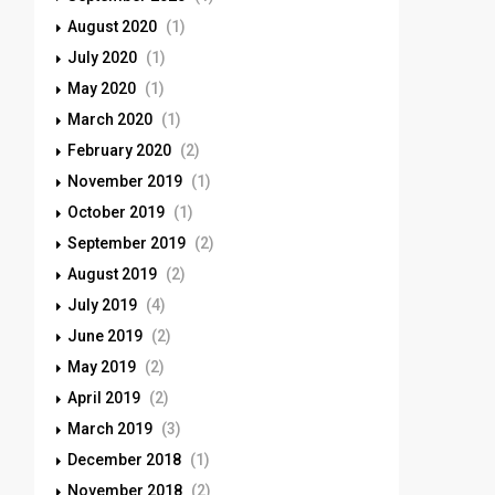
August 2020
(1)
July 2020
(1)
May 2020
(1)
March 2020
(1)
February 2020
(2)
November 2019
(1)
October 2019
(1)
September 2019
(2)
August 2019
(2)
July 2019
(4)
June 2019
(2)
May 2019
(2)
April 2019
(2)
March 2019
(3)
December 2018
(1)
November 2018
(2)