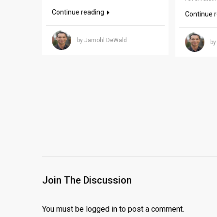
Continue reading
Continue 
by Jamohl DeWald
by
Join The Discussion
You must be
logged in
to post a comment.