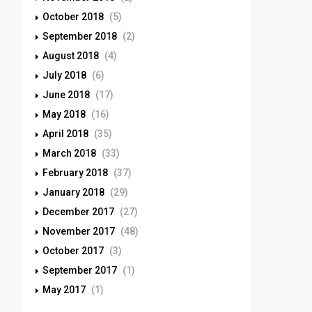
October 2018
(5)
September 2018
(2)
August 2018
(4)
July 2018
(6)
June 2018
(17)
May 2018
(16)
April 2018
(35)
March 2018
(33)
February 2018
(37)
January 2018
(29)
December 2017
(27)
November 2017
(48)
October 2017
(3)
September 2017
(1)
May 2017
(1)