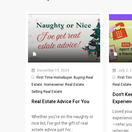
December 19, 2024
July 2, 
First Time Homebuyer
,
Buying Real
First Ti
Estate
,
Homeowner
,
Real Estate
,
Real Estate
Selling Real Estate
Don’t Ke
Real Estate Advice For You
Experien
Loved you
Whether you’re on the naughty or
experience
nice list, I’ve got the gift of real
—refer you
estate advice just for...
referrals...