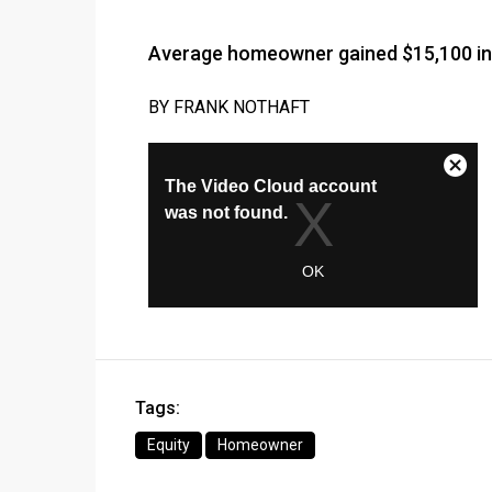
Average homeowner gained $15,100 in
BY FRANK NOTHAFT
Tags:
Equity
Homeowner