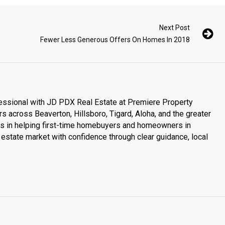
Next Post
Fewer Less Generous Offers On Homes In 2018
essional with JD PDX Real Estate at Premiere Property
s across Beaverton, Hillsboro, Tigard, Aloha, and the greater
es in helping first-time homebuyers and homeowners in
estate market with confidence through clear guidance, local