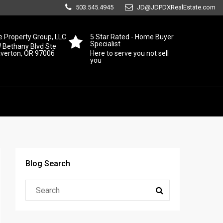
503.545.4945
JD@JDPDXRealEstate.com
 Property Group, LLC
5 Star Rated - Home Buyer
Specialist
 Bethany Blvd Ste
averton, OR 97006
Here to serve you not sell
you
Blog Search