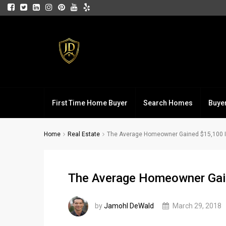
First Time Home Buyer
Search Homes
Buye
Home
Real Estate
The Average Homeowner Gained $15,100 In
The Average Homeowner Gain
by
Jamohl DeWald
March 29, 2018