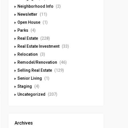
Neighborhood Info
(2)
Newsletter
(11)
Open House
(1)
Parks
(4)
Real Estate
(228)
Real Estate Investment
(33)
Relocation
(3)
Remodel/Renovation
(46)
Selling Real Estate
(129)
Senior Living
(1)
Staging
(4)
Uncategorized
(207)
Archives