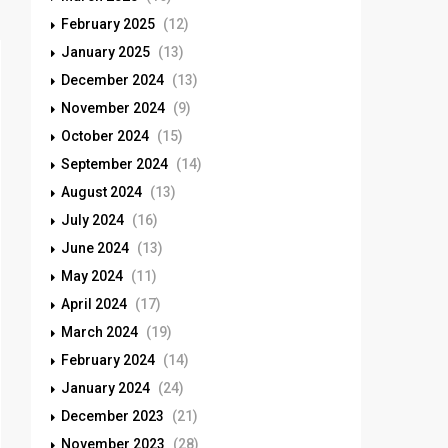
February 2025
(12)
January 2025
(13)
December 2024
(13)
November 2024
(9)
October 2024
(15)
September 2024
(14)
August 2024
(13)
July 2024
(16)
June 2024
(13)
May 2024
(11)
April 2024
(17)
March 2024
(19)
February 2024
(14)
January 2024
(24)
December 2023
(21)
November 2023
(28)