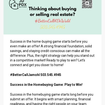
Success in the home-buying game starts before you
even make an offer! A strong financial foundation, solid
savings, and staying credit-conscious can make all the
difference. Plus, the right strategy can help you stand out
in a competitive market! Ready to play to win? Let’s
connect and get you closer to home!
#BetterCallJamohl 503.545.4945
Success in the Homebuying Game: Play to Win!
Success in the homebuying game starts long before you
submit an offer. It begins with smart planning, financial
readiness, and having the right people on your team.