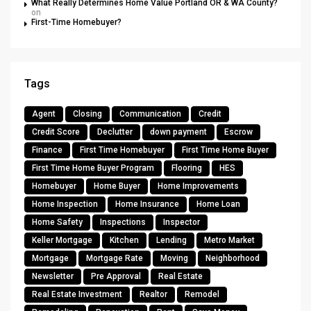
What Really Determines Home Value Portland OR & WA County?
on
First-Time Homebuyer?
Tags
Agent
Closing
Communication
Credit
Credit Score
Declutter
down payment
Escrow
Finance
First Time Homebuyer
First Time Home Buyer
First Time Home Buyer Program
Flooring
HES
Homebuyer
Home Buyer
Home Improvements
Home Inspection
Home Insurance
Home Loan
Home Safety
Inspections
Inspector
Keller Mortgage
Kitchen
Lending
Metro Market
Mortgage
Mortgage Rate
Moving
Neighborhood
Newsletter
Pre Approval
Real Estate
Real Estate Investment
Realtor
Remodel