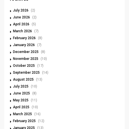
July 2026
(2)
June 2026
(2)
April 2026
(5)
March 2026
(7)
February 2026
(8)
January 2026
(7)
December 2025
(8)
November 2025
(10)
October 2025
(17)
September 2025
(14)
August 2025
(13)
July 2025
(10)
June 2025
(8)
May 2025
(11)
April 2025
(10)
March 2025
(16)
February 2025
(12)
January 2025
(13)