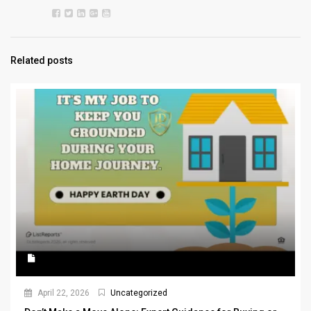
Related posts
April 22, 2026
Uncategorized