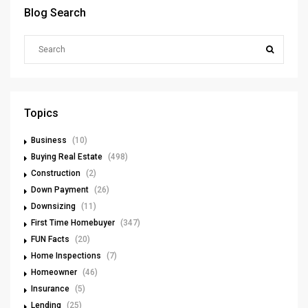
Blog Search
Topics
Business
(10)
Buying Real Estate
(498)
Construction
(2)
Down Payment
(26)
Downsizing
(11)
First Time Homebuyer
(347)
FUN Facts
(20)
Home Inspections
(7)
Homeowner
(46)
Insurance
(5)
Lending
(25)