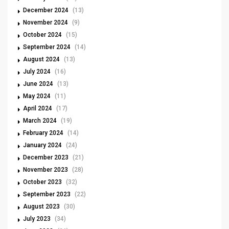
December 2024
(13)
November 2024
(9)
October 2024
(15)
September 2024
(14)
August 2024
(13)
July 2024
(16)
June 2024
(13)
May 2024
(11)
April 2024
(17)
March 2024
(19)
February 2024
(14)
January 2024
(24)
December 2023
(21)
November 2023
(28)
October 2023
(32)
September 2023
(22)
August 2023
(30)
July 2023
(34)