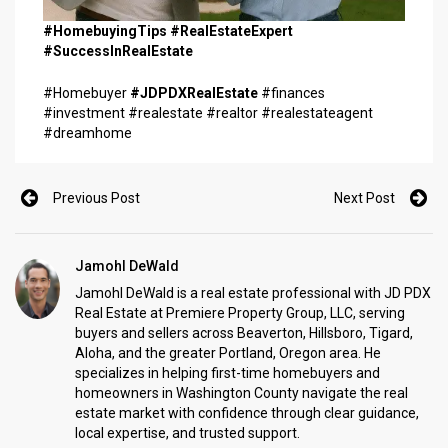
#HomebuyingTips #RealEstateExpert
#SuccessInRealEstate
#Homebuyer
#JDPDXRealEstate
#finances
#investment #realestate #realtor #realestateagent
#dreamhome
Previous Post
Next Post
Jamohl DeWald
Jamohl DeWald is a real estate professional with JD PDX
Real Estate at Premiere Property Group, LLC, serving
buyers and sellers across Beaverton, Hillsboro, Tigard,
Aloha, and the greater Portland, Oregon area. He
specializes in helping first-time homebuyers and
homeowners in Washington County navigate the real
estate market with confidence through clear guidance,
local expertise, and trusted support.