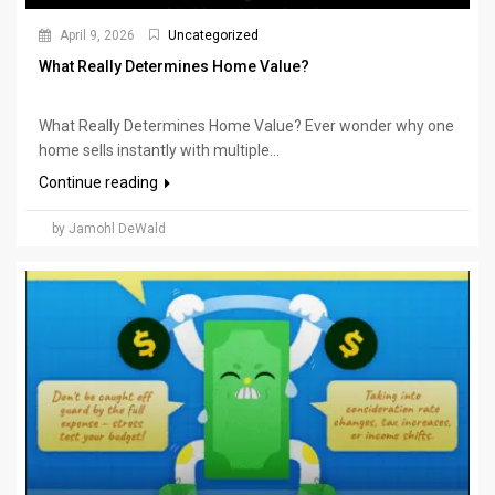
April 9, 2026
Uncategorized
What Really Determines Home Value?
What Really Determines Home Value? Ever wonder why one
home sells instantly with multiple...
Continue reading
by Jamohl DeWald