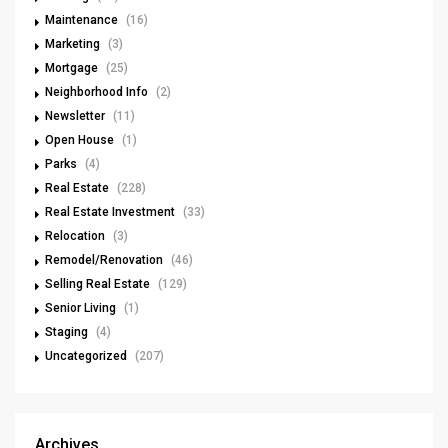
Maintenance
(16)
Marketing
(3)
Mortgage
(25)
Neighborhood Info
(2)
Newsletter
(11)
Open House
(1)
Parks
(4)
Real Estate
(228)
Real Estate Investment
(33)
Relocation
(3)
Remodel/Renovation
(46)
Selling Real Estate
(129)
Senior Living
(1)
Staging
(4)
Uncategorized
(207)
Archives