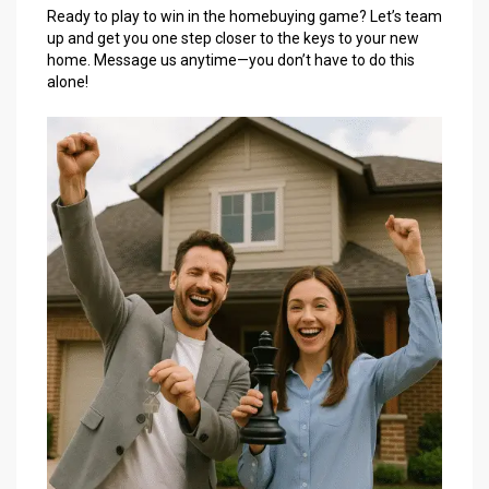
Ready to play to win in the homebuying game? Let’s team
up and get you one step closer to the keys to your new
home. Message us anytime—you don’t have to do this
alone!