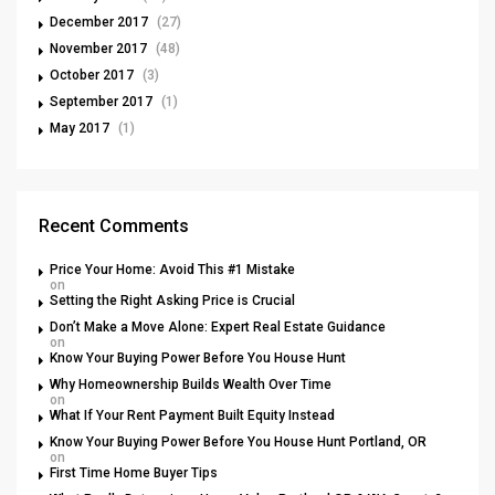
December 2017
(27)
November 2017
(48)
October 2017
(3)
September 2017
(1)
May 2017
(1)
Recent Comments
Price Your Home: Avoid This #1 Mistake
on
Setting the Right Asking Price is Crucial
Don’t Make a Move Alone: Expert Real Estate Guidance
on
Know Your Buying Power Before You House Hunt
Why Homeownership Builds Wealth Over Time
on
What If Your Rent Payment Built Equity Instead
Know Your Buying Power Before You House Hunt Portland, OR
on
First Time Home Buyer Tips