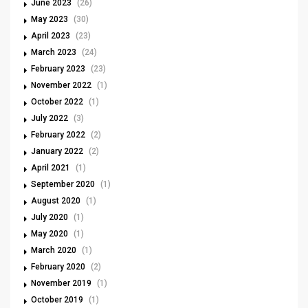
June 2023
(26)
May 2023
(30)
April 2023
(23)
March 2023
(24)
February 2023
(23)
November 2022
(1)
October 2022
(1)
July 2022
(3)
February 2022
(2)
January 2022
(2)
April 2021
(1)
September 2020
(1)
August 2020
(1)
July 2020
(1)
May 2020
(1)
March 2020
(1)
February 2020
(2)
November 2019
(1)
October 2019
(1)