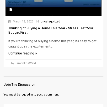
March 18, 2026
Uncategorized
Thinking of Buying a Home This Year? Stress Test Your
Budget First
If you’re thinking of buying a home this year, it’s easy to get
caught up in the excitement....
Continue reading
by Jamohl DeWald
Join The Discussion
You must be
logged in
to post a comment.