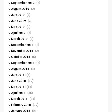
September 2019
(2)
August 2019
(2)
July 2019
(4)
June 2019
(2)
May 2019
(2)
April 2019
(2)
March 2019
(3)
December 2018
(1)
November 2018
(2)
October 2018
(5)
September 2018
(2)
August 2018
(4)
July 2018
(6)
June 2018
(17)
May 2018
(16)
April 2018
(35)
March 2018
(33)
February 2018
(37)
January 2018
(29)