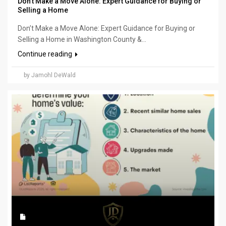
Don’t Make a Move Alone: Expert Guidance for Buying or
Selling a Home
Don’t Make a Move Alone: Expert Guidance for Buying or
Selling a Home in Washington County &...
Continue reading
by Jamohl DeWald