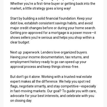
Whether you’re a first-time buyer or getting back into the
market, a little strategy goes a long way!
Start by building a solid financial foundation. Keep your
debt low, establish consistent savings habits, and avoid
major credit changes before or during your home search.
Getting pre-approved for a mortgage is a power move—it
shows sellers you’re serious and helps you shop within a
clear budget.
Next up: paperwork. Lenders love organized buyers.
Having your income documentation, tax returns, and
employment history ready to go can speed up your
approval process and keep things stress-free.
But don’t go it alone. Working with a trusted real estate
expert makes all the difference. We help you spot red
flags, negotiate smartly, and stay competitive—especially
in fast-moving markets. Our goal? To guide you with care,
advocate for your best interests, and celebrate with you
on closing day.