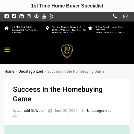
1st Time Home Buyer Specialist
JD PDX Real Estate
Premiere Property Group, LLC
5 Star Rated - Home Buyer
Specialist
Looking Out For Your Best
1500 NW Bethany Blvd Ste 190,
Interests
Beaverton, OR 97006
Here to serve you not sell you
Home
Uncategorized
Success in the Homebuying Game
Success in the Homebuying
Game
by
Jamohl DeWald
June 30, 2025
Uncategorized
0