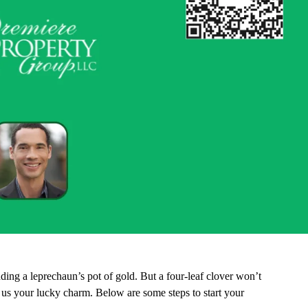
nding a leprechaun’s pot of gold. But a four-leaf clover won’t
r us your lucky charm. Below are some steps to start your