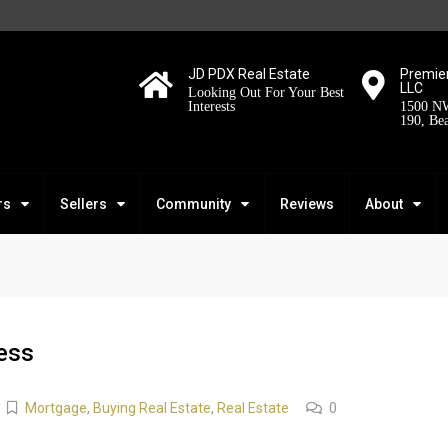
JD PDX Real Estate
Premier
LLC
Looking Out For Your Best
Interests
1500 NW
190, Be
rs
Sellers
Community
Reviews
About
ess
Mortgage
,
Buying Real Estate
,
Real Estate
0