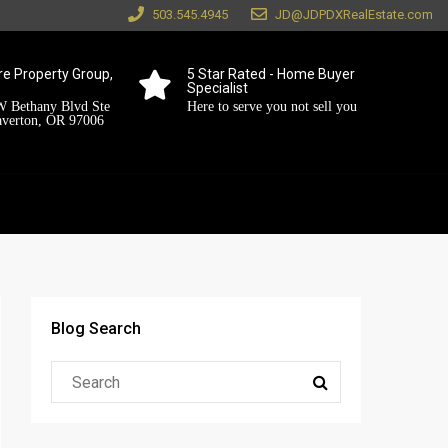
503.545.4945
JD@JDPDXRealEstate.com
e Property Group,
5 Star Rated - Home Buyer
Specialist
 Bethany Blvd Ste
Here to serve you not sell you
averton, OR 97006
Blog Search