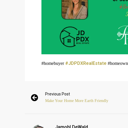
#JDPDXRealEstate
#homebuyer
#homeowner 
Previous Post
Make Your Home More Earth Friendly
Jamohl DeWald