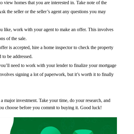
 view homes that you are interested in. Take note of the
Ask the seller or the seller’s agent any questions you may
u like, work with your agent to make an offer. This involves
ns of the sale.
fer is accepted, hire a home inspector to check the property
d to be addressed.
you’ll need to work with your lender to finalize your mortgage
volves signing a lot of paperwork, but it’s worth it to finally
a major investment. Take your time, do your research, and
ou choose before you commit to buying it. Good luck!