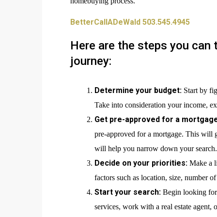
homebuying process.
BetterCallADeWald 503.545.4945
Here are the steps you can 
journey:
Determine your budget:
Start by fi
Take into consideration your income, exp
Get pre-approved for a mortgage
pre-approved for a mortgage. This will
will help you narrow down your search.
Decide on your priorities:
Make a l
factors such as location, size, number o
Start your search:
Begin looking for 
services, work with a real estate agent, 