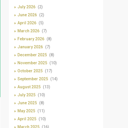
July 2026
(2)
June 2026
(2)
April 2026
(5)
March 2026
(7)
February 2026
(8)
January 2026
(7)
December 2025
(8)
November 2025
(10)
October 2025
(17)
September 2025
(14)
August 2025
(13)
July 2025
(10)
June 2025
(8)
May 2025
(11)
April 2025
(10)
March 2025
(16)