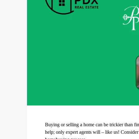
Buying or selling a home can be trickier than fi
help; only expert agents will – like us! Conside