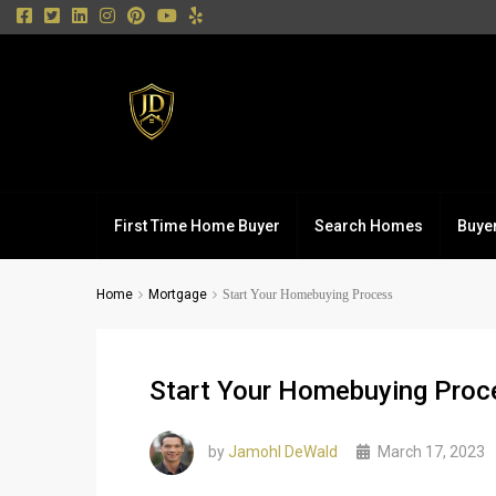
First Time Home Buyer
Search Homes
Buye
Home
Mortgage
Start Your Homebuying Process
Start Your Homebuying Proc
by
Jamohl DeWald
March 17, 2023