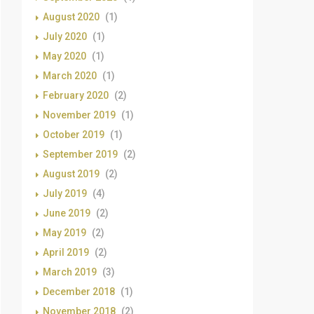
August 2020
(1)
July 2020
(1)
May 2020
(1)
March 2020
(1)
February 2020
(2)
November 2019
(1)
October 2019
(1)
September 2019
(2)
August 2019
(2)
July 2019
(4)
June 2019
(2)
May 2019
(2)
April 2019
(2)
March 2019
(3)
December 2018
(1)
November 2018
(2)