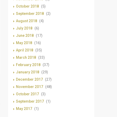
October 2018
(5)
September 2018
(2)
August 2018
(4)
July 2018
(6)
June 2018
(17)
May 2018
(16)
April 2018
(35)
March 2018
(33)
February 2018
(37)
January 2018
(29)
December 2017
(27)
November 2017
(48)
October 2017
(3)
September 2017
(1)
May 2017
(1)