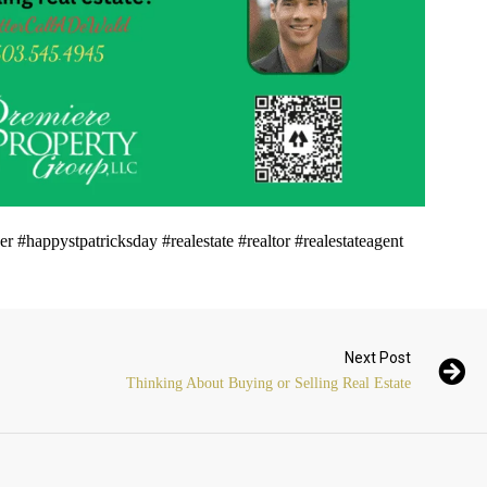
#happystpatricksday #realestate #realtor #realestateagent
Next Post
Thinking About Buying or Selling Real Estate