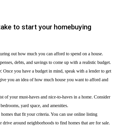
take to start your homebuying
guring out how much you can afford to spend on a house.
enses, debts, and savings to come up with a realistic budget.
:
Once you have a budget in mind, speak with a lender to get
 give you an idea of how much house you want to afford and
ist of your must-haves and nice-to-haves in a home. Consider
f bedrooms, yard space, and amenities.
homes that fit your criteria. You can use online listing
or drive around neighborhoods to find homes that are for sale.