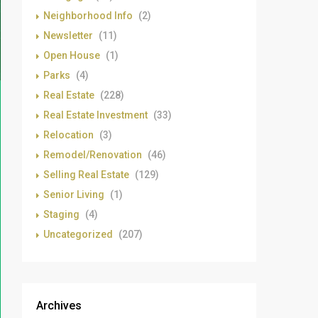
Neighborhood Info
(2)
Newsletter
(11)
Open House
(1)
Parks
(4)
Real Estate
(228)
Real Estate Investment
(33)
Relocation
(3)
Remodel/Renovation
(46)
Selling Real Estate
(129)
Senior Living
(1)
Staging
(4)
Uncategorized
(207)
Archives