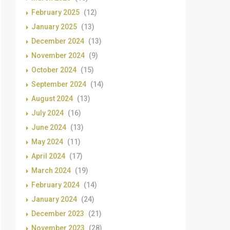
February 2025
(12)
January 2025
(13)
December 2024
(13)
November 2024
(9)
October 2024
(15)
September 2024
(14)
August 2024
(13)
July 2024
(16)
June 2024
(13)
May 2024
(11)
April 2024
(17)
March 2024
(19)
February 2024
(14)
January 2024
(24)
December 2023
(21)
November 2023
(28)