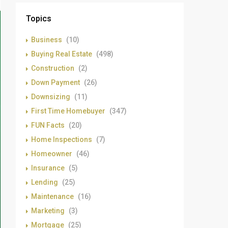
Topics
Business
(10)
Buying Real Estate
(498)
Construction
(2)
Down Payment
(26)
Downsizing
(11)
First Time Homebuyer
(347)
FUN Facts
(20)
Home Inspections
(7)
Homeowner
(46)
Insurance
(5)
Lending
(25)
Maintenance
(16)
Marketing
(3)
Mortgage
(25)