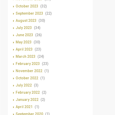
October 2023
(32)
September 2023
(22)
August 2023
(30)
July 2023
(34)
June 2023
(26)
May 2023
(30)
April 2023
(23)
March 2023
(24)
February 2023
(23)
November 2022
(1)
October 2022
(1)
July 2022
(3)
February 2022
(2)
January 2022
(2)
April 2021
(1)
September 2020
(1)