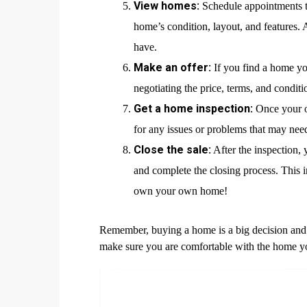
View homes:
Schedule appointments to
home’s condition, layout, and features. 
have.
Make an offer:
If you find a home yo
negotiating the price, terms, and conditio
Get a home inspection:
Once your of
for any issues or problems that may nee
Close the sale:
After the inspection, 
and complete the closing process. This in
own your own home!
Remember, buying a home is a big decision and 
make sure you are comfortable with the home y