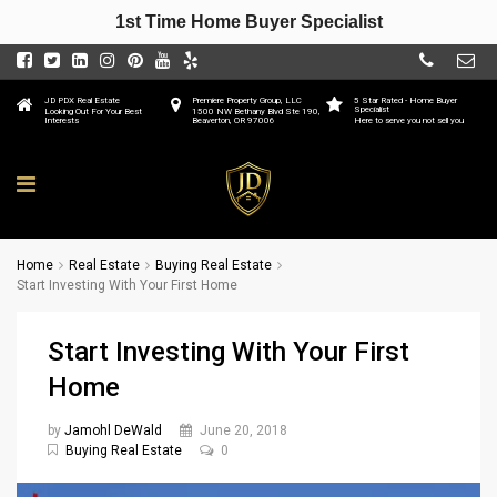
1st Time Home Buyer Specialist
JD PDX Real Estate
Premiere Property Group, LLC
5 Star Rated - Home Buyer
Specialist
Looking Out For Your Best
1500 NW Bethany Blvd Ste 190,
Interests
Beaverton, OR 97006
Here to serve you not sell you
Home
Real Estate
Buying Real Estate
Start Investing With Your First Home
Start Investing With Your First
Home
by
Jamohl DeWald
June 20, 2018
Buying Real Estate
0