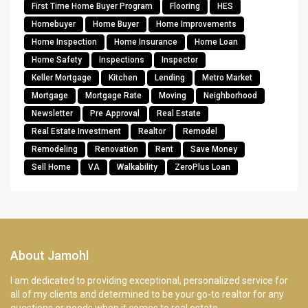
First Time Home Buyer Program
Flooring
HES
Homebuyer
Home Buyer
Home Improvements
Home Inspection
Home Insurance
Home Loan
Home Safety
Inspections
Inspector
Keller Mortgage
Kitchen
Lending
Metro Market
Mortgage
Mortgage Rate
Moving
Neighborhood
Newsletter
Pre Approval
Real Estate
Real Estate Investment
Realtor
Remodel
Remodeling
Renovation
Rent
Save Money
Sell Home
VA
Walkability
ZeroPlus Loan
About Jamohl
I am dedicated to providing exceptional, personalized service for
all of my clients and determined to be your go-to realtor for any
questions or needs when it comes to real estate.