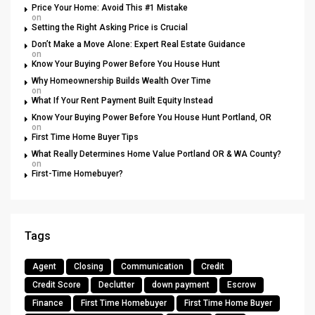
Price Your Home: Avoid This #1 Mistake
on
Setting the Right Asking Price is Crucial
Don’t Make a Move Alone: Expert Real Estate Guidance
on
Know Your Buying Power Before You House Hunt
Why Homeownership Builds Wealth Over Time
on
What If Your Rent Payment Built Equity Instead
Know Your Buying Power Before You House Hunt Portland, OR
on
First Time Home Buyer Tips
What Really Determines Home Value Portland OR & WA County?
on
First-Time Homebuyer?
Tags
Agent
Closing
Communication
Credit
Credit Score
Declutter
down payment
Escrow
Finance
First Time Homebuyer
First Time Home Buyer