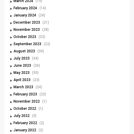
March 2024
(19)
February 2024
(14)
January 2024
(24)
December 2023
(21)
November 2023
(28)
October 2023
(32)
September 2023
(22)
August 2023
(30)
July 2023
(34)
June 2023
(26)
May 2023
(30)
April 2023
(23)
March 2023
(24)
February 2023
(23)
November 2022
(1)
October 2022
(1)
July 2022
(3)
February 2022
(2)
January 2022
(2)