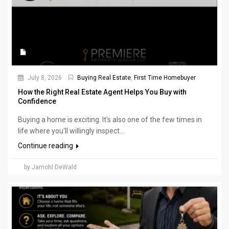
July 8, 2026
Buying Real Estate
,
First Time Homebuyer
How the Right Real Estate Agent Helps You Buy with
Confidence
Buying a home is exciting. It's also one of the few times in
life where you'll willingly inspect...
Continue reading
by Jamohl DeWald