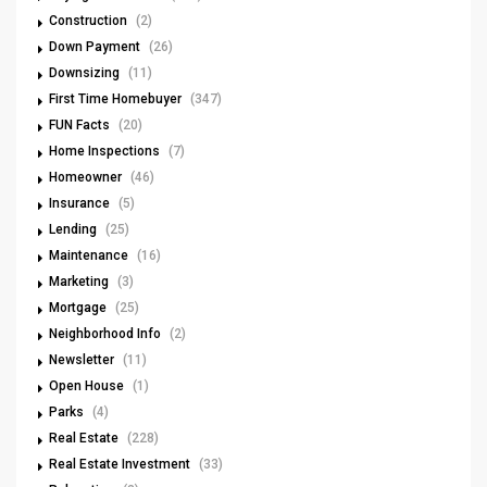
Construction
(2)
Down Payment
(26)
Downsizing
(11)
First Time Homebuyer
(347)
FUN Facts
(20)
Home Inspections
(7)
Homeowner
(46)
Insurance
(5)
Lending
(25)
Maintenance
(16)
Marketing
(3)
Mortgage
(25)
Neighborhood Info
(2)
Newsletter
(11)
Open House
(1)
Parks
(4)
Real Estate
(228)
Real Estate Investment
(33)