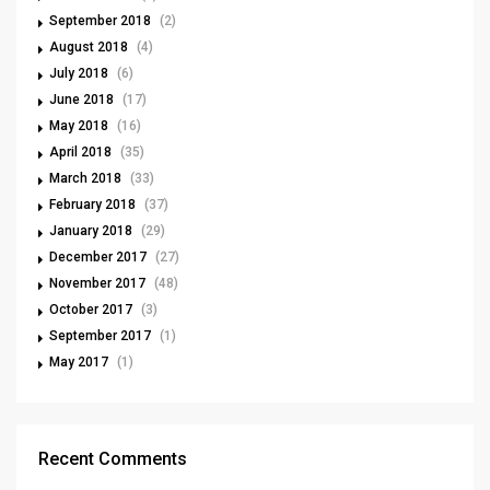
September 2018
(2)
August 2018
(4)
July 2018
(6)
June 2018
(17)
May 2018
(16)
April 2018
(35)
March 2018
(33)
February 2018
(37)
January 2018
(29)
December 2017
(27)
November 2017
(48)
October 2017
(3)
September 2017
(1)
May 2017
(1)
Recent Comments