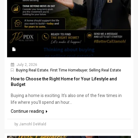
July 2, 2026
Buying Real Estate
,
First Time Homebuyer
,
Selling Real Estate
How to Choose the Right Home for Your Lifestyle and
Budget
Buying a home is exciting. It's also one of the few times in
life where you'll spend an hour...
Continue reading
by Jamohl DeWald