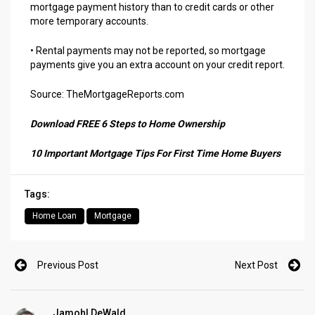
mortgage payment history than to credit cards or other
more temporary accounts.
• Rental payments may not be reported, so mortgage
payments give you an extra account on your credit report.
Source: TheMortgageReports.com
Download FREE 6 Steps to Home Ownership
10 Important Mortgage Tips For First Time Home Buyers
Tags:
Home Loan
Mortgage
Previous Post
Next Post
Jamohl DeWald