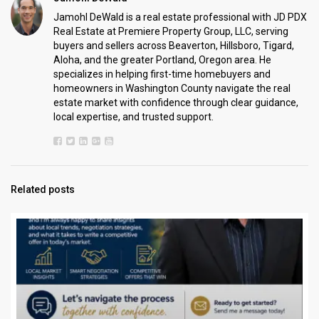
Jamohl DeWald is a real estate professional with JD PDX
Real Estate at Premiere Property Group, LLC, serving
buyers and sellers across Beaverton, Hillsboro, Tigard,
Aloha, and the greater Portland, Oregon area. He
specializes in helping first-time homebuyers and
homeowners in Washington County navigate the real
estate market with confidence through clear guidance,
local expertise, and trusted support.
Related posts