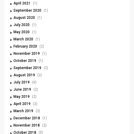
April 2021
(1)
September 2020
(1)
August 2020
(1)
July 2020
(1)
May 2020
(1)
March 2020
(1)
February 2020
(2)
November 2019
(1)
October 2019
(1)
September 2019
(2)
August 2019
(2)
July 2019
(4)
June 2019
(2)
May 2019
(2)
April 2019
(2)
March 2019
(3)
December 2018
(1)
November 2018
(2)
October 2018
(5)