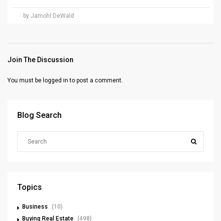
by Jamohl DeWald
Join The Discussion
You must be
logged in
to post a comment.
Blog Search
Topics
Business
(10)
Buying Real Estate
(498)