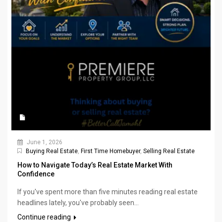
June 1, 2026
Buying Real Estate
,
First Time Homebuyer
,
Selling Real Estate
How to Navigate Today’s Real Estate Market With
Confidence
If you've spent more than five minutes reading real estate
headlines lately, you've probably seen...
Continue reading