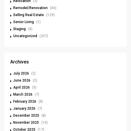
Relocation
(3)
Remodel/Renovation
(46)
Selling Real Estate
(129)
Senior Living
(1)
Staging
(4)
Uncategorized
(207)
Archives
July 2026
(2)
June 2026
(2)
April 2026
(5)
March 2026
(7)
February 2026
(8)
January 2026
(7)
December 2025
(8)
November 2025
(10)
October 2025
(17)