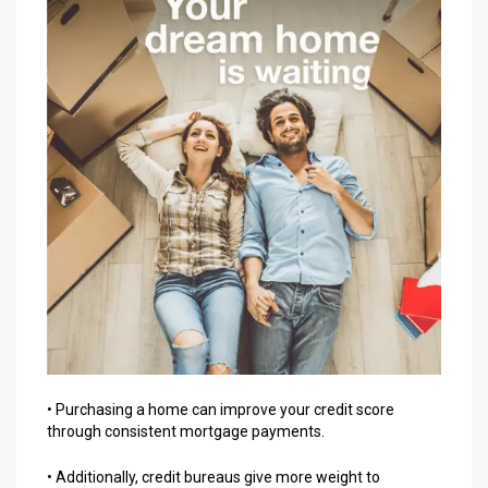
• Purchasing a home can improve your credit score
through consistent mortgage payments.
• Additionally, credit bureaus give more weight to