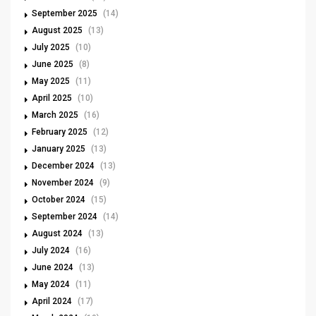
September 2025
(14)
August 2025
(13)
July 2025
(10)
June 2025
(8)
May 2025
(11)
April 2025
(10)
March 2025
(16)
February 2025
(12)
January 2025
(13)
December 2024
(13)
November 2024
(9)
October 2024
(15)
September 2024
(14)
August 2024
(13)
July 2024
(16)
June 2024
(13)
May 2024
(11)
April 2024
(17)