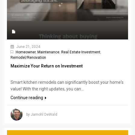
June 21, 2024
Homeowner
,
Maintenance
,
Real Estate Investment
,
Remodel/Renovation
Maximize Your Return on Investment
Smart kitchen remodels can significantly boost your home's
value! With the right updates, you can...
Continue reading
by Jamohl DeWald