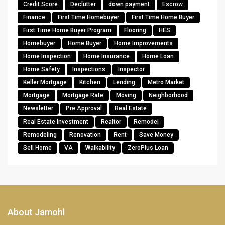
Credit Score
Declutter
down payment
Escrow
Finance
First Time Homebuyer
First Time Home Buyer
First Time Home Buyer Program
Flooring
HES
Homebuyer
Home Buyer
Home Improvements
Home Inspection
Home Insurance
Home Loan
Home Safety
Inspections
Inspector
Keller Mortgage
Kitchen
Lending
Metro Market
Mortgage
Mortgage Rate
Moving
Neighborhood
Newsletter
Pre Approval
Real Estate
Real Estate Investment
Realtor
Remodel
Remodeling
Renovation
Rent
Save Money
Sell Home
VA
Walkability
ZeroPlus Loan
About Jamohl