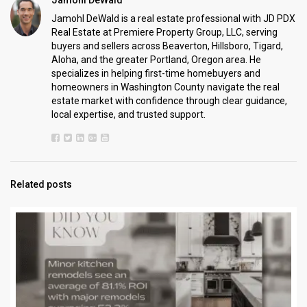
Jamohl DeWald is a real estate professional with JD PDX
Real Estate at Premiere Property Group, LLC, serving
buyers and sellers across Beaverton, Hillsboro, Tigard,
Aloha, and the greater Portland, Oregon area. He
specializes in helping first-time homebuyers and
homeowners in Washington County navigate the real
estate market with confidence through clear guidance,
local expertise, and trusted support.
Related posts