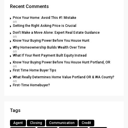
Recent Comments
Price Your Home: Avoid This #1 Mistake
on
Setting the Right Asking Price is Crucial
Don’t Make a Move Alone: Expert Real Estate Guidance
on
Know Your Buying Power Before You House Hunt
Why Homeownership Builds Wealth Over Time
on
What If Your Rent Payment Built Equity Instead
Know Your Buying Power Before You House Hunt Portland, OR
on
First Time Home Buyer Tips
What Really Determines Home Value Portland OR & WA County?
on
First-Time Homebuyer?
Tags
Agent
Closing
Communication
Credit