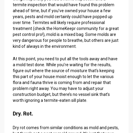
termite inspection that would have found this problem
ahead of time, but if you’ve owned your house a few
years, pests and mold certainly could have popped up
over time. Termites will likely require professional
treatment (check the HomeKeepr community for a great
pest control pro!), mold is a mixed bag. Some molds are
very dangerous for people to breathe, but others are just
kind of always in the environment.
At this point, you need to put all the tools away and have
a mold test done. While you’re waiting for the results,
figure out where the source of moisture that’s keeping
this part of your house moist enough to let the various
flora and fauna thrive is coming from and repair that
problem right away. You may have to adjust your
construction budget, but there’s no vessel sink that’s
worth ignoring a termite-eaten sill plate.
Dry. Rot.
Dry rot comes from similar conditions as mold and pests,