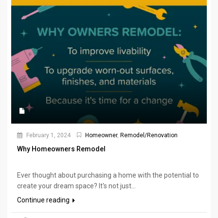
February 1, 2024
Homeowner
,
Remodel/Renovation
Why Homeowners Remodel
Ever thought about purchasing a home with the potential to
create your dream space? It's not just...
Continue reading