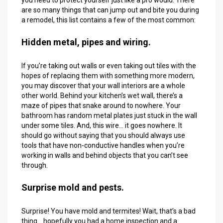
are so many things that can jump out and bite you during
a remodel, this list contains a few of the most common:
Hidden metal, pipes and wiring.
If you’re taking out walls or even taking out tiles with the
hopes of replacing them with something more modern,
you may discover that your wall interiors are a whole
other world. Behind your kitchen’s wet wall, there’s a
maze of pipes that snake around to nowhere. Your
bathroom has random metal plates just stuck in the wall
under some tiles. And, this wire… it goes nowhere. It
should go without saying that you should always use
tools that have non-conductive handles when you’re
working in walls and behind objects that you can’t see
through.
Surprise mold and pests.
Surprise! You have mold and termites! Wait, that’s a bad
thing… hopefully you had a home inspection and a