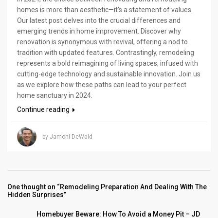
homes is more than aesthetic—it's a statement of values.
Our latest post delves into the crucial differences and
emerging trends in home improvement. Discover why
renovation is synonymous with revival, offering a nod to
tradition with updated features. Contrastingly, remodeling
represents a bold reimagining of living spaces, infused with
cutting-edge technology and sustainable innovation. Join us
as we explore how these paths can lead to your perfect
home sanctuary in 2024.
Continue reading
by Jamohl DeWald
One thought on “Remodeling Preparation And Dealing With The
Hidden Surprises”
Homebuyer Beware: How To Avoid a Money Pit – JD