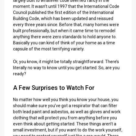
largely built to whatever code seemed fancy in the
moment. It wasn’t until 1997 that the International Code
Council published the first edition of the International
Building Code, which has been updated and reissued
every three years since. Before that, many homes were
built professionally, but when it came time to remodel
anything there were zero standards to hold anyone to.
Basically you can kind of think of your home as a time
capsule of the most terrifying variety.
Or, you know, it might be totally straightforward. There’s
literally no way to know until you get started. So, are you
ready?
A Few Surprises to Watch For
No matter how well you think you know your house, you
should make sure you’ve got a respirator that can filter
both lead paint and asbestos, as well as gloves and work
clothing that will protect you from anything before you
even think about getting started. These things aren’t a
small investment, but if you want to do the work yourself,
you need to protect yourself just like a pro would. There