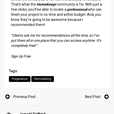
That’s what the
HomeKeepr
community is for. With just a
few clicks, you’ll be able to locate a
professional
who can
finish your project in no time and within budget. And, you
know they’re going to be awesome because I
recommended them!
“Clients ask me for recommendations all the time, so I’ve
put them all in one place that you can access anytime. It’s
completely free!”
Sign Up Free
Tags:
Preparation
Remodeling
Previous Post
Next Post
Jamohl DeWald