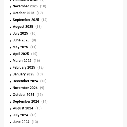
November 2025
(10)
October 2025
(17)
September 2025
(14)
August 2025
(13)
July 2025
(10)
June 2025
(8)
May 2025
(11)
April 2025
(10)
March 2025
(16)
February 2025
(12)
January 2025
(13)
December 2024
(13)
November 2024
(9)
October 2024
(15)
September 2024
(14)
August 2024
(13)
July 2024
(16)
June 2024
(13)