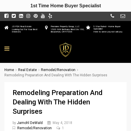
1st Time Home Buyer Specialist
JD PDX Real Estate
Premiere Property Group, LLC
5 Star Rated - Home Buyer
Specialist
Looking Out For Your Best
1500 NW Bethany Blvd Ste 190,
Interests
Beaverton, OR 97006
Here to serve you not sell you
Home
Real Estate
Remodel/Renovation
Remodeling Preparation And Dealing With The Hidden Surprises
Remodeling Preparation And
Dealing With The Hidden
Surprises
by
Jamohl DeWald
May 4, 2018
Remodel/Renovation
1