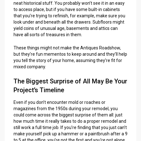
neat historical stuff. You probably won’t see it in an easy
to access place, but if you have some built-in cabinets
that you’re trying to refinish, for example, make sure you
look under and beneath all the drawers. Subfloors might
yield coins of unusual age, basements and attics can
have all sorts of treasures in them.
These things might not make the Antiques Roadshow,
but they’re fun mementos to keep around and they’ll help
you tell the story of your home, assuming they’re fit for
mixed company.
The Biggest Surprise of All May Be Your
Project’s Timeline
Even if you don’t encounter mold or roaches or
magazines from the 1950s during your remodel, you
could come across the biggest surprise of them all: just
how much time it really takes to do a proper remodel and
still work a full time job. If you’re finding that you just can’t
make yourself pick up a hammer or a paintbrush after a 9
to 5 at the office, you’re not the first and you’re not alone.