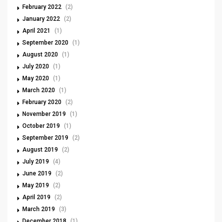
February 2022
(2)
January 2022
(2)
April 2021
(1)
September 2020
(1)
August 2020
(1)
July 2020
(1)
May 2020
(1)
March 2020
(1)
February 2020
(2)
November 2019
(1)
October 2019
(1)
September 2019
(2)
August 2019
(2)
July 2019
(4)
June 2019
(2)
May 2019
(2)
April 2019
(2)
March 2019
(3)
December 2018
(1)