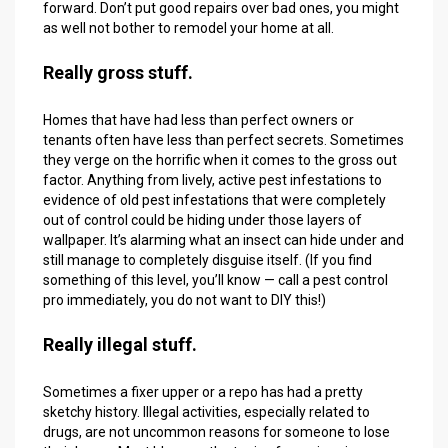
forward. Don’t put good repairs over bad ones, you might
as well not bother to remodel your home at all.
Really gross stuff.
Homes that have had less than perfect owners or
tenants often have less than perfect secrets. Sometimes
they verge on the horrific when it comes to the gross out
factor. Anything from lively, active pest infestations to
evidence of old pest infestations that were completely
out of control could be hiding under those layers of
wallpaper. It’s alarming what an insect can hide under and
still manage to completely disguise itself. (If you find
something of this level, you’ll know — call a pest control
pro immediately, you do not want to DIY this!)
Really illegal stuff.
Sometimes a fixer upper or a repo has had a pretty
sketchy history. Illegal activities, especially related to
drugs, are not uncommon reasons for someone to lose