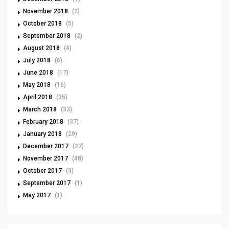
November 2018
(2)
October 2018
(5)
September 2018
(2)
August 2018
(4)
July 2018
(6)
June 2018
(17)
May 2018
(16)
April 2018
(35)
March 2018
(33)
February 2018
(37)
January 2018
(29)
December 2017
(27)
November 2017
(48)
October 2017
(3)
September 2017
(1)
May 2017
(1)