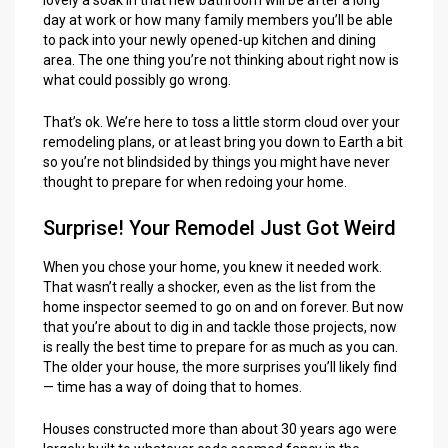
day at work or how many family members you’ll be able
to pack into your newly opened-up kitchen and dining
area. The one thing you’re not thinking about right now is
what could possibly go wrong.
That’s ok. We’re here to toss a little storm cloud over your
remodeling plans, or at least bring you down to Earth a bit
so you’re not blindsided by things you might have never
thought to prepare for when redoing your home.
Surprise! Your Remodel Just Got Weird
When you chose your home, you knew it needed work.
That wasn’t really a shocker, even as the list from the
home inspector seemed to go on and on forever. But now
that you’re about to dig in and tackle those projects, now
is really the best time to prepare for as much as you can.
The older your house, the more surprises you’ll likely find
— time has a way of doing that to homes.
Houses constructed more than about 30 years ago were