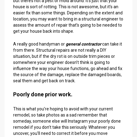
but there’s not a pest or mold around. It’s just that your
house is sort of rotting. This is not awesome, but it’s an
easier fix than some things. Depending on the extent and
location, you may want to bring in a structural engineer to
assess the amount of repair that’s going to be needed to
get your house back into shape.
A really good handyman or
general contractor
can take it
from there. Structural repairs are not really a DIY
situation, but if the dry rot is on outside trim pieces or
somewhere your engineer doesn’t think is going to
influence the way your house functions, go ahead and fix
the source of the damage, replace the damaged boards,
seal them and get back on track.
Poorly done prior work.
This is what you’re hoping to avoid with your current
remodel, so take photos as a sad remember that
someday, someone else will Instagram your poorly done
remodel if you don’t take this seriously. Whatever you
uncover, you’ll need to correct it before you move