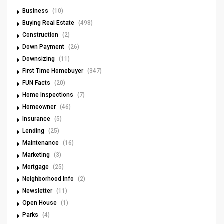
Business
(10)
Buying Real Estate
(498)
Construction
(2)
Down Payment
(26)
Downsizing
(11)
First Time Homebuyer
(347)
FUN Facts
(20)
Home Inspections
(7)
Homeowner
(46)
Insurance
(5)
Lending
(25)
Maintenance
(16)
Marketing
(3)
Mortgage
(25)
Neighborhood Info
(2)
Newsletter
(11)
Open House
(1)
Parks
(4)