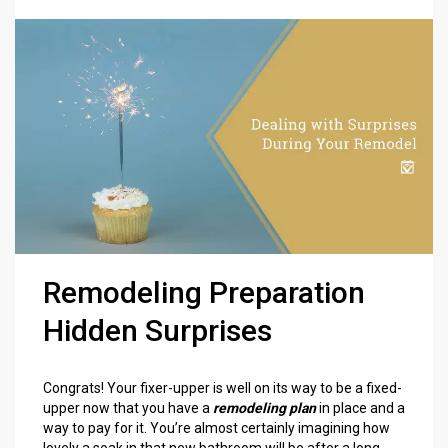
Remodeling Preparation
Hidden Surprises
Congrats! Your fixer-upper is well on its way to be a fixed-
upper now that you have a
remodeling plan
in place and a
way to pay for it. You’re almost certainly imagining how
lovely a soak in that new bathroom will be after a long