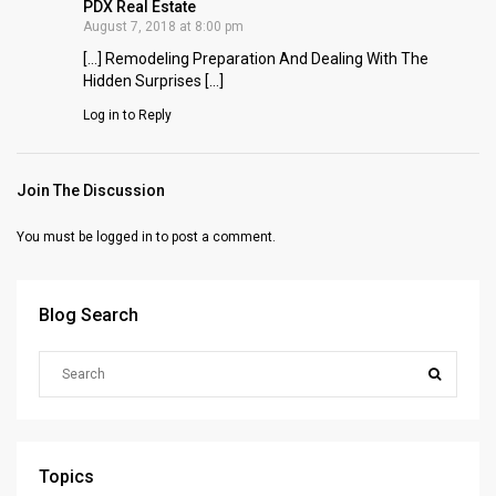
PDX Real Estate
August 7, 2018 at 8:00 pm
[…] Remodeling Preparation And Dealing With The
Hidden Surprises […]
Log in to Reply
Join The Discussion
You must be
logged in
to post a comment.
Blog Search
Topics