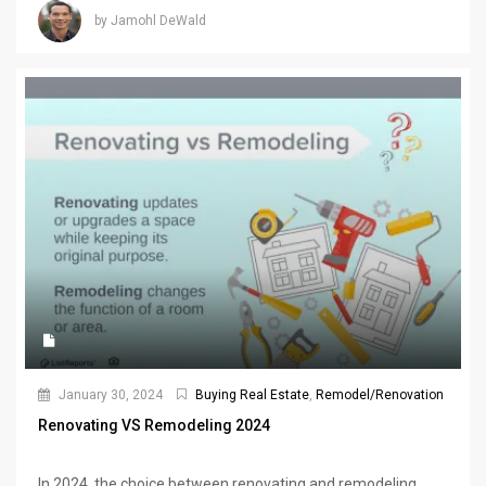
by Jamohl DeWald
January 30, 2024
Buying Real Estate
,
Remodel/Renovation
Renovating VS Remodeling 2024
In 2024, the choice between renovating and remodeling