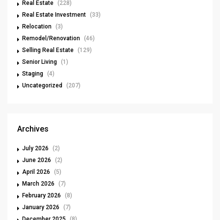
Real Estate
(228)
Real Estate Investment
(33)
Relocation
(3)
Remodel/Renovation
(46)
Selling Real Estate
(129)
Senior Living
(1)
Staging
(4)
Uncategorized
(207)
Archives
July 2026
(2)
June 2026
(2)
April 2026
(5)
March 2026
(7)
February 2026
(8)
January 2026
(7)
December 2025
(8)