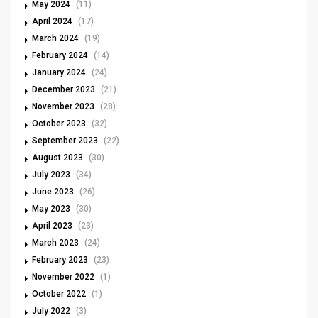
May 2024
(11)
April 2024
(17)
March 2024
(19)
February 2024
(14)
January 2024
(24)
December 2023
(21)
November 2023
(28)
October 2023
(32)
September 2023
(22)
August 2023
(30)
July 2023
(34)
June 2023
(26)
May 2023
(30)
April 2023
(23)
March 2023
(24)
February 2023
(23)
November 2022
(1)
October 2022
(1)
July 2022
(3)