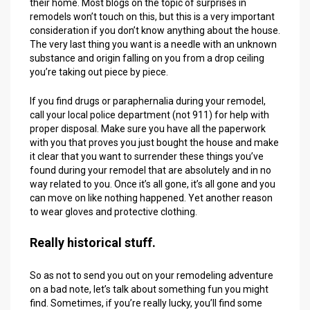
their home. Most blogs on the topic of surprises in
remodels won’t touch on this, but this is a very important
consideration if you don’t know anything about the house.
The very last thing you want is a needle with an unknown
substance and origin falling on you from a drop ceiling
you’re taking out piece by piece.
If you find drugs or paraphernalia during your remodel,
call your local police department (not 911) for help with
proper disposal. Make sure you have all the paperwork
with you that proves you just bought the house and make
it clear that you want to surrender these things you’ve
found during your remodel that are absolutely and in no
way related to you. Once it’s all gone, it’s all gone and you
can move on like nothing happened. Yet another reason
to wear gloves and protective clothing.
Really historical stuff.
So as not to send you out on your remodeling adventure
on a bad note, let’s talk about something fun you might
find. Sometimes, if you’re really lucky, you’ll find some