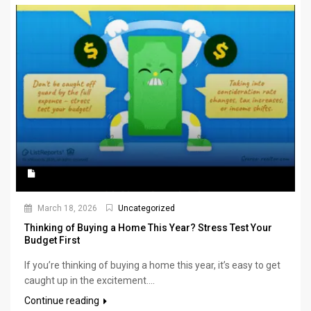
March 18, 2026
Uncategorized
Thinking of Buying a Home This Year? Stress Test Your
Budget First
If you’re thinking of buying a home this year, it’s easy to get
caught up in the excitement....
Continue reading