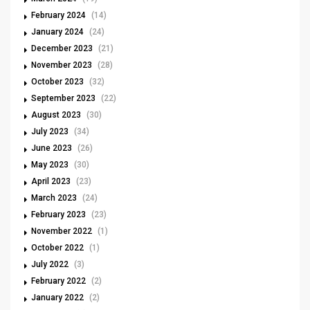
February 2024
(14)
January 2024
(24)
December 2023
(21)
November 2023
(28)
October 2023
(32)
September 2023
(22)
August 2023
(30)
July 2023
(34)
June 2023
(26)
May 2023
(30)
April 2023
(23)
March 2023
(24)
February 2023
(23)
November 2022
(1)
October 2022
(1)
July 2022
(3)
February 2022
(2)
January 2022
(2)