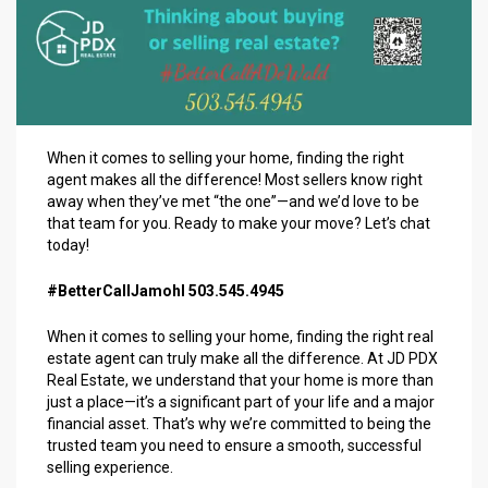
When it comes to selling your home, finding the right
agent makes all the difference! Most sellers know right
away when they’ve met “the one”—and we’d love to be
that team for you. Ready to make your move? Let’s chat
today!
#BetterCallJamohl 503.545.4945
When it comes to selling your home, finding the right real
estate agent can truly make all the difference. At JD PDX
Real Estate, we understand that your home is more than
just a place—it’s a significant part of your life and a major
financial asset. That’s why we’re committed to being the
trusted team you need to ensure a smooth, successful
selling experience.