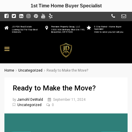
1st Time Home Buyer Specialist
JD PDX Real Estate
Premiere Property Group, LLC
5 Star Rated - Home Buyer
Specialist
Looking Out For Your Best
1500 NW Bethany Blvd Ste 190,
Interests
Beaverton, OR 97006
Here to serve you not sell you
Home
Uncategorized
Ready to Make the Move?
Ready to Make the Move?
by
Jamohl DeWald
September 11, 2024
Uncategorized
0