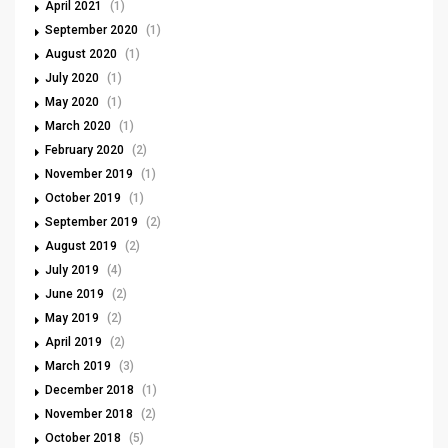
April 2021
(1)
September 2020
(1)
August 2020
(1)
July 2020
(1)
May 2020
(1)
March 2020
(1)
February 2020
(2)
November 2019
(1)
October 2019
(1)
September 2019
(2)
August 2019
(2)
July 2019
(4)
June 2019
(2)
May 2019
(2)
April 2019
(2)
March 2019
(3)
December 2018
(1)
November 2018
(2)
October 2018
(5)