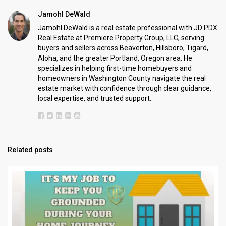
Jamohl DeWald
Jamohl DeWald is a real estate professional with JD PDX
Real Estate at Premiere Property Group, LLC, serving
buyers and sellers across Beaverton, Hillsboro, Tigard,
Aloha, and the greater Portland, Oregon area. He
specializes in helping first-time homebuyers and
homeowners in Washington County navigate the real
estate market with confidence through clear guidance,
local expertise, and trusted support.
Related posts