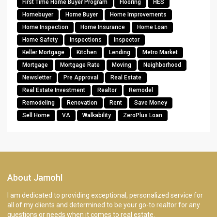
First Time Home Buyer Program
Flooring
HES
Homebuyer
Home Buyer
Home Improvements
Home Inspection
Home Insurance
Home Loan
Home Safety
Inspections
Inspector
Keller Mortgage
Kitchen
Lending
Metro Market
Mortgage
Mortgage Rate
Moving
Neighborhood
Newsletter
Pre Approval
Real Estate
Real Estate Investment
Realtor
Remodel
Remodeling
Renovation
Rent
Save Money
Sell Home
VA
Walkability
ZeroPlus Loan
About Jamohl
I am dedicated to providing exceptional, personalized service for
all of my clients and determined to be your go-to realtor for any
questions or needs when it comes to real estate.