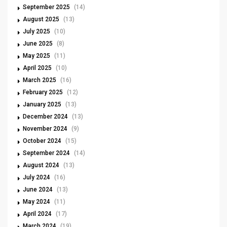
September 2025
(14)
August 2025
(13)
July 2025
(10)
June 2025
(8)
May 2025
(11)
April 2025
(10)
March 2025
(16)
February 2025
(12)
January 2025
(13)
December 2024
(13)
November 2024
(9)
October 2024
(15)
September 2024
(14)
August 2024
(13)
July 2024
(16)
June 2024
(13)
May 2024
(11)
April 2024
(17)
March 2024
(19)