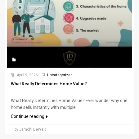
April 9, 2026
Uncategorized
What Really Determines Home Value?
What Really Determines Home Value? Ever wonder why one
home sells instantly with multiple...
Continue reading
by Jamohl DeWald