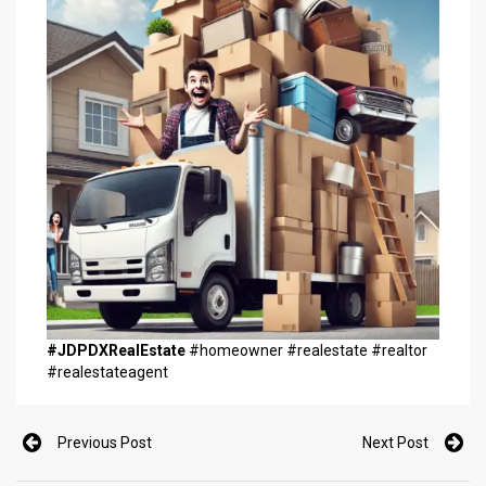
#JDPDXRealEstate
#homeowner #realestate #realtor
#realestateagent
Previous Post
Next Post