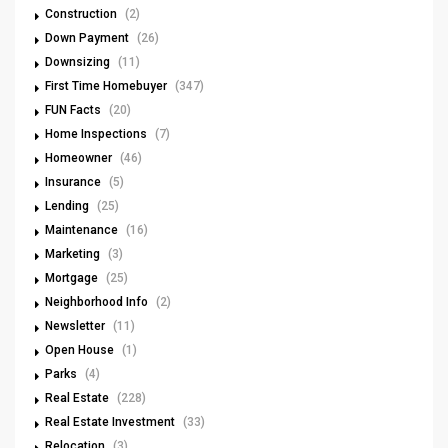
Construction
(2)
Down Payment
(26)
Downsizing
(11)
First Time Homebuyer
(347)
FUN Facts
(20)
Home Inspections
(7)
Homeowner
(46)
Insurance
(5)
Lending
(25)
Maintenance
(16)
Marketing
(3)
Mortgage
(25)
Neighborhood Info
(2)
Newsletter
(11)
Open House
(1)
Parks
(4)
Real Estate
(228)
Real Estate Investment
(33)
Relocation
(3)