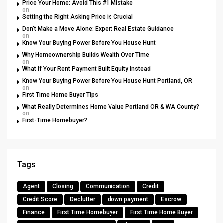
Price Your Home: Avoid This #1 Mistake
on
Setting the Right Asking Price is Crucial
Don’t Make a Move Alone: Expert Real Estate Guidance
on
Know Your Buying Power Before You House Hunt
Why Homeownership Builds Wealth Over Time
on
What If Your Rent Payment Built Equity Instead
Know Your Buying Power Before You House Hunt Portland, OR
on
First Time Home Buyer Tips
What Really Determines Home Value Portland OR & WA County?
on
First-Time Homebuyer?
Tags
Agent
Closing
Communication
Credit
Credit Score
Declutter
down payment
Escrow
Finance
First Time Homebuyer
First Time Home Buyer