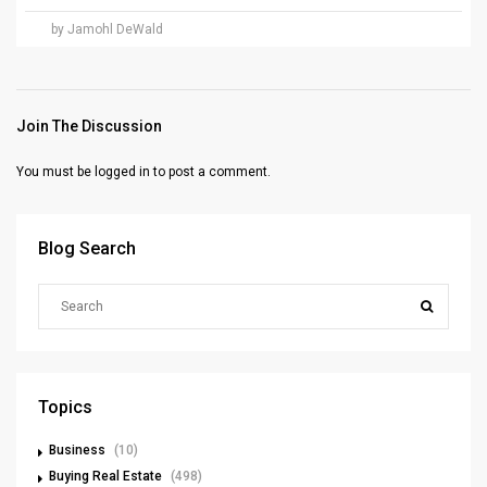
by Jamohl DeWald
Join The Discussion
You must be
logged in
to post a comment.
Blog Search
Topics
Business
(10)
Buying Real Estate
(498)