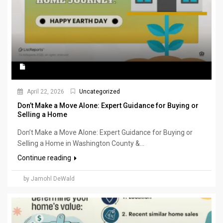
April 22, 2026
Uncategorized
Don’t Make a Move Alone: Expert Guidance for Buying or
Selling a Home
Don’t Make a Move Alone: Expert Guidance for Buying or
Selling a Home in Washington County &...
Continue reading
by Jamohl DeWald