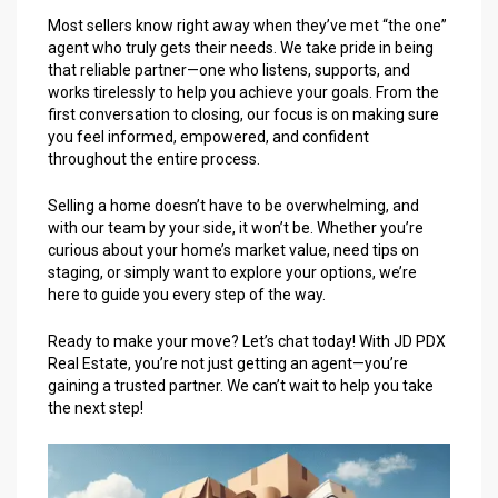
Most sellers know right away when they’ve met “the one”
agent who truly gets their needs. We take pride in being
that reliable partner—one who listens, supports, and
works tirelessly to help you achieve your goals. From the
first conversation to closing, our focus is on making sure
you feel informed, empowered, and confident
throughout the entire process.
Selling a home doesn’t have to be overwhelming, and
with our team by your side, it won’t be. Whether you’re
curious about your home’s market value, need tips on
staging, or simply want to explore your options, we’re
here to guide you every step of the way.
Ready to make your move? Let’s chat today! With JD PDX
Real Estate, you’re not just getting an agent—you’re
gaining a trusted partner. We can’t wait to help you take
the next step!