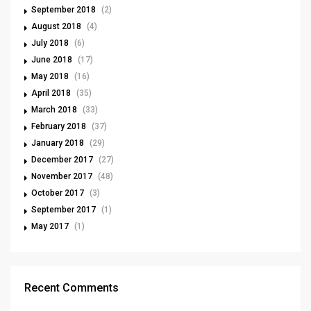
September 2018
(2)
August 2018
(4)
July 2018
(6)
June 2018
(17)
May 2018
(16)
April 2018
(35)
March 2018
(33)
February 2018
(37)
January 2018
(29)
December 2017
(27)
November 2017
(48)
October 2017
(3)
September 2017
(1)
May 2017
(1)
Recent Comments