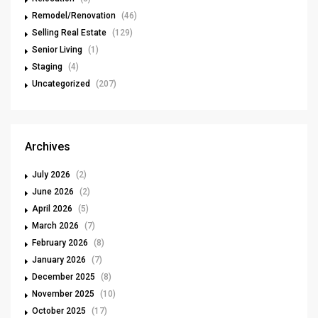
Remodel/Renovation
(46)
Selling Real Estate
(129)
Senior Living
(1)
Staging
(4)
Uncategorized
(207)
Archives
July 2026
(2)
June 2026
(2)
April 2026
(5)
March 2026
(7)
February 2026
(8)
January 2026
(7)
December 2025
(8)
November 2025
(10)
October 2025
(17)