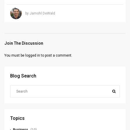
by Jamohl DeWald
Join The Discussion
You must be
logged in
to post a comment.
Blog Search
Topics
Business
(10)