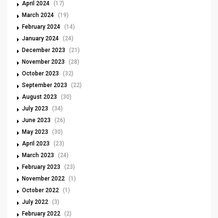
April 2024
(17)
March 2024
(19)
February 2024
(14)
January 2024
(24)
December 2023
(21)
November 2023
(28)
October 2023
(32)
September 2023
(22)
August 2023
(30)
July 2023
(34)
June 2023
(26)
May 2023
(30)
April 2023
(23)
March 2023
(24)
February 2023
(23)
November 2022
(1)
October 2022
(1)
July 2022
(3)
February 2022
(2)