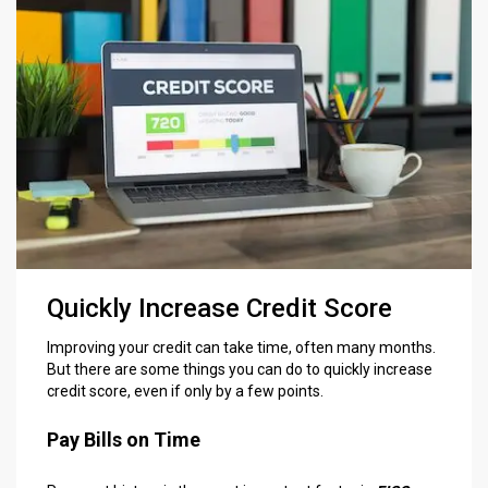
Quickly Increase Credit Score
Improving your credit can take time, often many months.
But there are some things you can do to quickly increase
credit score, even if only by a few points.
Pay Bills on Time