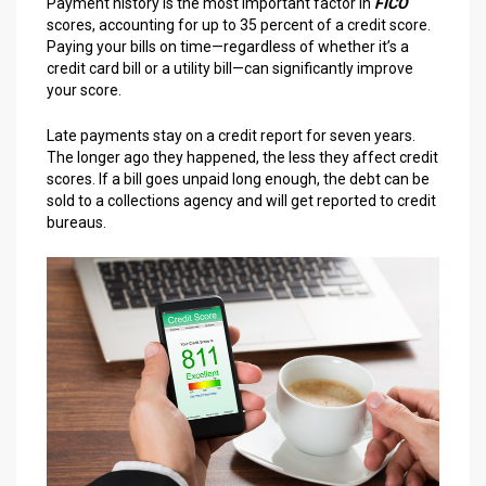
Payment history is the most important factor in
FICO
scores, accounting for up to 35 percent of a credit score.
Paying your bills on time—regardless of whether it’s a
credit card bill or a utility bill—can significantly improve
your score.
Late payments stay on a credit report for seven years.
The longer ago they happened, the less they affect credit
scores. If a bill goes unpaid long enough, the debt can be
sold to a collections agency and will get reported to credit
bureaus.