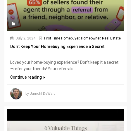
July 2, 2024
First Time Homebuyer
,
Homeowner
,
Real Estate
Don’t Keep Your Homebuying Experience a Secret
Loved your home-buying experience? Don’t keep it a secret
—refer your friends! Your referrals...
Continue reading
by Jamohl DeWald