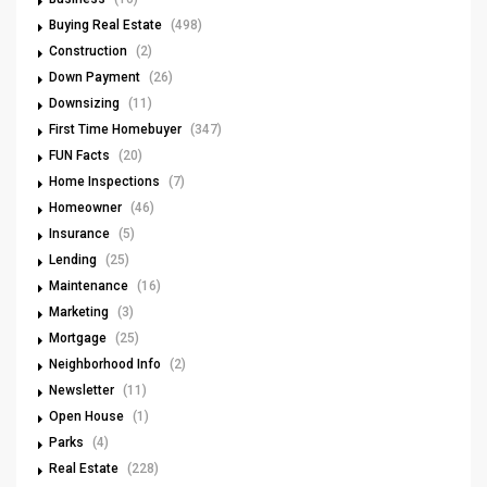
Buying Real Estate
(498)
Construction
(2)
Down Payment
(26)
Downsizing
(11)
First Time Homebuyer
(347)
FUN Facts
(20)
Home Inspections
(7)
Homeowner
(46)
Insurance
(5)
Lending
(25)
Maintenance
(16)
Marketing
(3)
Mortgage
(25)
Neighborhood Info
(2)
Newsletter
(11)
Open House
(1)
Parks
(4)
Real Estate
(228)