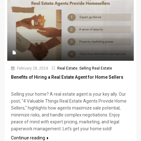
February 28, 2024
Real Estate
,
Selling Real Estate
Benefits of Hiring a Real Estate Agent for Home Sellers
Selling your home? A real estate agent is your key ally. Our
post, "4 Valuable Things Real Estate Agents Provide Home
Sellers," highlights how agents maximize sale potential,
minimize risks, and handle complex negotiations. Enjoy
peace of mind with expert pricing, marketing, and legal
paperwork management. Let’s get your home sold!
Continue reading