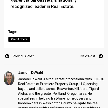
Home
Via Bill Gassett, a nationally
recognized leader in Real Estate.
Tags:
Credit Score
Previous Post
Next Post
Jamohl DeWald
Jamohl DeWald is a real estate professional with JD PDX
Real Estate at Premiere Property Group, LLC, serving
buyers and sellers across Beaverton, Hillsboro, Tigard,
Aloha, and the greater Portland, Oregon area. He
specializes in helping first-time homebuyers and
homeowners in Washington County navigate the real