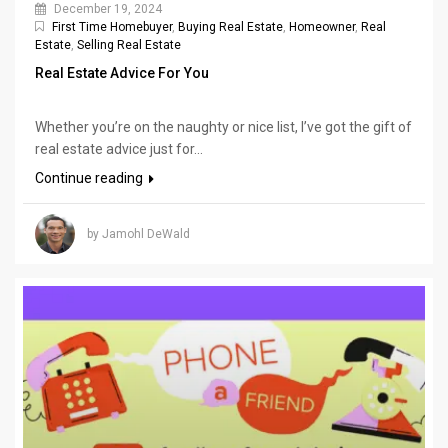
December 19, 2024
First Time Homebuyer
,
Buying Real Estate
,
Homeowner
,
Real
Estate
,
Selling Real Estate
Real Estate Advice For You
Whether you’re on the naughty or nice list, I’ve got the gift of
real estate advice just for...
Continue reading
by Jamohl DeWald