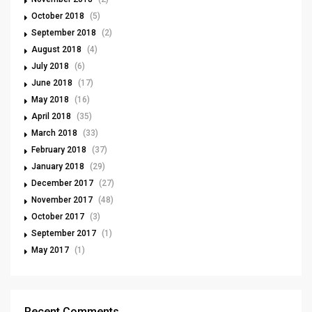
October 2018
(5)
September 2018
(2)
August 2018
(4)
July 2018
(6)
June 2018
(17)
May 2018
(16)
April 2018
(35)
March 2018
(33)
February 2018
(37)
January 2018
(29)
December 2017
(27)
November 2017
(48)
October 2017
(3)
September 2017
(1)
May 2017
(1)
Recent Comments