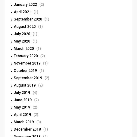
January 2022
(2)
April 2021
(1)
September 2020
(1)
August 2020
(1)
July 2020
(1)
May 2020
(1)
March 2020
(1)
February 2020
(2)
November 2019
(1)
October 2019
(1)
September 2019
(2)
August 2019
(2)
July 2019
(4)
June 2019
(2)
May 2019
(2)
April 2019
(2)
March 2019
(3)
December 2018
(1)
November 2018
(2)