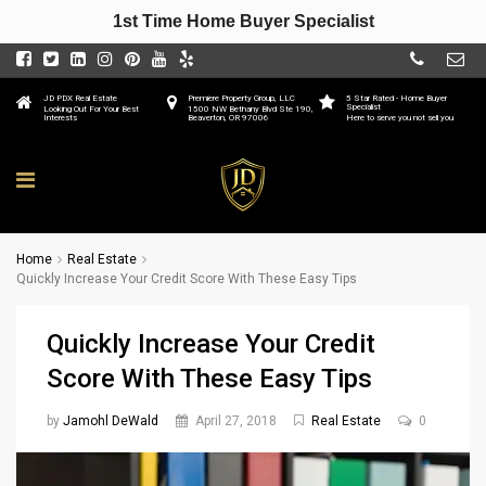
1st Time Home Buyer Specialist
JD PDX Real Estate
Premiere Property Group, LLC
5 Star Rated - Home Buyer
Specialist
Looking Out For Your Best
1500 NW Bethany Blvd Ste 190,
Interests
Beaverton, OR 97006
Here to serve you not sell you
Home
Real Estate
Quickly Increase Your Credit Score With These Easy Tips
Quickly Increase Your Credit
Score With These Easy Tips
by
Jamohl DeWald
April 27, 2018
Real Estate
0