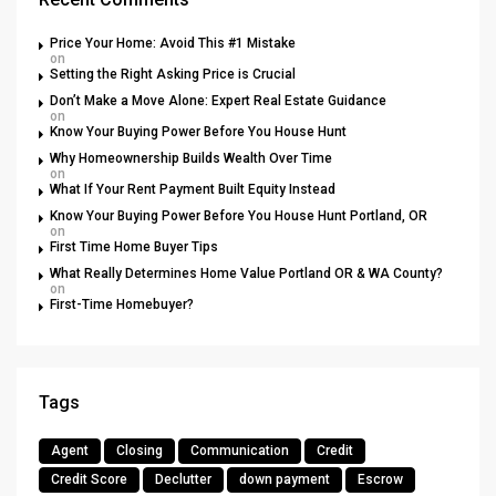
Price Your Home: Avoid This #1 Mistake
on
Setting the Right Asking Price is Crucial
Don’t Make a Move Alone: Expert Real Estate Guidance
on
Know Your Buying Power Before You House Hunt
Why Homeownership Builds Wealth Over Time
on
What If Your Rent Payment Built Equity Instead
Know Your Buying Power Before You House Hunt Portland, OR
on
First Time Home Buyer Tips
What Really Determines Home Value Portland OR & WA County?
on
First-Time Homebuyer?
Tags
Agent
Closing
Communication
Credit
Credit Score
Declutter
down payment
Escrow