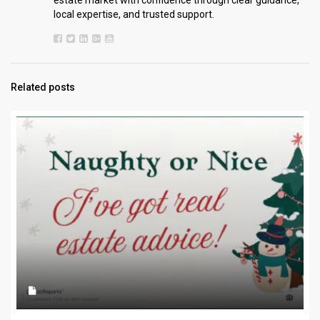
estate market with confidence through clear guidance,
local expertise, and trusted support.
Related posts