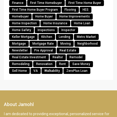
Finance
First Time Homebuyer
First Time Home Buyer
First Time Home Buyer Program
Flooring
HES
Homebuyer
Home Buyer
Home Improvements
Home Inspection
Home Insurance
Home Loan
Home Safety
Inspections
Inspector
Keller Mortgage
Kitchen
Lending
Metro Market
Mortgage
Mortgage Rate
Moving
Neighborhood
Newsletter
Pre Approval
Real Estate
Real Estate Investment
Realtor
Remodel
Remodeling
Renovation
Rent
Save Money
Sell Home
VA
Walkability
ZeroPlus Loan
About Jamohl
I am dedicated to providing exceptional, personalized service for