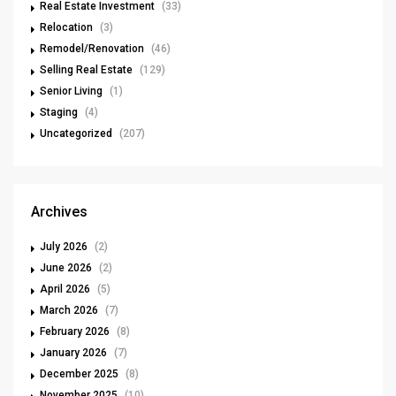
Real Estate Investment
(33)
Relocation
(3)
Remodel/Renovation
(46)
Selling Real Estate
(129)
Senior Living
(1)
Staging
(4)
Uncategorized
(207)
Archives
July 2026
(2)
June 2026
(2)
April 2026
(5)
March 2026
(7)
February 2026
(8)
January 2026
(7)
December 2025
(8)
November 2025
(10)