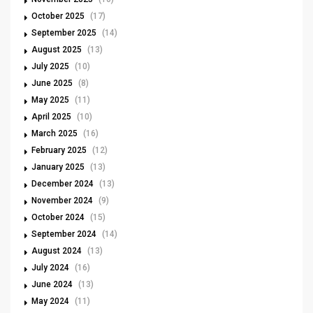
October 2025
(17)
September 2025
(14)
August 2025
(13)
July 2025
(10)
June 2025
(8)
May 2025
(11)
April 2025
(10)
March 2025
(16)
February 2025
(12)
January 2025
(13)
December 2024
(13)
November 2024
(9)
October 2024
(15)
September 2024
(14)
August 2024
(13)
July 2024
(16)
June 2024
(13)
May 2024
(11)