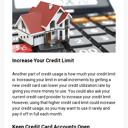
Increase Your Credit Limit
Another part of credit usage is how much your credit limit
is. Increasing your limit in small increments by getting a
new credit card can lower your credit utilization rate by
giving you more money to use. You could also ask your
current credit card provider to increase your credit limit.
However, using that higher credit card limit could increase
your credit usage, so you may want to use it rarely and
pay it off in full each month.
Keep Credit Card Accounts Open