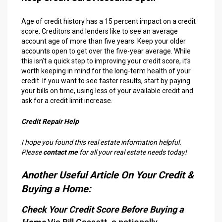
Age of credit history has a 15 percent impact on a credit
score. Creditors and lenders like to see an average
account age of more than five years. Keep your older
accounts open to get over the five-year average. While
this isn’t a quick step to improving your credit score, it’s
worth keeping in mind for the long-term health of your
credit. If you want to see faster results, start by paying
your bills on time, using less of your available credit and
ask for a credit limit increase.
Credit Repair Help
I hope you found this real estate information helpful.
Please
contact me
for all your real estate needs today!
Another Useful Article On Your Credit &
Buying a Home:
Check Your Credit Score Before Buying a