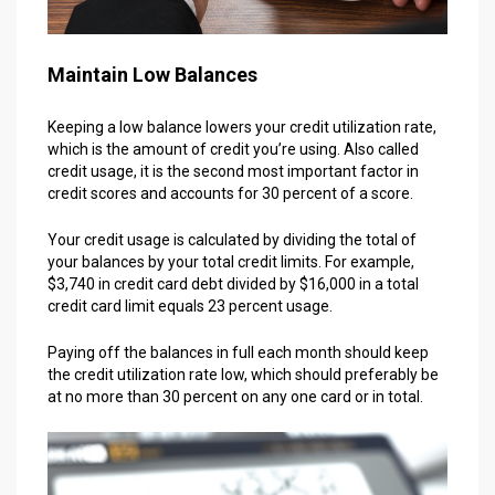
Maintain Low Balances
Keeping a low balance lowers your credit utilization rate,
which is the amount of credit you’re using. Also called
credit usage, it is the second most important factor in
credit scores and accounts for 30 percent of a score.
Your credit usage is calculated by dividing the total of
your balances by your total credit limits. For example,
$3,740 in credit card debt divided by $16,000 in a total
credit card limit equals 23 percent usage.
Paying off the balances in full each month should keep
the credit utilization rate low, which should preferably be
at no more than 30 percent on any one card or in total.