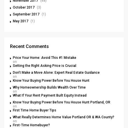
November 2017
(48)
October 2017
(3)
September 2017
(1)
May 2017
(1)
Recent Comments
Price Your Home: Avoid This #1 Mistake
on
Setting the Right Asking Price is Crucial
Don’t Make a Move Alone: Expert Real Estate Guidance
on
Know Your Buying Power Before You House Hunt
Why Homeownership Builds Wealth Over Time
on
What If Your Rent Payment Built Equity Instead
Know Your Buying Power Before You House Hunt Portland, OR
on
First Time Home Buyer Tips
What Really Determines Home Value Portland OR & WA County?
on
First-Time Homebuyer?