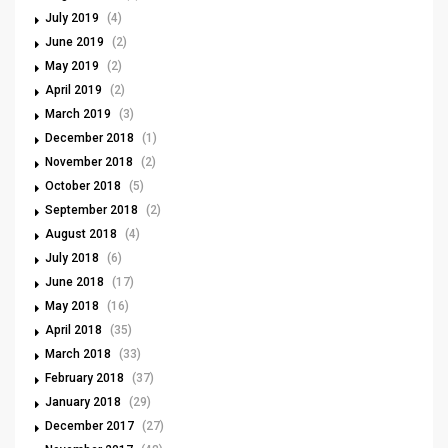
July 2019
(4)
June 2019
(2)
May 2019
(2)
April 2019
(2)
March 2019
(3)
December 2018
(1)
November 2018
(2)
October 2018
(5)
September 2018
(2)
August 2018
(4)
July 2018
(6)
June 2018
(17)
May 2018
(16)
April 2018
(35)
March 2018
(33)
February 2018
(37)
January 2018
(29)
December 2017
(27)