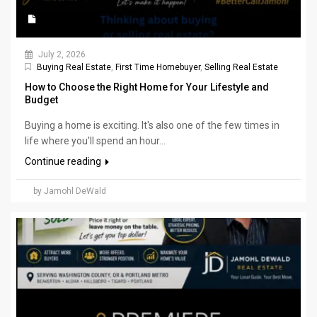
July 2, 2026
Buying Real Estate
,
First Time Homebuyer
,
Selling Real Estate
How to Choose the Right Home for Your Lifestyle and
Budget
Buying a home is exciting. It's also one of the few times in
life where you'll spend an hour...
Continue reading
by Jamohl DeWald