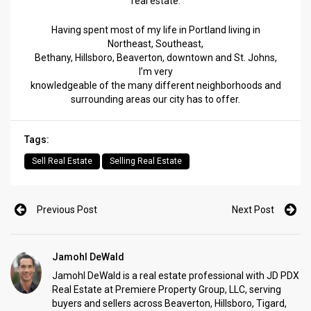
real estate.
Having spent most of my life in Portland living in
Northeast, Southeast,
Bethany, Hillsboro, Beaverton, downtown and St. Johns,
I’m very
knowledgeable of the many different neighborhoods and
surrounding areas our city has to offer.
Tags:
Sell Real Estate
Selling Real Estate
Previous Post
Next Post
Jamohl DeWald
Jamohl DeWald is a real estate professional with JD PDX
Real Estate at Premiere Property Group, LLC, serving
buyers and sellers across Beaverton, Hillsboro, Tigard,