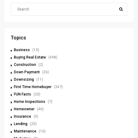
Topics
Business
(10)
Buying Real Estate
(498)
Construction
(2)
Down Payment
(26)
Downsizing
(11)
First Time Homebuyer
(347)
FUN Facts
(20)
Home Inspections
(7)
Homeowner
(46)
Insurance
(5)
Lending
(25)
Maintenance
(16)