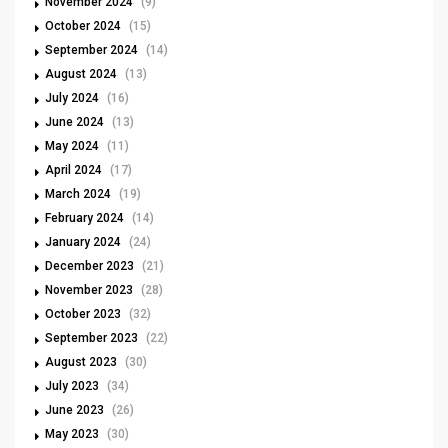
November 2024
(9)
October 2024
(15)
September 2024
(14)
August 2024
(13)
July 2024
(16)
June 2024
(13)
May 2024
(11)
April 2024
(17)
March 2024
(19)
February 2024
(14)
January 2024
(24)
December 2023
(21)
November 2023
(28)
October 2023
(32)
September 2023
(22)
August 2023
(30)
July 2023
(34)
June 2023
(26)
May 2023
(30)