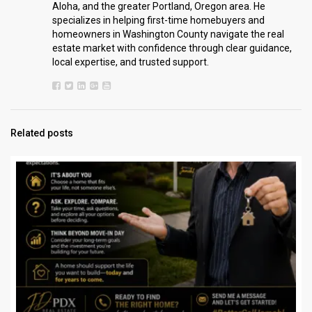
Aloha, and the greater Portland, Oregon area. He
specializes in helping first-time homebuyers and
homeowners in Washington County navigate the real
estate market with confidence through clear guidance,
local expertise, and trusted support.
Related posts