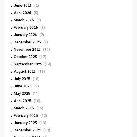
June 2026
(2)
April 2026
(5)
March 2026
(7)
February 2026
(8)
January 2026
(7)
December 2025
(8)
November 2025
(10)
October 2025
(17)
September 2025
(14)
August 2025
(13)
July 2025
(10)
June 2025
(8)
May 2025
(11)
April 2025
(10)
March 2025
(16)
February 2025
(12)
January 2025
(13)
December 2024
(13)