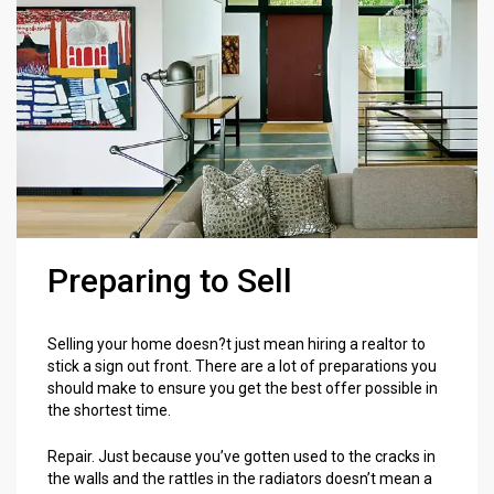
Preparing to Sell
Selling your home doesn?t just mean hiring a realtor to
stick a sign out front. There are a lot of preparations you
should make to ensure you get the best offer possible in
the shortest time.
Repair. Just because you’ve gotten used to the cracks in
the walls and the rattles in the radiators doesn’t mean a