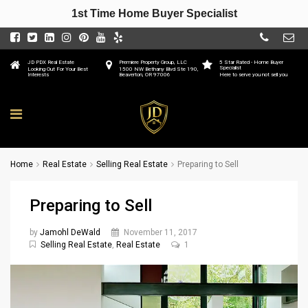
1st Time Home Buyer Specialist
JD PDX Real Estate
Premiere Property Group, LLC
5 Star Rated - Home Buyer
Specialist
Looking Out For Your Best
1500 NW Bethany Blvd Ste 190,
Interests
Beaverton, OR 97006
Here to serve you not sell you
Home
Real Estate
Selling Real Estate
Preparing to Sell
Preparing to Sell
by
Jamohl DeWald
November 11, 2017
Selling Real Estate
,
Real Estate
1