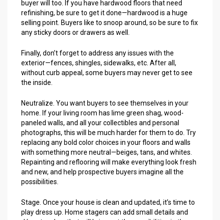
buyer will too. If you have hardwood floors that need
refinishing, be sure to get it done—hardwood is a huge
selling point. Buyers like to snoop around, so be sure to fix
any sticky doors or drawers as well.
Finally, don’t forget to address any issues with the
exterior—fences, shingles, sidewalks, etc. After all,
without curb appeal, some buyers may never get to see
the inside.
Neutralize. You want buyers to see themselves in your
home. If your living room has lime green shag, wood-
paneled walls, and all your collectibles and personal
photographs, this will be much harder for them to do. Try
replacing any bold color choices in your floors and walls
with something more neutral—beiges, tans, and whites.
Repainting and reflooring will make everything look fresh
and new, and help prospective buyers imagine all the
possibilities.
Stage. Once your house is clean and updated, it’s time to
play dress up. Home stagers can add small details and