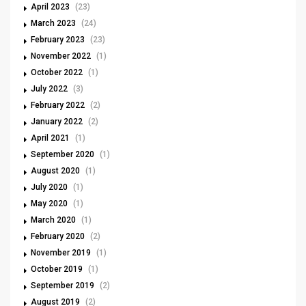
April 2023
(23)
March 2023
(24)
February 2023
(23)
November 2022
(1)
October 2022
(1)
July 2022
(3)
February 2022
(2)
January 2022
(2)
April 2021
(1)
September 2020
(1)
August 2020
(1)
July 2020
(1)
May 2020
(1)
March 2020
(1)
February 2020
(2)
November 2019
(1)
October 2019
(1)
September 2019
(2)
August 2019
(2)