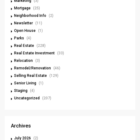
Marketing
(3)
Mortgage
(25)
Neighborhood Info
(2)
Newsletter
(11)
Open House
(1)
Parks
(4)
Real Estate
(228)
Real Estate Investment
(33)
Relocation
(3)
Remodel/Renovation
(46)
Selling Real Estate
(129)
Senior Living
(1)
Staging
(4)
Uncategorized
(207)
Archives
July 2026
(2)