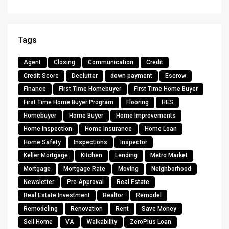
Tags
Agent
Closing
Communication
Credit
Credit Score
Declutter
down payment
Escrow
Finance
First Time Homebuyer
First Time Home Buyer
First Time Home Buyer Program
Flooring
HES
Homebuyer
Home Buyer
Home Improvements
Home Inspection
Home Insurance
Home Loan
Home Safety
Inspections
Inspector
Keller Mortgage
Kitchen
Lending
Metro Market
Mortgage
Mortgage Rate
Moving
Neighborhood
Newsletter
Pre Approval
Real Estate
Real Estate Investment
Realtor
Remodel
Remodeling
Renovation
Rent
Save Money
Sell Home
VA
Walkability
ZeroPlus Loan