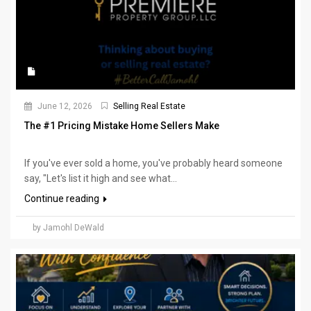
June 12, 2026
Selling Real Estate
The #1 Pricing Mistake Home Sellers Make
If you've ever sold a home, you've probably heard someone
say, "Let's list it high and see what...
Continue reading
by Jamohl DeWald