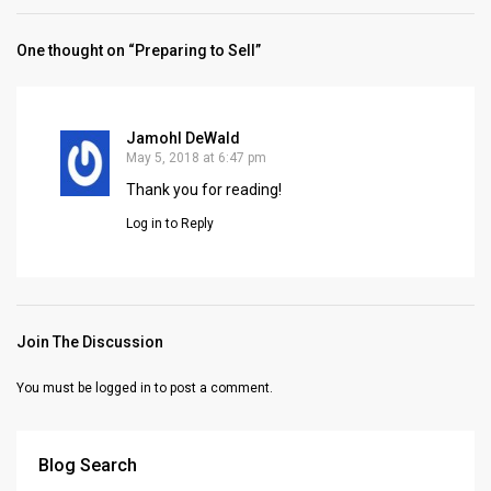
One thought on “Preparing to Sell”
Jamohl DeWald
May 5, 2018 at 6:47 pm
Thank you for reading!
Log in to Reply
Join The Discussion
You must be
logged in
to post a comment.
Blog Search