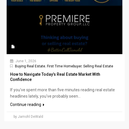
June 1, 2026
Buying Real Estate
,
First Time Homebuyer
,
Selling Real Estate
How to Navigate Today’s Real Estate Market With
Confidence
If you've spent more than five minutes reading real estate
headlines lately, you've probably seen...
Continue reading
by Jamohl DeWald