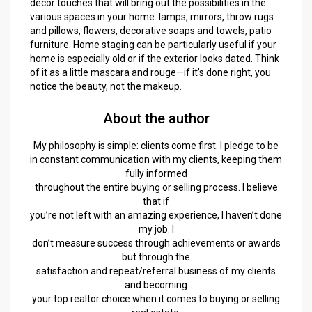
décor touches that will bring out the possibilities in the
various spaces in your home: lamps, mirrors, throw rugs
and pillows, flowers, decorative soaps and towels, patio
furniture. Home staging can be particularly useful if your
home is especially old or if the exterior looks dated. Think
of it as a little mascara and rouge—if it’s done right, you
notice the beauty, not the makeup.
About the author
My philosophy is simple: clients come first. I pledge to be
in constant communication with my clients, keeping them
fully informed
throughout the entire buying or selling process. I believe
that if
you’re not left with an amazing experience, I haven’t done
my job. I
don’t measure success through achievements or awards
but through the
satisfaction and repeat/referral business of my clients
and becoming
your top realtor choice when it comes to buying or selling