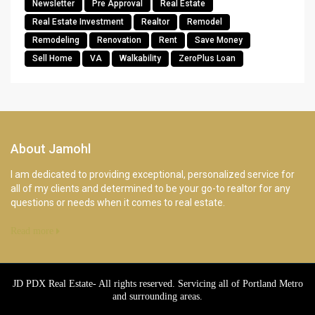
Newsletter
Pre Approval
Real Estate
Real Estate Investment
Realtor
Remodel
Remodeling
Renovation
Rent
Save Money
Sell Home
VA
Walkability
ZeroPlus Loan
About Jamohl
I am dedicated to providing exceptional, personalized service for
all of my clients and determined to be your go-to realtor for any
questions or needs when it comes to real estate.
Read more
JD PDX Real Estate- All rights reserved. Servicing all of Portland Metro
and surrounding areas.