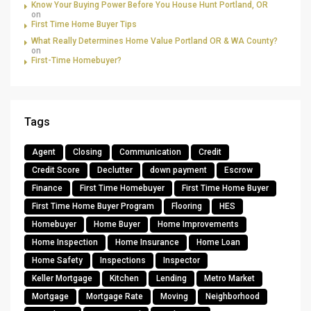
Know Your Buying Power Before You House Hunt Portland, OR
on
First Time Home Buyer Tips
What Really Determines Home Value Portland OR & WA County?
on
First-Time Homebuyer?
Tags
Agent
Closing
Communication
Credit
Credit Score
Declutter
down payment
Escrow
Finance
First Time Homebuyer
First Time Home Buyer
First Time Home Buyer Program
Flooring
HES
Homebuyer
Home Buyer
Home Improvements
Home Inspection
Home Insurance
Home Loan
Home Safety
Inspections
Inspector
Keller Mortgage
Kitchen
Lending
Metro Market
Mortgage
Mortgage Rate
Moving
Neighborhood