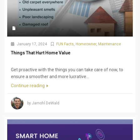
January 17, 2024
FUN Facts
,
Homeowner
,
Maintenance
Things That Hurt Home Value
Get proactive with the things you can take care of now, to
ensure a smoother and more lucrative...
Continue reading
by Jamohl DeWald