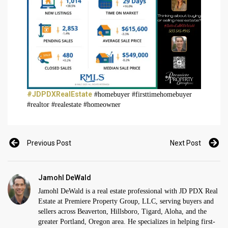
#JDPDXRealEstate
#homebuyer #firsttimehomebuyer
#realtor #realestate #homeowner
Previous Post
Next Post
Jamohl DeWald
Jamohl DeWald is a real estate professional with JD PDX Real
Estate at Premiere Property Group, LLC, serving buyers and
sellers across Beaverton, Hillsboro, Tigard, Aloha, and the
greater Portland, Oregon area. He specializes in helping first-