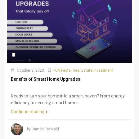
October 3, 2023
FUN Facts
,
Real Estate Investment
Benefits of Smart Home Upgrades
Ready to turn your home into a smart haven? From energy
efficiency to security, smart home...
Continue reading
by Jamohl DeWald