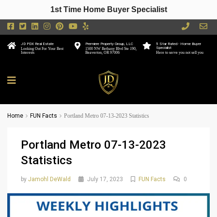
1st Time Home Buyer Specialist
JD PDX Real Estate
Premiere Property Group, LLC
5 Star Rated - Home Buyer
Specialist
Looking Out For Your Best
1500 NW Bethany Blvd Ste 190,
Interests
Beaverton, OR 97006
Here to serve you not sell you
Home
FUN Facts
Portland Metro 07-13-2023 Statistics
Portland Metro 07-13-2023
Statistics
by
Jamohl DeWald
July 17, 2023
FUN Facts
0