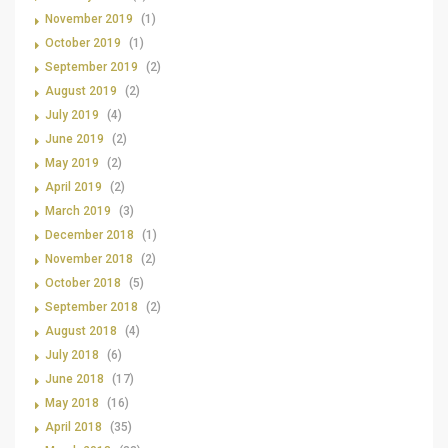
November 2019
(1)
October 2019
(1)
September 2019
(2)
August 2019
(2)
July 2019
(4)
June 2019
(2)
May 2019
(2)
April 2019
(2)
March 2019
(3)
December 2018
(1)
November 2018
(2)
October 2018
(5)
September 2018
(2)
August 2018
(4)
July 2018
(6)
June 2018
(17)
May 2018
(16)
April 2018
(35)