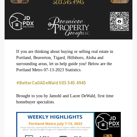
If you are thinking about buying or selling real estate in
Portland, Beaverton, Tigard, Hillsboro, Aloha and
surrounding areas, let us help guide you! Below are the
Portland Metro 07-13-2023 Statistics.
#BetterCallADeWald 503.545.4945
Brought to you by Jamohl and Lacee DeWald, first time
homebuyer specialists.