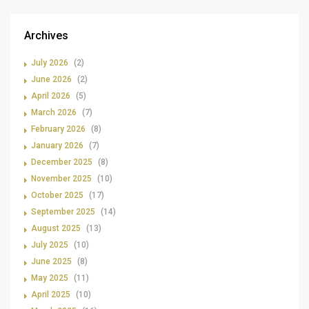
Archives
July 2026
(2)
June 2026
(2)
April 2026
(5)
March 2026
(7)
February 2026
(8)
January 2026
(7)
December 2025
(8)
November 2025
(10)
October 2025
(17)
September 2025
(14)
August 2025
(13)
July 2025
(10)
June 2025
(8)
May 2025
(11)
April 2025
(10)