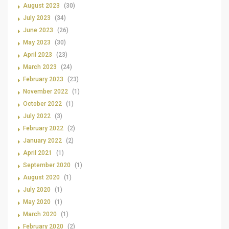
August 2023
(30)
July 2023
(34)
June 2023
(26)
May 2023
(30)
April 2023
(23)
March 2023
(24)
February 2023
(23)
November 2022
(1)
October 2022
(1)
July 2022
(3)
February 2022
(2)
January 2022
(2)
April 2021
(1)
September 2020
(1)
August 2020
(1)
July 2020
(1)
May 2020
(1)
March 2020
(1)
February 2020
(2)