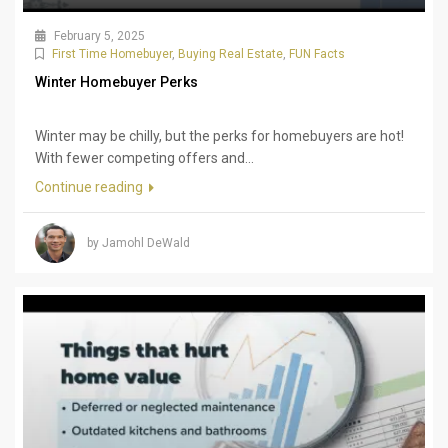
February 5, 2025
First Time Homebuyer
,
Buying Real Estate
,
FUN Facts
Winter Homebuyer Perks
Winter may be chilly, but the perks for homebuyers are hot!
With fewer competing offers and...
Continue reading
by Jamohl DeWald