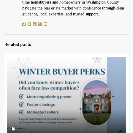
time homebuyers and homeowners in Washington County
navigate the real estate market with confidence through clear
guidance, local expertise, and trusted support.
Related posts