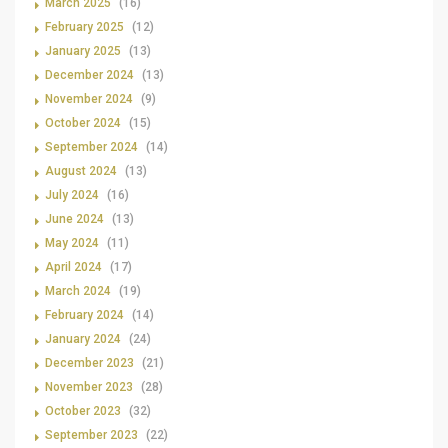
March 2025
(16)
February 2025
(12)
January 2025
(13)
December 2024
(13)
November 2024
(9)
October 2024
(15)
September 2024
(14)
August 2024
(13)
July 2024
(16)
June 2024
(13)
May 2024
(11)
April 2024
(17)
March 2024
(19)
February 2024
(14)
January 2024
(24)
December 2023
(21)
November 2023
(28)
October 2023
(32)
September 2023
(22)