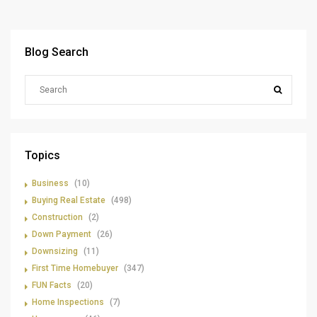
Blog Search
Topics
Business
(10)
Buying Real Estate
(498)
Construction
(2)
Down Payment
(26)
Downsizing
(11)
First Time Homebuyer
(347)
FUN Facts
(20)
Home Inspections
(7)