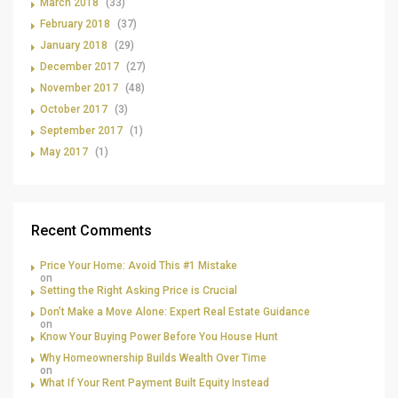
March 2018
(33)
February 2018
(37)
January 2018
(29)
December 2017
(27)
November 2017
(48)
October 2017
(3)
September 2017
(1)
May 2017
(1)
Recent Comments
Price Your Home: Avoid This #1 Mistake
on
Setting the Right Asking Price is Crucial
Don’t Make a Move Alone: Expert Real Estate Guidance
on
Know Your Buying Power Before You House Hunt
Why Homeownership Builds Wealth Over Time
on
What If Your Rent Payment Built Equity Instead