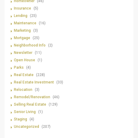
Homeowner
(46)
Insurance
(5)
Lending
(25)
Maintenance
(16)
Marketing
(3)
Mortgage
(25)
Neighborhood Info
(2)
Newsletter
(11)
Open House
(1)
Parks
(4)
Real Estate
(228)
Real Estate Investment
(33)
Relocation
(3)
Remodel/Renovation
(46)
Selling Real Estate
(129)
Senior Living
(1)
Staging
(4)
Uncategorized
(207)