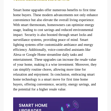
Smart home upgrades offer numerous benefits to first time
home buyers. These modern advancements not only enhance
convenience but also elevate the overall living experience.
With smart thermostats, homeowners can optimize energy
usage, leading to cost savings and reduced environmental
impact. Security is also boosted through smart locks and
surveillance systems, providing peace of mind. Smart
lighting systems offer customizable ambiance and energy
efficiency. Additionally, voice-controlled assistants like
Alexa or Google Home streamline daily tasks and
entertainment. These upgrades can increase the resale value
of your home, making it a wise investment. Moreover, they
can simplify routine chores, allowing more time for
relaxation and enjoyment. In conclusion, embracing smart
home technology is a smart move for first time home
buyers, offering convenience, security, energy savings, and
the potential for a higher resale value.