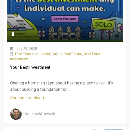
July 29, 2025
First Time Homebuyer
,
Buying Real Estate
,
Real Estate
Investment
Your Best Investment
Owning a home isn’t just about having a place to live—it’s
about building a foundation for...
Continue reading
by Jamohl DeWald