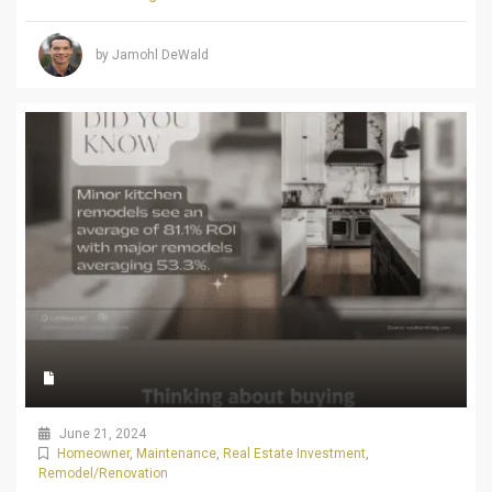
by Jamohl DeWald
June 21, 2024
Homeowner
,
Maintenance
,
Real Estate Investment
,
Remodel/Renovation