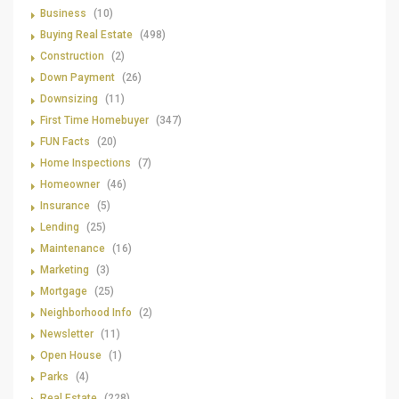
Business
(10)
Buying Real Estate
(498)
Construction
(2)
Down Payment
(26)
Downsizing
(11)
First Time Homebuyer
(347)
FUN Facts
(20)
Home Inspections
(7)
Homeowner
(46)
Insurance
(5)
Lending
(25)
Maintenance
(16)
Marketing
(3)
Mortgage
(25)
Neighborhood Info
(2)
Newsletter
(11)
Open House
(1)
Parks
(4)
Real Estate
(228)