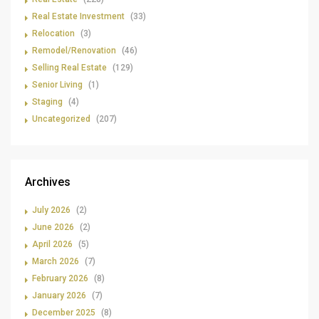
Real Estate Investment
(33)
Relocation
(3)
Remodel/Renovation
(46)
Selling Real Estate
(129)
Senior Living
(1)
Staging
(4)
Uncategorized
(207)
Archives
July 2026
(2)
June 2026
(2)
April 2026
(5)
March 2026
(7)
February 2026
(8)
January 2026
(7)
December 2025
(8)