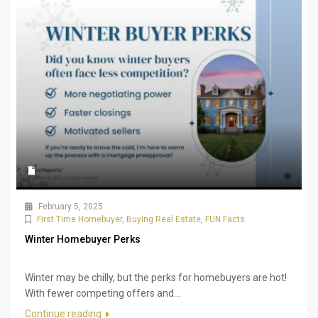
February 5, 2025
First Time Homebuyer
,
Buying Real Estate
,
FUN Facts
Winter Homebuyer Perks
Winter may be chilly, but the perks for homebuyers are hot!
With fewer competing offers and...
Continue reading