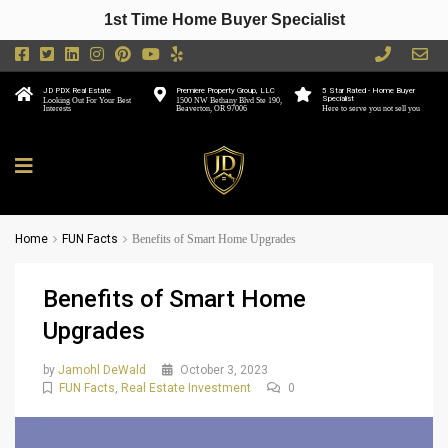
1st Time Home Buyer Specialist
JD PDX Real Estate
Premiere Property Group, LLC
5 Star Rated - Home Buyer
Specialist
Looking Out For Your Best
1500 NW Bethany Blvd Ste 190,
Interests
Beaverton, OR 97006
Here to serve you not sell you
Home
FUN Facts
Benefits of Smart Home Upgrades
Benefits of Smart Home
Upgrades
by
Jamohl DeWald
October 3, 2023
FUN Facts
,
Real Estate Investment
0