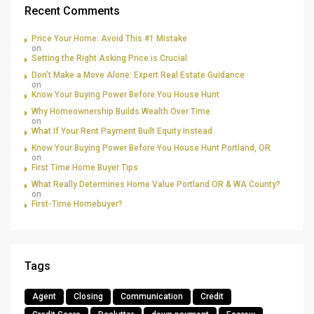
Recent Comments
Price Your Home: Avoid This #1 Mistake
on
Setting the Right Asking Price is Crucial
Don’t Make a Move Alone: Expert Real Estate Guidance
on
Know Your Buying Power Before You House Hunt
Why Homeownership Builds Wealth Over Time
on
What If Your Rent Payment Built Equity Instead
Know Your Buying Power Before You House Hunt Portland, OR
on
First Time Home Buyer Tips
What Really Determines Home Value Portland OR & WA County?
on
First-Time Homebuyer?
Tags
Agent
Closing
Communication
Credit