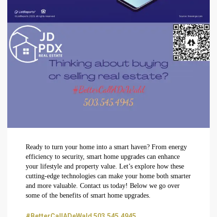
Ready to turn your home into a smart haven? From energy
efficiency to security, smart home upgrades can enhance
your lifestyle and property value. Let’s explore how these
cutting-edge technologies can make your home both smarter
and more valuable. Contact us today! Below we go over
some of the benefits of smart home upgrades.
#BetterCallADeWald 503.545.4945