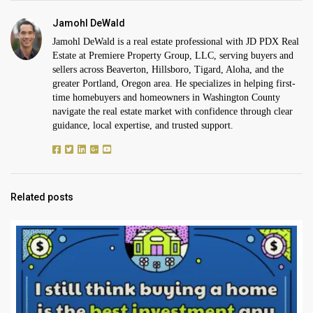
Jamohl DeWald
Jamohl DeWald is a real estate professional with JD PDX Real
Estate at Premiere Property Group, LLC, serving buyers and
sellers across Beaverton, Hillsboro, Tigard, Aloha, and the
greater Portland, Oregon area. He specializes in helping first-
time homebuyers and homeowners in Washington County
navigate the real estate market with confidence through clear
guidance, local expertise, and trusted support.
Related posts