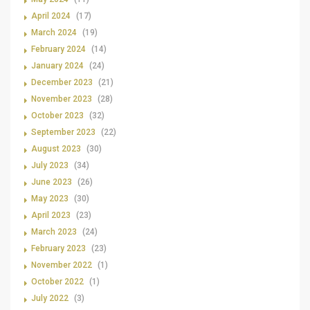
April 2024
(17)
March 2024
(19)
February 2024
(14)
January 2024
(24)
December 2023
(21)
November 2023
(28)
October 2023
(32)
September 2023
(22)
August 2023
(30)
July 2023
(34)
June 2023
(26)
May 2023
(30)
April 2023
(23)
March 2023
(24)
February 2023
(23)
November 2022
(1)
October 2022
(1)
July 2022
(3)