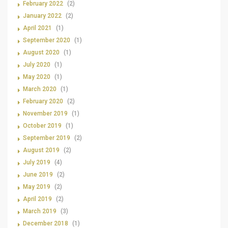
February 2022
(2)
January 2022
(2)
April 2021
(1)
September 2020
(1)
August 2020
(1)
July 2020
(1)
May 2020
(1)
March 2020
(1)
February 2020
(2)
November 2019
(1)
October 2019
(1)
September 2019
(2)
August 2019
(2)
July 2019
(4)
June 2019
(2)
May 2019
(2)
April 2019
(2)
March 2019
(3)
December 2018
(1)