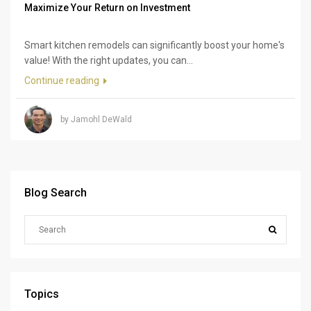
Maximize Your Return on Investment
Smart kitchen remodels can significantly boost your home's
value! With the right updates, you can...
Continue reading
by Jamohl DeWald
Blog Search
Topics