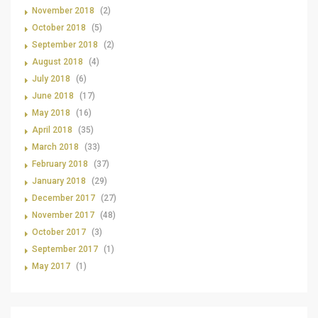
November 2018
(2)
October 2018
(5)
September 2018
(2)
August 2018
(4)
July 2018
(6)
June 2018
(17)
May 2018
(16)
April 2018
(35)
March 2018
(33)
February 2018
(37)
January 2018
(29)
December 2017
(27)
November 2017
(48)
October 2017
(3)
September 2017
(1)
May 2017
(1)