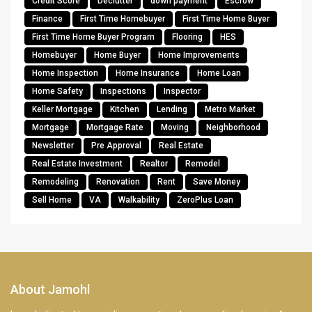
Credit Score
Declutter
down payment
Escrow
Finance
First Time Homebuyer
First Time Home Buyer
First Time Home Buyer Program
Flooring
HES
Homebuyer
Home Buyer
Home Improvements
Home Inspection
Home Insurance
Home Loan
Home Safety
Inspections
Inspector
Keller Mortgage
Kitchen
Lending
Metro Market
Mortgage
Mortgage Rate
Moving
Neighborhood
Newsletter
Pre Approval
Real Estate
Real Estate Investment
Realtor
Remodel
Remodeling
Renovation
Rent
Save Money
Sell Home
VA
Walkability
ZeroPlus Loan
About Jamohl