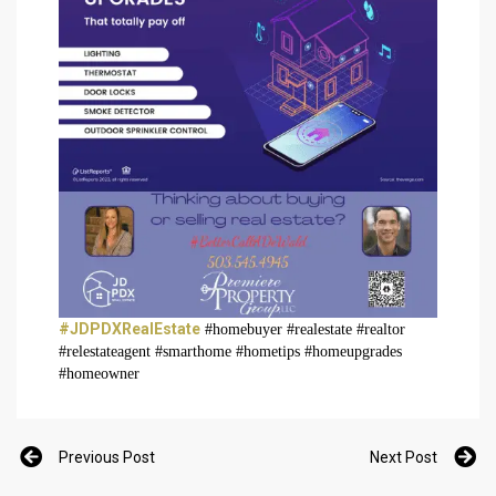
#JDPDXRealEstate
#homebuyer #realestate #realtor
#relestateagent #smarthome #hometips #homeupgrades
#homeowner
Previous Post
Next Post