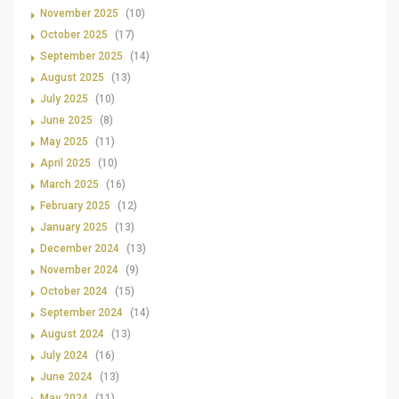
November 2025
(10)
October 2025
(17)
September 2025
(14)
August 2025
(13)
July 2025
(10)
June 2025
(8)
May 2025
(11)
April 2025
(10)
March 2025
(16)
February 2025
(12)
January 2025
(13)
December 2024
(13)
November 2024
(9)
October 2024
(15)
September 2024
(14)
August 2024
(13)
July 2024
(16)
June 2024
(13)
May 2024
(11)