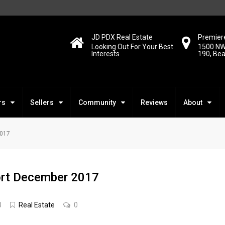
JD PDX Real Estate
Premiere
Looking Out For Your Best
1500 NW
Interests
190, Be
rs
Sellers
Community
Reviews
About
2017
ort December 2017
8
Real Estate
0