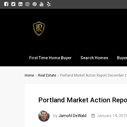
First Time Home Buyer
Search Homes
Buye
Home
Real Estate
Portland Market Action Report December 
Portland Market Action Rep
by
Jamohl DeWald
January 14, 201