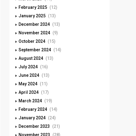
February 2025
(12)
January 2025
(13)
December 2024
(13)
November 2024
(9)
October 2024
(15)
September 2024
(14)
August 2024
(13)
July 2024
(16)
June 2024
(13)
May 2024
(11)
April 2024
(17)
March 2024
(19)
February 2024
(14)
January 2024
(24)
December 2023
(21)
November 2023
(28)