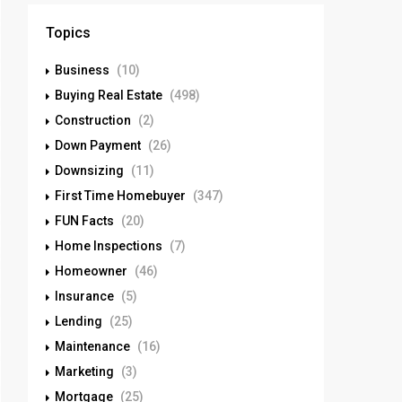
Topics
Business
(10)
Buying Real Estate
(498)
Construction
(2)
Down Payment
(26)
Downsizing
(11)
First Time Homebuyer
(347)
FUN Facts
(20)
Home Inspections
(7)
Homeowner
(46)
Insurance
(5)
Lending
(25)
Maintenance
(16)
Marketing
(3)
Mortgage
(25)