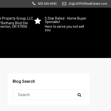
503.545.4945
JD@JDPDXRealEstate.com
 Property Group, LLC
5 Star Rated - Home Buyer
Specialist
 Bethany Blvd Ste
averton, OR 97006
Here to serve you not sell
you
Blog Search