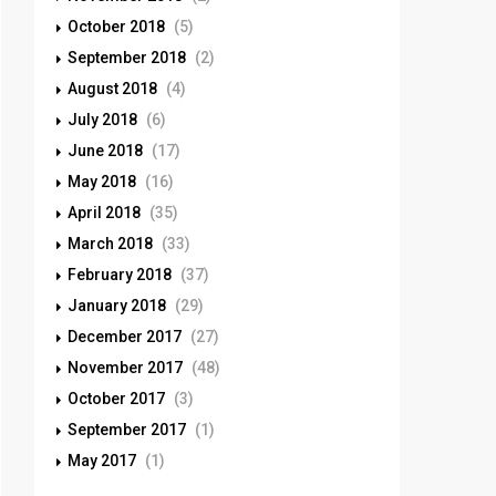
October 2018
(5)
September 2018
(2)
August 2018
(4)
July 2018
(6)
June 2018
(17)
May 2018
(16)
April 2018
(35)
March 2018
(33)
February 2018
(37)
January 2018
(29)
December 2017
(27)
November 2017
(48)
October 2017
(3)
September 2017
(1)
May 2017
(1)