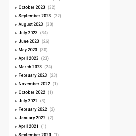
October 2023
(32)
September 2023
(22)
August 2023
(30)
July 2023
(34)
June 2023
(26)
May 2023
(30)
April 2023
(23)
March 2023
(24)
February 2023
(23)
November 2022
(1)
October 2022
(1)
July 2022
(3)
February 2022
(2)
January 2022
(2)
April 2021
(1)
September 2020
(1)