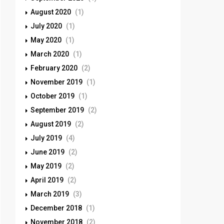
August 2020
(1)
July 2020
(1)
May 2020
(1)
March 2020
(1)
February 2020
(2)
November 2019
(1)
October 2019
(1)
September 2019
(2)
August 2019
(2)
July 2019
(4)
June 2019
(2)
May 2019
(2)
April 2019
(2)
March 2019
(3)
December 2018
(1)
November 2018
(2)