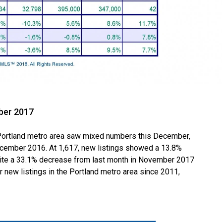
ber 2017
ortland metro area saw mixed numbers this December,
cember 2016. At 1,617, new listings showed a 13.8%
te a 33.1% decrease from last month in November 2017
 new listings in the Portland metro area since 2011,