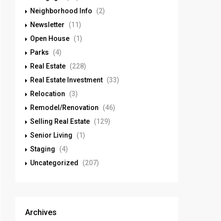
Neighborhood Info
(2)
Newsletter
(11)
Open House
(1)
Parks
(4)
Real Estate
(228)
Real Estate Investment
(33)
Relocation
(3)
Remodel/Renovation
(46)
Selling Real Estate
(129)
Senior Living
(1)
Staging
(4)
Uncategorized
(207)
Archives