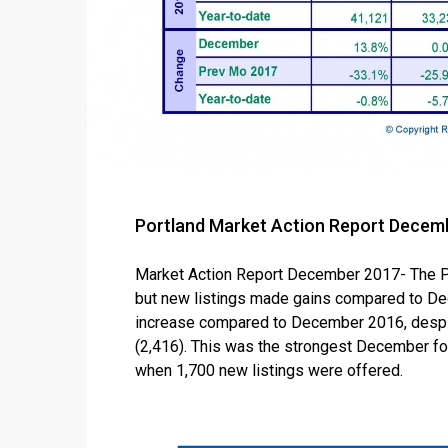
Portland Market Action Report Decem
Market Action Report December 2017- The P
but new listings made gains compared to De
increase compared to December 2016, despi
(2,416). This was the strongest December for
when 1,700 new listings were offered.