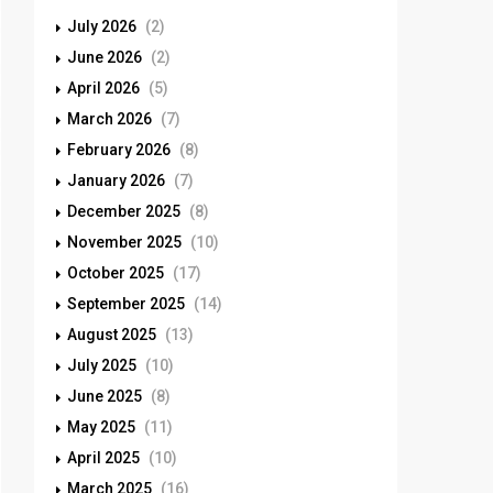
July 2026
(2)
June 2026
(2)
April 2026
(5)
March 2026
(7)
February 2026
(8)
January 2026
(7)
December 2025
(8)
November 2025
(10)
October 2025
(17)
September 2025
(14)
August 2025
(13)
July 2025
(10)
June 2025
(8)
May 2025
(11)
April 2025
(10)
March 2025
(16)