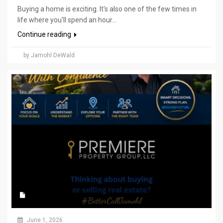
Buying a home is exciting. It's also one of the few times in
life where you'll spend an hour...
Continue reading
by Jamohl DeWald
June 1, 2026