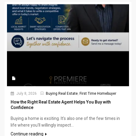
July 8, 2026
Buying Real Estate
,
First Time Homebuyer
How the Right Real Estate Agent Helps You Buy with
Confidence
Buying a home is exciting. It's also one of the few times in
life where you'll willingly inspect...
Continue reading