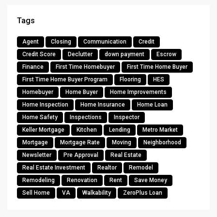
Tags
Agent
Closing
Communication
Credit
Credit Score
Declutter
down payment
Escrow
Finance
First Time Homebuyer
First Time Home Buyer
First Time Home Buyer Program
Flooring
HES
Homebuyer
Home Buyer
Home Improvements
Home Inspection
Home Insurance
Home Loan
Home Safety
Inspections
Inspector
Keller Mortgage
Kitchen
Lending
Metro Market
Mortgage
Mortgage Rate
Moving
Neighborhood
Newsletter
Pre Approval
Real Estate
Real Estate Investment
Realtor
Remodel
Remodeling
Renovation
Rent
Save Money
Sell Home
VA
Walkability
ZeroPlus Loan