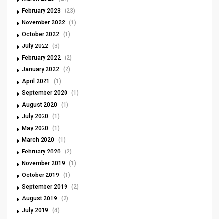
February 2023
(23)
November 2022
(1)
October 2022
(1)
July 2022
(3)
February 2022
(2)
January 2022
(2)
April 2021
(1)
September 2020
(1)
August 2020
(1)
July 2020
(1)
May 2020
(1)
March 2020
(1)
February 2020
(2)
November 2019
(1)
October 2019
(1)
September 2019
(2)
August 2019
(2)
July 2019
(4)