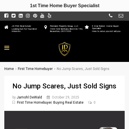
1st Time Home Buyer Specialist
JD PDX Real Estate
Premiere Property Group, LLC
5 Star Rated - Home Buyer
Specialist
Looking Out For Your Best
1500 NW Bethany Blvd Ste 190,
Interests
Beaverton, OR 97006
Here to serve you not sell you
Home
First Time Homebuyer
No Jump Scares, Just Sold Signs
No Jump Scares, Just Sold Signs
by
Jamohl DeWald
October 29, 2025
First Time Homebuyer
,
Buying Real Estate
0