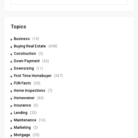
Topics
Business
(10)
Buying Real Estate
(498)
Construction
(2)
Down Payment
(26)
Downsizing
(11)
First Time Homebuyer
(347)
FUN Facts
(20)
Home Inspections
(7)
Homeowner
(46)
Insurance
(5)
Lending
(25)
Maintenance
(16)
Marketing
(3)
Mortgage
(25)