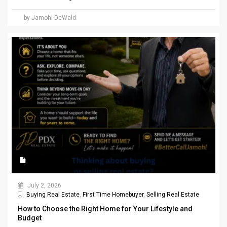
by Jamohl DeWald
July 2, 2026
Buying Real Estate
,
First Time Homebuyer
,
Selling Real Estate
How to Choose the Right Home for Your Lifestyle and
Budget