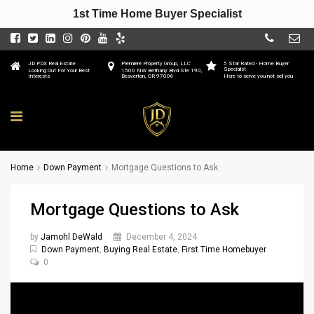
1st Time Home Buyer Specialist
JD PDX Real Estate
Premiere Property Group, LLC
5 Star Rated - Home Buyer
Specialist
Looking Out For Your Best
1500 NW Bethany Blvd Ste 190,
Interests
Beaverton, OR 97006
Here to serve you not sell you
Home
Down Payment
Mortgage Questions to Ask
Mortgage Questions to Ask
by
Jamohl DeWald
December 4, 2024
Down Payment
,
Buying Real Estate
,
First Time Homebuyer
0