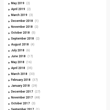
May 2019
(2)
April 2019
(2)
March 2019
(3)
December 2018
(1)
November 2018
(2)
October 2018
(5)
September 2018
(2)
August 2018
(4)
July 2018
(6)
June 2018
(17)
May 2018
(16)
April 2018
(35)
March 2018
(33)
February 2018
(37)
January 2018
(29)
December 2017
(27)
November 2017
(48)
October 2017
(3)
September 2017
(1)