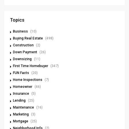
Topics
Business
(10)
Buying Real Estate
(498)
Construction
(2)
Down Payment
(26)
Downsizing
(11)
First Time Homebuyer
(347)
FUN Facts
(20)
Home Inspections
(7)
Homeowner
(46)
Insurance
(5)
Lending
(25)
Maintenance
(16)
Marketing
(3)
Mortgage
(25)
Neighborhood Info
(2)