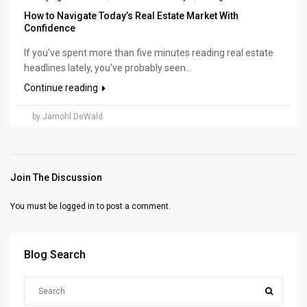
How to Navigate Today’s Real Estate Market With
Confidence
If you've spent more than five minutes reading real estate
headlines lately, you've probably seen...
Continue reading
by Jamohl DeWald
Join The Discussion
You must be
logged in
to post a comment.
Blog Search