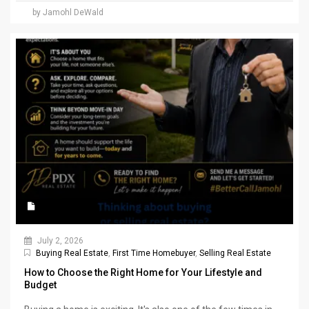
by Jamohl DeWald
July 2, 2026
Buying Real Estate
,
First Time Homebuyer
,
Selling Real Estate
How to Choose the Right Home for Your Lifestyle and
Budget