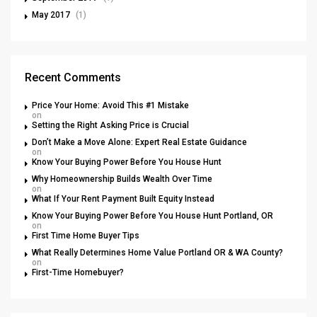
May 2017
(1)
Recent Comments
Price Your Home: Avoid This #1 Mistake
on
Setting the Right Asking Price is Crucial
Don’t Make a Move Alone: Expert Real Estate Guidance
on
Know Your Buying Power Before You House Hunt
Why Homeownership Builds Wealth Over Time
on
What If Your Rent Payment Built Equity Instead
Know Your Buying Power Before You House Hunt Portland, OR
on
First Time Home Buyer Tips
What Really Determines Home Value Portland OR & WA County?
on
First-Time Homebuyer?