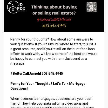
Penny for your thoughts? How about some answers to
your questions? If you’re unsure where to start, this list is
a great resource, and if you’re still on the hunt for a loan
officer to work with, we know some of the best and would
be happy to connect you with them! Just send us a
message.
#BetterCallJamohl 503.545.4945
Penny for Your Thoughts? Let’s Talk Mortgage
Questions!
When it comes to mortgages, questions are your best
friend! They help you make informed decisions and