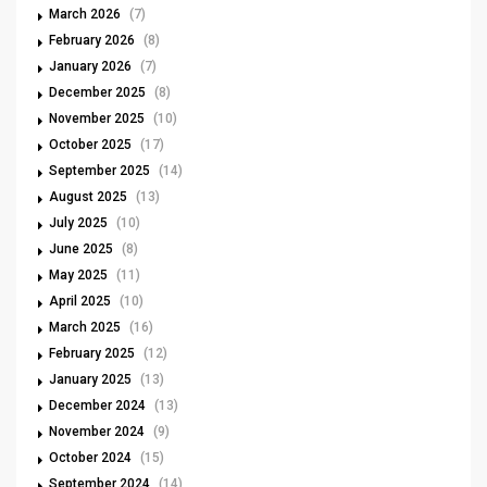
March 2026
(7)
February 2026
(8)
January 2026
(7)
December 2025
(8)
November 2025
(10)
October 2025
(17)
September 2025
(14)
August 2025
(13)
July 2025
(10)
June 2025
(8)
May 2025
(11)
April 2025
(10)
March 2025
(16)
February 2025
(12)
January 2025
(13)
December 2024
(13)
November 2024
(9)
October 2024
(15)
September 2024
(14)