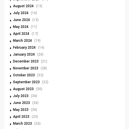
August 2024
(13)
July 2024
(16)
June 2024
(13)
May 2024
(11)
April 2024
(17)
March 2024
(19)
February 2024
(14)
January 2024
(24)
December 2023
(21)
November 2023
(28)
October 2023
(32)
September 2023
(22)
August 2023
(30)
July 2023
(34)
June 2023
(26)
May 2023
(30)
April 2023
(23)
March 2023
(24)