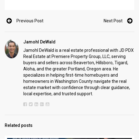
Previous Post
Next Post
Jamohl DeWald
Jamohl DeWald is a real estate professional with JD PDX
Real Estate at Premiere Property Group, LLC, serving
buyers and sellers across Beaverton, Hillsboro, Tigard,
Aloha, and the greater Portland, Oregon area. He
specializes in helping first-time homebuyers and
homeowners in Washington County navigate the real
estate market with confidence through clear guidance,
local expertise, and trusted support.
Related posts