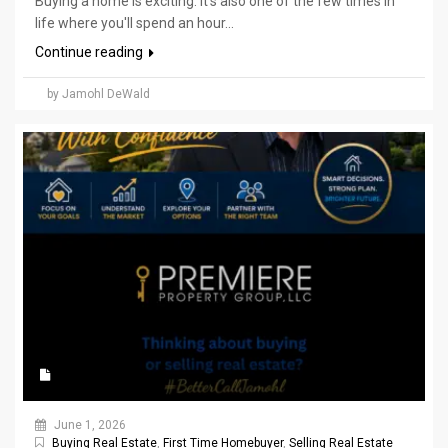
Buying a home is exciting. It's also one of the few times in
life where you'll spend an hour...
Continue reading
by Jamohl DeWald
June 1, 2026
Buying Real Estate
,
First Time Homebuyer
,
Selling Real Estate