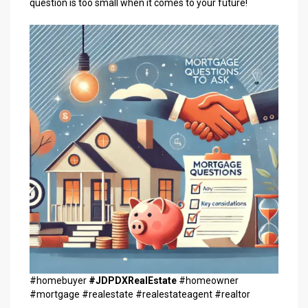
question is too small when it comes to your future!
#homebuyer
#JDPDXRealEstate
#homeowner
#mortgage #realestate #realestateagent #realtor