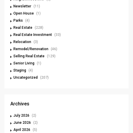
Newsletter
(11)
Open House
(1)
Parks
(4)
Real Estate
(228)
Real Estate Investment
(33)
Relocation
(3)
Remodel/Renovation
(46)
Selling Real Estate
(129)
Senior Living
(1)
Staging
(4)
Uncategorized
(207)
Archives
July 2026
(2)
June 2026
(2)
April 2026
(5)