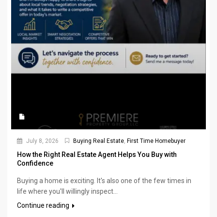
July 8, 2026
Buying Real Estate
,
First Time Homebuyer
How the Right Real Estate Agent Helps You Buy with
Confidence
Buying a home is exciting. It's also one of the few times in
life where you'll willingly inspect...
Continue reading