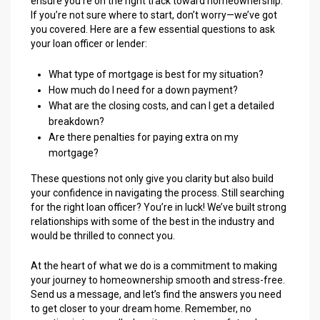
ensure you’re on the right track toward homeownership.
If you’re not sure where to start, don’t worry—we’ve got
you covered. Here are a few essential questions to ask
your loan officer or lender:
What type of mortgage is best for my situation?
How much do I need for a down payment?
What are the closing costs, and can I get a detailed
breakdown?
Are there penalties for paying extra on my
mortgage?
These questions not only give you clarity but also build
your confidence in navigating the process. Still searching
for the right loan officer? You’re in luck! We’ve built strong
relationships with some of the best in the industry and
would be thrilled to connect you.
At the heart of what we do is a commitment to making
your journey to homeownership smooth and stress-free.
Send us a message, and let’s find the answers you need
to get closer to your dream home. Remember, no