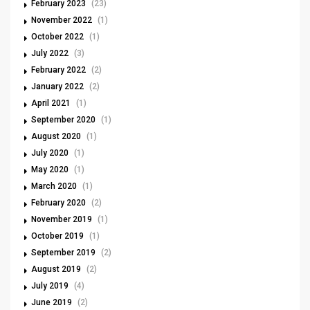
February 2023
(23)
November 2022
(1)
October 2022
(1)
July 2022
(3)
February 2022
(2)
January 2022
(2)
April 2021
(1)
September 2020
(1)
August 2020
(1)
July 2020
(1)
May 2020
(1)
March 2020
(1)
February 2020
(2)
November 2019
(1)
October 2019
(1)
September 2019
(2)
August 2019
(2)
July 2019
(4)
June 2019
(2)