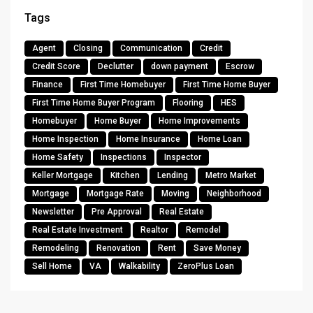
Tags
Agent
Closing
Communication
Credit
Credit Score
Declutter
down payment
Escrow
Finance
First Time Homebuyer
First Time Home Buyer
First Time Home Buyer Program
Flooring
HES
Homebuyer
Home Buyer
Home Improvements
Home Inspection
Home Insurance
Home Loan
Home Safety
Inspections
Inspector
Keller Mortgage
Kitchen
Lending
Metro Market
Mortgage
Mortgage Rate
Moving
Neighborhood
Newsletter
Pre Approval
Real Estate
Real Estate Investment
Realtor
Remodel
Remodeling
Renovation
Rent
Save Money
Sell Home
VA
Walkability
ZeroPlus Loan