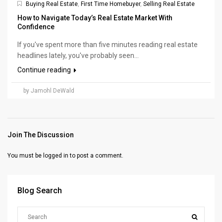
Buying Real Estate
,
First Time Homebuyer
,
Selling Real Estate
How to Navigate Today’s Real Estate Market With
Confidence
If you've spent more than five minutes reading real estate
headlines lately, you've probably seen...
Continue reading
by Jamohl DeWald
Join The Discussion
You must be
logged in
to post a comment.
Blog Search