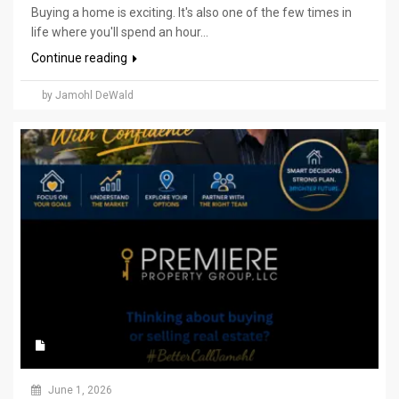
Buying a home is exciting. It's also one of the few times in
life where you'll spend an hour...
Continue reading
by Jamohl DeWald
June 1, 2026