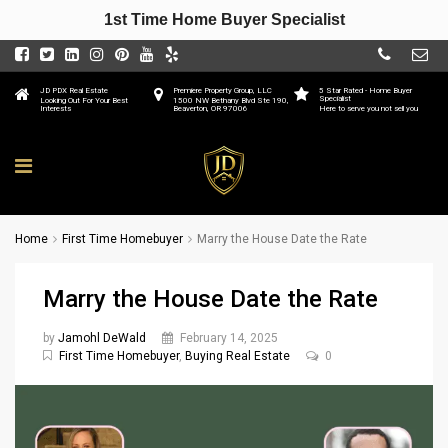
1st Time Home Buyer Specialist
JD PDX Real Estate
Premiere Property Group, LLC
5 Star Rated - Home Buyer
Specialist
Looking Out For Your Best
1500 NW Bethany Blvd Ste 190,
Interests
Beaverton, OR 97006
Here to serve you not sell you
Home
First Time Homebuyer
Marry the House Date the Rate
Marry the House Date the Rate
by
Jamohl DeWald
February 14, 2025
First Time Homebuyer
,
Buying Real Estate
0