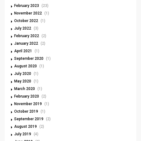
February 2023
(23)
November 2022
(1)
October 2022
(1)
July 2022
(3)
February 2022
(2)
January 2022
(2)
April 2021
(1)
September 2020
(1)
August 2020
(1)
July 2020
(1)
May 2020
(1)
March 2020
(1)
February 2020
(2)
November 2019
(1)
October 2019
(1)
September 2019
(2)
August 2019
(2)
July 2019
(4)