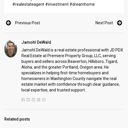
#realestateagent #investment #dreamhome
Previous Post
Next Post
Jamohl DeWald
Jamohl DeWald is a real estate professional with JD PDX
Real Estate at Premiere Property Group, LLC, serving
buyers and sellers across Beaverton, Hillsboro, Tigard,
Aloha, and the greater Portland, Oregon area. He
specializes in helping first-time homebuyers and
homeowners in Washington County navigate the real
estate market with confidence through clear guidance,
local expertise, and trusted support.
Related posts