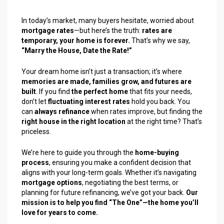
In today’s market, many buyers hesitate, worried about
mortgage rates
—but here’s the truth:
rates are
temporary, your home is forever.
That’s why we say,
“Marry the House, Date the Rate!”
Your dream home isn’t just a transaction; it’s where
memories are made, families grow, and futures are
built
. If you find
the perfect home
that fits your needs,
don’t let
fluctuating interest rates
hold you back. You
can
always refinance
when rates improve, but finding the
right house in the right location
at the right time? That’s
priceless.
We’re here to guide you through the
home-buying
process
, ensuring you make a confident decision that
aligns with your long-term goals. Whether it’s navigating
mortgage options
, negotiating the best terms, or
planning for future refinancing, we’ve got your back.
Our
mission is to help you find “The One”—the home you’ll
love for years to come.