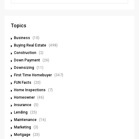
Topics
Business
(10)
Buying Real Estate
(498)
Construction
(2)
Down Payment
(26)
Downsizing
(11)
First Time Homebuyer
(347)
FUN Facts
(20)
Home Inspections
(7)
Homeowner
(46)
Insurance
(5)
Lending
(25)
Maintenance
(16)
Marketing
(3)
Mortgage
(25)