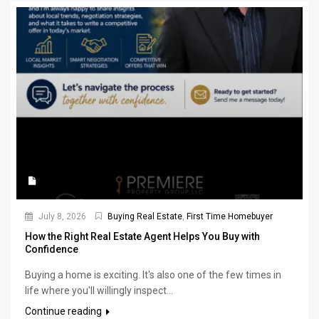
July 8, 2026
Buying Real Estate
,
First Time Homebuyer
How the Right Real Estate Agent Helps You Buy with
Confidence
Buying a home is exciting. It's also one of the few times in
life where you'll willingly inspect...
Continue reading