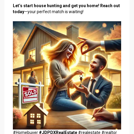
Let’s start house hunting and get you home!
Reach out
today
—your perfect match is waiting!
#Homebuyer
#JDPDXRealEstate
#realestate #realtor