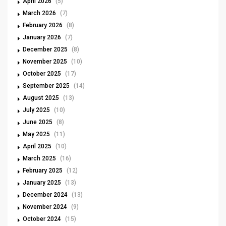
April 2026
(5)
March 2026
(7)
February 2026
(8)
January 2026
(7)
December 2025
(8)
November 2025
(10)
October 2025
(17)
September 2025
(14)
August 2025
(13)
July 2025
(10)
June 2025
(8)
May 2025
(11)
April 2025
(10)
March 2025
(16)
February 2025
(12)
January 2025
(13)
December 2024
(13)
November 2024
(9)
October 2024
(15)