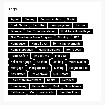
Tags
Agent
Closing
Communication
Credit
Credit Score
Declutter
down payment
Escrow
Finance
First Time Homebuyer
First Time Home Buyer
First Time Home Buyer Program
Flooring
HES
Homebuyer
Home Buyer
Home Improvements
Home Inspection
Home Insurance
Home Loan
Home Safety
Inspections
Inspector
Keller Mortgage
Kitchen
Lending
Metro Market
Mortgage
Mortgage Rate
Moving
Neighborhood
Newsletter
Pre Approval
Real Estate
Real Estate Investment
Realtor
Remodel
Remodeling
Renovation
Rent
Save Money
Sell Home
VA
Walkability
ZeroPlus Loan