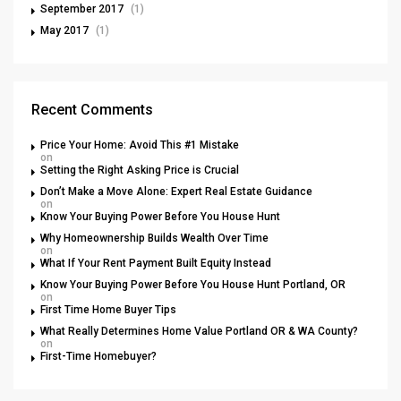
September 2017
(1)
May 2017
(1)
Recent Comments
Price Your Home: Avoid This #1 Mistake
on
Setting the Right Asking Price is Crucial
Don’t Make a Move Alone: Expert Real Estate Guidance
on
Know Your Buying Power Before You House Hunt
Why Homeownership Builds Wealth Over Time
on
What If Your Rent Payment Built Equity Instead
Know Your Buying Power Before You House Hunt Portland, OR
on
First Time Home Buyer Tips
What Really Determines Home Value Portland OR & WA County?
on
First-Time Homebuyer?