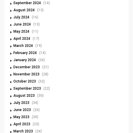
September 2024
(14)
August 2024
(13)
July 2024
(16)
June 2024
(13)
May 2024
(11)
April 2024
(17)
March 2024
(19)
February 2024
(14)
January 2024
(24)
December 2023
(21)
November 2023
(28)
October 2023
(32)
September 2023
(22)
August 2023
(30)
July 2023
(34)
June 2023
(26)
May 2023
(30)
April 2023
(23)
March 2023
(24)