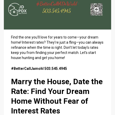
Find the one you’ll love for years to come—your dream
home! Interest rates? They’re just a fling—you can always
refinance when the time is right. Don’t let today’s rates
keep you from finding your perfect match. Let’s start
house hunting and get you home!
#BetterCallJamohl 503.545.4945
Marry the House, Date the
Rate: Find Your Dream
Home Without Fear of
Interest Rates