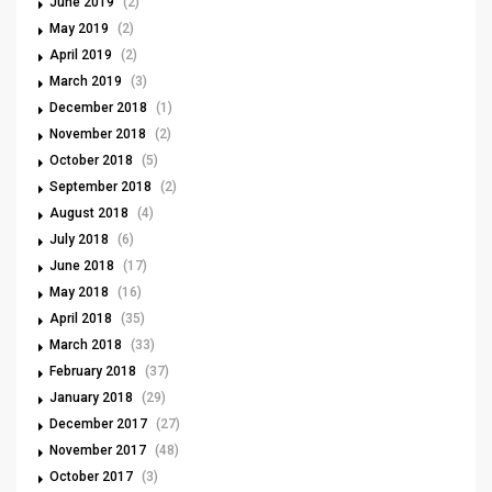
June 2019
(2)
May 2019
(2)
April 2019
(2)
March 2019
(3)
December 2018
(1)
November 2018
(2)
October 2018
(5)
September 2018
(2)
August 2018
(4)
July 2018
(6)
June 2018
(17)
May 2018
(16)
April 2018
(35)
March 2018
(33)
February 2018
(37)
January 2018
(29)
December 2017
(27)
November 2017
(48)
October 2017
(3)