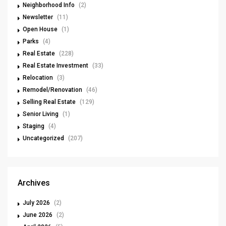
Neighborhood Info
(2)
Newsletter
(11)
Open House
(1)
Parks
(4)
Real Estate
(228)
Real Estate Investment
(33)
Relocation
(3)
Remodel/Renovation
(46)
Selling Real Estate
(129)
Senior Living
(1)
Staging
(4)
Uncategorized
(207)
Archives
July 2026
(2)
June 2026
(2)