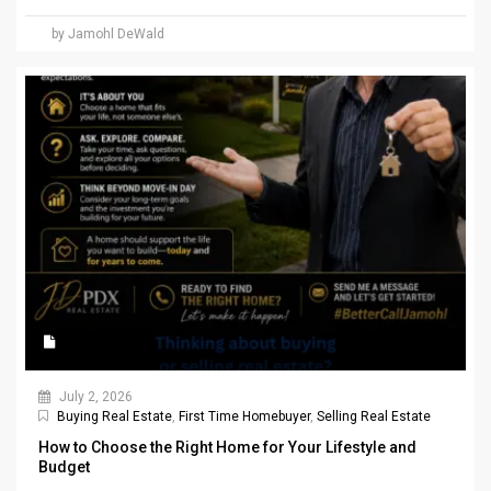
by Jamohl DeWald
July 2, 2026
Buying Real Estate
,
First Time Homebuyer
,
Selling Real Estate
How to Choose the Right Home for Your Lifestyle and
Budget