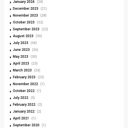
January 2024
(24)
December 2023
(21)
November 2023
(28)
October 2023
(32)
September 2023
(22)
August 2023
(30)
July 2023
(34)
June 2023
(26)
May 2023
(30)
April 2023
(23)
March 2023
(24)
February 2023
(23)
November 2022
(1)
October 2022
(1)
July 2022
(3)
February 2022
(2)
January 2022
(2)
April 2021
(1)
September 2020
(1)