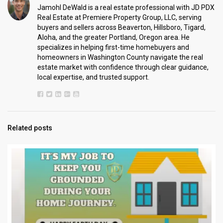
Jamohl DeWald is a real estate professional with JD PDX
Real Estate at Premiere Property Group, LLC, serving
buyers and sellers across Beaverton, Hillsboro, Tigard,
Aloha, and the greater Portland, Oregon area. He
specializes in helping first-time homebuyers and
homeowners in Washington County navigate the real
estate market with confidence through clear guidance,
local expertise, and trusted support.
Related posts