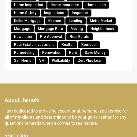
Home Inspection
Home Insurance
Home Loan
Home Safety
Inspections
Inspector
Keller Mortgage
Kitchen
Lending
Metro Market
Mortgage
Mortgage Rate
Moving
Neighborhood
Newsletter
Pre Approval
Real Estate
Real Estate Investment
Realtor
Remodel
Remodeling
Renovation
Rent
Save Money
Sell Home
VA
Walkability
ZeroPlus Loan
About Jamohl
I am dedicated to providing exceptional, personalized service for
all of my clients and determined to be your go-to realtor for any
questions or needs when it comes to real estate.
Read more