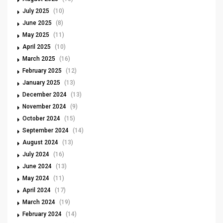
July 2025
(10)
June 2025
(8)
May 2025
(11)
April 2025
(10)
March 2025
(16)
February 2025
(12)
January 2025
(13)
December 2024
(13)
November 2024
(9)
October 2024
(15)
September 2024
(14)
August 2024
(13)
July 2024
(16)
June 2024
(13)
May 2024
(11)
April 2024
(17)
March 2024
(19)
February 2024
(14)