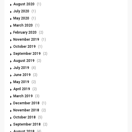
August 2020
(1)
July 2020
(1)
May 2020
(1)
March 2020
(1)
February 2020
(2)
November 2019
(1)
October 2019
(1)
September 2019
(2)
August 2019
(2)
July 2019
(4)
June 2019
(2)
May 2019
(2)
April 2019
(2)
March 2019
(3)
December 2018
(1)
November 2018
(2)
October 2018
(5)
September 2018
(2)
August 2018
(4)