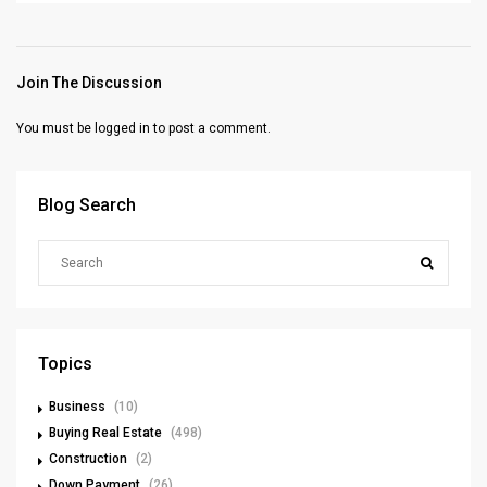
Join The Discussion
You must be
logged in
to post a comment.
Blog Search
Topics
Business
(10)
Buying Real Estate
(498)
Construction
(2)
Down Payment
(26)