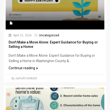
April 22, 2026
Uncategorized
Don’t Make a Move Alone: Expert Guidance for Buying or
Selling a Home
Don’t Make a Move Alone: Expert Guidance for Buying or
Selling a Home in Washington County &...
Continue reading
by Jamohl DeWald