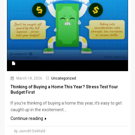
March 18, 2026
Uncategorized
Thinking of Buying a Home This Year? Stress Test Your
Budget First
If you’re thinking of buying a home this year, it’s easy to get
caught up in the excitement....
Continue reading
by Jamohl DeWald