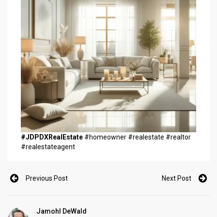
#JDPDXRealEstate
#homeowner #realestate #realtor
#realestateagent
Previous Post
Next Post
Jamohl DeWald