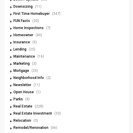
Downsizing
(11)
First Time Homebuyer
(347)
FUN Facts
(20)
Home Inspections
(7)
Homeowner
(46)
Insurance
(5)
Lending
(25)
Maintenance
(16)
Marketing
(3)
Mortgage
(25)
Neighborhood Info
(2)
Newsletter
(11)
Open House
(1)
Parks
(4)
Real Estate
(228)
Real Estate Investment
(33)
Relocation
(3)
Remodel/Renovation
(46)