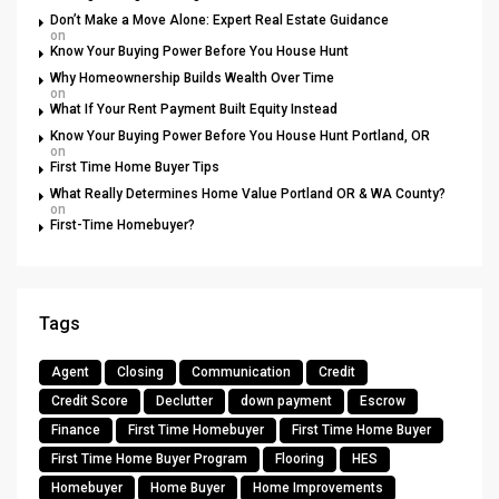
Don’t Make a Move Alone: Expert Real Estate Guidance
on
Know Your Buying Power Before You House Hunt
Why Homeownership Builds Wealth Over Time
on
What If Your Rent Payment Built Equity Instead
Know Your Buying Power Before You House Hunt Portland, OR
on
First Time Home Buyer Tips
What Really Determines Home Value Portland OR & WA County?
on
First-Time Homebuyer?
Tags
Agent
Closing
Communication
Credit
Credit Score
Declutter
down payment
Escrow
Finance
First Time Homebuyer
First Time Home Buyer
First Time Home Buyer Program
Flooring
HES
Homebuyer
Home Buyer
Home Improvements