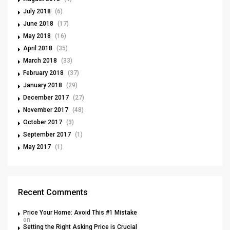
July 2018
(6)
June 2018
(17)
May 2018
(16)
April 2018
(35)
March 2018
(33)
February 2018
(37)
January 2018
(29)
December 2017
(27)
November 2017
(48)
October 2017
(3)
September 2017
(1)
May 2017
(1)
Recent Comments
Price Your Home: Avoid This #1 Mistake
on
Setting the Right Asking Price is Crucial