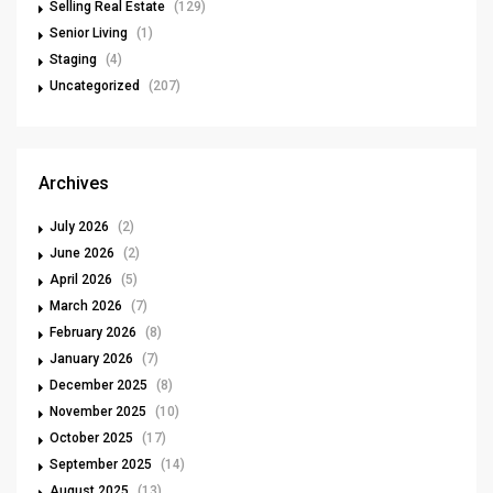
Selling Real Estate
(129)
Senior Living
(1)
Staging
(4)
Uncategorized
(207)
Archives
July 2026
(2)
June 2026
(2)
April 2026
(5)
March 2026
(7)
February 2026
(8)
January 2026
(7)
December 2025
(8)
November 2025
(10)
October 2025
(17)
September 2025
(14)
August 2025
(13)