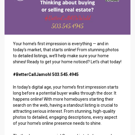
Your home’s first impression is everything — and in
today’s market, that starts online! From stunning photos
to detailed listings, we’ll help make sure your home
shines! Ready to get your home noticed? Let’s chat today!
#BetterCallJamohl 503.545.4945
In today’s digital age, your home’s first impression starts
long before a potential buyer walks through the door. It
happens online! With more homebuyers starting their
search on the web, having a standout listing is crucial to
attracting serious interest. From stunning, high-quality
photos to detailed, engaging descriptions, every aspect
of your home’s online presence needs to shine.