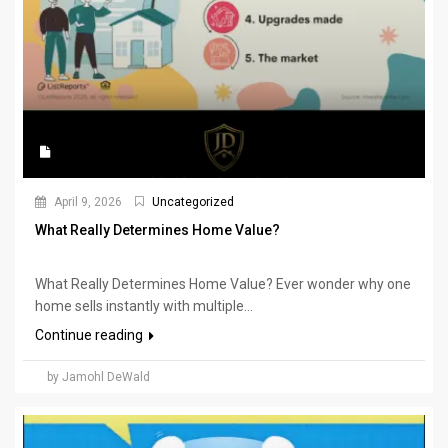
April 9, 2026
Uncategorized
What Really Determines Home Value?
What Really Determines Home Value? Ever wonder why one
home sells instantly with multiple...
Continue reading
by Jamohl DeWald