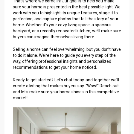
That’s where we come in! Our goal is to help you make
sure your home is presented in the best possible light. We
work with you to highlight its unique features, stage it to
perfection, and capture photos that tell the story of your
home. Whether it’s your cozy living space, a spacious
backyard, or a recently renovated kitchen, we’ll make sure
buyers can imagine themselves living there.
Selling a home can feel overwhelming, but you don’t have
to do it alone. We’re here to guide you every step of the
way, offering professional insights and personalized
recommendations to get your home noticed.
Ready to get started? Let’s chat today, and together we’ll
create a listing that makes buyers say, “Wow!” Reach out,
and let’s make sure your home shines in this competitive
market!