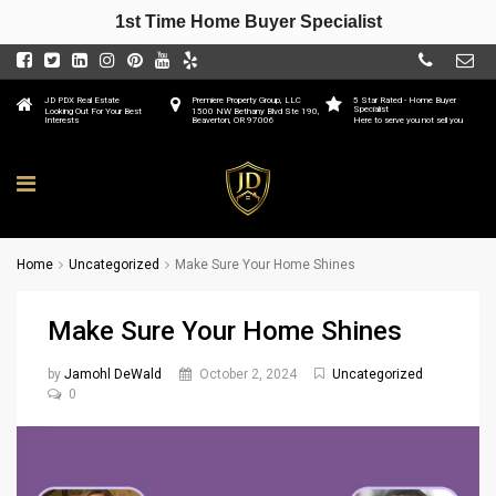
1st Time Home Buyer Specialist
JD PDX Real Estate
Premiere Property Group, LLC
5 Star Rated - Home Buyer
Specialist
Looking Out For Your Best
1500 NW Bethany Blvd Ste 190,
Interests
Beaverton, OR 97006
Here to serve you not sell you
Home
Uncategorized
Make Sure Your Home Shines
Make Sure Your Home Shines
by
Jamohl DeWald
October 2, 2024
Uncategorized
0