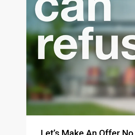
Let’s Make An Offer No