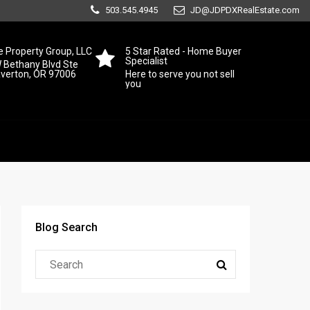
503.545.4945
JD@JDPDXRealEstate.com
 Property Group, LLC
5 Star Rated - Home Buyer
Specialist
 Bethany Blvd Ste
averton, OR 97006
Here to serve you not sell
you
Blog Search