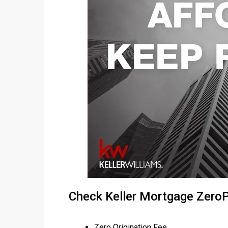
Check Keller Mortgage Zer
Zero Origination Fee