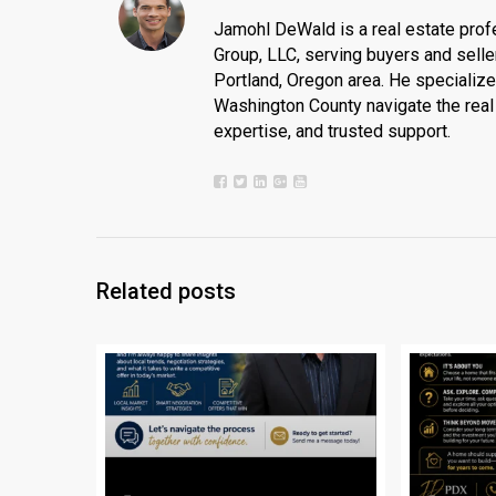
Jamohl DeWald is a real estate prof
Group, LLC, serving buyers and seller
Portland, Oregon area. He specializ
Washington County navigate the real 
expertise, and trusted support.
Related posts