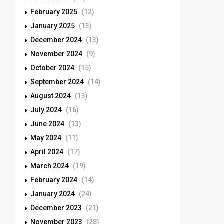
February 2025
(12)
January 2025
(13)
December 2024
(13)
November 2024
(9)
October 2024
(15)
September 2024
(14)
August 2024
(13)
July 2024
(16)
June 2024
(13)
May 2024
(11)
April 2024
(17)
March 2024
(19)
February 2024
(14)
January 2024
(24)
December 2023
(21)
November 2023
(28)