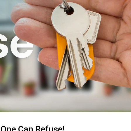
 One Can Refuse!