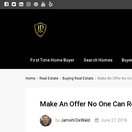
First Time Home Buyer
Search Homes
Buye
Home
Real Estate
Buying Real Estate
Make An Offer No O
Make An Offer No One Can R
by
Jamohl DeWald
June 27, 2018