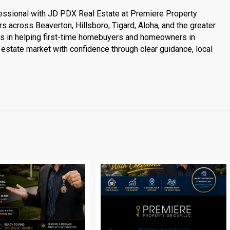
essional with JD PDX Real Estate at Premiere Property
s across Beaverton, Hillsboro, Tigard, Aloha, and the greater
es in helping first-time homebuyers and homeowners in
estate market with confidence through clear guidance, local