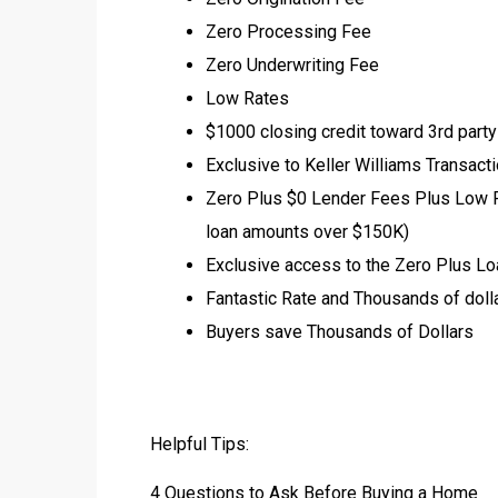
Zero Processing Fee
Zero Underwriting Fee
Low Rates
$1000 closing credit toward 3rd part
Exclusive to Keller Williams Transact
Zero Plus $0 Lender Fees Plus Low Ra
loan amounts over $150K)
Exclusive access to the Zero Plus Lo
Fantastic Rate and Thousands of dolla
Buyers save Thousands of Dollars
Helpful Tips:
4 Questions to Ask Before Buying a Home