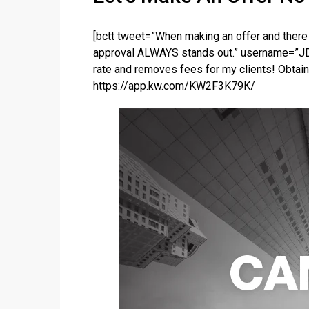
[bctt tweet=”When making an offer and there 
approval ALWAYS stands out.” username=”JD
rate and removes fees for my clients! Obtain
https://app.kw.com/KW2F3K79K/