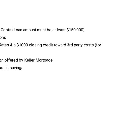
y Costs (Loan amount must be at least $150,000)
ions
tes & a $1000 closing credit toward 3rd party costs (for
an offered by Keller Mortgage
rs in savings.