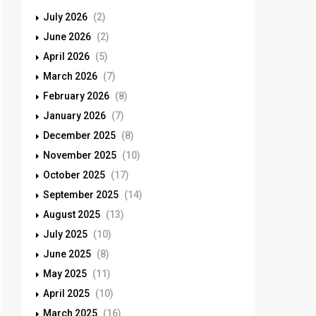
July 2026
(2)
June 2026
(2)
April 2026
(5)
March 2026
(7)
February 2026
(8)
January 2026
(7)
December 2025
(8)
November 2025
(10)
October 2025
(17)
September 2025
(14)
August 2025
(13)
July 2025
(10)
June 2025
(8)
May 2025
(11)
April 2025
(10)
March 2025
(16)