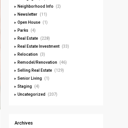
Neighborhood Info
(2)
Newsletter
(11)
Open House
(1)
Parks
(4)
Real Estate
(228)
Real Estate Investment
(33)
Relocation
(3)
Remodel/Renovation
(46)
Selling Real Estate
(129)
Senior Living
(1)
Staging
(4)
Uncategorized
(207)
Archives