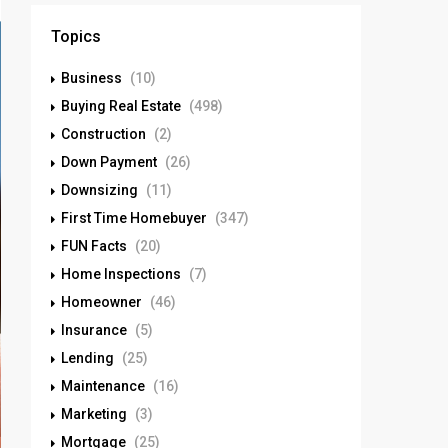
Topics
Business
(10)
Buying Real Estate
(498)
Construction
(2)
Down Payment
(26)
Downsizing
(11)
First Time Homebuyer
(347)
FUN Facts
(20)
Home Inspections
(7)
Homeowner
(46)
Insurance
(5)
Lending
(25)
Maintenance
(16)
Marketing
(3)
Mortgage
(25)