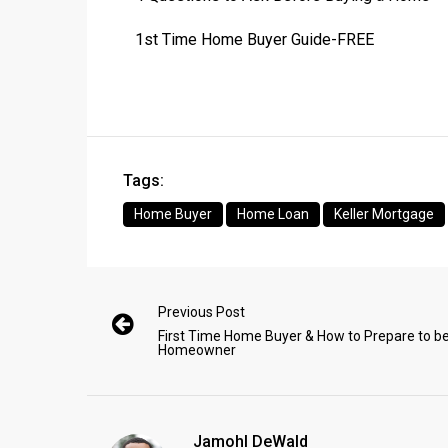
1st Time Home Buyer Guide-FREE
Tags:
Home Buyer
Home Loan
Keller Mortgage
Previous Post
First Time Home Buyer & How to Prepare to be
Homeowner
Jamohl DeWald