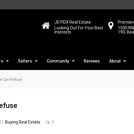
JD PDX Real Estate
Premiere
Looking Out For Your Best
1500 NW
Interests
190, Be
rs
Sellers
Community
Reviews
About
ne Can Refuse
efuse
Buying Real Estate
0