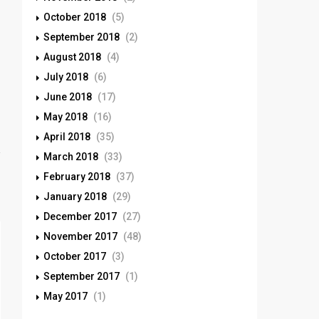
October 2018
(5)
September 2018
(2)
August 2018
(4)
July 2018
(6)
June 2018
(17)
May 2018
(16)
April 2018
(35)
March 2018
(33)
February 2018
(37)
January 2018
(29)
December 2017
(27)
November 2017
(48)
October 2017
(3)
September 2017
(1)
May 2017
(1)