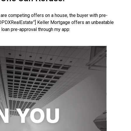
are competing offers on a house, the buyer with pre-
PDXRealEstate”] Keller Mortgage offers an unbeatable
 loan pre-approval through my app: