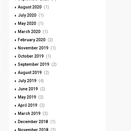
August 2020
(1)
July 2020
(1)
May 2020
(1)
March 2020
(1)
February 2020
(2)
November 2019
(1)
October 2019
(1)
September 2019
(2)
August 2019
(2)
July 2019
(4)
June 2019
(2)
May 2019
(2)
April 2019
(2)
March 2019
(3)
December 2018
(1)
November 2018
(2)