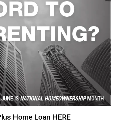
oPlus Home Loan
HERE