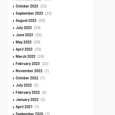
October 2023
(32)
September 2023
(22)
August 2023
(30)
July 2023
(34)
June 2023
(26)
May 2023
(30)
April 2023
(23)
March 2023
(24)
February 2023
(23)
November 2022
(1)
October 2022
(1)
July 2022
(3)
February 2022
(2)
January 2022
(2)
April 2021
(1)
September 2020
(1)