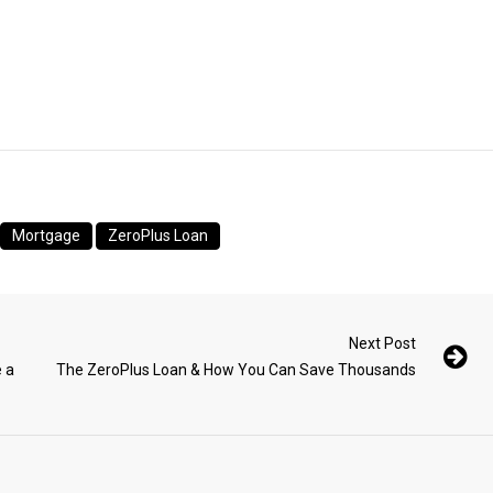
Mortgage
ZeroPlus Loan
Next Post
 a
The ZeroPlus Loan & How You Can Save Thousands