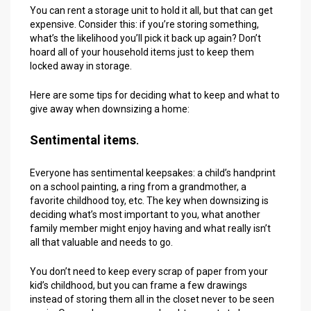
You can rent a storage unit to hold it all, but that can get
expensive. Consider this: if you’re storing something,
what’s the likelihood you’ll pick it back up again? Don’t
hoard all of your household items just to keep them
locked away in storage.
Here are some tips for deciding what to keep and what to
give away when downsizing a home:
Sentimental items
.
Everyone has sentimental keepsakes: a child’s handprint
on a school painting, a ring from a grandmother, a
favorite childhood toy, etc. The key when downsizing is
deciding what’s most important to you, what another
family member might enjoy having and what really isn’t
all that valuable and needs to go.
You don’t need to keep every scrap of paper from your
kid’s childhood, but you can frame a few drawings
instead of storing them all in the closet never to be seen