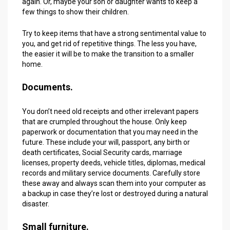
again. Or, maybe your son or daughter wants to keep a
few things to show their children.
Try to keep items that have a strong sentimental value to
you, and get rid of repetitive things. The less you have,
the easier it will be to make the transition to a smaller
home.
Documents.
You don’t need old receipts and other irrelevant papers
that are crumpled throughout the house. Only keep
paperwork or documentation that you may need in the
future. These include your will, passport, any birth or
death certificates, Social Security cards, marriage
licenses, property deeds, vehicle titles, diplomas, medical
records and military service documents. Carefully store
these away and always scan them into your computer as
a backup in case they’re lost or destroyed during a natural
disaster.
Small furniture.