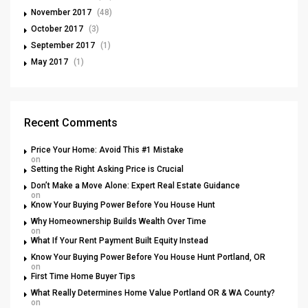
November 2017
(48)
October 2017
(3)
September 2017
(1)
May 2017
(1)
Recent Comments
Price Your Home: Avoid This #1 Mistake
on
Setting the Right Asking Price is Crucial
Don’t Make a Move Alone: Expert Real Estate Guidance
on
Know Your Buying Power Before You House Hunt
Why Homeownership Builds Wealth Over Time
on
What If Your Rent Payment Built Equity Instead
Know Your Buying Power Before You House Hunt Portland, OR
on
First Time Home Buyer Tips
What Really Determines Home Value Portland OR & WA County?
on