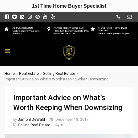
1st Time Home Buyer Specialist
JD PDX Real Estate
Premiere Property Group, LLC
5 Star Rated - Home Buyer
Specialist
Looking Out For Your Best
1500 NW Bethany Blvd Ste 190,
Interests
Beaverton, OR 97006
Here to serve you not sell you
Home
Real Estate
Selling Real Estate
Important Advice on What’s Worth Keeping When Downsizing
Important Advice on What’s
Worth Keeping When Downsizing
by
Jamohl DeWald
December 18, 2017
Selling Real Estate
0