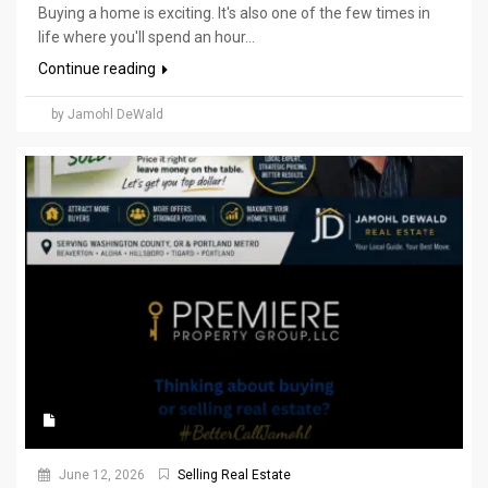
Buying a home is exciting. It's also one of the few times in
life where you'll spend an hour...
Continue reading
by Jamohl DeWald
June 12, 2026
Selling Real Estate