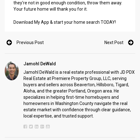
they’re not in good enough condition, throw them away.
Your future home will thank you for it.
Download My App & start your home search TODAY!
Previous Post
Next Post
Jamohl DeWald
Jamohl DeWald is a real estate professional with JD PDX
Real Estate at Premiere Property Group, LLC, serving
buyers and sellers across Beaverton, Hillsboro, Tigard,
Aloha, and the greater Portland, Oregon area. He
specializes in helping first-time homebuyers and
homeowners in Washington County navigate the real
estate market with confidence through clear guidance,
local expertise, and trusted support.