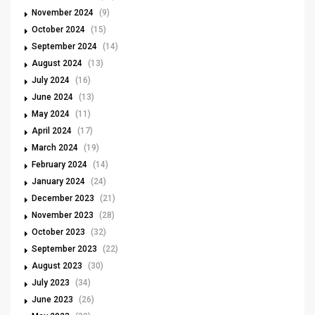
November 2024
(9)
October 2024
(15)
September 2024
(14)
August 2024
(13)
July 2024
(16)
June 2024
(13)
May 2024
(11)
April 2024
(17)
March 2024
(19)
February 2024
(14)
January 2024
(24)
December 2023
(21)
November 2023
(28)
October 2023
(32)
September 2023
(22)
August 2023
(30)
July 2023
(34)
June 2023
(26)