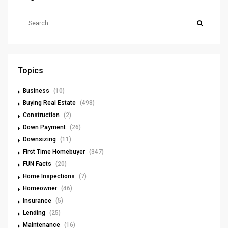
Topics
Business
(10)
Buying Real Estate
(498)
Construction
(2)
Down Payment
(26)
Downsizing
(11)
First Time Homebuyer
(347)
FUN Facts
(20)
Home Inspections
(7)
Homeowner
(46)
Insurance
(5)
Lending
(25)
Maintenance
(16)