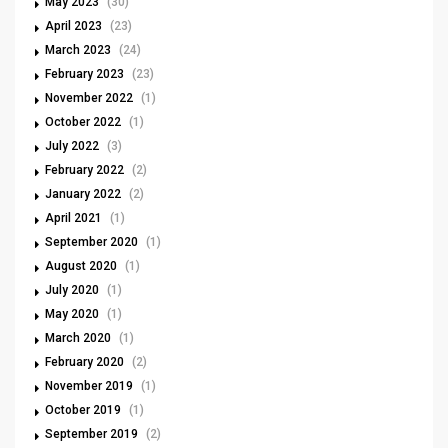
May 2023
(30)
April 2023
(23)
March 2023
(24)
February 2023
(23)
November 2022
(1)
October 2022
(1)
July 2022
(3)
February 2022
(2)
January 2022
(2)
April 2021
(1)
September 2020
(1)
August 2020
(1)
July 2020
(1)
May 2020
(1)
March 2020
(1)
February 2020
(2)
November 2019
(1)
October 2019
(1)
September 2019
(2)