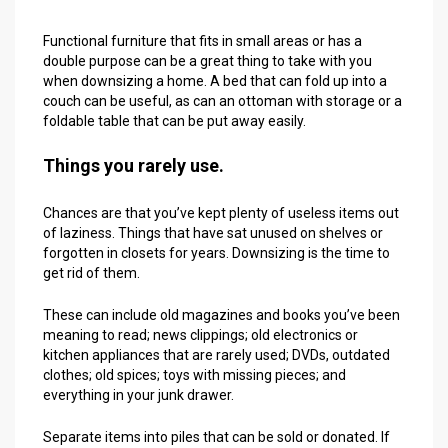
Functional furniture that fits in small areas or has a
double purpose can be a great thing to take with you
when downsizing a home. A bed that can fold up into a
couch can be useful, as can an ottoman with storage or a
foldable table that can be put away easily.
Things you rarely use.
Chances are that you’ve kept plenty of useless items out
of laziness. Things that have sat unused on shelves or
forgotten in closets for years. Downsizing is the time to
get rid of them.
These can include old magazines and books you’ve been
meaning to read; news clippings; old electronics or
kitchen appliances that are rarely used; DVDs, outdated
clothes; old spices; toys with missing pieces; and
everything in your junk drawer.
Separate items into piles that can be sold or donated. If