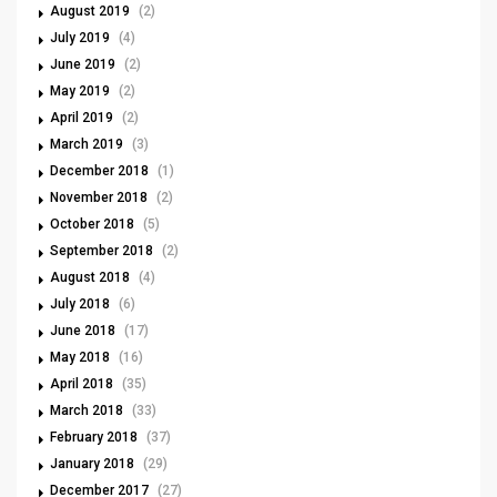
August 2019
(2)
July 2019
(4)
June 2019
(2)
May 2019
(2)
April 2019
(2)
March 2019
(3)
December 2018
(1)
November 2018
(2)
October 2018
(5)
September 2018
(2)
August 2018
(4)
July 2018
(6)
June 2018
(17)
May 2018
(16)
April 2018
(35)
March 2018
(33)
February 2018
(37)
January 2018
(29)
December 2017
(27)