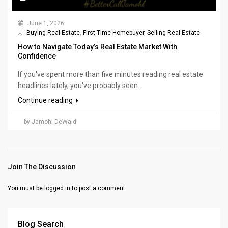
June 1, 2026
Buying Real Estate
,
First Time Homebuyer
,
Selling Real Estate
How to Navigate Today’s Real Estate Market With
Confidence
If you've spent more than five minutes reading real estate
headlines lately, you've probably seen...
Continue reading
by Jamohl DeWald
Join The Discussion
You must be
logged in
to post a comment.
Blog Search