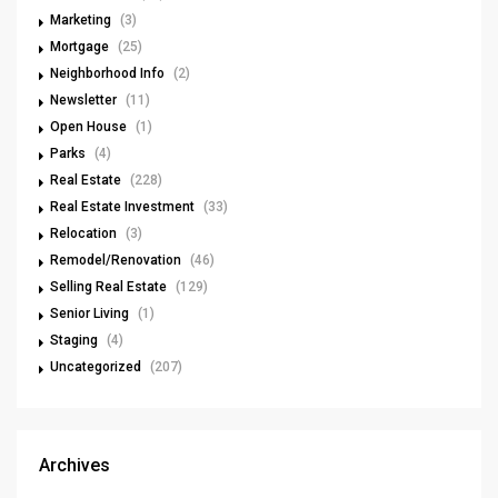
Marketing
(3)
Mortgage
(25)
Neighborhood Info
(2)
Newsletter
(11)
Open House
(1)
Parks
(4)
Real Estate
(228)
Real Estate Investment
(33)
Relocation
(3)
Remodel/Renovation
(46)
Selling Real Estate
(129)
Senior Living
(1)
Staging
(4)
Uncategorized
(207)
Archives