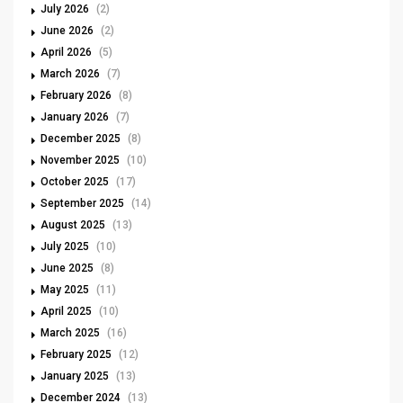
July 2026
(2)
June 2026
(2)
April 2026
(5)
March 2026
(7)
February 2026
(8)
January 2026
(7)
December 2025
(8)
November 2025
(10)
October 2025
(17)
September 2025
(14)
August 2025
(13)
July 2025
(10)
June 2025
(8)
May 2025
(11)
April 2025
(10)
March 2025
(16)
February 2025
(12)
January 2025
(13)
December 2024
(13)