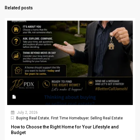
Related posts
July 2, 2026
Buying Real Estate
,
First Time Homebuyer
,
Selling Real Estate
How to Choose the Right Home for Your Lifestyle and
Budget