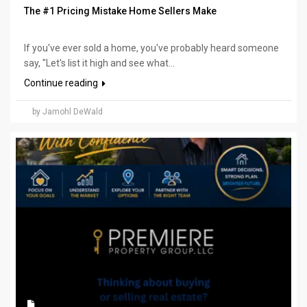
The #1 Pricing Mistake Home Sellers Make
If you've ever sold a home, you've probably heard someone
say, "Let's list it high and see what...
Continue reading
by Jamohl DeWald