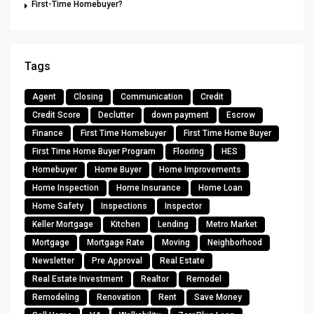
First-Time Homebuyer?
Tags
Agent
Closing
Communication
Credit
Credit Score
Declutter
down payment
Escrow
Finance
First Time Homebuyer
First Time Home Buyer
First Time Home Buyer Program
Flooring
HES
Homebuyer
Home Buyer
Home Improvements
Home Inspection
Home Insurance
Home Loan
Home Safety
Inspections
Inspector
Keller Mortgage
Kitchen
Lending
Metro Market
Mortgage
Mortgage Rate
Moving
Neighborhood
Newsletter
Pre Approval
Real Estate
Real Estate Investment
Realtor
Remodel
Remodeling
Renovation
Rent
Save Money