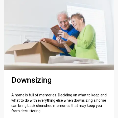
Downsizing
A home is full of memories. Deciding on what to keep and
what to do with everything else when downsizing a home
can bring back cherished memories that may keep you
from decluttering.