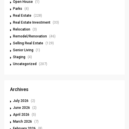
Open House
(1)
Parks
(4)
Real Estate
(228)
Real Estate Investment
(33)
Relocation
(3)
Remodel/Renovation
(46)
Selling Real Estate
(129)
Senior Living
(1)
Staging
(4)
Uncategorized
(207)
Archives
July 2026
(2)
June 2026
(2)
April 2026
(5)
March 2026
(7)
February 2026
(8)