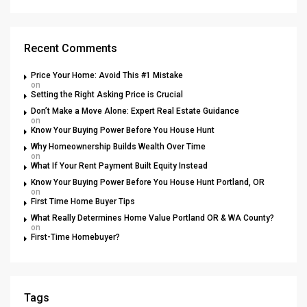
Recent Comments
Price Your Home: Avoid This #1 Mistake
on
Setting the Right Asking Price is Crucial
Don’t Make a Move Alone: Expert Real Estate Guidance
on
Know Your Buying Power Before You House Hunt
Why Homeownership Builds Wealth Over Time
on
What If Your Rent Payment Built Equity Instead
Know Your Buying Power Before You House Hunt Portland, OR
on
First Time Home Buyer Tips
What Really Determines Home Value Portland OR & WA County?
on
First-Time Homebuyer?
Tags