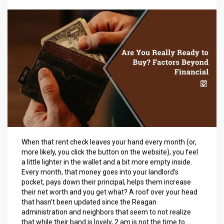
When that rent check leaves your hand every month (or,
more likely, you click the button on the website), you feel
a little lighter in the wallet and a bit more empty inside.
Every month, that money goes into your landlord’s
pocket, pays down their principal, helps them increase
their net worth and you get what? A roof over your head
that hasn’t been updated since the Reagan
administration and neighbors that seem to not realize
that while their band is lovely, 2 am is not the time to