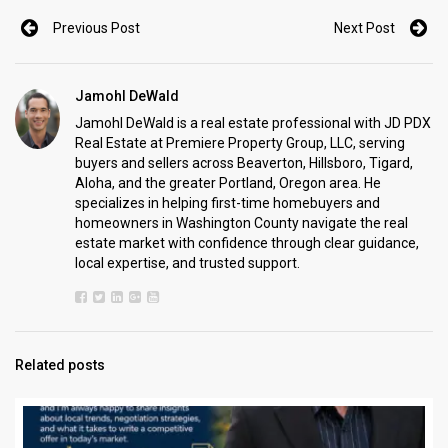
Previous Post
Next Post
Jamohl DeWald
Jamohl DeWald is a real estate professional with JD PDX
Real Estate at Premiere Property Group, LLC, serving
buyers and sellers across Beaverton, Hillsboro, Tigard,
Aloha, and the greater Portland, Oregon area. He
specializes in helping first-time homebuyers and
homeowners in Washington County navigate the real
estate market with confidence through clear guidance,
local expertise, and trusted support.
Related posts