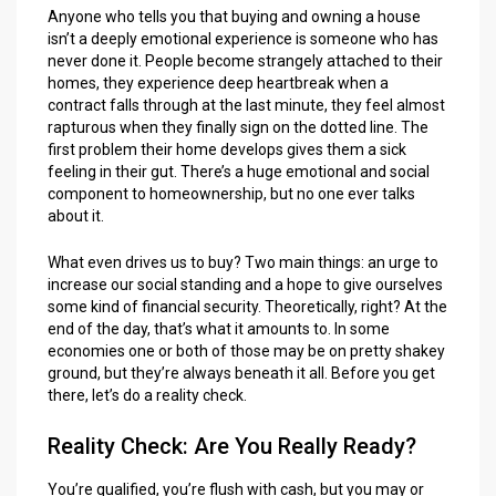
Anyone who tells you that buying and owning a house
isn’t a deeply emotional experience is someone who has
never done it. People become strangely attached to their
homes, they experience deep heartbreak when a
contract falls through at the last minute, they feel almost
rapturous when they finally sign on the dotted line. The
first problem their home develops gives them a sick
feeling in their gut. There’s a huge emotional and social
component to homeownership, but no one ever talks
about it.
What even drives us to buy? Two main things: an urge to
increase our social standing and a hope to give ourselves
some kind of financial security. Theoretically, right? At the
end of the day, that’s what it amounts to. In some
economies one or both of those may be on pretty shakey
ground, but they’re always beneath it all. Before you get
there, let’s do a reality check.
Reality Check: Are You Really Ready?
You’re qualified, you’re flush with cash, but you may or