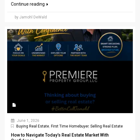
Continue reading
by Jamohl DeWald
June 1, 2026
Buying Real Estate
,
First Time Homebuyer
,
Selling Real Estate
How to Navigate Today’s Real Estate Market With