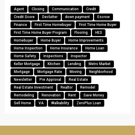
Agent
Closing
Communication
Credit
Credit Score
Declutter
down payment
Escrow
Finance
First Time Homebuyer
First Time Home Buyer
First Time Home Buyer Program
Flooring
HES
Homebuyer
Home Buyer
Home Improvements
Home Inspection
Home Insurance
Home Loan
Home Safety
Inspections
Inspector
Keller Mortgage
Kitchen
Lending
Metro Market
Mortgage
Mortgage Rate
Moving
Neighborhood
Newsletter
Pre Approval
Real Estate
Real Estate Investment
Realtor
Remodel
Remodeling
Renovation
Rent
Save Money
Sell Home
VA
Walkability
ZeroPlus Loan