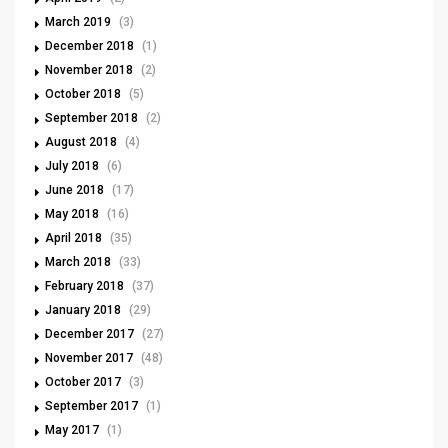
March 2019
(3)
December 2018
(1)
November 2018
(2)
October 2018
(5)
September 2018
(2)
August 2018
(4)
July 2018
(6)
June 2018
(17)
May 2018
(16)
April 2018
(35)
March 2018
(33)
February 2018
(37)
January 2018
(29)
December 2017
(27)
November 2017
(48)
October 2017
(3)
September 2017
(1)
May 2017
(1)