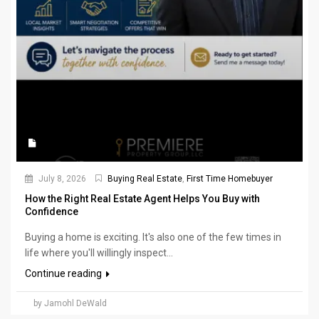
July 8, 2026
Buying Real Estate
,
First Time Homebuyer
How the Right Real Estate Agent Helps You Buy with
Confidence
Buying a home is exciting. It's also one of the few times in
life where you'll willingly inspect...
Continue reading
by Jamohl DeWald