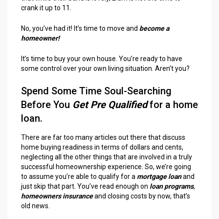
crank it up to 11.
No, you’ve had it! It’s time to move and
become a
homeowner!
It’s time to buy your own house. You’re ready to have
some control over your own living situation. Aren’t you?
Spend Some Time Soul-Searching
Before You
Get Pre Qualified
for a home
loan.
There are far too many articles out there that discuss
home buying readiness in terms of dollars and cents,
neglecting all the other things that are involved in a truly
successful homeownership experience. So, we’re going
to assume you’re able to qualify for a
mortgage loan
and
just skip that part. You’ve read enough on
loan programs
,
homeowners insurance
and closing costs by now, that’s
old news.