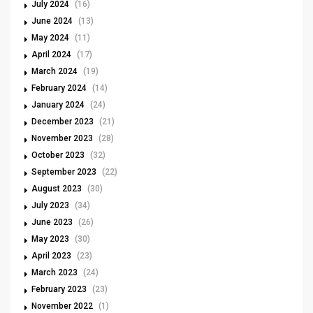
July 2024
(16)
June 2024
(13)
May 2024
(11)
April 2024
(17)
March 2024
(19)
February 2024
(14)
January 2024
(24)
December 2023
(21)
November 2023
(28)
October 2023
(32)
September 2023
(22)
August 2023
(30)
July 2023
(34)
June 2023
(26)
May 2023
(30)
April 2023
(23)
March 2023
(24)
February 2023
(23)
November 2022
(1)