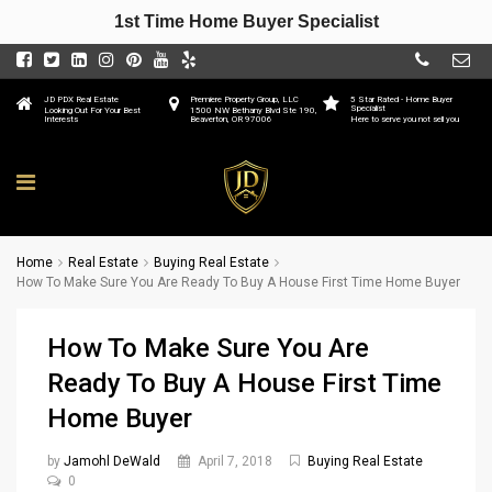
1st Time Home Buyer Specialist
JD PDX Real Estate
Premiere Property Group, LLC
5 Star Rated - Home Buyer
Specialist
Looking Out For Your Best
1500 NW Bethany Blvd Ste 190,
Interests
Beaverton, OR 97006
Here to serve you not sell you
Home
Real Estate
Buying Real Estate
How To Make Sure You Are Ready To Buy A House First Time Home Buyer
How To Make Sure You Are
Ready To Buy A House First Time
Home Buyer
by
Jamohl DeWald
April 7, 2018
Buying Real Estate
0