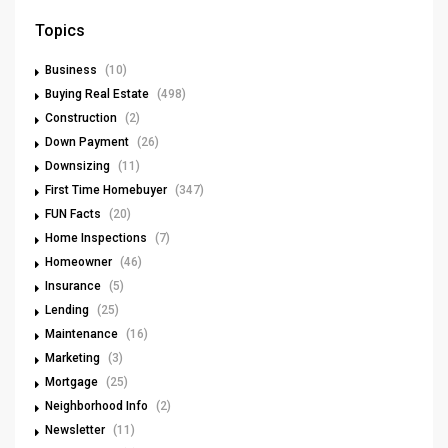
Topics
Business
(10)
Buying Real Estate
(498)
Construction
(2)
Down Payment
(26)
Downsizing
(11)
First Time Homebuyer
(347)
FUN Facts
(20)
Home Inspections
(7)
Homeowner
(46)
Insurance
(5)
Lending
(25)
Maintenance
(16)
Marketing
(3)
Mortgage
(25)
Neighborhood Info
(2)
Newsletter
(11)