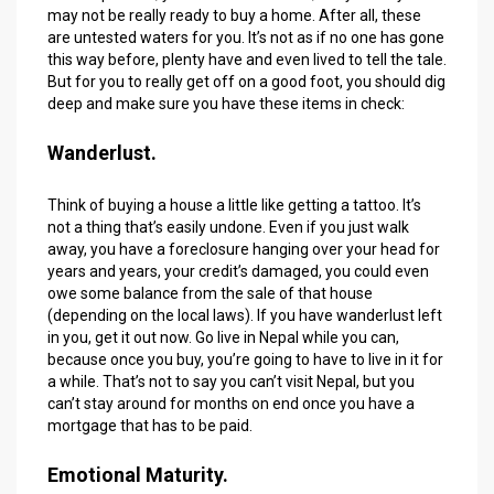
may not be really ready to buy a home. After all, these
are untested waters for you. It’s not as if no one has gone
this way before, plenty have and even lived to tell the tale.
But for you to really get off on a good foot, you should dig
deep and make sure you have these items in check:
Wanderlust.
Think of buying a house a little like getting a tattoo. It’s
not a thing that’s easily undone. Even if you just walk
away, you have a foreclosure hanging over your head for
years and years, your credit’s damaged, you could even
owe some balance from the sale of that house
(depending on the local laws). If you have wanderlust left
in you, get it out now. Go live in Nepal while you can,
because once you buy, you’re going to have to live in it for
a while. That’s not to say you can’t visit Nepal, but you
can’t stay around for months on end once you have a
mortgage that has to be paid.
Emotional Maturity.