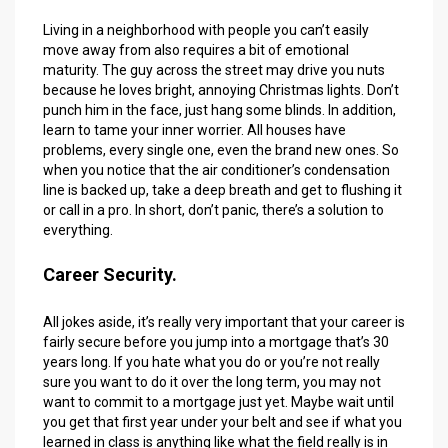
Living in a neighborhood with people you can’t easily
move away from also requires a bit of emotional
maturity. The guy across the street may drive you nuts
because he loves bright, annoying Christmas lights. Don’t
punch him in the face, just hang some blinds. In addition,
learn to tame your inner worrier. All houses have
problems, every single one, even the brand new ones. So
when you notice that the air conditioner’s condensation
line is backed up, take a deep breath and get to flushing it
or call in a pro. In short, don’t panic, there’s a solution to
everything.
Career Security.
All jokes aside, it’s really very important that your career is
fairly secure before you jump into a mortgage that’s 30
years long. If you hate what you do or you’re not really
sure you want to do it over the long term, you may not
want to commit to a mortgage just yet. Maybe wait until
you get that first year under your belt and see if what you
learned in class is anything like what the field really is in