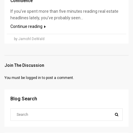
Confidence
If you've spent more than five minutes reading real estate
headlines lately, you've probably seen...
Continue reading
by Jamohl DeWald
Join The Discussion
You must be
logged in
to post a comment.
Blog Search