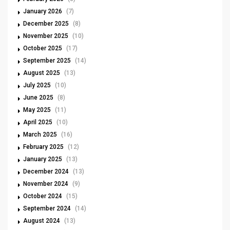
January 2026
(7)
December 2025
(8)
November 2025
(10)
October 2025
(17)
September 2025
(14)
August 2025
(13)
July 2025
(10)
June 2025
(8)
May 2025
(11)
April 2025
(10)
March 2025
(16)
February 2025
(12)
January 2025
(13)
December 2024
(13)
November 2024
(9)
October 2024
(15)
September 2024
(14)
August 2024
(13)