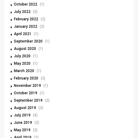
October 2022
(1)
July 2022
(3)
February 2022
(2)
January 2022
(2)
April 2021
(1)
September 2020
(1)
August 2020
(1)
July 2020
(1)
May 2020
(1)
March 2020
(1)
February 2020
(2)
November 2019
(1)
October 2019
(1)
September 2019
(2)
August 2019
(2)
July 2019
(4)
June 2019
(2)
May 2019
(2)
April 2019
(2)