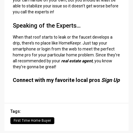
able to stabilize your issue so it doesn’t get worse before
you call the experts in!
Speaking of the Experts…
When that roof starts to leak or the faucet develops a
drip, there’s no place like HomeKeepr. Just tap your
smartphone or login from the web to meet the perfect
home pro for your particular home problem. Since they’re
all recommended by your
real estate agent
, you know
they’re gonna be great!
Connect with my favorite local pros
Sign Up
Tags:
First Time Home Buyer