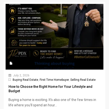
July 2, 2026
Buying Real Estate
,
First Time Homebuyer
,
Selling Real Estate
How to Choose the Right Home for Your Lifestyle and
Budget
Buying a home is exciting. It's also one of the few times in
life where you'll spend an hour...