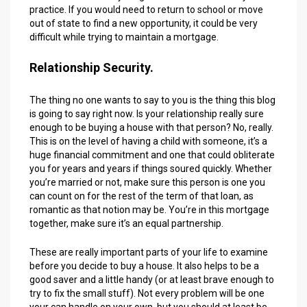
practice. If you would need to return to school or move
out of state to find a new opportunity, it could be very
difficult while trying to maintain a mortgage.
Relationship Security.
The thing no one wants to say to you is the thing this blog
is going to say right now. Is your relationship really sure
enough to be buying a house with that person? No, really.
This is on the level of having a child with someone, it’s a
huge financial commitment and one that could obliterate
you for years and years if things soured quickly. Whether
you’re married or not, make sure this person is one you
can count on for the rest of the term of that loan, as
romantic as that notion may be. You’re in this mortgage
together, make sure it’s an equal partnership.
These are really important parts of your life to examine
before you decide to buy a house. It also helps to be a
good saver and a little handy (or at least brave enough to
try to fix the small stuff). Not every problem will be one
your can handle on your own, but you should at least be