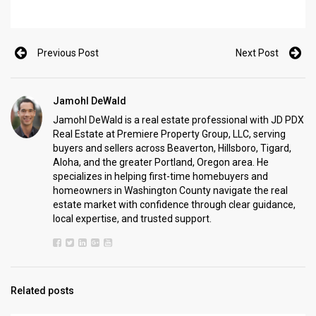
Previous Post
Next Post
Jamohl DeWald
Jamohl DeWald is a real estate professional with JD PDX
Real Estate at Premiere Property Group, LLC, serving
buyers and sellers across Beaverton, Hillsboro, Tigard,
Aloha, and the greater Portland, Oregon area. He
specializes in helping first-time homebuyers and
homeowners in Washington County navigate the real
estate market with confidence through clear guidance,
local expertise, and trusted support.
Related posts