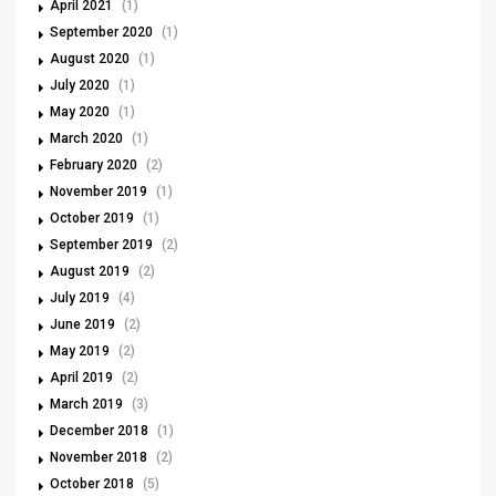
April 2021
(1)
September 2020
(1)
August 2020
(1)
July 2020
(1)
May 2020
(1)
March 2020
(1)
February 2020
(2)
November 2019
(1)
October 2019
(1)
September 2019
(2)
August 2019
(2)
July 2019
(4)
June 2019
(2)
May 2019
(2)
April 2019
(2)
March 2019
(3)
December 2018
(1)
November 2018
(2)
October 2018
(5)