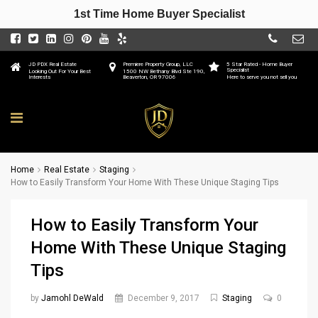
1st Time Home Buyer Specialist
JD PDX Real Estate
Premiere Property Group, LLC
5 Star Rated - Home Buyer
Specialist
Looking Out For Your Best
1500 NW Bethany Blvd Ste 190,
Interests
Beaverton, OR 97006
Here to serve you not sell you
Home
Real Estate
Staging
How to Easily Transform Your Home With These Unique Staging Tips
How to Easily Transform Your
Home With These Unique Staging
Tips
by
Jamohl DeWald
December 9, 2017
Staging
0