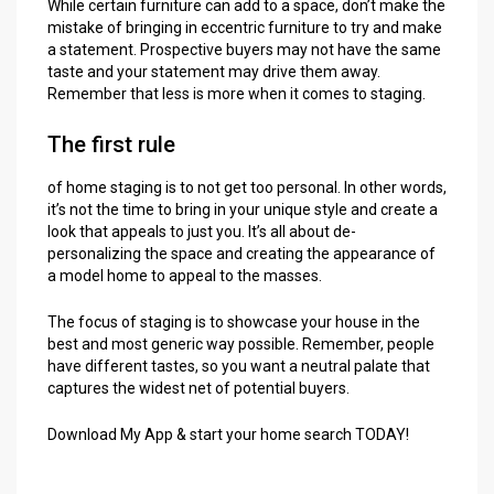
While certain furniture can add to a space, don’t make the
mistake of bringing in eccentric furniture to try and make
a statement. Prospective buyers may not have the same
taste and your statement may drive them away.
Remember that less is more when it comes to staging.
The first rule
of home staging is to not get too personal. In other words,
it’s not the time to bring in your unique style and create a
look that appeals to just you. It’s all about de-
personalizing the space and creating the appearance of
a model home to appeal to the masses.
The focus of staging is to showcase your house in the
best and most generic way possible. Remember, people
have different tastes, so you want a neutral palate that
captures the widest net of potential buyers.
Download My App & start your home search TODAY!