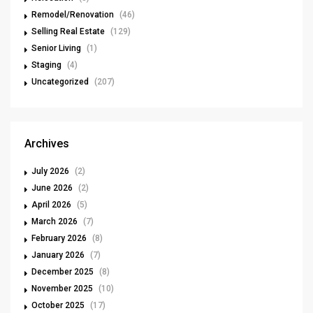
Remodel/Renovation
(46)
Selling Real Estate
(129)
Senior Living
(1)
Staging
(4)
Uncategorized
(207)
Archives
July 2026
(2)
June 2026
(2)
April 2026
(5)
March 2026
(7)
February 2026
(8)
January 2026
(7)
December 2025
(8)
November 2025
(10)
October 2025
(17)