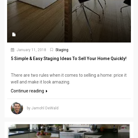
January 11, 2018
Staging
5 Simple & Easy Staging Ideas To Sell Your Home Quickly!
There are two rules when it comes to selling a home: price it
well and make it look amazing.
Continue reading
by Jamohl DeWald