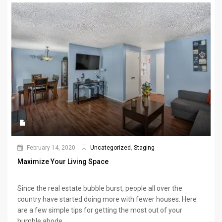
February 14, 2020
Uncategorized
,
Staging
Maximize Your Living Space
Since the real estate bubble burst, people all over the
country have started doing more with fewer houses. Here
are a few simple tips for getting the most out of your
humble abode.