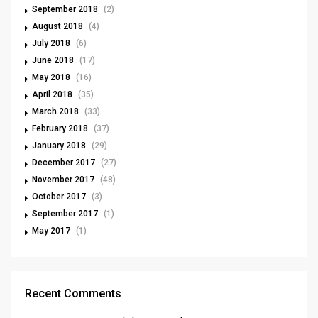
September 2018
(2)
August 2018
(4)
July 2018
(6)
June 2018
(17)
May 2018
(16)
April 2018
(35)
March 2018
(33)
February 2018
(37)
January 2018
(29)
December 2017
(27)
November 2017
(48)
October 2017
(3)
September 2017
(1)
May 2017
(1)
Recent Comments