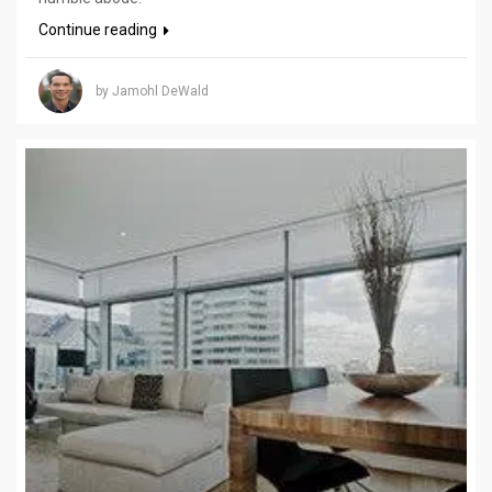
Continue reading
by Jamohl DeWald