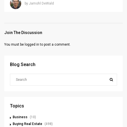
by Jamohl DeWald
Join The Discussion
You must be
logged in
to post a comment.
Blog Search
Topics
Business
(10)
Buying Real Estate
(498)