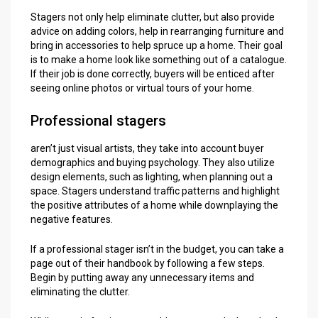
Stagers not only help eliminate clutter, but also provide
advice on adding colors, help in rearranging furniture and
bring in accessories to help spruce up a home. Their goal
is to make a home look like something out of a catalogue.
If their job is done correctly, buyers will be enticed after
seeing online photos or virtual tours of your home.
Professional stagers
aren’t just visual artists, they take into account buyer
demographics and buying psychology. They also utilize
design elements, such as lighting, when planning out a
space. Stagers understand traffic patterns and highlight
the positive attributes of a home while downplaying the
negative features.
If a professional stager isn’t in the budget, you can take a
page out of their handbook by following a few steps.
Begin by putting away any unnecessary items and
eliminating the clutter.