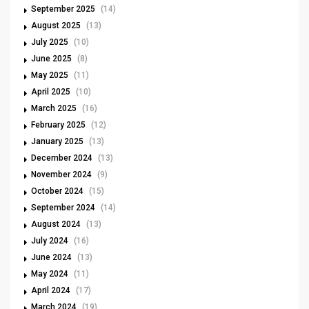
September 2025
(14)
August 2025
(13)
July 2025
(10)
June 2025
(8)
May 2025
(11)
April 2025
(10)
March 2025
(16)
February 2025
(12)
January 2025
(13)
December 2024
(13)
November 2024
(9)
October 2024
(15)
September 2024
(14)
August 2024
(13)
July 2024
(16)
June 2024
(13)
May 2024
(11)
April 2024
(17)
March 2024
(19)