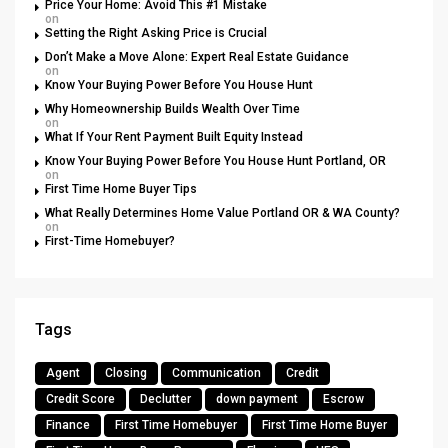
Price Your Home: Avoid This #1 Mistake
on
Setting the Right Asking Price is Crucial
Don’t Make a Move Alone: Expert Real Estate Guidance
on
Know Your Buying Power Before You House Hunt
Why Homeownership Builds Wealth Over Time
on
What If Your Rent Payment Built Equity Instead
Know Your Buying Power Before You House Hunt Portland, OR
on
First Time Home Buyer Tips
What Really Determines Home Value Portland OR & WA County?
on
First-Time Homebuyer?
Tags
Agent
Closing
Communication
Credit
Credit Score
Declutter
down payment
Escrow
Finance
First Time Homebuyer
First Time Home Buyer