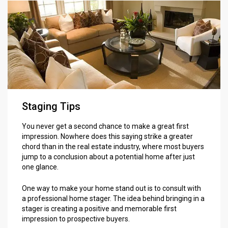
Staging Tips
You never get a second chance to make a great first
impression. Nowhere does this saying strike a greater
chord than in the real estate industry, where most buyers
jump to a conclusion about a potential home after just
one glance.
One way to make your home stand out is to consult with
a professional home stager. The idea behind bringing in a
stager is creating a positive and memorable first
impression to prospective buyers.