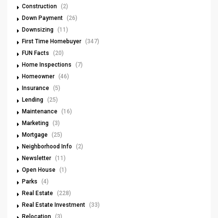
Construction
(2)
Down Payment
(26)
Downsizing
(11)
First Time Homebuyer
(347)
FUN Facts
(20)
Home Inspections
(7)
Homeowner
(46)
Insurance
(5)
Lending
(25)
Maintenance
(16)
Marketing
(3)
Mortgage
(25)
Neighborhood Info
(2)
Newsletter
(11)
Open House
(1)
Parks
(4)
Real Estate
(228)
Real Estate Investment
(33)
Relocation
(3)