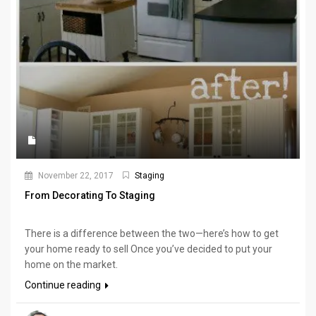
November 22, 2017
Staging
From Decorating To Staging
There is a difference between the two—here’s how to get
your home ready to sell Once you’ve decided to put your
home on the market.
Continue reading