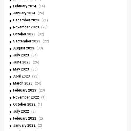
February 2024
(14)
January 2024
(24)
December 2023
(21)
November 2023
(28)
October 2023
(32)
September 2023
(22)
August 2023
(30)
July 2023
(34)
June 2023
(26)
May 2023
(30)
April 2023
(23)
March 2023
(24)
February 2023
(23)
November 2022
(1)
October 2022
(1)
July 2022
(3)
February 2022
(2)
January 2022
(2)