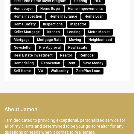
First Time Home Buyer Program
Flooring
HES
Homebuyer
Home Buyer
Home Improvements
Home Inspection
Home Insurance
Home Loan
Home Safety
Inspections
Inspector
Keller Mortgage
Kitchen
Lending
Metro Market
Mortgage
Mortgage Rate
Moving
Neighborhood
Newsletter
Pre Approval
Real Estate
Real Estate Investment
Realtor
Remodel
Remodeling
Renovation
Rent
Save Money
Sell Home
VA
Walkability
ZeroPlus Loan
About Jamohl
I am dedicated to providing exceptional, personalized service for
all of my clients and determined to be your go-to realtor for any
questions or needs when it comes to real estate.