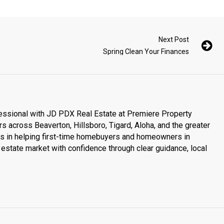
Next Post
Spring Clean Your Finances
essional with JD PDX Real Estate at Premiere Property
s across Beaverton, Hillsboro, Tigard, Aloha, and the greater
es in helping first-time homebuyers and homeowners in
estate market with confidence through clear guidance, local