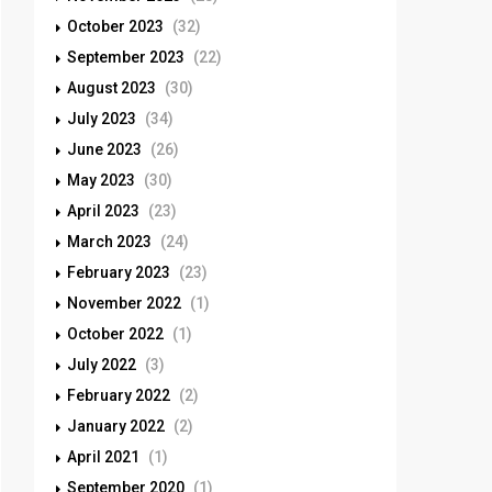
October 2023
(32)
September 2023
(22)
August 2023
(30)
July 2023
(34)
June 2023
(26)
May 2023
(30)
April 2023
(23)
March 2023
(24)
February 2023
(23)
November 2022
(1)
October 2022
(1)
July 2022
(3)
February 2022
(2)
January 2022
(2)
April 2021
(1)
September 2020
(1)