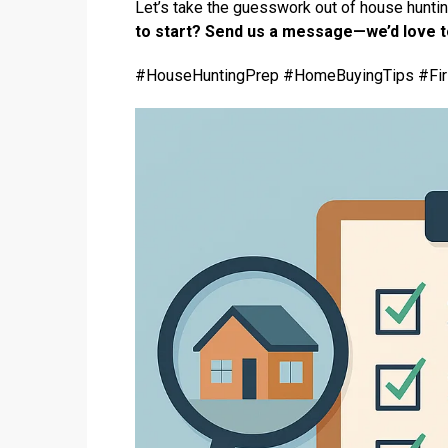
Let’s take the guesswork out of house huntin
to start? Send us a message—we’d love t
#HouseHuntingPrep #HomeBuyingTips #Fi