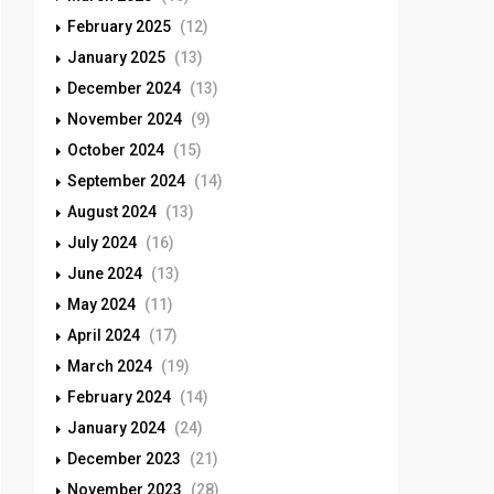
February 2025
(12)
January 2025
(13)
December 2024
(13)
November 2024
(9)
October 2024
(15)
September 2024
(14)
August 2024
(13)
July 2024
(16)
June 2024
(13)
May 2024
(11)
April 2024
(17)
March 2024
(19)
February 2024
(14)
January 2024
(24)
December 2023
(21)
November 2023
(28)