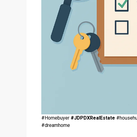
#Homebuyer
#JDPDXRealEstate
#househun
#dreamhome