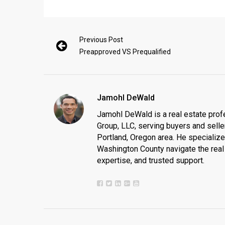
Previous Post
Preapproved VS Prequalified
Jamohl DeWald
Jamohl DeWald is a real estate prof
Group, LLC, serving buyers and seller
Portland, Oregon area. He specializ
Washington County navigate the real 
expertise, and trusted support.