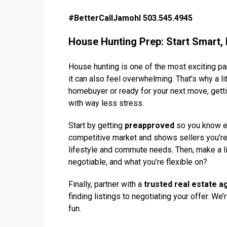
#BetterCallJamohl 503.545.4945
House Hunting Prep: Start Smart, 
House hunting is one of the most exciting pa
it can also feel overwhelming. That’s why a li
homebuyer or ready for your next move, getti
with way less stress.
Start by getting
preapproved
so you know ex
competitive market and shows sellers you’re
lifestyle and commute needs. Then, make a l
negotiable, and what you’re flexible on?
Finally, partner with a
trusted real estate a
finding listings to negotiating your offer. W
fun.