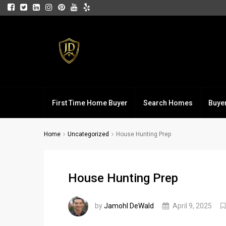
First Time Home Buyer
Search Homes
Buye
Home
Uncategorized
House Hunting Prep
House Hunting Prep
by
Jamohl DeWald
April 9, 2025