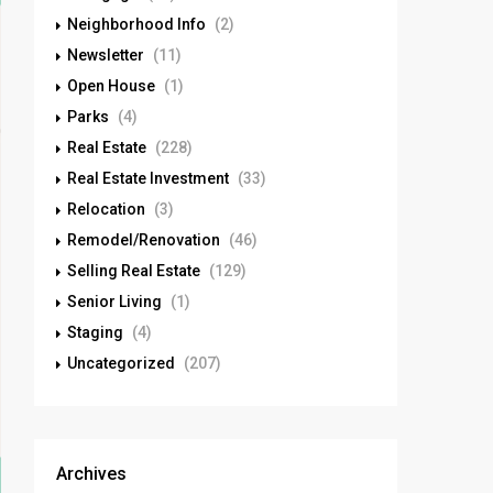
Neighborhood Info
(2)
Newsletter
(11)
Open House
(1)
Parks
(4)
Real Estate
(228)
Real Estate Investment
(33)
Relocation
(3)
Remodel/Renovation
(46)
Selling Real Estate
(129)
Senior Living
(1)
Staging
(4)
Uncategorized
(207)
Archives