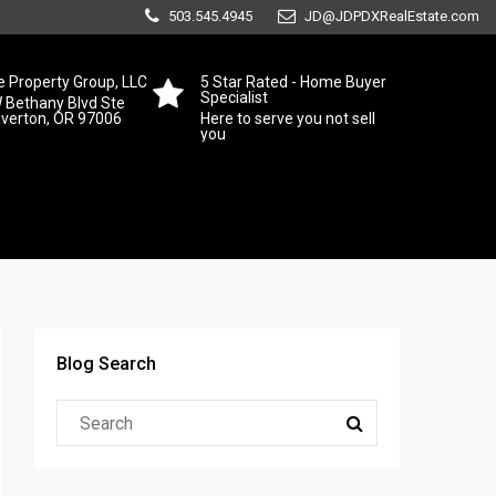
503.545.4945
JD@JDPDXRealEstate.com
 Property Group, LLC
5 Star Rated - Home Buyer
Specialist
 Bethany Blvd Ste
averton, OR 97006
Here to serve you not sell
you
Blog Search