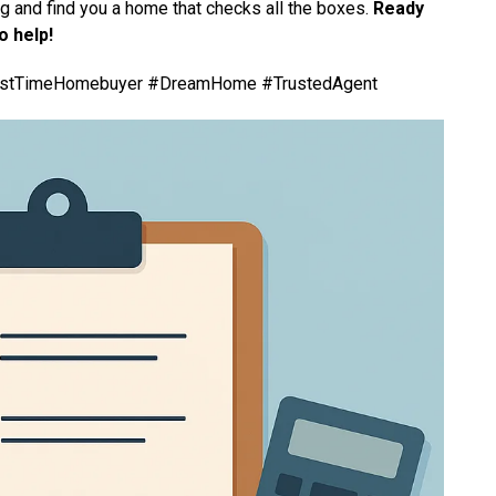
g and find you a home that checks all the boxes.
Ready
o help!
rstTimeHomebuyer #DreamHome #TrustedAgent