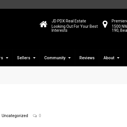
JD PDX Real Estate
Premiere
Looking Out For Your Best
1500 NW
Interests
190, Be
rs
Sellers
Community
Reviews
About
Uncategorized
0