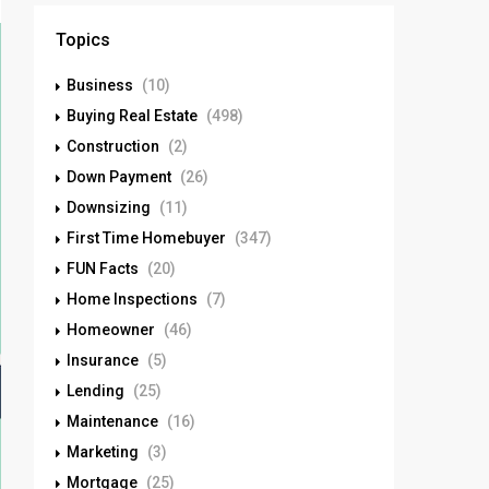
Topics
Business
(10)
Buying Real Estate
(498)
Construction
(2)
Down Payment
(26)
Downsizing
(11)
First Time Homebuyer
(347)
FUN Facts
(20)
Home Inspections
(7)
Homeowner
(46)
Insurance
(5)
Lending
(25)
Maintenance
(16)
Marketing
(3)
Mortgage
(25)