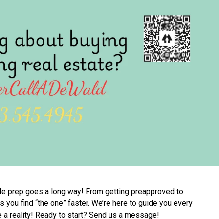
ittle prep goes a long way! From getting preapproved to
 you find “the one” faster. We’re here to guide you every
a reality! Ready to start? Send us a message!