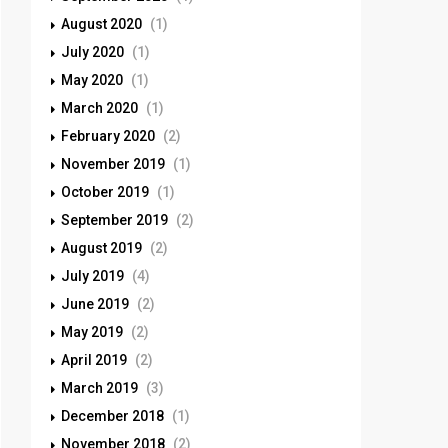
August 2020
(1)
July 2020
(1)
May 2020
(1)
March 2020
(1)
February 2020
(2)
November 2019
(1)
October 2019
(1)
September 2019
(2)
August 2019
(2)
July 2019
(4)
June 2019
(2)
May 2019
(2)
April 2019
(2)
March 2019
(3)
December 2018
(1)
November 2018
(2)