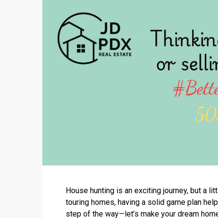
House hunting is an exciting journey, but a l
touring homes, having a solid game plan helps
step of the way—let’s make your dream home 