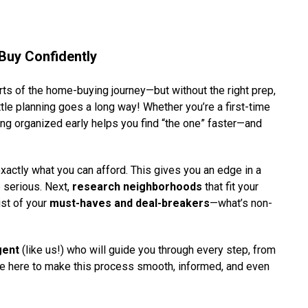
Buy Confidently
rts of the home-buying journey—but without the right prep,
ttle planning goes a long way! Whether you’re a first-time
ng organized early helps you find “the one” faster—and
actly what you can afford. This gives you an edge in a
 serious. Next,
research neighborhoods
that fit your
ist of your
must-haves and deal-breakers
—what’s non-
gent
(like us!) who will guide you through every step, from
e’re here to make this process smooth, informed, and even