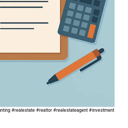
ting #realestate #realtor #realestateagent #investment