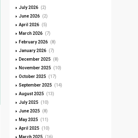
July 2026
(2)
June 2026
(2)
April 2026
(5)
March 2026
(7)
February 2026
(8)
January 2026
(7)
December 2025
(8)
November 2025
(10)
October 2025
(17)
September 2025
(14)
August 2025
(13)
July 2025
(10)
June 2025
(8)
May 2025
(11)
April 2025
(10)
March 2025
(16)