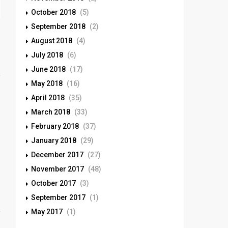
October 2018
(5)
September 2018
(2)
August 2018
(4)
July 2018
(6)
June 2018
(17)
May 2018
(16)
April 2018
(35)
March 2018
(33)
February 2018
(37)
January 2018
(29)
December 2017
(27)
November 2017
(48)
October 2017
(3)
September 2017
(1)
May 2017
(1)