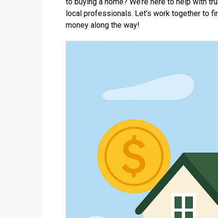
to buying a home? We’re here to help with tr
local professionals. Let’s work together to 
money along the way!