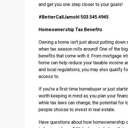
and get you one step closer to your goals!
#BetterCallJamohl 503.545.4945
Homeownership Tax Benefits
Owning a home isn’t just about putting down 
when tax season rolls around! One of the bi
benefits that come with it. From mortgage int
home can help reduce your taxable income an
and local regulations, you may also qualify fo
access to.
If you’re a first-time homebuyer or just start
worth keeping in mind as you plan your financ
while tax laws can change, the potential for
people choose to invest in real estate.
Have questions about how homeownership cou