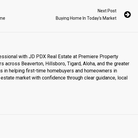
Next Post
ome
Buying Home In Today’s Market
essional with JD PDX Real Estate at Premiere Property
s across Beaverton, Hillsboro, Tigard, Aloha, and the greater
es in helping first-time homebuyers and homeowners in
estate market with confidence through clear guidance, local