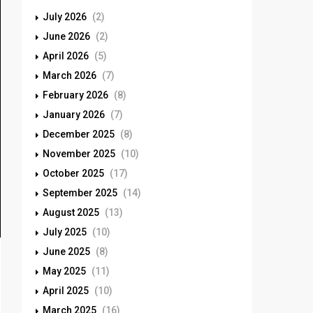
July 2026
(2)
June 2026
(2)
April 2026
(5)
March 2026
(7)
February 2026
(8)
January 2026
(7)
December 2025
(8)
November 2025
(10)
October 2025
(17)
September 2025
(14)
August 2025
(13)
July 2025
(10)
June 2025
(8)
May 2025
(11)
April 2025
(10)
March 2025
(16)