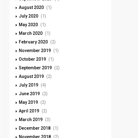
August 2020
(1)
July 2020
(1)
May 2020
(1)
March 2020
(1)
February 2020
(2)
November 2019
(1)
October 2019
(1)
September 2019
(2)
August 2019
(2)
July 2019
(4)
June 2019
(2)
May 2019
(2)
April 2019
(2)
March 2019
(3)
December 2018
(1)
November 2018
(2)