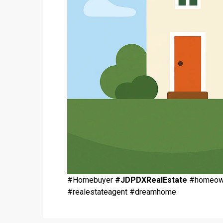
#Homebuyer
#JDPDXRealEstate
#homeowne
#realestateagent #dreamhome