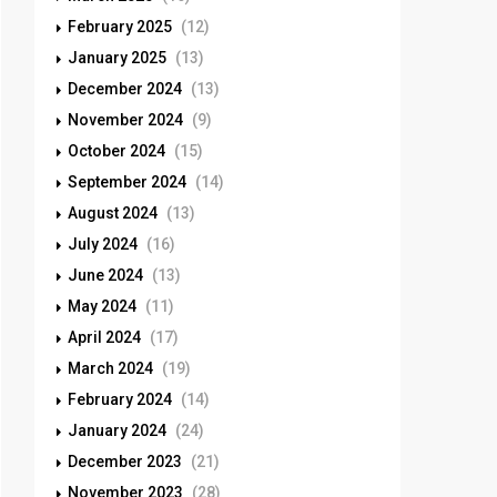
February 2025
(12)
January 2025
(13)
December 2024
(13)
November 2024
(9)
October 2024
(15)
September 2024
(14)
August 2024
(13)
July 2024
(16)
June 2024
(13)
May 2024
(11)
April 2024
(17)
March 2024
(19)
February 2024
(14)
January 2024
(24)
December 2023
(21)
November 2023
(28)