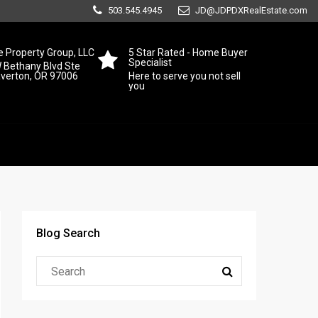
503.545.4945
JD@JDPDXRealEstate.com
 Property Group, LLC
5 Star Rated - Home Buyer
Specialist
 Bethany Blvd Ste
averton, OR 97006
Here to serve you not sell
you
Blog Search