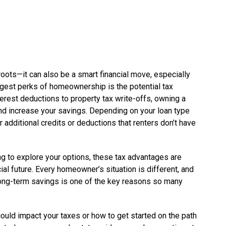
roots—it can also be a smart financial move, especially
ggest perks of homeownership is the potential tax
erest deductions to property tax write-offs, owning a
d increase your savings. Depending on your loan type
r additional credits or deductions that renters don’t have
ing to explore your options, these tax advantages are
ial future. Every homeowner’s situation is different, and
 long-term savings is one of the key reasons so many
ld impact your taxes or how to get started on the path