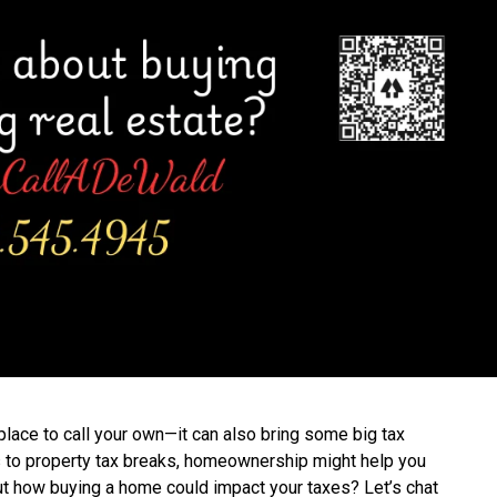
lace to call your own—it can also bring some big tax
 to property tax breaks, homeownership might help you
out how buying a home could impact your taxes? Let’s chat