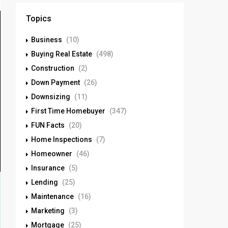
Topics
Business
(10)
Buying Real Estate
(498)
Construction
(2)
Down Payment
(26)
Downsizing
(11)
First Time Homebuyer
(347)
FUN Facts
(20)
Home Inspections
(7)
Homeowner
(46)
Insurance
(5)
Lending
(25)
Maintenance
(16)
Marketing
(3)
Mortgage
(25)