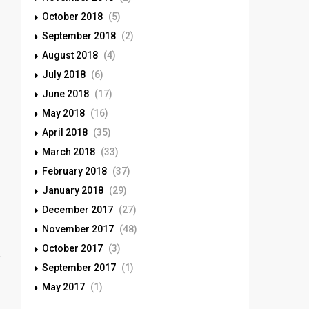
October 2018
(5)
September 2018
(2)
August 2018
(4)
July 2018
(6)
June 2018
(17)
May 2018
(16)
April 2018
(35)
March 2018
(33)
February 2018
(37)
January 2018
(29)
December 2017
(27)
November 2017
(48)
October 2017
(3)
September 2017
(1)
May 2017
(1)