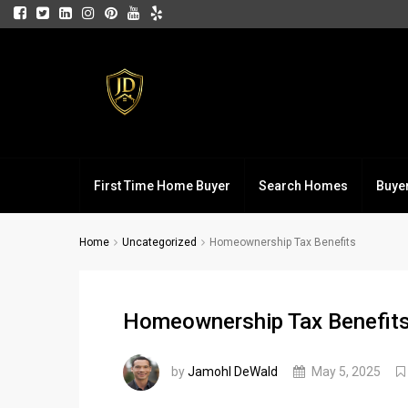
First Time Home Buyer
Search Homes
Buye
Home
Uncategorized
Homeownership Tax Benefits
Homeownership Tax Benefit
by
Jamohl DeWald
May 5, 2025