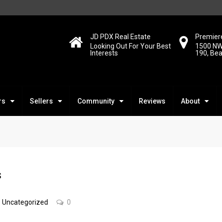
JD PDX Real Estate
Premiere
Looking Out For Your Best
1500 NW
Interests
190, Be
rs
Sellers
Community
Reviews
About
s
Uncategorized
0