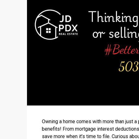
Owning a home comes with more than just a p
benefits! From mortgage interest deductions
save more when it’s time to file. Curious ab