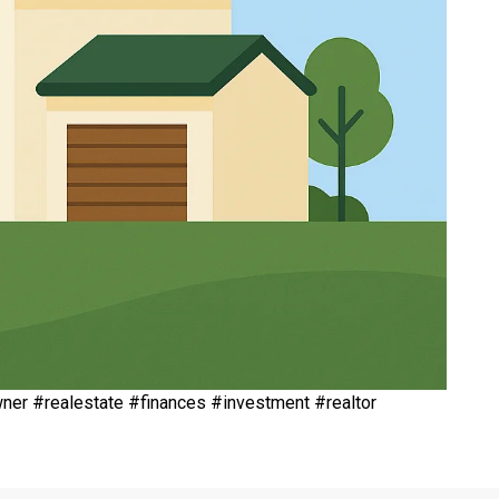
r #realestate #finances #investment #realtor