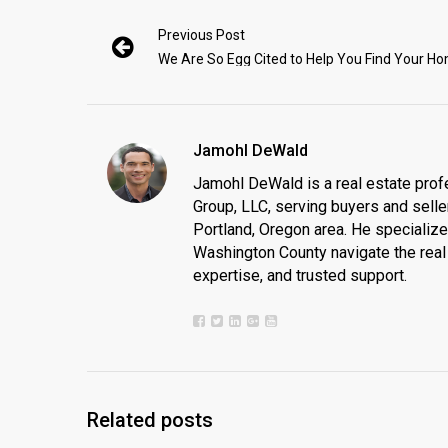
Previous Post
We Are So Egg Cited to Help You Find Your H
Jamohl DeWald
Jamohl DeWald is a real estate prof
Group, LLC, serving buyers and seller
Portland, Oregon area. He specializ
Washington County navigate the real 
expertise, and trusted support.
Related posts