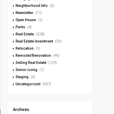
Neighborhood Info
(2)
Newsletter
(11)
Open House
(1)
Parks
(4)
Real Estate
(228)
Real Estate Investment
(33)
Relocation
(3)
Remodel/Renovation
(46)
Selling Real Estate
(129)
Senior Living
(1)
Staging
(4)
Uncategorized
(207)
Archives