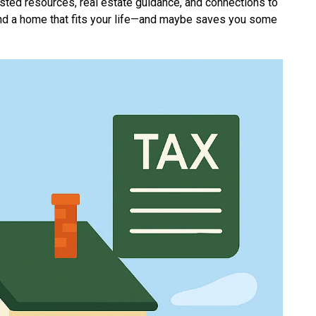
usted resources, real estate guidance, and connections to
find a home that fits your life—and maybe saves you some