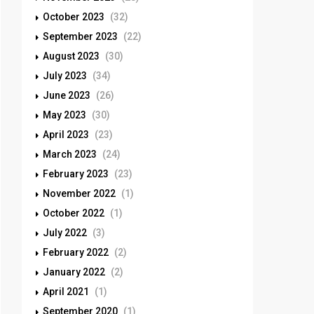
October 2023
(32)
September 2023
(22)
August 2023
(30)
July 2023
(34)
June 2023
(26)
May 2023
(30)
April 2023
(23)
March 2023
(24)
February 2023
(23)
November 2022
(1)
October 2022
(1)
July 2022
(3)
February 2022
(2)
January 2022
(2)
April 2021
(1)
September 2020
(1)