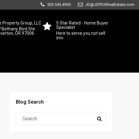
503.545.4945
JD@JDPDXRealEstate.com
 Property Group, LLC
5 Star Rated - Home Buyer
Specialist
 Bethany Blvd Ste
averton, OR 97006
Here to serve you not sell
you
Blog Search