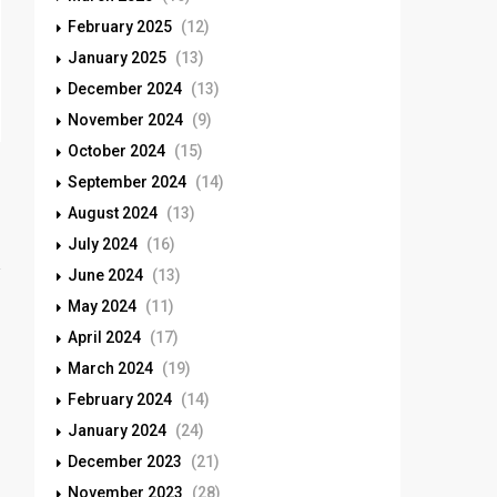
February 2025
(12)
January 2025
(13)
December 2024
(13)
November 2024
(9)
October 2024
(15)
September 2024
(14)
August 2024
(13)
July 2024
(16)
June 2024
(13)
May 2024
(11)
April 2024
(17)
March 2024
(19)
February 2024
(14)
January 2024
(24)
December 2023
(21)
November 2023
(28)