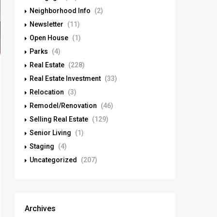
Neighborhood Info
(2)
Newsletter
(11)
Open House
(1)
Parks
(4)
Real Estate
(228)
Real Estate Investment
(33)
Relocation
(3)
Remodel/Renovation
(46)
Selling Real Estate
(129)
Senior Living
(1)
Staging
(4)
Uncategorized
(207)
Archives