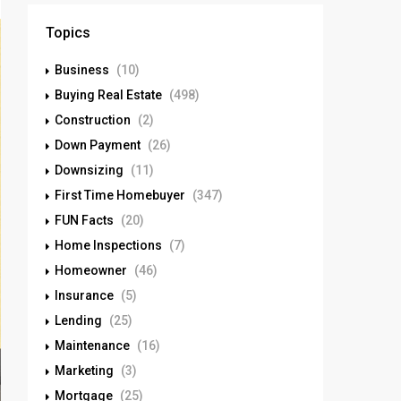
Topics
Business
(10)
Buying Real Estate
(498)
Construction
(2)
Down Payment
(26)
Downsizing
(11)
First Time Homebuyer
(347)
FUN Facts
(20)
Home Inspections
(7)
Homeowner
(46)
Insurance
(5)
Lending
(25)
Maintenance
(16)
Marketing
(3)
Mortgage
(25)