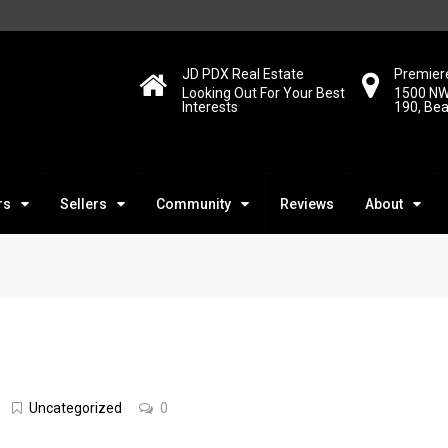
JD PDX Real Estate
Premiere
Looking Out For Your Best
1500 NW
Interests
190, Be
rs
Sellers
Community
Reviews
About
Uncategorized
0