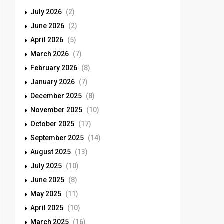
July 2026
(2)
June 2026
(2)
April 2026
(5)
March 2026
(7)
February 2026
(8)
January 2026
(7)
December 2025
(8)
November 2025
(10)
October 2025
(17)
September 2025
(14)
August 2025
(13)
July 2025
(10)
June 2025
(8)
May 2025
(11)
April 2025
(10)
March 2025
(16)