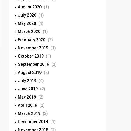
August 2020
(1)
July 2020
(1)
May 2020
(1)
March 2020
(1)
February 2020
(2)
November 2019
(1)
October 2019
(1)
September 2019
(2)
August 2019
(2)
July 2019
(4)
June 2019
(2)
May 2019
(2)
April 2019
(2)
March 2019
(3)
December 2018
(1)
November 2018
(2)