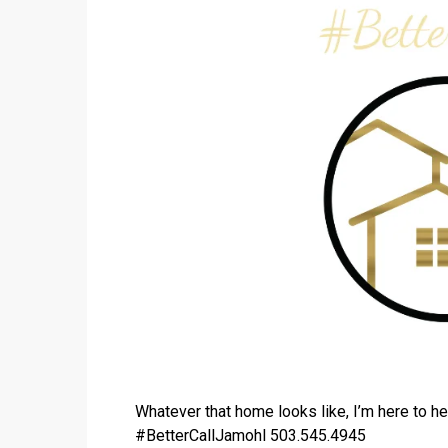
Whatever that home looks like, I’m here to he
#BetterCallJamohl 503.545.4945