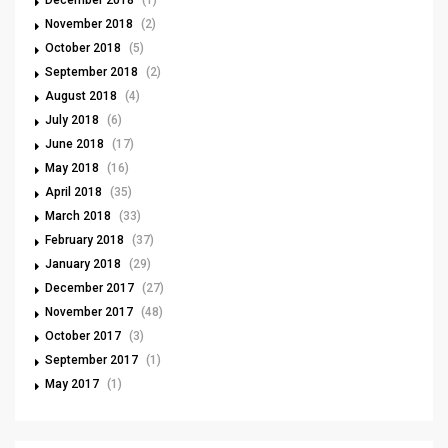
December 2018
(1)
November 2018
(2)
October 2018
(5)
September 2018
(2)
August 2018
(4)
July 2018
(6)
June 2018
(17)
May 2018
(16)
April 2018
(35)
March 2018
(33)
February 2018
(37)
January 2018
(29)
December 2017
(27)
November 2017
(48)
October 2017
(3)
September 2017
(1)
May 2017
(1)