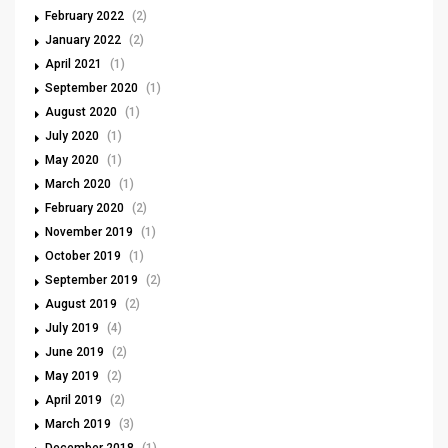
February 2022
(2)
January 2022
(2)
April 2021
(1)
September 2020
(1)
August 2020
(1)
July 2020
(1)
May 2020
(1)
March 2020
(1)
February 2020
(2)
November 2019
(1)
October 2019
(1)
September 2019
(2)
August 2019
(2)
July 2019
(4)
June 2019
(2)
May 2019
(2)
April 2019
(2)
March 2019
(3)