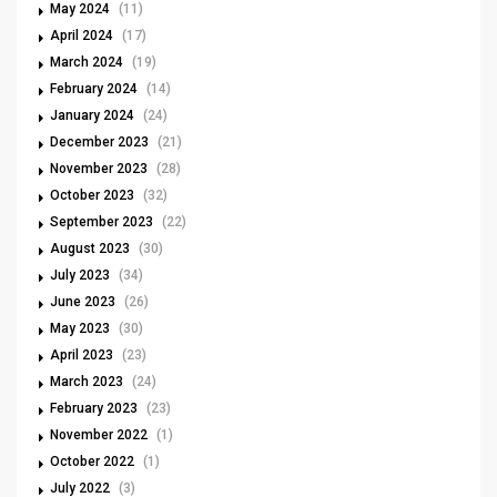
May 2024
(11)
April 2024
(17)
March 2024
(19)
February 2024
(14)
January 2024
(24)
December 2023
(21)
November 2023
(28)
October 2023
(32)
September 2023
(22)
August 2023
(30)
July 2023
(34)
June 2023
(26)
May 2023
(30)
April 2023
(23)
March 2023
(24)
February 2023
(23)
November 2022
(1)
October 2022
(1)
July 2022
(3)