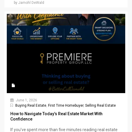
by Jamohl DeWald
June 1, 2026
Buying Real Estate
,
First Time Homebuyer
,
Selling Real Estate
How to Navigate Today’s Real Estate Market With
Confidence
If you've spent more than five minutes reading real estate