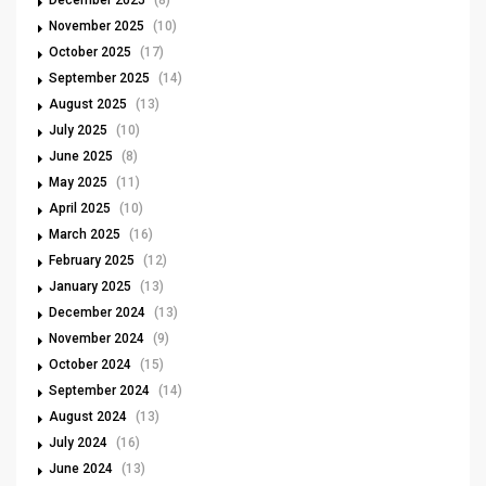
December 2025
(8)
November 2025
(10)
October 2025
(17)
September 2025
(14)
August 2025
(13)
July 2025
(10)
June 2025
(8)
May 2025
(11)
April 2025
(10)
March 2025
(16)
February 2025
(12)
January 2025
(13)
December 2024
(13)
November 2024
(9)
October 2024
(15)
September 2024
(14)
August 2024
(13)
July 2024
(16)
June 2024
(13)