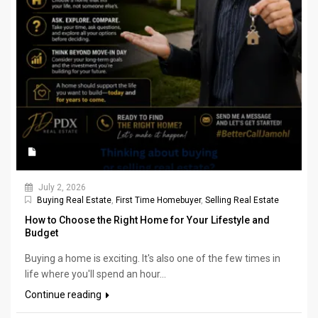
July 2, 2026
Buying Real Estate
,
First Time Homebuyer
,
Selling Real Estate
How to Choose the Right Home for Your Lifestyle and
Budget
Buying a home is exciting. It's also one of the few times in
life where you'll spend an hour...
Continue reading