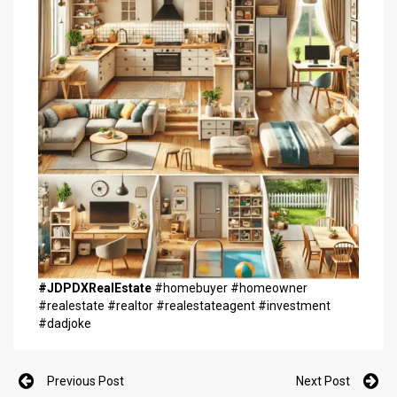
#JDPDXRealEstate
#homebuyer #homeowner
#realestate #realtor #realestateagent #investment
#dadjoke
Previous Post
Next Post