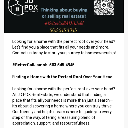
Looking for a home with the perfect roof over your head?
Let’s find you a place that fits all your needs and more.
Contact us today to start your journey to homeownership!
#BetterCallJamohl 503.545.4945
F
inding a Home with the Perfect Roof Over Your Head
Looking for a home with the perfect roof over your head?
At JD PDX Real Estate, we understand that finding a
place that fits all your needs is more than just a search—
it’s about discovering a home where you can truly thrive.
Our friendly and helpful team is here to guide you every
step of the way, offering a reassuring blend of
appreciation, support, and resourcefulness.