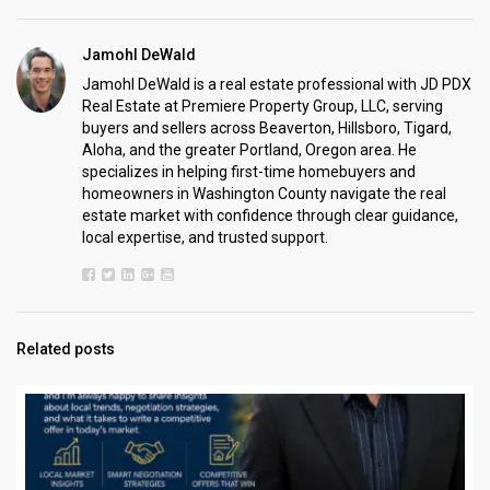
Jamohl DeWald
Jamohl DeWald is a real estate professional with JD PDX
Real Estate at Premiere Property Group, LLC, serving
buyers and sellers across Beaverton, Hillsboro, Tigard,
Aloha, and the greater Portland, Oregon area. He
specializes in helping first-time homebuyers and
homeowners in Washington County navigate the real
estate market with confidence through clear guidance,
local expertise, and trusted support.
Related posts