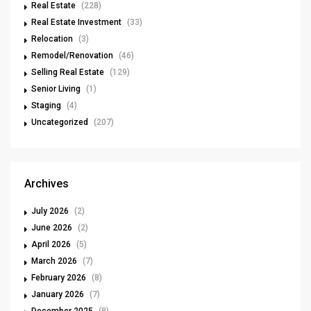
Real Estate
(228)
Real Estate Investment
(33)
Relocation
(3)
Remodel/Renovation
(46)
Selling Real Estate
(129)
Senior Living
(1)
Staging
(4)
Uncategorized
(207)
Archives
July 2026
(2)
June 2026
(2)
April 2026
(5)
March 2026
(7)
February 2026
(8)
January 2026
(7)