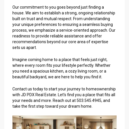
Our commitment to you goes beyond just finding a
house. We aim to establish a strong, ongoing relationship
built on trust and mutual respect. From understanding
your unique preferences to ensuring a seamless buying
process, we emphasize a service-oriented approach. Our
readiness to provide reliable assistance and offer
recommendations beyond our core area of expertise
sets us apart.
Imagine coming home to a place that feels just right,
where every room fits your lifestyle perfectly. Whether
you need a spacious kitchen, a cozy living room, or a
beautiful backyard, we are here to help you find it.
Contact us today to start your journey to homeownership
with JD PDX Real Estate. Let’s find you a place that fits all
your needs and more. Reach out at 503.545.4945, and
take the first step toward your dream home.