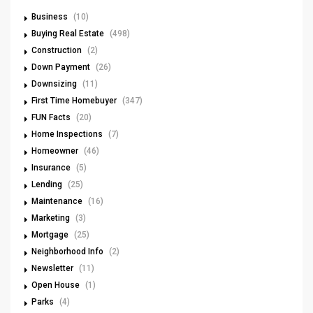
Business
(10)
Buying Real Estate
(498)
Construction
(2)
Down Payment
(26)
Downsizing
(11)
First Time Homebuyer
(347)
FUN Facts
(20)
Home Inspections
(7)
Homeowner
(46)
Insurance
(5)
Lending
(25)
Maintenance
(16)
Marketing
(3)
Mortgage
(25)
Neighborhood Info
(2)
Newsletter
(11)
Open House
(1)
Parks
(4)