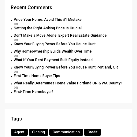
Recent Comments
Price Your Home: Avoid This #1 Mistake
on
Setting the Right Asking Price is Crucial
Don’t Make a Move Alone: Expert Real Estate Guidance
on
Know Your Buying Power Before You House Hunt
Why Homeownership Builds Wealth Over Time
on
What If Your Rent Payment Built Equity Instead
Know Your Buying Power Before You House Hunt Portland, OR
on
First Time Home Buyer Tips
What Really Determines Home Value Portland OR & WA County?
on
First-Time Homebuyer?
Tags
Agent
Closing
Communication
Credit