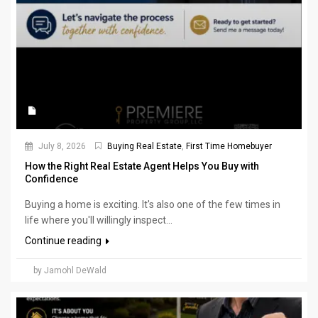
July 8, 2026
Buying Real Estate
,
First Time Homebuyer
How the Right Real Estate Agent Helps You Buy with
Confidence
Buying a home is exciting. It's also one of the few times in
life where you'll willingly inspect...
Continue reading
by Jamohl DeWald