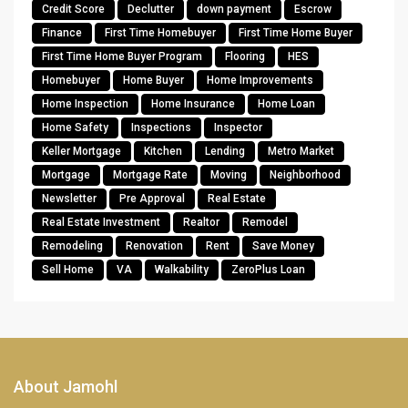
Credit Score
Declutter
down payment
Escrow
Finance
First Time Homebuyer
First Time Home Buyer
First Time Home Buyer Program
Flooring
HES
Homebuyer
Home Buyer
Home Improvements
Home Inspection
Home Insurance
Home Loan
Home Safety
Inspections
Inspector
Keller Mortgage
Kitchen
Lending
Metro Market
Mortgage
Mortgage Rate
Moving
Neighborhood
Newsletter
Pre Approval
Real Estate
Real Estate Investment
Realtor
Remodel
Remodeling
Renovation
Rent
Save Money
Sell Home
VA
Walkability
ZeroPlus Loan
About Jamohl