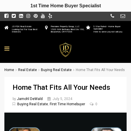
1st Time Home Buyer Specialist
JD PDX Real Estate
Premiere Property Group, LLC
5 Star Rated - Home Buyer
Specialist
Looking Out For Your Best
1500 NW Bethany Blvd Ste 190,
Interests
Beaverton, OR 97006
Here to serve you not sell you
Home
Real Estate
Buying Real Estate
Home That Fits All Your Needs
Home That Fits All Your Needs
by
Jamohl DeWald
July 5, 2024
Buying Real Estate
,
First Time Homebuyer
0