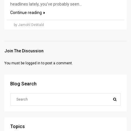
headlines lately, you've probably seen...
Continue reading
by Jamohl DeWald
Join The Discussion
You must be
logged in
to post a comment.
Blog Search
Topics